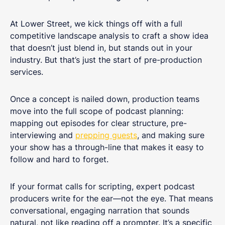
At Lower Street, we kick things off with a full
competitive landscape analysis to craft a show idea
that doesn’t just blend in, but stands out in your
industry. But that’s just the start of pre-production
services.
Once a concept is nailed down, production teams
move into the full scope of podcast planning:
mapping out episodes for clear structure, pre-
interviewing and
prepping guests
, and making sure
your show has a through-line that makes it easy to
follow and hard to forget.
If your format calls for scripting, expert podcast
producers write for the ear—not the eye. That means
conversational, engaging narration that sounds
natural, not like reading off a prompter. It’s a specific