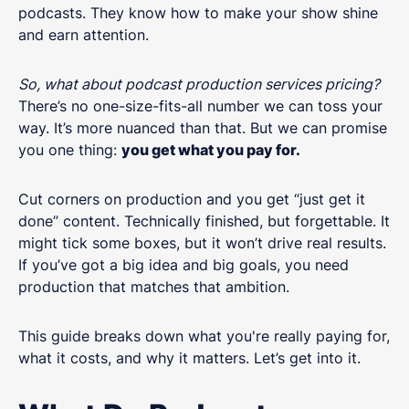
podcasts. They know how to make your show shine
and earn attention.
So, what about podcast production services pricing?
There’s no one-size-fits-all number we can toss your
way. It’s more nuanced than that. But we can promise
you one thing:
you get what you pay for.
Cut corners on production and you get “just get it
done” content. Technically finished, but forgettable. It
might tick some boxes, but it won’t drive real results.
If you’ve got a big idea and big goals, you need
production that matches that ambition.
This guide breaks down what you're really paying for,
what it costs, and why it matters. Let’s get into it.