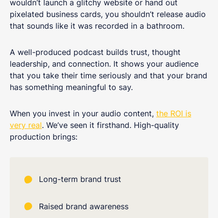
wouldn’t launch a glitchy website or hand out
pixelated business cards, you shouldn’t release audio
that sounds like it was recorded in a bathroom.
A well-produced podcast builds trust, thought
leadership, and connection. It shows your audience
that you take their time seriously and that your brand
has something meaningful to say.
When you invest in your audio content,
the ROI is
very real
. We’ve seen it firsthand. High-quality
production brings:
Long-term brand trust
Raised brand awareness