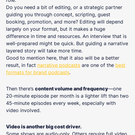
role.
Do you need a bit of editing, or a strategic partner
guiding you through concept, scripting, guest
booking, promotion, and more? Editing will depend
largely on your format, but it makes a huge
difference in time and resources. An interview that is
well-prepared might be quick. But guiding a narrative
layered story will take more time.
Good to mention here, that it also will be a better
result, in fact
narrative podcasts
are one of the
best
formats for brand podcasts
.
Then there’s
content volume and frequency
—one
20-minute episode per month is a lighter lift than two
45-minute episodes every week, especially with
video involved.
Video is another big cost driver.
Some shows are audio-only. Others require full video