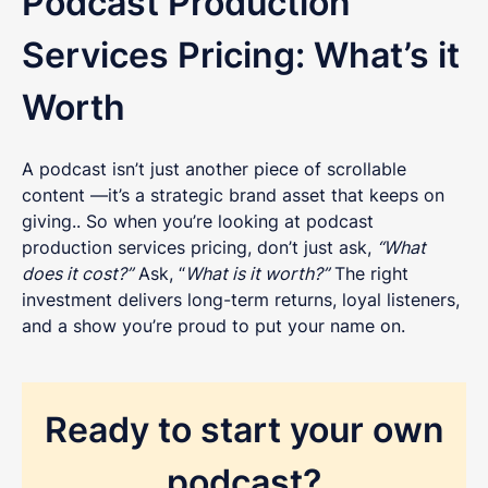
Podcast Production
Services Pricing: What’s it
Worth
A podcast isn’t just another piece of scrollable
content —it’s a strategic brand asset that keeps on
giving.. So when you’re looking at podcast
production services pricing, don’t just ask,
“What
does it cost?”
Ask, “
What is it worth?”
The right
investment delivers long-term returns, loyal listeners,
and a show you’re proud to put your name on.
Ready to start your own
podcast?