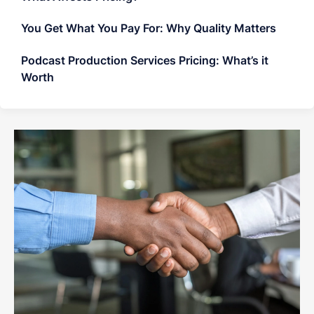
You Get What You Pay For: Why Quality Matters
Podcast Production Services Pricing: What’s it
Worth