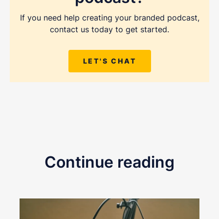
If you need help creating your branded podcast,
contact us today to get started.
LET'S CHAT
Continue reading