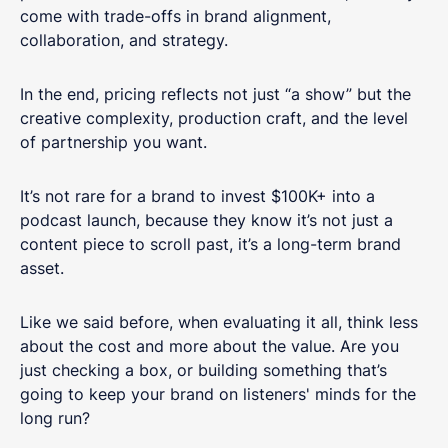
come with trade-offs in brand alignment,
collaboration, and strategy.
In the end, pricing reflects not just “a show” but the
creative complexity, production craft, and the level
of partnership you want.
It’s not rare for a brand to invest $100K+ into a
podcast launch, because they know it’s not just a
content piece to scroll past, it’s a long-term brand
asset.
Like we said before, when evaluating it all, think less
about the cost and more about the value. Are you
just checking a box, or building something that’s
going to keep your brand on listeners' minds for the
long run?