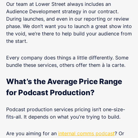
Our team at Lower Street always includes an
Audience Development strategy in our contract.
During launches, and even in our reporting or review
phase. We don’t want you to launch a great show into
the void, we’re there to help build your audience from
the start.
Every company does things a little differently. Some
bundle these services, others offer them à la carte.
What’s the Average Price Range
for Podcast Production?
Podcast production services pricing isn’t one-size-
fits-all. It depends on what you're trying to build.
Are you aiming for an
internal comms podcast
? Or