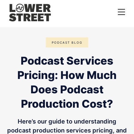
About us
PODCAST BLOG
Case studies
Podcast Services
Services
Pricing: How Much
Podcast Launch Service
Podcast Promotion Service
Does Podcast
Video Podcast Service
Production Cost?
Private Podcasting
Here’s our guide to understanding
podcast production services pricing, and