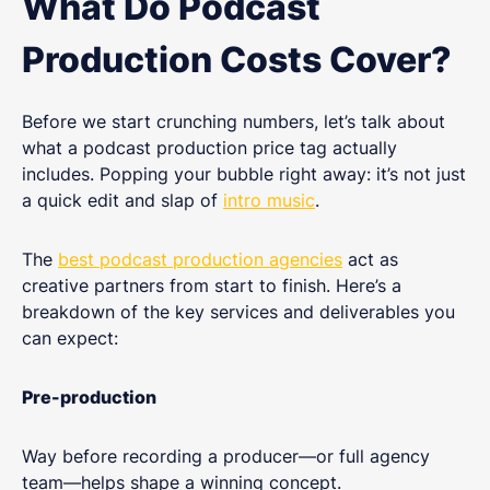
What Do Podcast
Production Costs Cover?
Before we start crunching numbers, let’s talk about
what a podcast production price tag actually
includes. Popping your bubble right away: it’s not just
a quick edit and slap of
intro music
.
The
best podcast production agencies
act as
creative partners from start to finish. Here’s a
breakdown of the key services and deliverables you
can expect:
Pre-production
Way before recording a producer—or full agency
team—helps shape a winning concept.