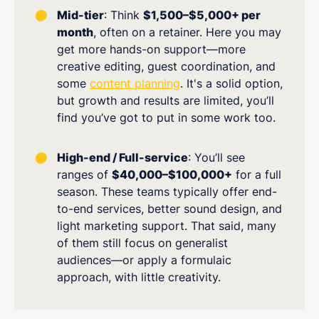
Mid-tier
: Think
$1,500–$5,000+ per
month
, often on a retainer. Here you may
get more hands-on support—more
creative editing, guest coordination, and
some
content planning
. It's a solid option,
but growth and results are limited, you’ll
find you’ve got to put in some work too.
High-end / Full-service
: You’ll see
ranges of
$40,000–$100,000+
for a full
season. These teams typically offer end-
to-end services, better sound design, and
light marketing support. That said, many
of them still focus on generalist
audiences—or apply a formulaic
approach, with little creativity.