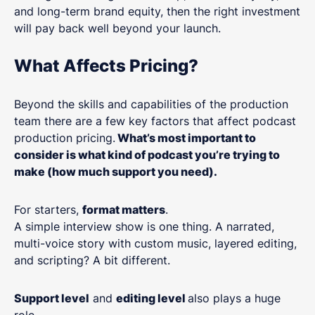
and long-term brand equity, then the right investment
will pay back well beyond your launch.
What Affects Pricing?
Beyond the skills and capabilities of the production
team there are a few key factors that affect podcast
production pricing.
What’s most important to
consider is what kind of podcast you’re trying to
make (how much support you need).
For starters,
format matters
.
A simple interview show is one thing. A narrated,
multi-voice story with custom music, layered editing,
and scripting? A bit different.
Support level
and
editing level
also plays a huge