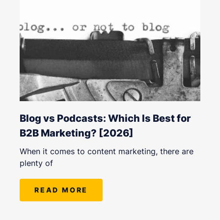
Blog vs Podcasts: Which Is Best for
B2B Marketing? [2026]
When it comes to content marketing, there are
plenty of
READ MORE