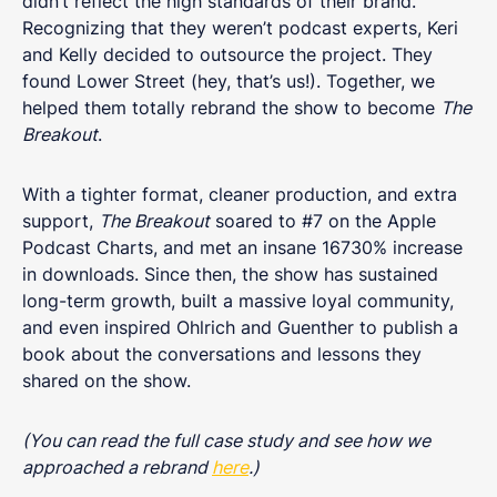
didn’t reflect the high standards of their brand.
Recognizing that they weren’t podcast experts, Keri
and Kelly decided to outsource the project. They
found Lower Street (hey, that’s us!). Together, we
helped them totally rebrand the show to become
The
Breakout
.
With a tighter format, cleaner production, and extra
support,
The Breakout
soared to #7 on the Apple
Podcast Charts, and met an insane 16730% increase
in downloads. Since then, the show has sustained
long-term growth, built a massive loyal community,
and even inspired Ohlrich and Guenther to publish a
book about the conversations and lessons they
shared on the show.
(You can read the full case study and see how we
approached a rebrand
here
.)