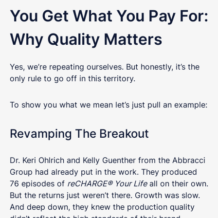
You Get What You Pay For:
Why Quality Matters
Yes, we’re repeating ourselves. But honestly, it’s the
only rule to go off in this territory.
To show you what we mean let’s just pull an example:
Revamping The Breakout
Dr. Keri Ohlrich and Kelly Guenther from the Abbracci
Group had already put in the work. They produced
76 episodes of
reCHARGE® Your Life
all on their own.
But the returns just weren’t there. Growth was slow.
And deep down, they knew the production quality