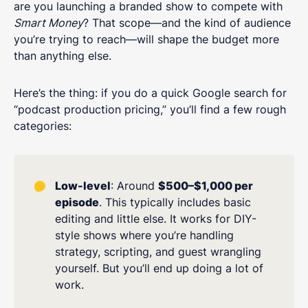
are you launching a branded show to compete with
Smart Money
? That scope—and the kind of audience
you’re trying to reach—will shape the budget more
than anything else.
Here’s the thing: if you do a quick Google search for
“podcast production pricing,” you’ll find a few rough
categories:
Low-level
: Around
$500–$1,000 per
episode
. This typically includes basic
editing and little else. It works for DIY-
style shows where you’re handling
strategy, scripting, and guest wrangling
yourself. But you’ll end up doing a lot of
work.