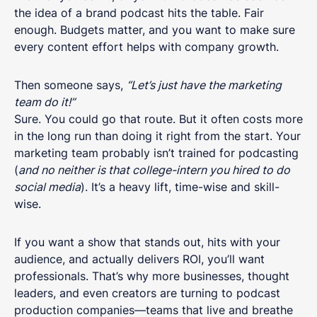
the idea of a brand podcast hits the table. Fair
enough. Budgets matter, and you want to make sure
every content effort helps with company growth.
Then someone says,
“Let’s just have the marketing
team do it!”
Sure. You could go that route. But it often costs more
in the long run than doing it right from the start. Your
marketing team probably isn’t trained for podcasting
(
and no neither is that college-intern you hired to do
social media
). It’s a heavy lift, time-wise and skill-
wise.
If you want a show that stands out, hits with your
audience, and actually delivers ROI, you’ll want
professionals. That’s why more businesses, thought
leaders, and even creators are turning to podcast
production companies—teams that live and breathe