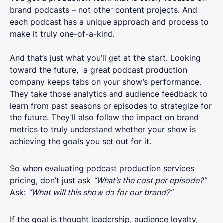
brand podcasts – not other content projects. And
each podcast has a unique approach and process to
make it truly one-of-a-kind.
And that’s just what you’ll get at the start. Looking
toward the future, a great podcast production
company keeps tabs on your show’s performance.
They take those analytics and audience feedback to
learn from past seasons or episodes to strategize for
the future. They’ll also follow the impact on brand
metrics to truly understand whether your show is
achieving the goals you set out for it.
So when evaluating podcast production services
pricing, don’t just ask
“What’s the cost per episode?”
Ask:
“What will this show do for our brand?”
If the goal is thought leadership, audience loyalty,