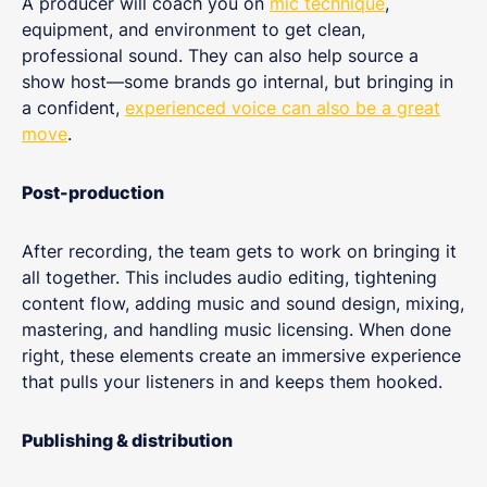
A producer will coach you on
mic technique
,
equipment, and environment to get clean,
professional sound. They can also help source a
show host—some brands go internal, but bringing in
a confident,
experienced voice can also be a great
move
.
Post-production
After recording, the team gets to work on bringing it
all together. This includes audio editing, tightening
content flow, adding music and sound design, mixing,
mastering, and handling music licensing. When done
right, these elements create an immersive experience
that pulls your listeners in and keeps them hooked.
Publishing & distribution