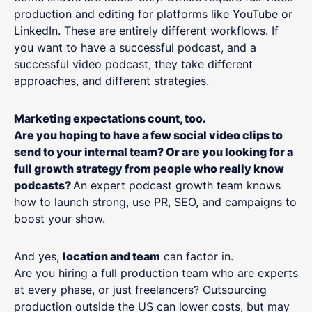
production and editing for platforms like YouTube or
LinkedIn. These are entirely different workflows. If
you want to have a successful podcast, and a
successful video podcast, they take different
approaches, and different strategies.
Marketing expectations count, too.
Are you hoping to have a few social video clips to
send to your internal team? Or are you looking for a
full growth strategy from people who really know
podcasts?
An expert podcast growth team knows
how to launch strong, use PR, SEO, and campaigns to
boost your show.
And yes,
location and team
can factor in.
Are you hiring a full production team who are experts
at every phase, or just freelancers? Outsourcing
production outside the US can lower costs, but may