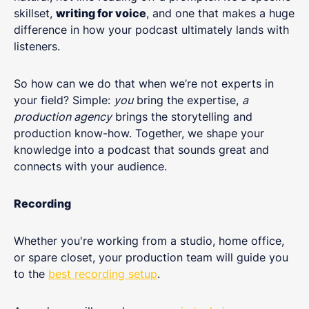
skillset,
writing for voice
, and one that makes a huge
difference in how your podcast ultimately lands with
listeners.
So how can we do that when we’re not experts in
your field? Simple:
you
bring the expertise,
a
production agency
brings the storytelling and
production know-how. Together, we shape your
knowledge into a podcast that sounds great and
connects with your audience.
Recording
Whether you're working from a studio, home office,
or spare closet, your production team will guide you
to the
best recording setup
.