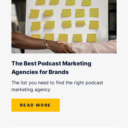
The Best Podcast Marketing
Agencies for Brands
The list you need to find the right podcast
marketing agency
READ MORE