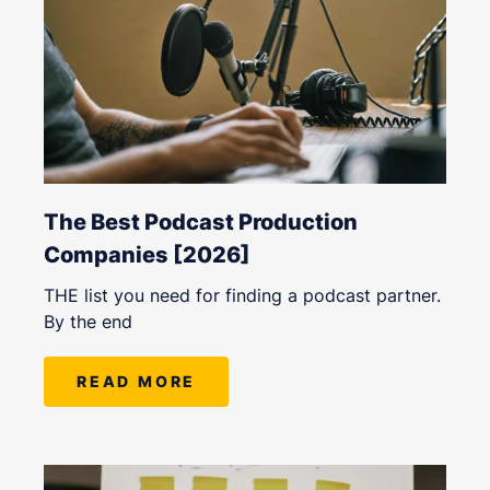
The Best Podcast Production
Companies [2026]
THE list you need for finding a podcast partner.
By the end
READ MORE