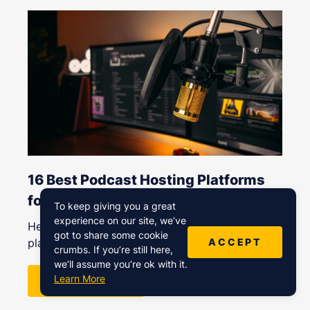
16 Best Podcast Hosting Platforms
for All Budgets (Free to Expensive)
To keep giving you a great
experience on our site, we’ve
Here’s a list of our favorite podcast hosting
got to share some cookie
ACCEPT
platforms for
crumbs. If you’re still here,
we’ll assume you’re ok with it.
Learn More
READ MORE