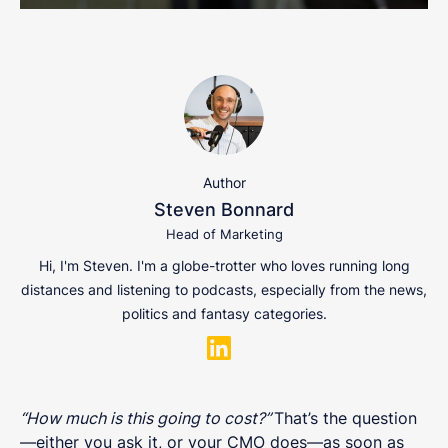
Author
Steven Bonnard
Head of Marketing
Hi, I'm Steven. I'm a globe-trotter who loves running long
distances and listening to podcasts, especially from the news,
politics and fantasy categories.
“How much is this going to cost?”
That’s the question
—either you ask it, or your CMO does—as soon as