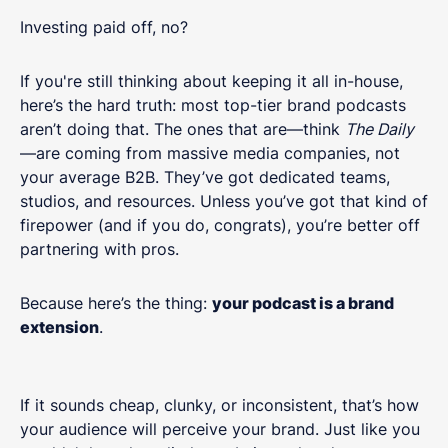
Investing paid off, no?
If you're still thinking about keeping it all in-house,
here’s the hard truth: most top-tier brand podcasts
aren’t doing that. The ones that are—think
The Daily
—are coming from massive media companies, not
your average B2B. They’ve got dedicated teams,
studios, and resources. Unless you’ve got that kind of
firepower (and if you do, congrats), you’re better off
partnering with pros.
Because here’s the thing:
your podcast is a brand
extension
.
If it sounds cheap, clunky, or inconsistent, that’s how
your audience will perceive your brand. Just like you