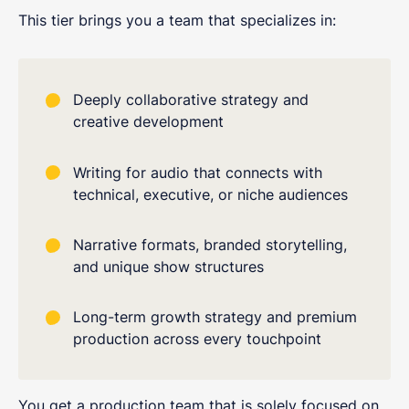
This tier brings you a team that specializes in:
Deeply collaborative strategy and
creative development
Writing for audio that connects with
technical, executive, or niche audiences
Narrative formats, branded storytelling,
and unique show structures
Long-term growth strategy and premium
production across every touchpoint
You get a production team that is solely focused on