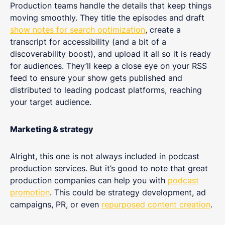
Production teams handle the details that keep things
moving smoothly. They title the episodes and draft
show notes for search optimization
, create a
transcript for accessibility (and a bit of a
discoverability boost), and upload it all so it is ready
for audiences. They’ll keep a close eye on your RSS
feed to ensure your show gets published and
distributed to leading podcast platforms, reaching
your target audience.
Marketing & strategy
Alright, this one is not always included in podcast
production services. But it’s good to note that great
production companies can help you with
podcast
promotion
. This could be strategy development, ad
campaigns, PR, or even
repurposed content creation
.