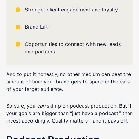
Stronger client engagement and loyalty
Brand Lift
Opportunities to connect with new leads
and partners
And to put it honestly, no other medium can beat the
amount of time your brand gets to spend in the ears
of your target audience.
So sure, you
can
skimp on podcast production. But if
your goals are bigger than “just have a podcast,” then
invest accordingly. Quality matters—and it pays off.