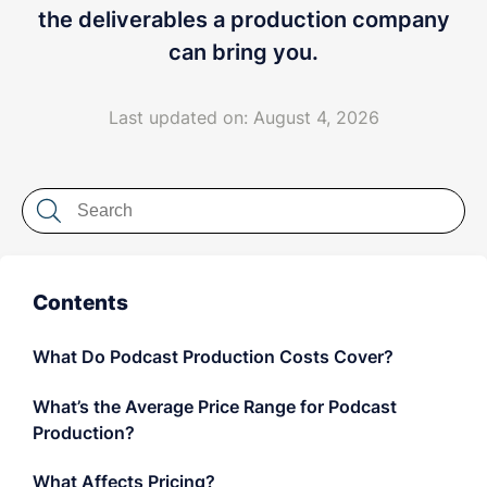
LET'S CHAT
the deliverables a production company
can bring you.
Last updated on: August 4, 2026
Contents
What Do Podcast Production Costs Cover?
What’s the Average Price Range for Podcast
Production?
What Affects Pricing?