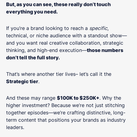
But, as you can see, these really don’t touch
everything you need.
If you’re a brand looking to reach a
specific
,
technical, or niche audience with a standout show—
and you want real creative collaboration, strategic
thinking, and high-end execution—
those numbers
don’t tell the full story.
That’s where another tier lives– let’s call it the
Strategic tier
.
And these may range
$100K to $250K+
. Why the
higher investment? Because we’re not just stitching
together episodes—we’re crafting distinctive, long-
term content that positions your brands as industry
leaders.