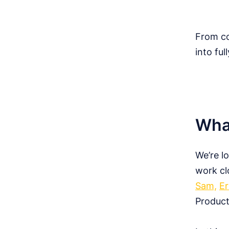
From co
into ful
What
We’re l
work cl
Sam,
Er
Product