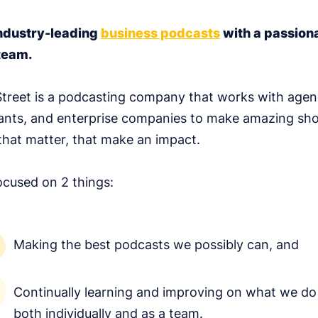
ndustry-leading
business podcasts
with a passion
team.
treet is a podcasting company that works with agen
ants, and enterprise companies to make amazing sh
hat matter, that make an impact.
ocused on 2 things:
Making the best podcasts we possibly can, and
Continually learning and improving on what we do
both individually and as a team.