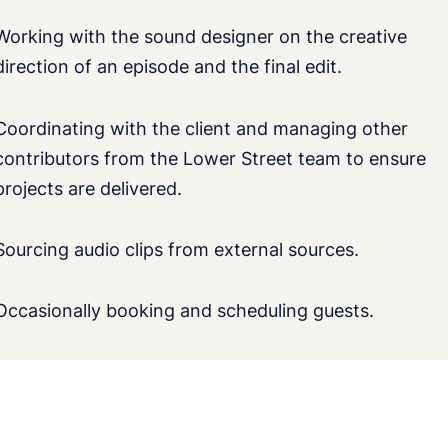
Working with the sound designer on the creative
direction of an episode and the final edit.
Coordinating with the client and managing other
contributors from the Lower Street team to ensure
projects are delivered.
Sourcing audio clips from external sources.
Occasionally booking and scheduling guests.