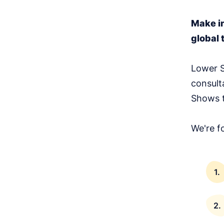
Make i
global 
Lower S
consult
Shows t
We're f