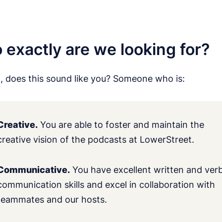
exactly are we looking for?
t, does this sound like you? Someone who is:
Creative.
You are able to foster and maintain the
creative vision of the podcasts at LowerStreet.
Communicative.
You have excellent written and verb
communication skills and excel in collaboration with
teammates and our hosts.