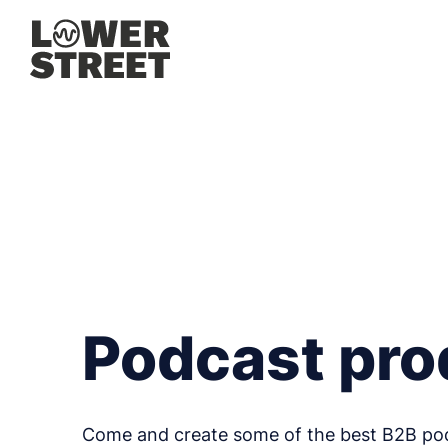
Podcast pro
Come and create some of the best B2B po