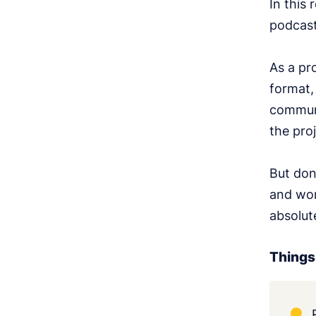
In this 
podcast
As a pr
format,
communi
the proj
But don
and wor
absolute
Things 