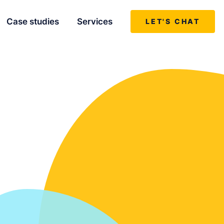
Case studies
Services
LET'S CHAT