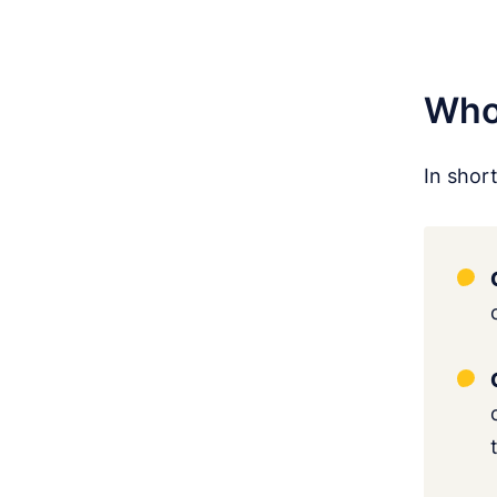
Who 
In shor