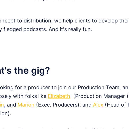
ncept to distribution, we help clients to develop thei
ly fledged podcasts. And it's really fun.
's the gig?
ooking for a producer to join our Production Team, and
osely with folks like
Elizabeth
(Production Manager )
in
, and
Marion
(Exec. Producers), and
Alex
(Head of 
ion).