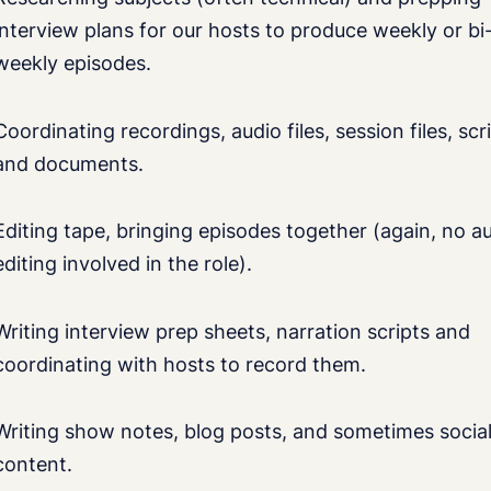
interview plans for our hosts to produce weekly or bi
weekly episodes.
Coordinating recordings, audio files, session files, scr
and documents.
Editing tape, bringing episodes together (again, no a
editing involved in the role).
Writing interview prep sheets, narration scripts and
coordinating with hosts to record them.
Writing show notes, blog posts, and sometimes socia
content.