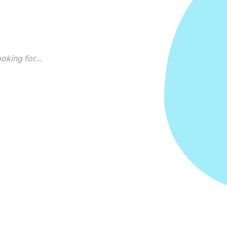
king for...