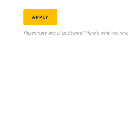
APPLY
Passionate about podcasts? Here's what we're loo