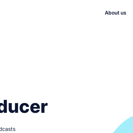
About us
ducer
dcasts