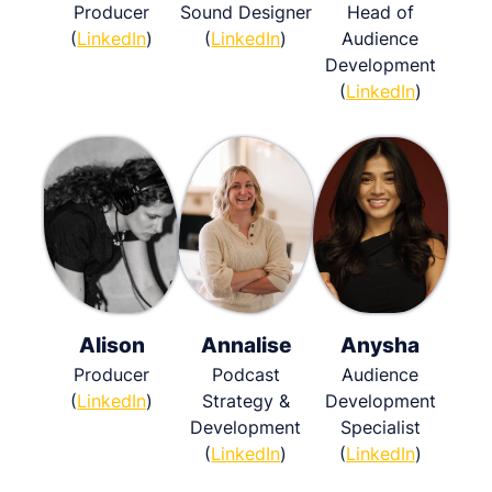
Producer
Sound Designer
Head of
(
LinkedIn
)
(
LinkedIn
)
Audience
Development
(
LinkedIn
)
Alison
Annalise
Anysha
Producer
Podcast
Audience
(
LinkedIn
)
Strategy &
Development
Development
Specialist
(
LinkedIn
)
(
LinkedIn
)