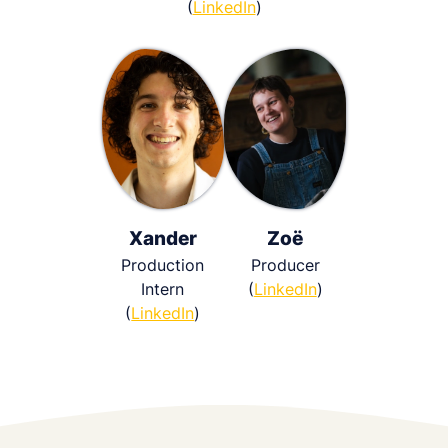
(
LinkedIn
)
Xander
Zoë
Production
Producer
Intern
(
LinkedIn
)
(
LinkedIn
)