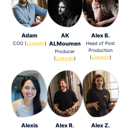
Adam
AK
Alex B.
COO (
LinkedIn
)
ALMoumen
Head of Post
Production
Producer
(
LinkedIn
)
(
LinkedIn
)
Alexis
Alex R.
Alex Z.