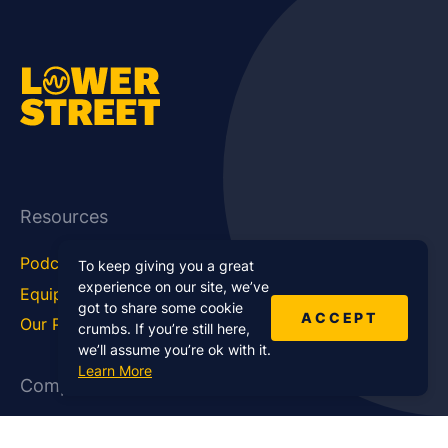
Resources
Podcast Blog
Career Hub
To keep giving you a great
experience on our site, we’ve
Equipment
How To
got to share some cookie
ACCEPT
Our Podcasts
Statistics
crumbs. If you’re still here,
we’ll assume you’re ok with it.
Learn More
Company
About Us
Affiliate Program