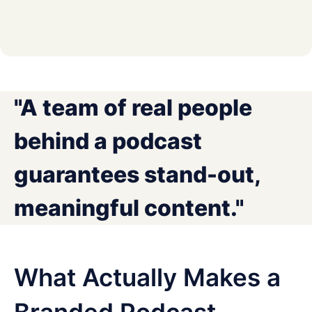
"A team of real people
behind a podcast
guarantees stand-out,
meaningful content."
What Actually Makes a
Branded Podcast