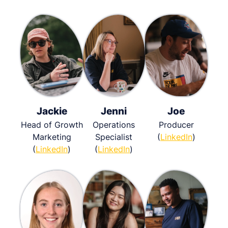
Jackie
Jenni
Joe
Head of Growth
Operations
Producer
Marketing
Specialist
(
LinkedIn
)
(
LinkedIn
)
(
LinkedIn
)