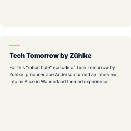
Tech Tomorrow by Zühlke
For this "rabbit hole" episode of Tech Tomorrow by
Zühlke, producer Zoë Anderson turned an interview
into an Alice in Wonderland themed experience.