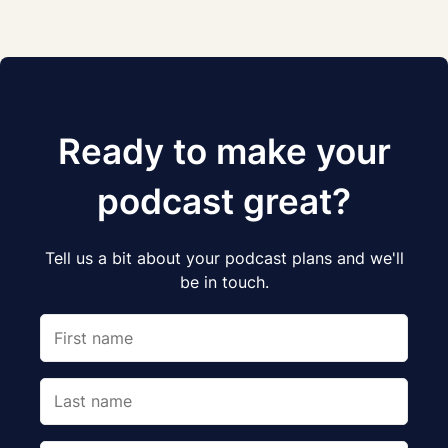
Ready to make your
podcast great?
Tell us a bit about your podcast plans and we'll
be in touch.