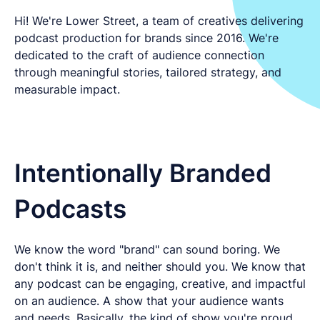
LET'S CHAT
Hi! We're Lower Street, a team of creatives delivering
podcast production for brands since 2016. We're
dedicated to the craft of audience connection
through meaningful stories, tailored strategy, and
measurable impact.
Intentionally Branded
Podcasts
We know the word "brand" can sound boring. We
don't think it is, and neither should you. We know that
any podcast can be engaging, creative, and impactful
on an audience. A show that your audience wants
and needs. Basically, the kind of show you're proud