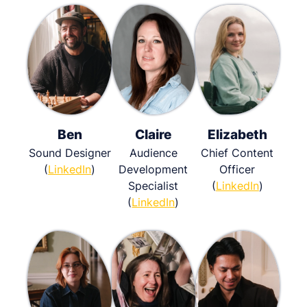
Ben
Claire
Elizabeth
Sound Designer
Audience
Chief Content
(
LinkedIn
)
Development
Officer
Specialist
(
LinkedIn
)
(
LinkedIn
)