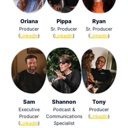
Oriana
Pippa
Ryan
Producer
Sr. Producer
Sr. Producer
(
LinkedIn
)
(
LinkedIn
)
(
LinkedIn
)
Sam
Shannon
Tony
Executive
Podcast &
Producer
Producer
Communications
(
LinkedIn
)
(
LinkedIn
)
Specialist