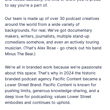
to say you're a part of.
Our team is made up of over 30 podcast creatives
around the world from a wide variety of
backgrounds. For real. We've got documentary
makers, writers, journalists, multiple stand-up
comedians somehow, and even an actively touring
musician. (That's Alex Rose - go check out his band
Minus The Bear.)
We're all in branded work because we're passionate
about this space. That's why in 2024 the historic
branded podcast agency Pacific Content became a
Lower Street Brand. Pacific Content is known for
pushing limits, generous knowledge-sharing, and a
deep love for podcasting; values Lower Street
embodies and continues to uphold.