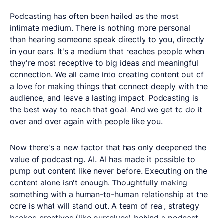
Podcasting has often been hailed as the most
intimate medium. There is nothing more personal
than hearing someone speak directly to you, directly
in your ears. It's a medium that reaches people when
they're most receptive to big ideas and meaningful
connection. We all came into creating content out of
a love for making things that connect deeply with the
audience, and leave a lasting impact. Podcasting is
the best way to reach that goal. And we get to do it
over and over again with people like you.
Now there's a new factor that has only deepened the
value of podcasting. AI. AI has made it possible to
pump out content like never before. Executing on the
content alone isn't enough. Thoughtfully making
something with a human-to-human relationship at the
core is what will stand out. A team of real, strategy
backed creatives (like ourselves) behind a podcast