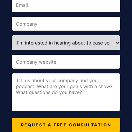
REQUEST A FREE CONSULTATION