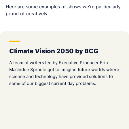
Here are some examples of shows we're particularly
proud of creatively.
Climate Vision 2050 by BCG
A team of writers led by Executive Producer Erin
MacIndoe Sproule got to imagine future worlds where
science and technology have provided solutions to
some of our biggest current day problems.