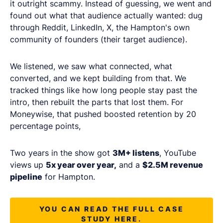
it outright scammy. Instead of guessing, we went and
found out what that audience actually wanted: dug
through Reddit, LinkedIn, X, the Hampton's own
community of founders (their target audience).
We listened, we saw what connected, what
converted, and we kept building from that. We
tracked things like how long people stay past the
intro, then rebuilt the parts that lost them. For
Moneywise, that pushed boosted retention by 20
percentage points,
Two years in the show got
3M+ listens
, YouTube
views up
5x year over year,
and a
$2.5M revenue
pipeline
for Hampton.
YOU CAN READ THE FULL CASE
STUDY HERE.