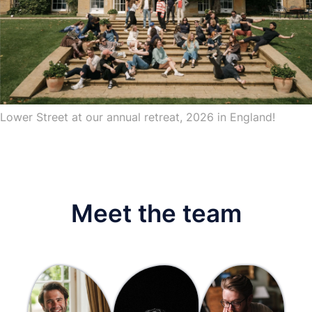
Lower Street at our annual retreat, 2026 in England!
Meet the team