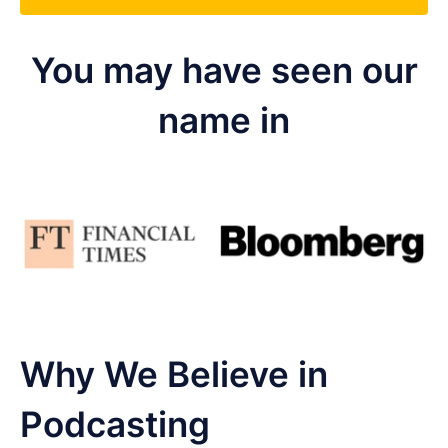
You may have seen our
name in
Why We Believe in
Podcasting