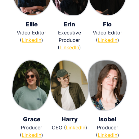
Ellie
Erin
Flo
Video Editor
Executive
Video Editor
(
LinkedIn
)
Producer
(
LinkedIn
)
(
LinkedIn
)
Grace
Harry
Isobel
Producer
CEO (
LinkedIn
)
Producer
(
LinkedIn
)
(
LinkedIn
)