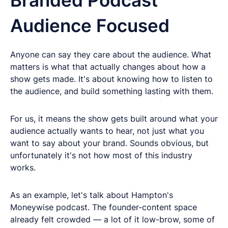
Audience Focused
Anyone can say they care about the audience. What
matters is what that actually changes about how a
show gets made. It's about knowing how to listen to
the audience, and build something lasting with them.
For us, it means the show gets built around what your
audience actually wants to hear, not just what you
want to say about your brand. Sounds obvious, but
unfortunately it's not how most of this industry
works.
As an example, let's talk about Hampton's
Moneywise podcast. The founder-content space
already felt crowded — a lot of it low-brow, some of