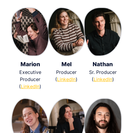
Marion
Mel
Nathan
Executive
Producer
Sr. Producer
Producer
(
LinkedIn
)
(
LinkedIn
)
(
LinkedIn
)