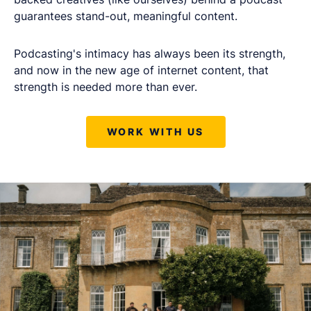
guarantees stand-out, meaningful content.
Podcasting's intimacy has always been its strength,
and now in the new age of internet content, that
strength is needed more than ever.
WORK WITH US