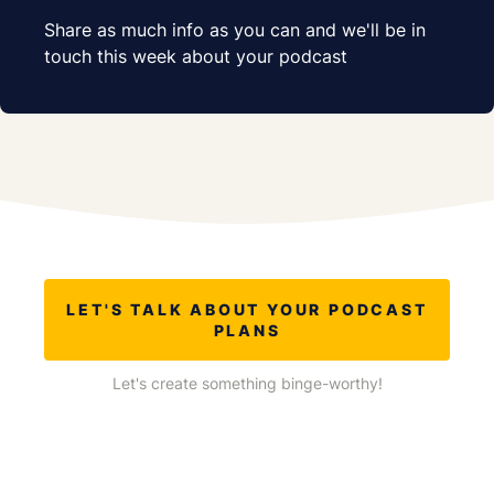
Share as much info as you can and we'll be in
touch this week about your podcast
LET'S TALK ABOUT YOUR PODCAST
PLANS
Let's create something binge-worthy!