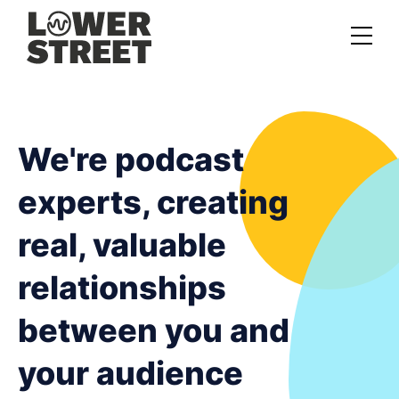
About us
Case studies
We're podcast
Services
experts, creating
Podcast Launch Service
real, valuable
Podcast Promotion Service
relationships
Video Podcast Service
between you and
Private Podcasting
your audience