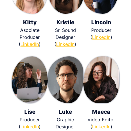
Kitty
Kristie
Lincoln
Asociate
Sr. Sound
Producer
Producer
Designer
(
LinkedIn
)
(
LinkedIn
)
(
LinkedIn
)
Lise
Luke
Maeca
Producer
Graphic
Video Editor
(
LinkedIn
)
Designer
(
LinkedIn
)