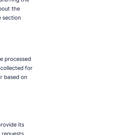
bout the
e section
be processed
collected for
or based on
rovide its
 requests,