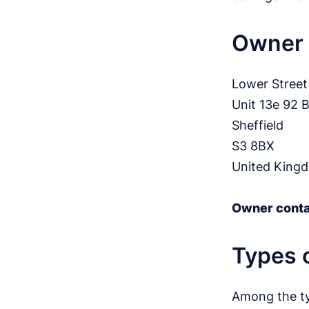
Owner 
Lower Street
Unit 13e 92 
Sheffield
S3 8BX
United King
Owner conta
Types o
Among the typ