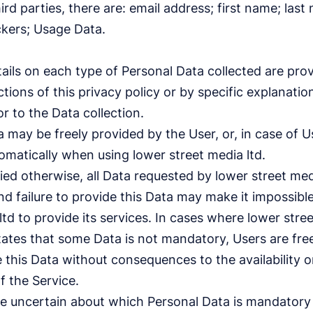
ird parties, there are: email address; first name; last
ckers; Usage Data.
ils on each type of Personal Data collected are prov
tions of this privacy policy or by specific explanatio
or to the Data collection.
 may be freely provided by the User, or, in case of 
omatically when using lower street media ltd.
ied otherwise, all Data requested by lower street medi
 failure to provide this Data may make it impossible
ltd to provide its services. In cases where lower stre
states that some Data is not mandatory, Users are fre
this Data without consequences to the availability o
f the Service.
e uncertain about which Personal Data is mandator