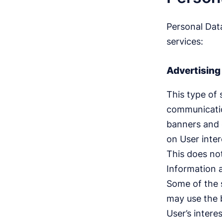
Personal Data
services:
Advertising
This type of 
communicatio
banners and 
on User inter
This does not
Information 
Some of the s
may use the b
User’s intere