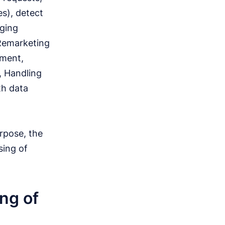
es), detect
aging
 Remarketing
ement,
, Handling
th data
rpose, the
sing of
ng of