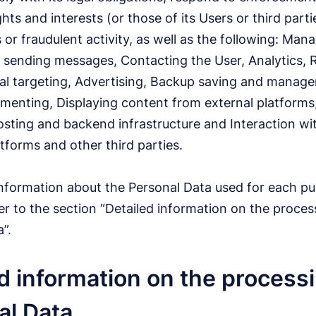
ghts and interests (or those of its Users or third parti
 or fraudulent activity, as well as the following: Man
 sending messages, Contacting the User, Analytics,
al targeting, Advertising, Backup saving and manag
enting, Displaying content from external platforms
sting and backend infrastructure and Interaction wi
atforms and other third parties.
information about the Personal Data used for each pu
r to the section “Detailed information on the proces
”.
d information on the processi
al Data