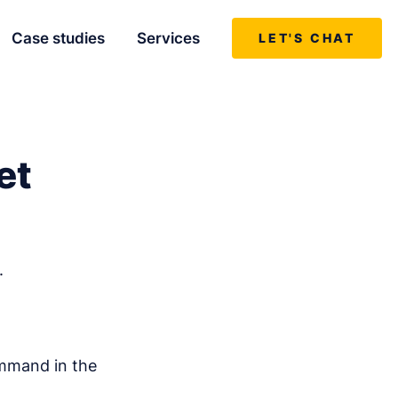
Case studies
Services
LET'S CHAT
et
.
ommand in the