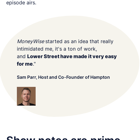
episode airs.
MoneyWise
started as an idea that really
intimidated me, it's a ton of work,
and
Lower Street have made it very easy
for me
."
Sam Parr, Host and Co-Founder of Hampton