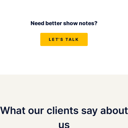
Need better show notes?
LET'S TALK
What our clients say about
us