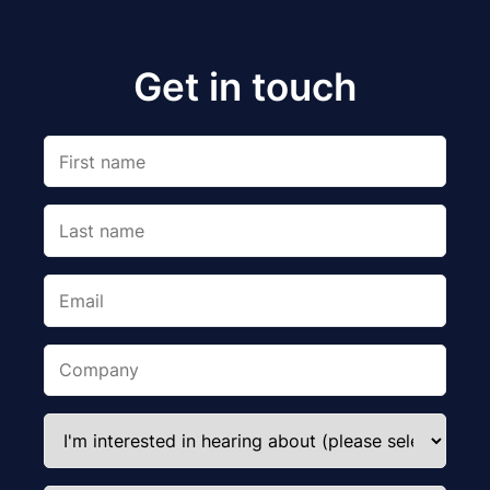
Get in touch