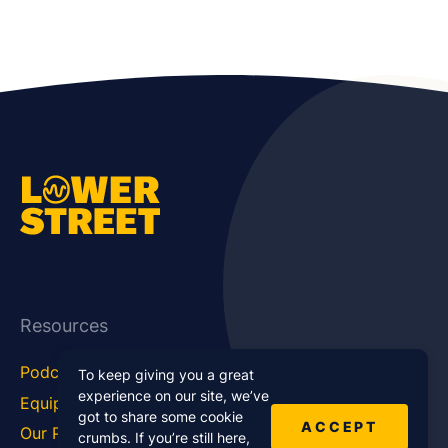
Resources
Podcast Blog
Career Hub
To keep giving you a great
experience on our site, we’ve
Equipment
How To
got to share some cookie
ACCEPT
Our Podcasts
Statistics
crumbs. If you’re still here,