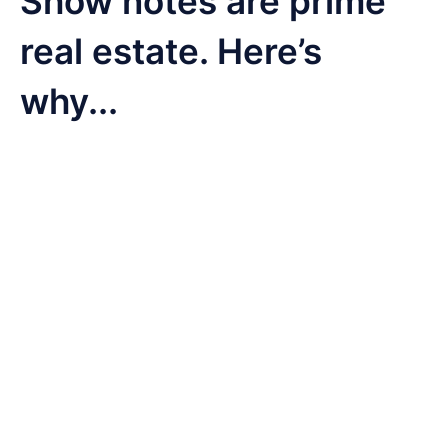
Show notes are prime
real estate. Here’s
why...