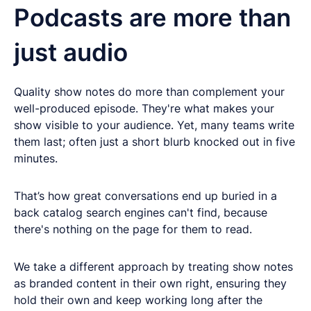
Podcasts are more than
just audio
Quality show notes do more than complement your
well-produced episode. They're what makes your
show visible to your audience. Yet, many teams write
them last; often just a short blurb knocked out in five
minutes.
That’s how great conversations end up buried in a
back catalog search engines can't find, because
there's nothing on the page for them to read.
We take a different approach by treating show notes
as branded content in their own right, ensuring they
hold their own and keep working long after the