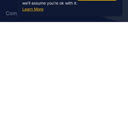
we’ll assume you’re ok with it.
Learn More
Company
About Us
Affiliate Program
Case Studies
Contact Us
Jobs
Newsletter
Brand Podcast Virtual
Events
Services
Enterprise Podcast Production
Podcast Launch Service
Podcast Editing Service
Podcast Show Notes Service
Podcast Promotion Service