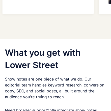
Get in touch
Got questions about digital transformation, or
What you get with
podcasting for internal communications? We'd
love to chat.
Lower Street
Show notes are one piece of what we do. Our
editorial team handles keyword research, conversion
copy, SEO, and social posts, all built around the
audience you're trying to reach.
Need broader support? We integrate show notes