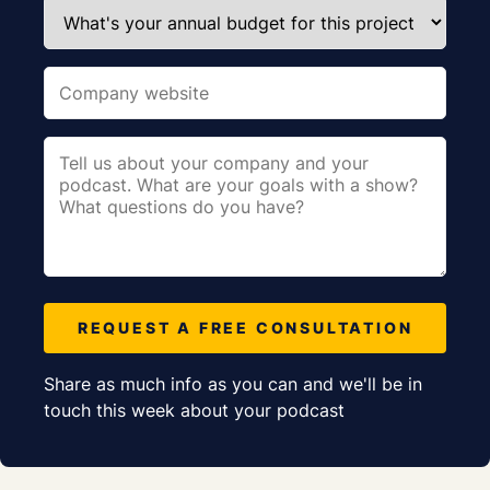
REQUEST A FREE CONSULTATION
Share as much info as you can and we'll be in
touch this week about your podcast