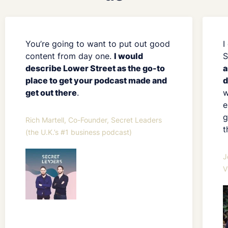
You’re going to want to put out good
I
content from day one.
I would
S
describe Lower Street as the go-to
a
place to get your podcast made and
d
get out there
.
w
e
g
Rich Martell, Co-Founder, Secret Leaders
t
(the U.K.’s #1 business podcast)
J
V