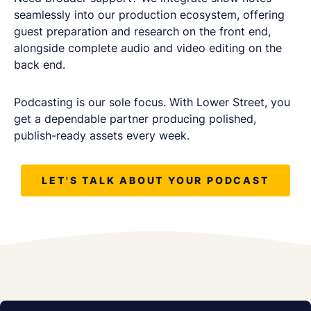
seamlessly into our production ecosystem, offering
guest preparation and research on the front end,
alongside complete audio and video editing on the
back end.
Podcasting is our sole focus. With Lower Street, you
get a dependable partner producing polished,
publish-ready assets every week.
LET'S TALK ABOUT YOUR PODCAST
REQUEST A FREE CONSULTATION
Share as much info as you can and we''ll be in
touch this week about your podcast