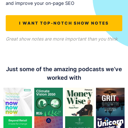
LET'S CHAT
and improve your on-page SEO
I WANT TOP-NOTCH SHOW NOTES
Great show notes are more important than you think
Just some of the amazing podcasts we’ve
worked with