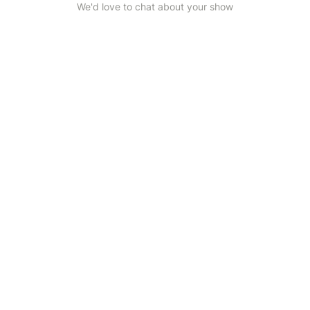
We'd love to chat about your show