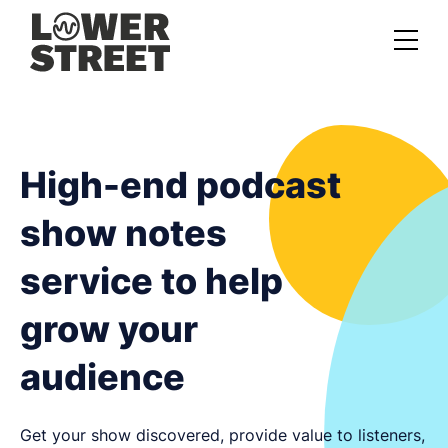
About us
Case studies
High-end podcast
Services
show notes
Podcast Launch Service
service to help
Podcast Promotion Service
grow your
Video Podcast Service
audience
Private Podcasting
Get your show discovered, provide value to listeners,