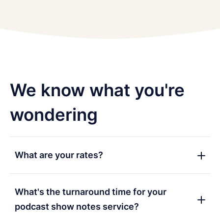
We know what you're
wondering
What are your rates?
Our rates depend on your needs, so fill in the
contact form
above and we'll send you some more
What's the turnaround time for your
information.
podcast show notes service?