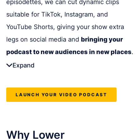
episodettes, we can cut dynamic clips
podcasts with extra reach
suitable for TikTok, Instagram, and
YouTube Shorts, giving your show extra
legs on social media and
bringing your
podcast to new audiences in new places
.
Expand
The Benefits:
LAUNCH YOUR VIDEO PODCAST
Expands reach beyond podcast
platforms
Drives awareness with quick,
Why Lower
shareable content