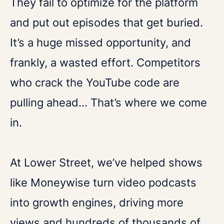
They fail to optimize for the platform
and put out episodes that get buried.
It’s a huge missed opportunity, and
frankly, a wasted effort. Competitors
who crack the YouTube code are
pulling ahead... That’s where we come
in.
At Lower Street, we’ve helped shows
like Moneywise turn video podcasts
into growth engines, driving more
views and hundreds of thousands of