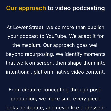
Our approach
to video podcasting
At Lower Street, we do more than publish
your podcast to YouTube. We adapt it for
the medium. Our approach goes well
beyond repurposing. We identify moments
that work on screen, then shape them into
intentional, platform-native video content.
From creative concepting through post-
production, we make sure every piece
looks deliberate, and never like a dressed-