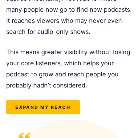
many people now go to find new podcasts.
It reaches viewers who may never even
search for audio-only shows.
This means greater visibility without losing
your core listeners, which helps your
podcast to grow and reach people you
probably hadn’t considered.
EXPAND MY REACH