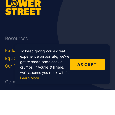
Resources
Podcast Blog
Career Hub
To keep giving you a great
experience on our site, we’ve
Equipment
How To
got to share some cookie
ACCEPT
Our Podcasts
Statistics
crumbs. If you’re still here,
we’ll assume you’re ok with it.
Learn More
Company
About Us
Affiliate Program
Case Studies
Contact Us
Jobs
Newsletter