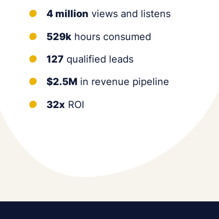
4 million
views and listens
529k
hours consumed
127
qualified leads
$2.5M
in revenue pipeline
32x
ROI