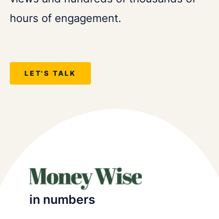
hours of engagement.
LET'S TALK
in numbers