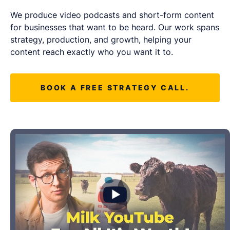
LET'S CHAT
We produce video podcasts and short-form content
for businesses that want to be heard. Our work spans
strategy, production, and growth, helping your
content reach exactly who you want it to.
BOOK A FREE STRATEGY CALL.