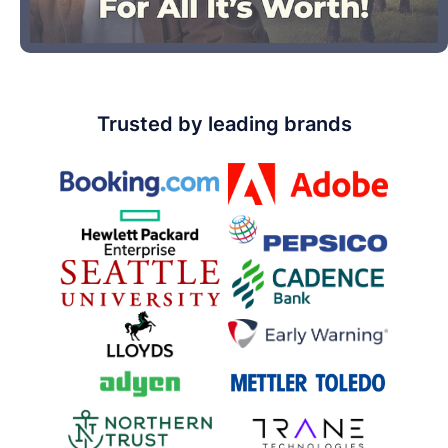
Trusted by leading brands