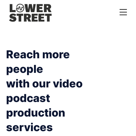
About us
Case studies
Reach more
Services
people
Podcast Launch Service
with our video
Podcast Promotion Service
podcast
Video Podcast Service
production
Private Podcasting
services