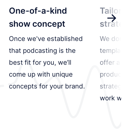
One-of-a-kind
Tailored
show concept
strateg
Once we've established
We don’t d
that podcasting is the
templated 
best fit for you, we’ll
offer a be
come up with unique
production
concepts for your brand.
strategy f
work with.