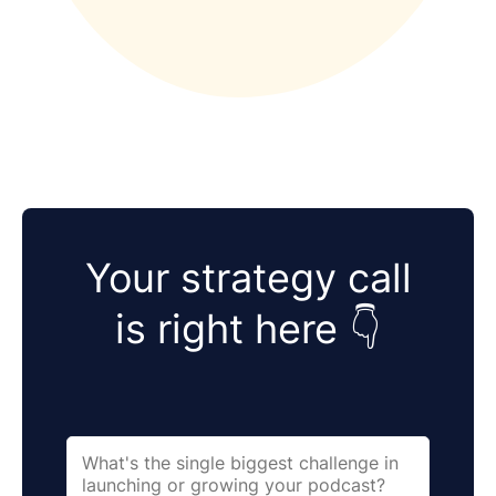
Your strategy call
is right here 👇