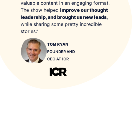
valuable content in an engaging format.
audio/video storytelling. You can find out more
The show helped
improve our thought
about us
here
.
leadership, and brought us new leads
,
while sharing some pretty incredible
stories.”
TOM RYAN
FOUNDER AND
CEO AT ICR