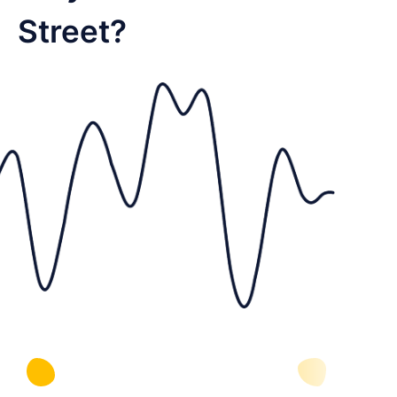
Street?
Supports discovery on video-first
platforms your audience already uses