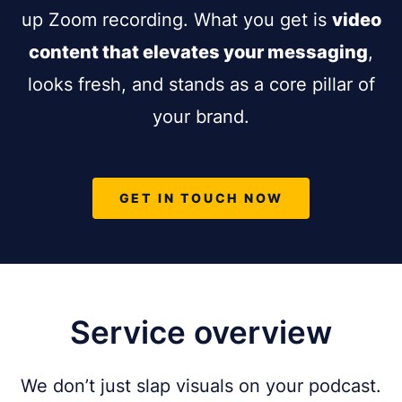
up Zoom recording. What you get is
video
content that elevates your messaging
,
looks fresh, and stands as a core pillar of
your brand.
GET IN TOUCH NOW
Service overview
We don’t just slap visuals on your podcast.