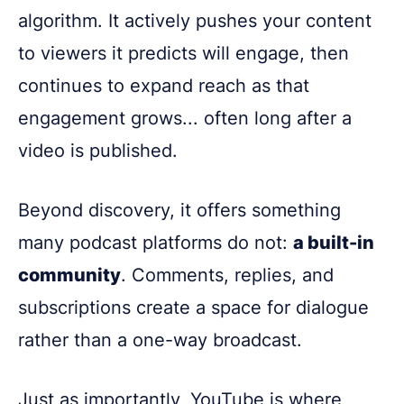
algorithm. It actively pushes your content
to viewers it predicts will engage, then
continues to expand reach as that
engagement grows... often long after a
video is published.
Beyond discovery, it offers something
many podcast platforms do not:
a built-in
community
. Comments, replies, and
subscriptions create a space for dialogue
rather than a one-way broadcast.
Just as importantly, YouTube is where