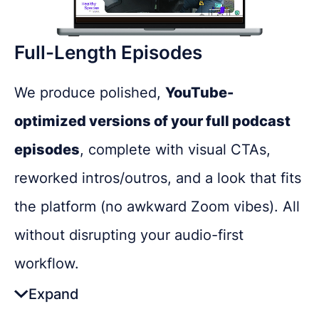
Engages new audiences who prefer
Full-Length Episodes
shorter video content
Lets you test themes, guests, or topics
We produce polished,
YouTube-
in a low-risk way
optimized versions of your full podcast
Cross-links with other content like
episodes
, complete with visual CTAs,
blogs or newsletters
reworked intros/outros, and a look that fits
REQUEST A FREE CONSULTATION
the platform (no awkward Zoom vibes). All
Boosts platform engagement with
without disrupting your audio-first
Share as much info as you can and we''ll be in
comments and feedback
touch this week about your podcast
workflow.
Expand