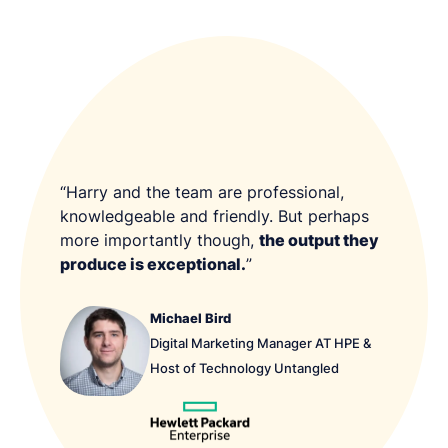
“Harry and the team are professional,
knowledgeable and friendly. But perhaps
more importantly though,
the output they
produce is exceptional.
”
Michael Bird
Digital Marketing Manager AT HPE &
Host of Technology Untangled