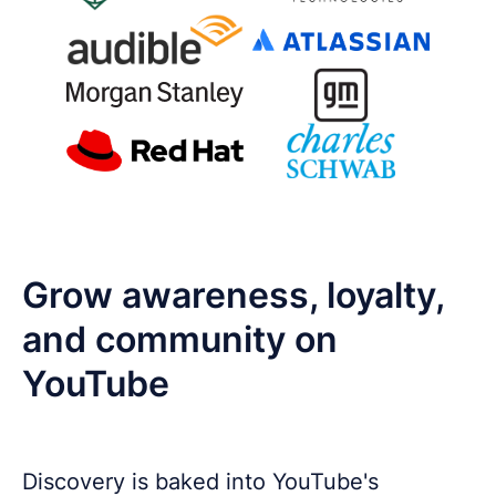
Grow awareness, loyalty,
and community on
YouTube
Discovery is baked into YouTube's