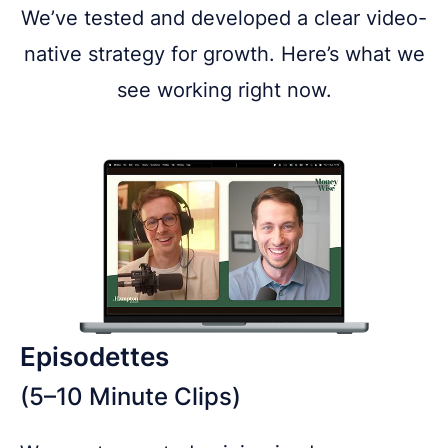
We’ve tested and developed a clear video-
native strategy for growth. Here’s what we
see working right now.
Episodettes
(5–10 Minute Clips)