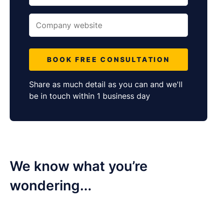
BOOK FREE CONSULTATION
Share as much detail as you can and we'll
be in touch within 1 business day
We know what ​you’re
wondering...