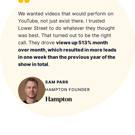
We wanted videos that would perform on
YouTube, not just exist there. I trusted
Lower Street to do whatever they thought
was best. That turned out to be the right
call. They drove
views up 513% month
over month, which resulted in more leads
in one week than the previous year of the
show in total
.
SAM PARR
HAMPTON FOUNDER