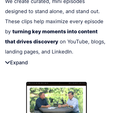
We create curated, mini episodes
Get in touch
designed to stand alone, and stand out.
These clips help maximize every episode
Got questions about digital transformation, or
podcasting for internal communications? We'd
by
turning key moments into content
love to chat.
that drives discovery
on YouTube, blogs,
landing pages, and LinkedIn.
Expand
The Benefits:
Makes your podcast more
discoverable with bite-sized,
searchable content