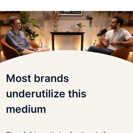
Most brands
underutilize this
medium