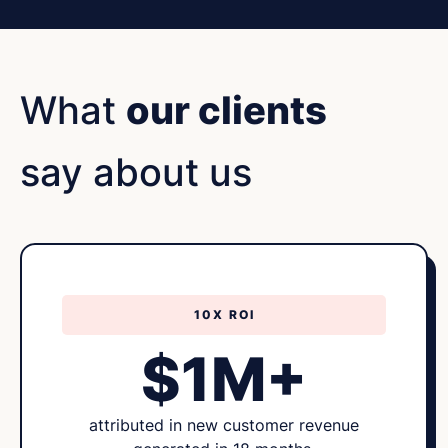
What
our clients
say about us
10X ROI
$1M+
attributed in new customer revenue