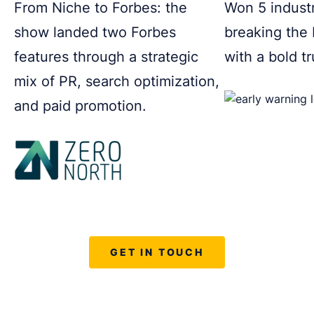
From Niche to Forbes: the
Won 5 indust
show landed two Forbes
breaking the
features through a strategic
with a bold t
mix of PR, search optimization,
and paid promotion.
GET IN TOUCH