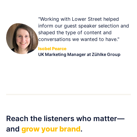
"Working with Lower Street helped
inform our guest speaker selection and
shaped the type of content and
conversations we wanted to have."
Isobel Pearce
UK Marketing Manager at Zühlke Group
Reach the listeners who matter—
and
grow your brand
.