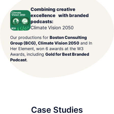
Combining creative
excellence with branded
podcasts:
Climate Vision 2050
Our productions for
Boston Consulting
Group (BCG), Climate Vision 2050
and In
Her Element, won 6 awards at the W3
Awards, including
Gold for Best Branded
Podcast
.
Case Studies