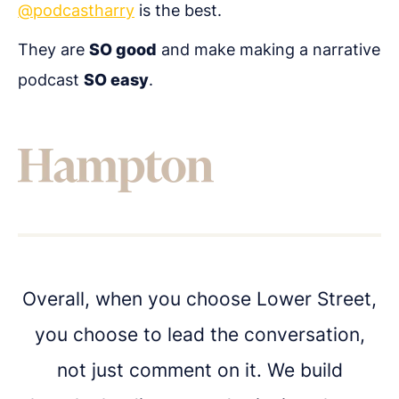
@podcastharry
is the best.
They are
SO good
and make making a narrative
Get in touch
podcast
SO easy
.
Got questions about digital transformation, or
podcasting for internal communications? We'd
love to chat.
Overall, when you choose Lower Street,
you choose to lead the conversation,
not just comment on it. We build