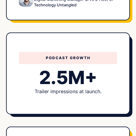
Technology Untangled
PODCAST GROWTH
2.5M+
Trailer impressions at launch.