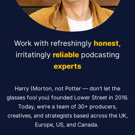
Work with refreshingly
honest
,
irritatingly
reliable
podcasting
experts
Harry (Morton, not Potter — don’t let the
glasses fool you) founded Lower Street in 2016.
Today, we’re a team of 30+ producers,
creatives, and strategists based across the UK,
Europe, US, and Canada.