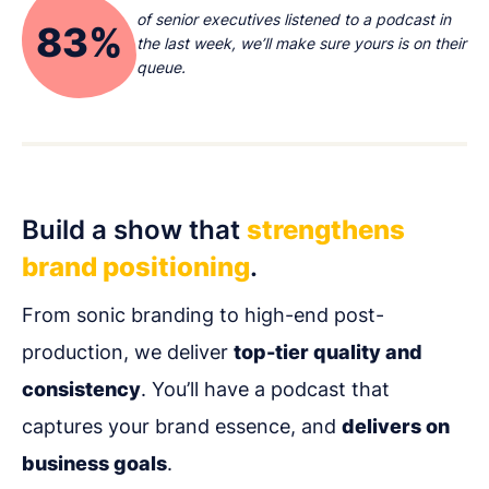
of senior executives listened to a podcast in
83%
the last week, we’ll make sure yours is on their
queue.
Build a show that
strengthens
brand positioning
.
From sonic branding to high-end post-
production, we deliver
top-tier quality and
consistency
. You’ll have a podcast that
captures your brand essence, and
delivers on
business goals
.