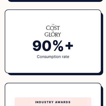
90%+
Consumption rate
INDUSTRY AWARDS