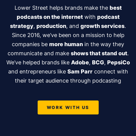
Lower Street helps brands make the
best
podcasts on the internet
with
podcast
strategy
,
production
, and
growth services
.
Since 2016, we’ve been on a mission to help
companies be
more human
in the way they
communicate and make
shows that stand out
.
We’ve helped brands like
Adobe
,
BCG
,
PepsiCo
and entrepreneurs like
Sam Parr
connect with
their target audience through podcasting
WORK WITH US