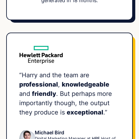
generated in 18 months.
“Harry and the team are
professional
,
knowledgeable
and
friendly
. But perhaps more
importantly though, the output
they produce is
exceptional
.”
Michael Bird
Digital Marketing Manager at
HPE
Host of