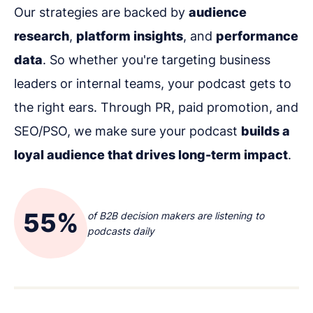
Our strategies are backed by
audience
research
,
platform insights
, and
performance
data
. So whether you're targeting business
leaders or internal teams, your podcast gets to
the right ears. Through PR, paid promotion, and
SEO/PSO, we make sure your podcast
builds a
loyal audience that drives long-term impact
.
55%
of B2B decision makers are listening to
podcasts daily