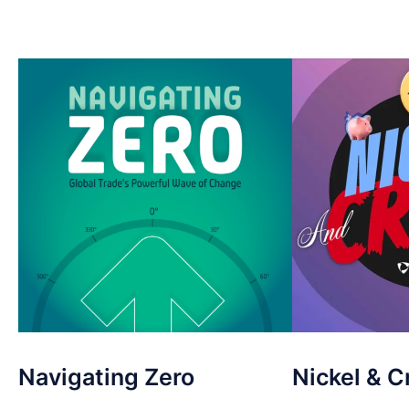
Navigating Zero
Nickel & C