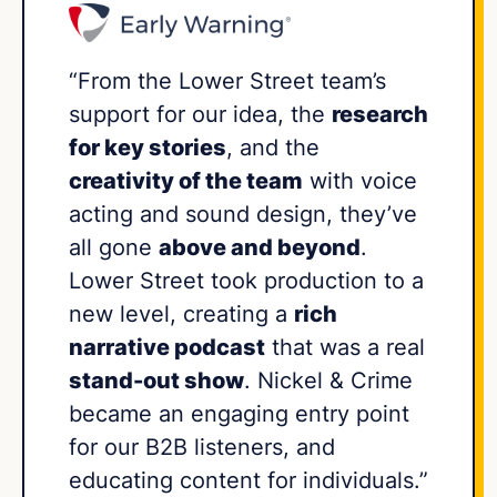
“From the Lower Street team’s
support for our idea, the
research
for key stories
, and the
creativity of the team
with voice
acting and sound design, they’ve
all gone
above and beyond
.
Lower Street took production to a
new level, creating a
rich
narrative podcast
that was a real
stand-out show
. Nickel & Crime
became an engaging entry point
for our B2B listeners, and
educating content for individuals.”