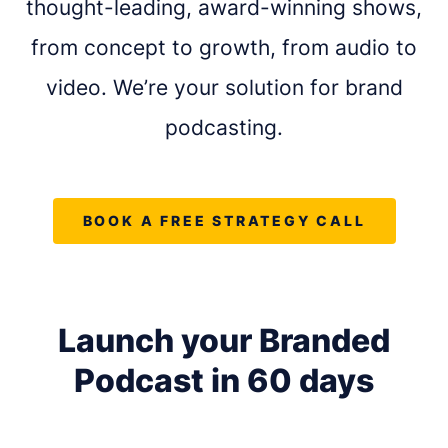
thought-leading, award-winning shows,
from concept to growth, from audio to
video. We’re your solution for brand
podcasting.
BOOK A FREE STRATEGY CALL
Launch your Branded
REQUEST A FREE CONSULTATION
Podcast in
60 days
Share as much info as you can and we''ll be in
touch this week about your podcast