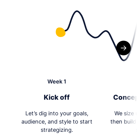
Week 1
Kick off
Concep
Let’s dig into your goals,
We size 
audience, and style to start
then build
strategizing.