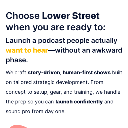
Choose
Lower Street
when you are ready to:
Launch a podcast people actually
want to hear
—without an awkward
phase.
We craft
story-driven, human-first shows
built
on tailored strategic development. From
concept to setup, gear, and training, we handle
the prep so you can
launch confidently
and
sound pro from day one.