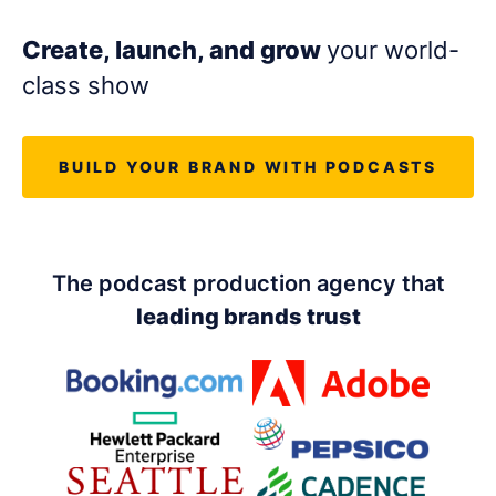
LET'S CHAT
Create, launch, and grow
your world-
class show
BUILD YOUR BRAND WITH PODCASTS
The podcast production agency that
leading brands trust