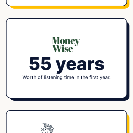
55 years
Worth of listening time in the first year.