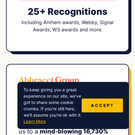
25+ Recognitions
Including Anthem awards, Webby, Signal
Awards, W3 awards and more.
To keep giving you a great
“Harry and his
expert squad
at
experience on our site, we’ve
got to share some cookie
Lower Street engineered an
ACCEPT
crumbs. If you’re still here,
impressive audience growth
we’ll assume you’re ok with it.
Learn More
strategy for our show, propelling
us to a
mind-blowing 16,730%