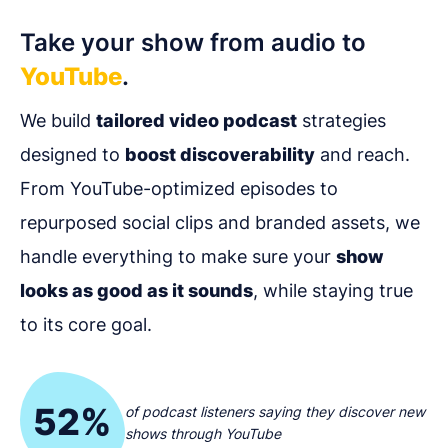
Take your show from audio to
YouTube
.
We build
tailored video podcast
strategies
designed to
boost discoverability
and reach.
From YouTube-optimized episodes to
repurposed social clips and branded assets, we
handle everything to make sure your
show
looks as good as it sounds
, while staying true
to its core goal.
52%
of podcast listeners saying they discover new
shows through YouTube