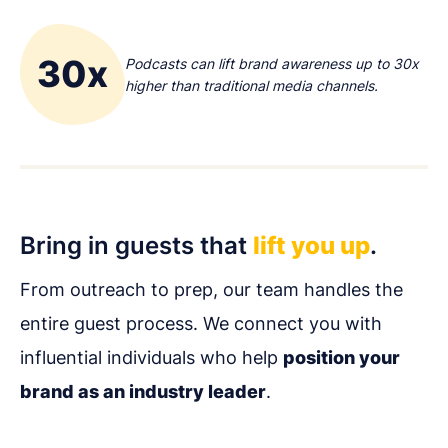
30x
Podcasts can lift brand awareness up to 30x
higher than traditional media channels.
Bring in guests that
lift you up
.
From outreach to prep, our team handles the
entire guest process. We connect you with
influential individuals who help
position your
brand as an industry leader
.