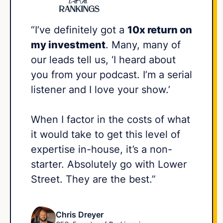
“I’ve definitely got a
10x return on
my investment
. Many, many of
our leads tell us, ‘I heard about
you from your podcast. I’m a serial
listener and I love your show.’
When I factor in the costs of what
it would take to get this level of
expertise in-house, it’s a non-
starter. Absolutely go with Lower
Street. They are the best.”
Chris Dreyer