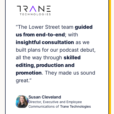
“The Lower Street team
guided
us from end-to-end
; with
insightful consultation
as we
built plans for our podcast debut,
all the way through
skilled
editing, production and
promotion
. They made us sound
great.”
Susan Cleveland
Director, Executive and Employee
Communications of
Trane Technologies