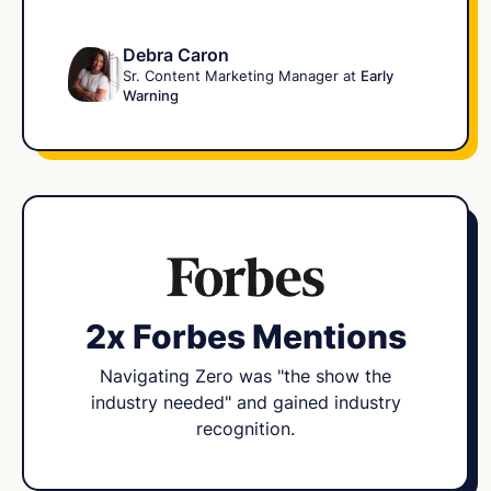
Debra Caron
Sr. Content Marketing Manager at
Early
Warning
2x Forbes Mentions
Navigating Zero was "the show the
industry needed" and gained industry
recognition.