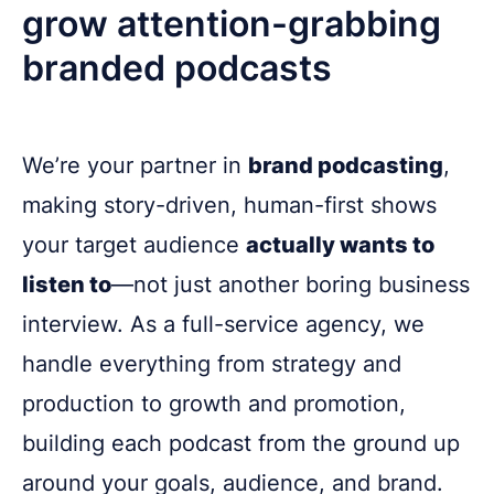
grow attention-grabbing
branded podcasts
We’re your partner in
brand podcasting
,
making story-driven, human-first shows
your target audience
actually wants to
listen to
—not just another boring business
interview. As a full-service agency, we
handle everything from strategy and
production to growth and promotion,
building each podcast from the ground up
around your goals, audience, and brand.