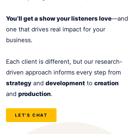
You’ll get a show your listeners love
—and
one that drives real impact for your
business.
Each client is different, but our research-
driven approach informs every step from
strategy
and
development
to
creation
and
production
.
LET'S CHAT