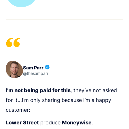
Sam Parr
@thesamparr
I’m not being paid for this
, they’ve not asked
for it…I’m only sharing because I’m a happy
customer:
Lower Street
produce
Moneywise
.