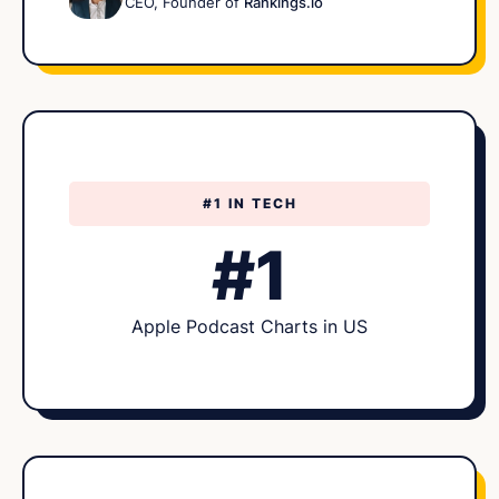
CEO, Founder of
Rankings.io
#1 IN TECH
#1
Apple Podcast Charts in US