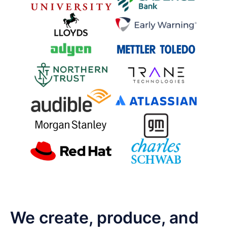
We create, produce, and