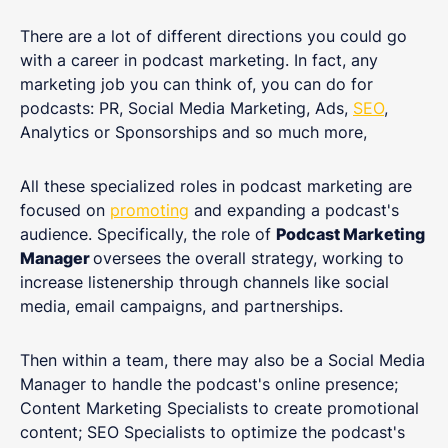
There are a lot of different directions you could go
with a career in podcast marketing. In fact, any
marketing job you can think of, you can do for
podcasts: PR, Social Media Marketing, Ads,
SEO
,
Analytics or Sponsorships and so much more,
All these specialized roles in podcast marketing are
focused on
promoting
and expanding a podcast's
audience. Specifically, the role of
Podcast Marketing
Manager
oversees the overall strategy, working to
increase listenership through channels like social
media, email campaigns, and partnerships.
Then within a team, there may also be a Social Media
Manager to handle the podcast's online presence;
Content Marketing Specialists to create promotional
content; SEO Specialists to optimize the podcast's