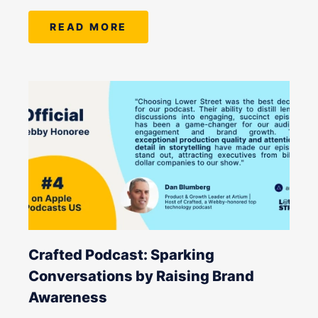
READ MORE
Crafted Podcast: Sparking
Conversations by Raising Brand
Awareness