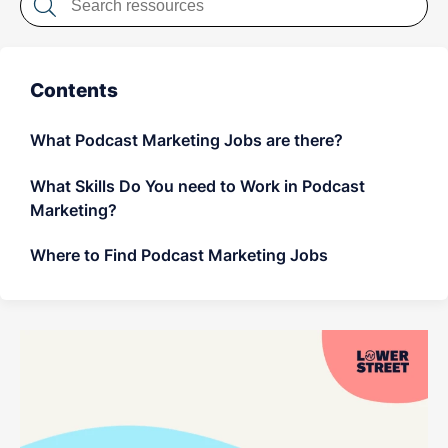
LET'S CHAT
Contents
What Podcast Marketing Jobs are there?
What Skills Do You need to Work in Podcast
Marketing?
Where to Find Podcast Marketing Jobs