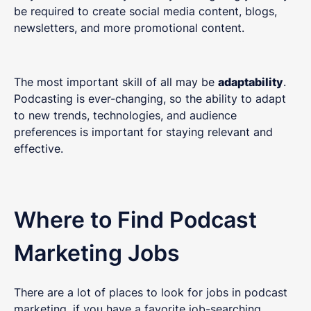
be required to create social media content, blogs,
newsletters, and more promotional content.
The most important skill of all may be
adaptability
.
Podcasting is ever-changing, so the ability to adapt
to new trends, technologies, and audience
preferences is important for staying relevant and
effective.
Where to Find Podcast
Marketing Jobs
There are a lot of places to look for jobs in podcast
marketing, if you have a favorite job-searching