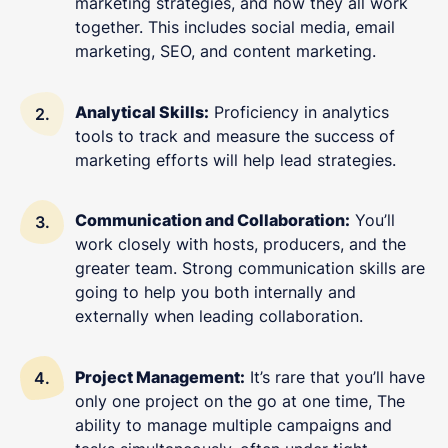
marketing strategies, and how they all work
together. This includes social media, email
marketing, SEO, and content marketing.
Analytical Skills:
Proficiency in analytics
tools to track and measure the success of
marketing efforts will help lead strategies.
Communication and Collaboration:
You’ll
work closely with hosts, producers, and the
greater team. Strong communication skills are
going to help you both internally and
externally when leading collaboration.
Project Management:
It’s rare that you’ll have
only one project on the go at one time, The
ability to manage multiple campaigns and