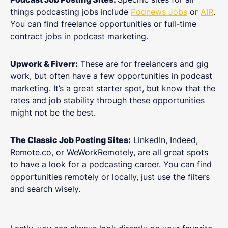
things podcasting jobs include
Podnews Jobs
or
AIR
.
You can find freelance opportunities or full-time
contract jobs in podcast marketing.
Upwork & Fiverr:
These are for freelancers and gig
work, but often have a few opportunities in podcast
marketing. It’s a great starter spot, but know that the
rates and job stability through these opportunities
might not be the best.
The Classic Job Posting Sites:
LinkedIn, Indeed,
Remote.co, or WeWorkRemotely, are all great spots
to have a look for a podcasting career. You can find
opportunities remotely or locally, just use the filters
and search wisely.