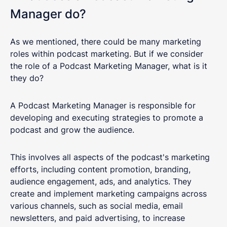
Manager do?
As we mentioned, there could be many marketing
roles within podcast marketing. But if we consider
the role of a Podcast Marketing Manager, what is it
they do?
A Podcast Marketing Manager is responsible for
developing and executing strategies to promote a
podcast and grow the audience.
This involves all aspects of the podcast's marketing
efforts, including content promotion, branding,
audience engagement, ads, and analytics. They
create and implement marketing campaigns across
various channels, such as social media, email
newsletters, and paid advertising, to increase