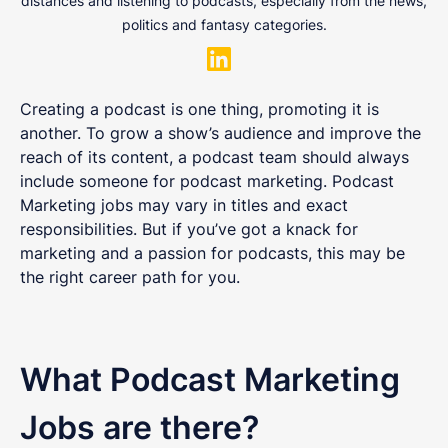
distances and listening to podcasts, especially from the news,
politics and fantasy categories.
Creating a podcast is one thing, promoting it is
another. To grow a show’s audience and improve the
reach of its content, a podcast team should always
include someone for podcast marketing. Podcast
Marketing jobs may vary in titles and exact
responsibilities. But if you’ve got a knack for
marketing and a passion for podcasts, this may be
the right career path for you.
What Podcast Marketing
Jobs are there?