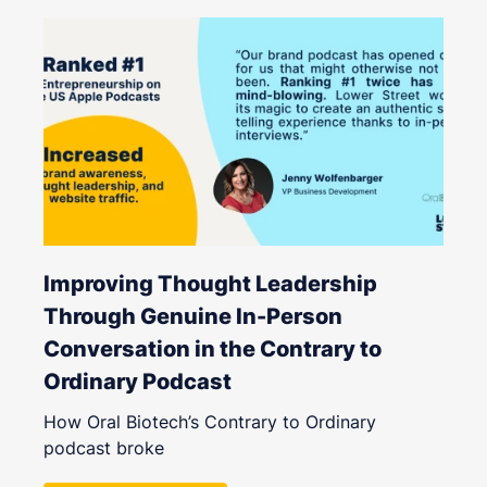
Improving Thought Leadership
Through Genuine In-Person
Conversation in the Contrary to
Ordinary Podcast
How Oral Biotech’s Contrary to Ordinary
podcast broke