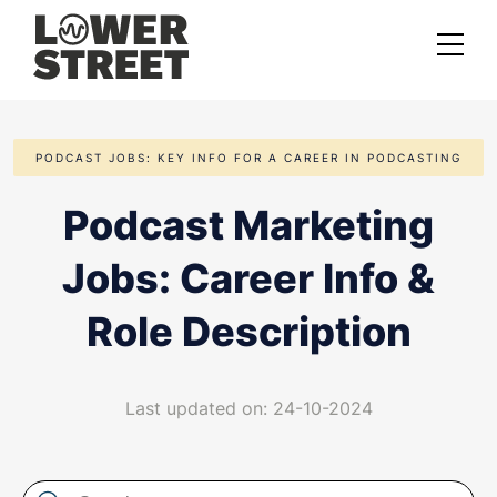
About us
PODCAST JOBS: KEY INFO FOR A CAREER IN PODCASTING
Case studies
Podcast Marketing
Services
Jobs: Career Info &
Podcast Launch Service
Podcast Promotion Service
Role Description
Video Podcast Service
Last updated on: 24-10-2024
Private Podcasting