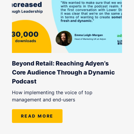
Beyond Retail: Reaching Adyen’s
Core Audience Through a Dynamic
Podcast
How implementing the voice of top
management and end-users
READ MORE