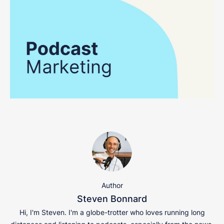
Author
Steven Bonnard
Hi, I'm Steven. I'm a globe-trotter who loves running long