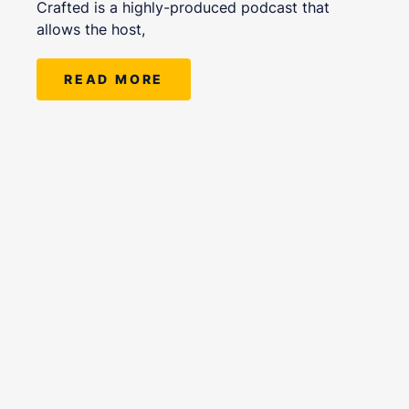
Crafted is a highly-produced podcast that
allows the host,
READ MORE