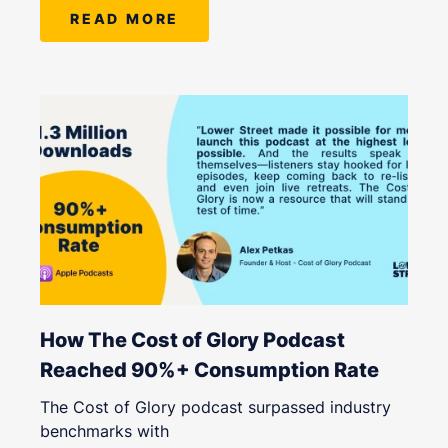
READ MORE
How The Cost of Glory Podcast
Reached 90%+ Consumption Rate
The Cost of Glory podcast surpassed industry
benchmarks with