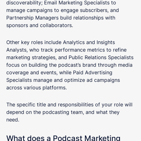
discoverability; Email Marketing Specialists to
manage campaigns to engage subscribers, and
Partnership Managers build relationships with
sponsors and collaborators.
Other key roles include Analytics and Insights
Analysts, who track performance metrics to refine
marketing strategies, and Public Relations Specialists
focus on building the podcast’s brand through media
coverage and events, while Paid Advertising
Specialists manage and optimize ad campaigns
across various platforms.
The specific title and responsibilities of your role will
depend on the podcasting team, and what they
need.
What does a Podcast Marketing