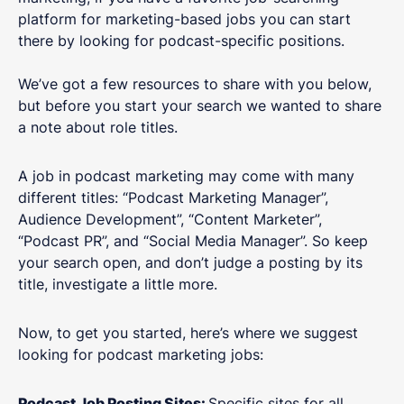
platform for marketing-based jobs you can start
there by looking for podcast-specific positions.
We’ve got a few resources to share with you below,
but before you start your search we wanted to share
a note about role titles.
A job in podcast marketing may come with many
different titles: “Podcast Marketing Manager”,
Audience Development”, “Content Marketer”,
“Podcast PR”, and “Social Media Manager”. So keep
your search open, and don’t judge a posting by its
title, investigate a little more.
Now, to get you started, here’s where we suggest
looking for podcast marketing jobs:
Podcast Job Posting Sites:
Specific sites for all