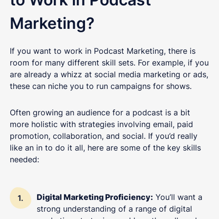
Marketing?
If you want to work in Podcast Marketing, there is
room for many different skill sets. For example, if you
are already a whizz at social media marketing or ads,
these can niche you to run campaigns for shows.
Often growing an audience for a podcast is a bit
more holistic with strategies involving email, paid
promotion, collaboration, and social. If you’d really
like an in to do it all, here are some of the key skills
needed:
Digital Marketing Proficiency:
You’ll want a
strong understanding of a range of digital