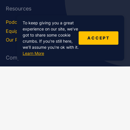
Resources
Podcast Blog
Career Hub
To keep giving you a great
experience on our site, we’ve
Equipment
How To
got to share some cookie
ACCEPT
Our Podcasts
Statistics
crumbs. If you’re still here,
we’ll assume you’re ok with it.
Learn More
Company
About Us
Affiliate Program
Case Studies
Contact Us
Jobs
Newsletter
Brand Podcast Virtual
Events
Services