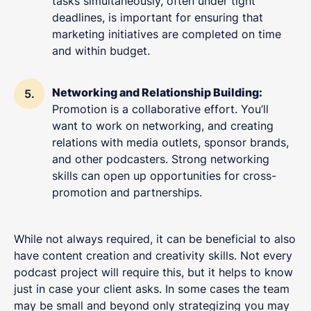
tasks simultaneously, often under tight
deadlines, is important for ensuring that
marketing initiatives are completed on time
and within budget.
Networking and Relationship Building:
Promotion is a collaborative effort. You’ll
want to work on networking, and creating
relations with media outlets, sponsor brands,
and other podcasters. Strong networking
skills can open up opportunities for cross-
promotion and partnerships.
While not always required, it can be beneficial to also
have content creation and creativity skills. Not every
podcast project will require this, but it helps to know
just in case your client asks. In some cases the team
may be small and beyond only strategizing you may