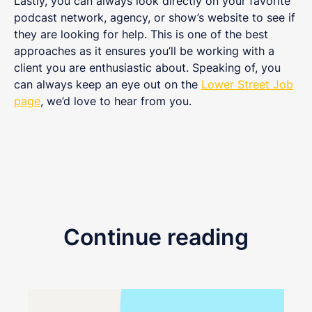
Lastly, you can always look directly on your favorite
podcast network, agency, or show’s website to see if
they are looking for help. This is one of the best
approaches as it ensures you’ll be working with a
client you are enthusiastic about. Speaking of, you
can always keep an eye out on the
Lower Street Job
page
, we’d love to hear from you.
Continue reading