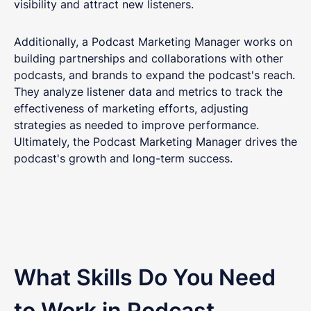
visibility and attract new listeners.
Additionally, a Podcast Marketing Manager works on
building partnerships and collaborations with other
podcasts, and brands to expand the podcast's reach.
They analyze listener data and metrics to track the
effectiveness of marketing efforts, adjusting
strategies as needed to improve performance.
Ultimately, the Podcast Marketing Manager drives the
podcast's growth and long-term success.
What Skills Do You Need
to Work in Podcast