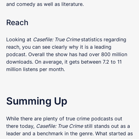
and comedy as well as literature.
Reach
Looking at
Casefile: True Crime
statistics regarding
reach, you can see clearly why it is a leading
podcast. Overall the show has had over 800 million
downloads. On average, it gets between 7.2 to 11
million listens per month.
Summing Up
While there are plenty of true crime podcasts out
there today,
Casefile: True Crime
still stands out as a
leader and a benchmark in the genre. What started as