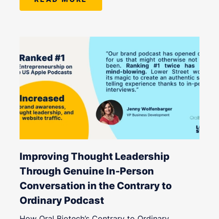
Improving Thought Leadership
Through Genuine In-Person
Conversation in the Contrary to
Ordinary Podcast
How Oral Biotech’s Contrary to Ordinary