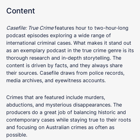
Content
Casefile: True Crime
features hour to two-hour-long
podcast episodes exploring a wide range of
international criminal cases. What makes it stand out
as an exemplary podcast in the true crime genre is its
thorough research and in-depth storytelling. The
content is driven by facts, and they always share
their sources. Casefile draws from police records,
media archives, and eyewitness accounts.
Crimes that are featured include murders,
abductions, and mysterious disappearances. The
producers do a great job of balancing historic and
contemporary cases while staying true to their roots
and focusing on Australian crimes as often as
possible.