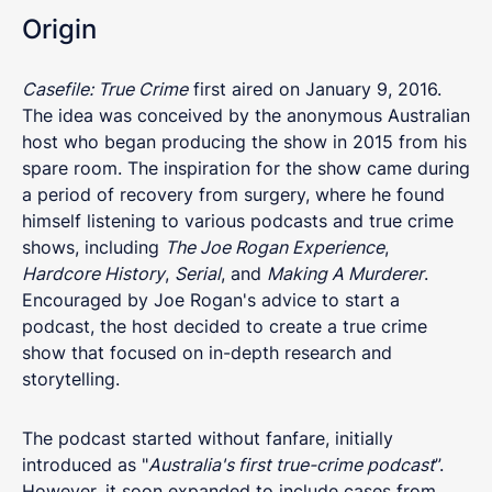
Origin
Casefile: True Crime
first aired on January 9, 2016.
The idea was conceived by the anonymous Australian
host who began producing the show in 2015 from his
spare room. The inspiration for the show came during
a period of recovery from surgery, where he found
himself listening to various podcasts and true crime
shows, including
The Joe Rogan Experience
,
Hardcore History
,
Serial
, and
Making A Murderer
.
Encouraged by Joe Rogan's advice to start a
podcast, the host decided to create a true crime
show that focused on in-depth research and
storytelling.
The podcast started without fanfare, initially
introduced as "
Australia's first true-crime podcast
”.
However, it soon expanded to include cases from