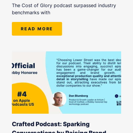
The Cost of Glory podcast surpassed industry
benchmarks with
READ MORE
Crafted Podcast: Sparking
Conversations by Raising Brand