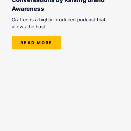
Awareness
Crafted is a highly-produced podcast that
allows the host,
READ MORE