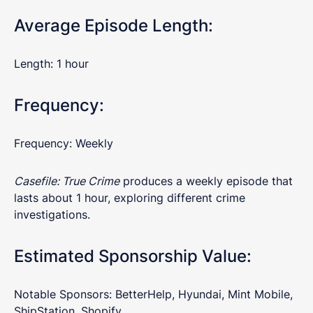
Average Episode Length:
Length: 1 hour
Frequency:
Frequency: Weekly
Casefile: True Crime
produces a weekly episode that
lasts about 1 hour, exploring different crime
investigations.
Estimated Sponsorship Value:
Notable Sponsors: BetterHelp, Hyundai, Mint Mobile,
ShipStation, Shopify