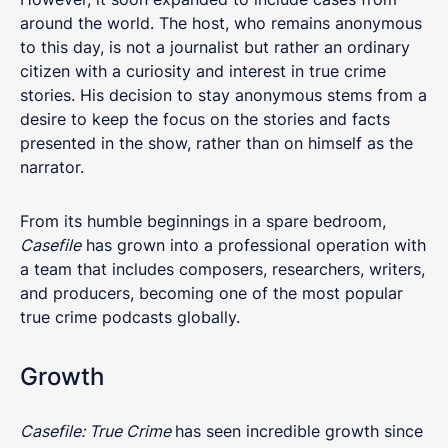
around the world. The host, who remains anonymous
to this day, is not a journalist but rather an ordinary
citizen with a curiosity and interest in true crime
stories. His decision to stay anonymous stems from a
desire to keep the focus on the stories and facts
presented in the show, rather than on himself as the
narrator.
From its humble beginnings in a spare bedroom,
Casefile
has grown into a professional operation with
a team that includes composers, researchers, writers,
and producers, becoming one of the most popular
true crime podcasts globally.
Growth
Casefile: True Crime
has seen incredible growth since