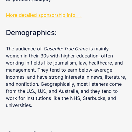
More detailed sponsorship info →
Demographics:
The audience of
Casefile: True Crime
is mainly
women in their 30s with higher education, often
working in fields like journalism, law, healthcare, and
management. They tend to earn below-average
incomes, and have strong interests in news, literature,
and nonfiction. Geographically, most listeners come
from the U.S., U.K., and Australia, and they tend to
work for institutions like the NHS, Starbucks, and
universities.