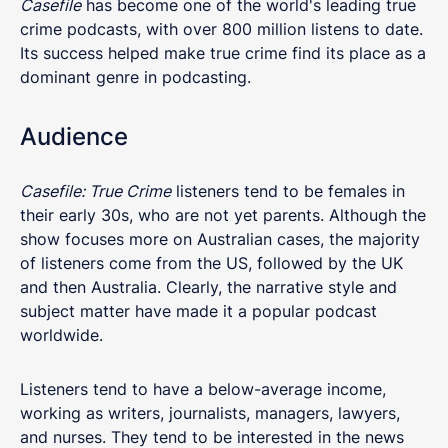
Casefile
has become one of the world's leading true
crime podcasts, with over 800 million listens to date.
Its success helped make true crime find its place as a
dominant genre in podcasting.
Audience
Casefile: True Crime
listeners tend to be females in
their early 30s, who are not yet parents. Although the
show focuses more on Australian cases, the majority
of listeners come from the US, followed by the UK
and then Australia. Clearly, the narrative style and
subject matter have made it a popular podcast
worldwide.
Listeners tend to have a below-average income,
working as writers, journalists, managers, lawyers,
and nurses. They tend to be interested in the news