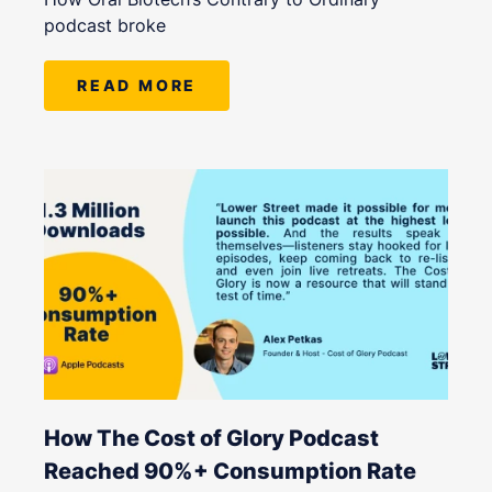
podcast broke
READ MORE
How The Cost of Glory Podcast
Reached 90%+ Consumption Rate