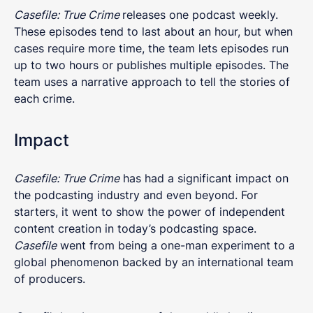
Casefile: True Crime
releases one podcast weekly.
These episodes tend to last about an hour, but when
cases require more time, the team lets episodes run
up to two hours or publishes multiple episodes. The
team uses a narrative approach to tell the stories of
each crime.
Impact
Casefile: True Crime
has had a significant impact on
the podcasting industry and even beyond. For
starters, it went to show the power of independent
content creation in today’s podcasting space.
Casefile
went from being a one-man experiment to a
global phenomenon backed by an international team
of producers.