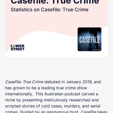
Casefile: True Crime
debuted in January 2016, and
has grown to be a leading true crime show
internationally. This Australian podcast carved a
niche by presenting meticulously researched and
scripted stories of cold cases, murders, and serial
crimes. Guided by an anonymous host,
Casefile
takes