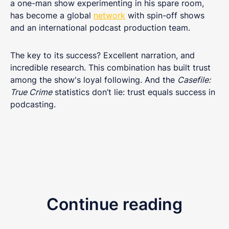
a one-man show experimenting in his spare room,
has become a global
network
with spin-off shows
and an international podcast production team.
The key to its success? Excellent narration, and
incredible research. This combination has built trust
among the show's loyal following. And the
Casefile:
True Crime
statistics don’t lie: trust equals success in
podcasting.
Continue reading