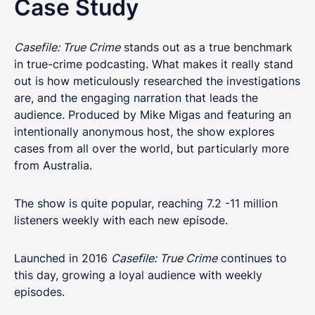
Case Study
Casefile: True Crime
stands out as a true benchmark
in true-crime podcasting. What makes it really stand
out is how meticulously researched the investigations
are, and the engaging narration that leads the
audience. Produced by Mike Migas and featuring an
intentionally anonymous host, the show explores
cases from all over the world, but particularly more
from Australia.
The show is quite popular, reaching 7.2 -11 million
listeners weekly with each new episode.
Launched in 2016
Casefile: True Crime
continues to
this day, growing a loyal audience with weekly
episodes.