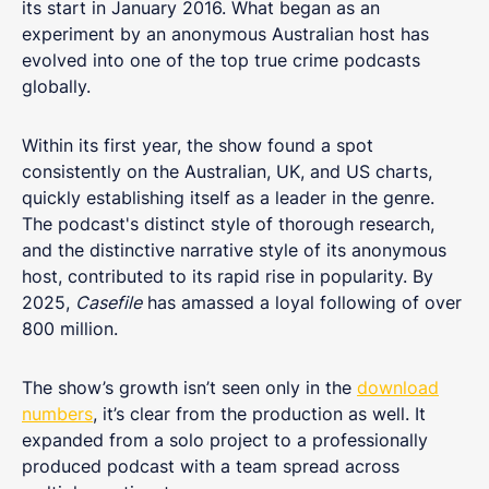
its start in January 2016. What began as an
experiment by an anonymous Australian host has
evolved into one of the top true crime podcasts
globally.
Within its first year, the show found a spot
consistently on the Australian, UK, and US charts,
quickly establishing itself as a leader in the genre.
The podcast's distinct style of thorough research,
and the distinctive narrative style of its anonymous
host, contributed to its rapid rise in popularity. By
2025,
Casefile
has amassed a loyal following of over
800 million.
The show’s growth isn’t seen only in the
download
numbers
, it’s clear from the production as well. It
expanded from a solo project to a professionally
produced podcast with a team spread across