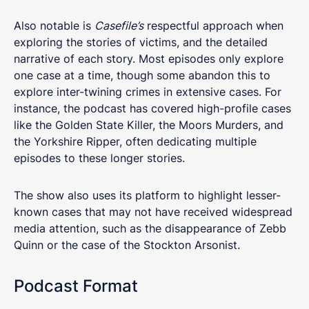
Also notable is
Casefile’s
respectful approach when
exploring the stories of victims, and the detailed
narrative of each story. Most episodes only explore
one case at a time, though some abandon this to
explore inter-twining crimes in extensive cases. For
instance, the podcast has covered high-profile cases
like the Golden State Killer, the Moors Murders, and
the Yorkshire Ripper, often dedicating multiple
episodes to these longer stories.
The show also uses its platform to highlight lesser-
known cases that may not have received widespread
media attention, such as the disappearance of Zebb
Quinn or the case of the Stockton Arsonist.
Podcast Format