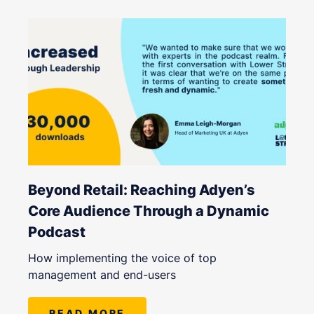
Beyond Retail: Reaching Adyen’s
Core Audience Through a Dynamic
Podcast
How implementing the voice of top
management and end-users
READ MORE