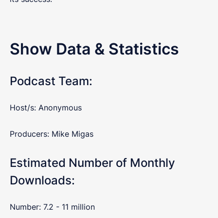
Show Data & Statistics
Podcast Team:
Host/s: Anonymous
Producers: Mike Migas
Estimated Number of Monthly
Downloads:
Number: 7.2 - 11 million