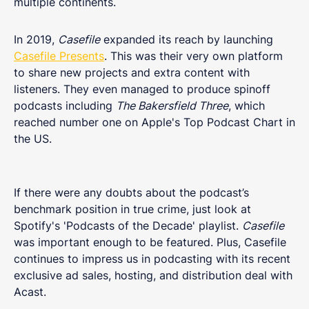
multiple continents.
In 2019,
Casefile
expanded its reach by launching
Casefile Presents
. This was their very own platform
to share new projects and extra content with
listeners. They even managed to produce spinoff
podcasts including
The Bakersfield Three
, which
reached number one on Apple's Top Podcast Chart in
the US.
If there were any doubts about the podcast’s
benchmark position in true crime, just look at
Spotify's 'Podcasts of the Decade' playlist.
Casefile
was important enough to be featured. Plus, Casefile
continues to impress us in podcasting with its recent
exclusive ad sales, hosting, and distribution deal with
Acast.