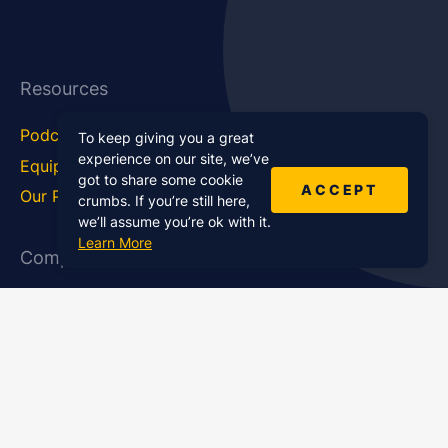
Resources
Podcast Blog
Career Hub
To keep giving you a great
experience on our site, we’ve
Equipment
How To
got to share some cookie
ACCEPT
Our Podcasts
Statistics
crumbs. If you’re still here,
we’ll assume you’re ok with it.
Learn More
Company
About Us
Affiliate Program
Case Studies
Contact Us
Jobs
Newsletter
Brand Podcast Virtual
Events