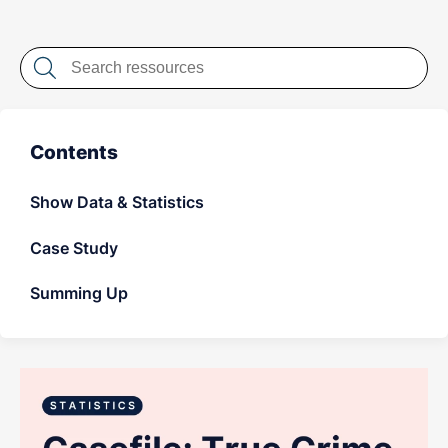
LET'S CHAT
Contents
Show Data & Statistics
Case Study
Summing Up