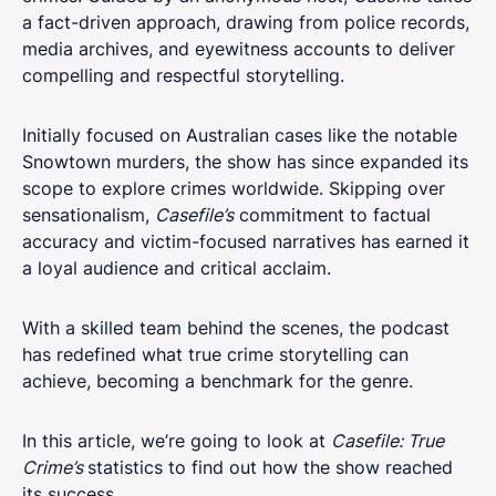
a fact-driven approach, drawing from police records,
media archives, and eyewitness accounts to deliver
compelling and respectful storytelling.
Initially focused on Australian cases like the notable
Snowtown murders, the show has since expanded its
scope to explore crimes worldwide. Skipping over
sensationalism,
Casefile’s
commitment to factual
accuracy and victim-focused narratives has earned it
a loyal audience and critical acclaim.
With a skilled team behind the scenes, the podcast
has redefined what true crime storytelling can
achieve, becoming a benchmark for the genre.
In this article, we’re going to look at
Casefile: True
Crime’s
statistics to find out how the show reached
its success.