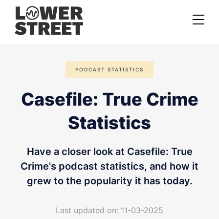
About us
PODCAST STATISTICS
Case studies
Casefile: True Crime
Services
Statistics
Podcast Launch Service
Podcast Promotion Service
Have a closer look at Casefile: True
Video Podcast Service
Crime's podcast statistics, and how it
grew to the popularity it has today.
Private Podcasting
Last updated on: 11-03-2025