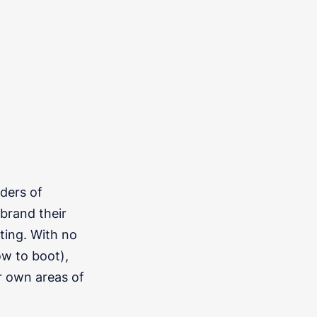
ders of
ebrand their
ting. With no
w to boot),
r own areas of