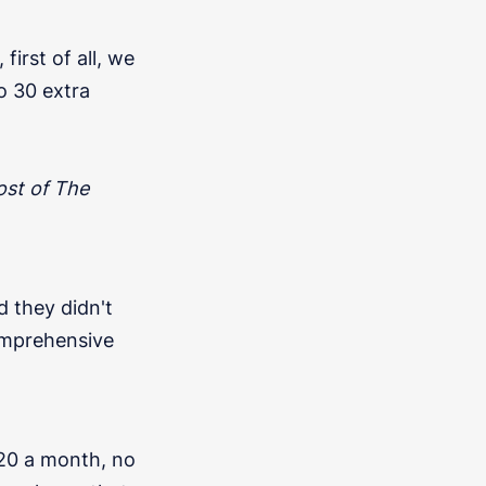
irst of all, we
to 30 extra
ost of The
d they didn't
omprehensive
20 a month, no