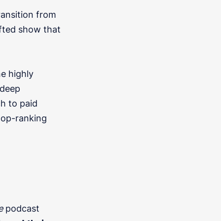
ransition from
rafted show that
he highly
 deep
h to paid
 top-ranking
e
podcast