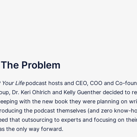
: The Problem
Your Life
podcast hosts and CEO, COO and Co-foun
up, Dr. Keri Ohlrich and Kelly Guenther decided to r
keeping with the new book they were planning on wri
 producing the podcast themselves (and zero know-ho
reed that outsourcing to experts and focusing on thei
as the only way forward.