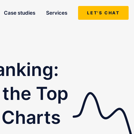
Case studies
Services
LET'S CHAT
anking:
 the Top
 Charts