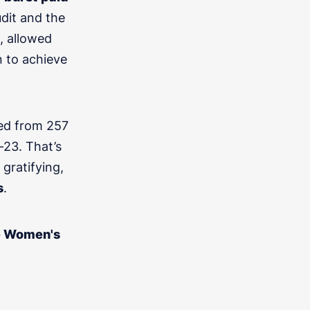
dit and the
, allowed
n to achieve
ed from 257
an and we''ll be in touch this week
23. That’s
gratifying,
s
.
he Women's