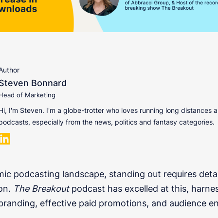
Author
Steven Bonnard
Head of Marketing
Hi, I'm Steven. I'm a globe-trotter who loves running long distances a
podcasts, especially from the news, politics and fantasy categories.
mic podcasting landscape, standing out requires deta
on.
The Breakout
podcast has excelled at this, harne
branding, effective paid promotions, and audience 