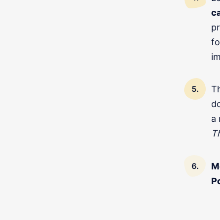
c
pr
fo
im
T
REQUEST A FREE C
do
a
T
M
P