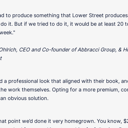
ad to produce something that Lower Street produces, f
do it. But if we tried to do it, it would be at least 20 
week."
 Ohlrich, CEO and Co-founder of Abbracci Group, & H
t
a professional look that aligned with their book, an
the work themselves. Opting for a more premium, c
an obvious solution.
that point we’d done it very homegrown. You know, $