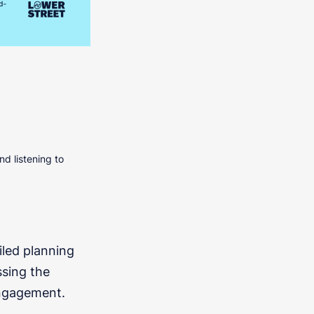
nd listening to
iled planning
ssing the
engagement.