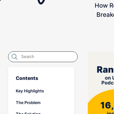
How R
Break
Contents
Key Highlights
The Problem