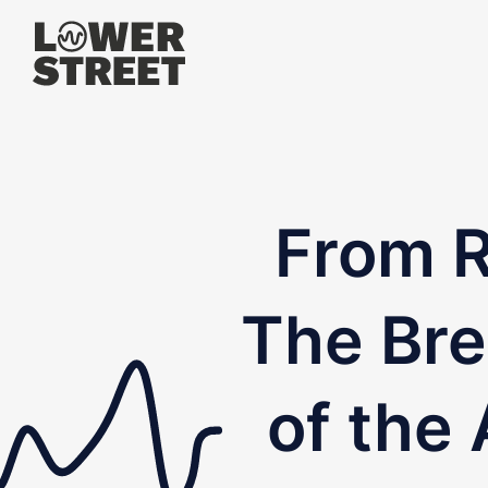
From R
The Bre
of the