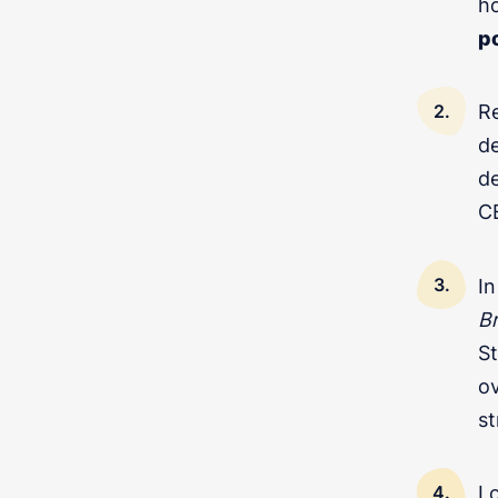
ho
p
Re
de
d
CE
In
B
Got questions about digita
St
ov
st
L