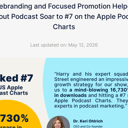
ebranding and Focused Promotion Help
out Podcast Soar to #7 on the Apple Po
Charts
Last updated on: May 12, 2026