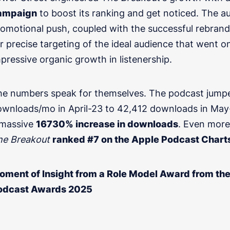
ampaign
to boost its ranking and get noticed. The au
omotional push, coupled with the successful rebrand
r precise targeting of the ideal audience that went o
pressive organic growth in listenership.
he numbers speak for themselves. The podcast jump
Share as much info as you c
ONSULTATION
wnloads/mo in April-23 to 42,412 downloads in May-
about your podcast
 massive
16730% increase in downloads
. Even more 
he Breakout
ranked #7 on the Apple Podcast Chart
oment of Insight from a Role Model Award from t
odcast Awards 2025