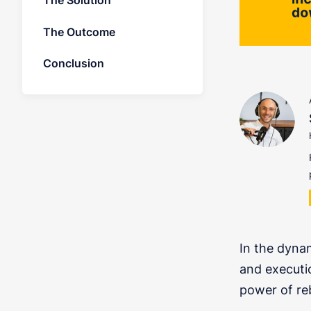
The Solution
The Outcome
Conclusion
In the dyna
and executi
power of re