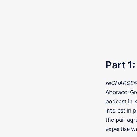
Part 1
reCHARGE® 
Abbracci Gro
podcast in 
interest in
the pair ag
expertise w