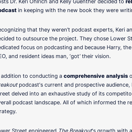
sts Dr. Keri Ohlrich and Kelly Guenther decided to
re
odcast
in keeping with the new book they were writi
cognizing that they weren’t podcast experts, Keri an
cided to outsource the project. They chose Lower Str
edicated focus on podcasting and because Harry, th
O, and resident ideas man, ‘got’ their vision.
Get in touch
 addition to conducting a
comprehensive
analysis
o
reakout
podcast's current and prospective audience,
l transformation, or podcasting for internal communi
reet delved into an exhaustive study of its competit
erall podcast landscape. All of which informed the r
rategy.
ower Street engineered
The Breakout
's growth with 