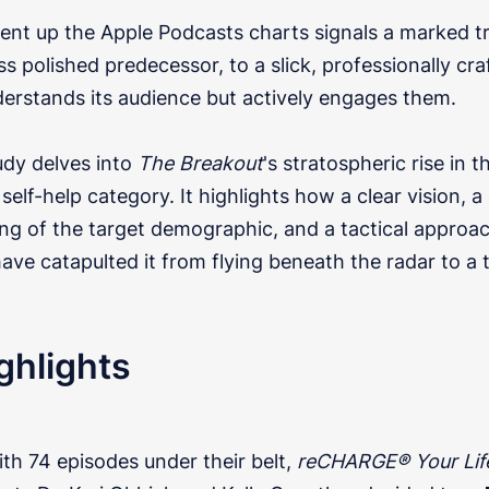
cent up the Apple Podcasts charts signals a marked t
 less polished predecessor, to a slick, professionally c
derstands its audience but actively engages them.
udy delves into
The Breakout
's stratospheric rise in t
self-help category. It highlights how a clear vision, a
ng of the target demographic, and a tactical approac
ave catapulted it from flying beneath the radar to a
ghlights
th 74 episodes under their belt,
reCHARGE® Your Lif