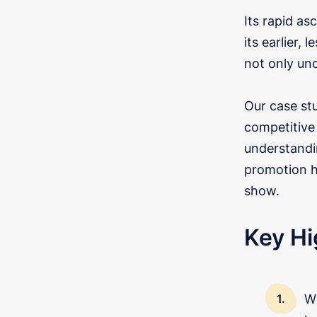
Its rapid as
its earlier,
not only un
Our case st
competitive 
understandi
promotion h
show.
Key Hi
Wi