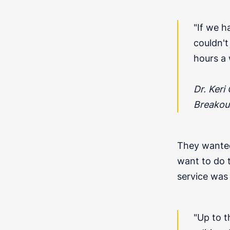
"If we h
couldn't 
hours a 
Dr. Keri
Breakou
They wanted 
want to do 
service was 
"Up to 