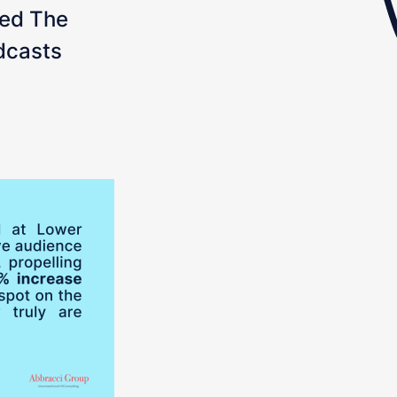
ed The
dcasts