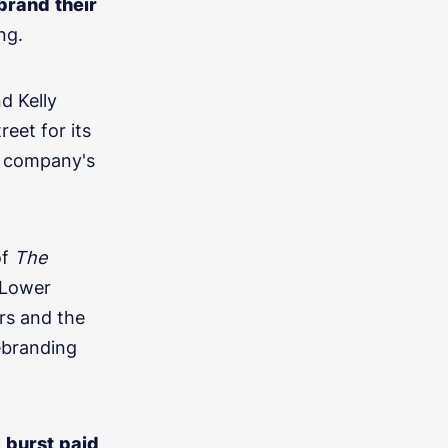
brand
their
ng.
d Kelly
eet for its
e company's
f
The
 Lower
cations? We'd love to chat.
ors and the
ebranding
a
burst
paid