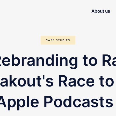
About us
CASE STUDIES
ebranding to R
akout's Race to
 Apple Podcasts