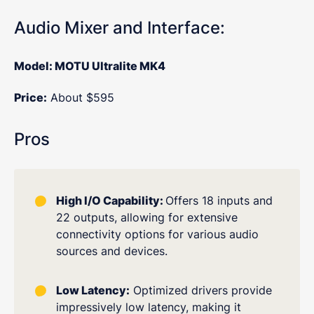
Audio Mixer and Interface:
Model: MOTU Ultralite MK4
Price:
About $595
Pros
High I/O Capability:
Offers 18 inputs and
22 outputs, allowing for extensive
connectivity options for various audio
sources and devices.
Low Latency:
Optimized drivers provide
impressively low latency, making it