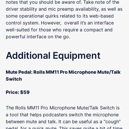
notes that you should be aware of. Take note of the
driver stability and mic preamp availability, as well as
some operational quirks related to its web-based
control system. However, overall it’s an interface
well-suited for those who require a compact and
powerful interface on the go.
Additional Equipment
Mute Pedal:
Rolls MM11 Pro Microphone Mute/Talk
Switch
Price: $59
The Rolls MM11 Pro Microphone Mute/Talk Switch is
a tool that helps podcasters switch the microphone
between mute and talk. It can be useful as a “cough”
pedal, for a quick mute. This saves quite a bit of time