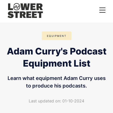
About us
EQUIPMENT
Case studies
Adam Curry's Podcast
Services
Equipment List
Podcast Launch Service
Podcast Promotion Service
Learn what equipment Adam Curry uses
Video Podcast Service
to produce his podcasts.
Private Podcasting
Last updated on: 01-10-2024