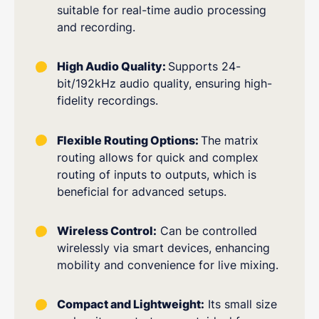
suitable for real-time audio processing
and recording.
High Audio Quality:
Supports 24-
bit/192kHz audio quality, ensuring high-
fidelity recordings.
Flexible Routing Options:
The matrix
routing allows for quick and complex
routing of inputs to outputs, which is
beneficial for advanced setups.
Wireless Control:
Can be controlled
wirelessly via smart devices, enhancing
mobility and convenience for live mixing.
Compact and Lightweight:
Its small size