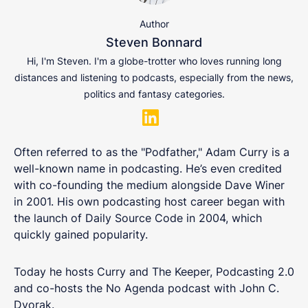
Author
Steven Bonnard
Hi, I'm Steven. I'm a globe-trotter who loves running long
distances and listening to podcasts, especially from the news,
politics and fantasy categories.
Often referred to as the "Podfather," Adam Curry is a
well-known name in podcasting. He’s even credited
with co-founding the medium alongside Dave Winer
in 2001. His own podcasting host career began with
the launch of Daily Source Code in 2004, which
quickly gained popularity.
Today he hosts Curry and The Keeper, Podcasting 2.0
and co-hosts the No Agenda podcast with John C.
Dvorak.