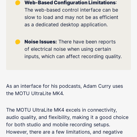
Web-Based Configuration Limitations
:
The web-based control interface can be
slow to load and may not be as efficient
as a dedicated desktop application.
Noise Issues:
There have been reports
of electrical noise when using certain
inputs, which can affect recording quality.
As an interface for his podcasts, Adam Curry uses
the MOTU UltraLite MK4.
The MOTU UltraLite MK4 excels in connectivity,
audio quality, and flexibility, making it a good choice
for both studio and mobile recording setups.
However, there are a few limitations, and negative