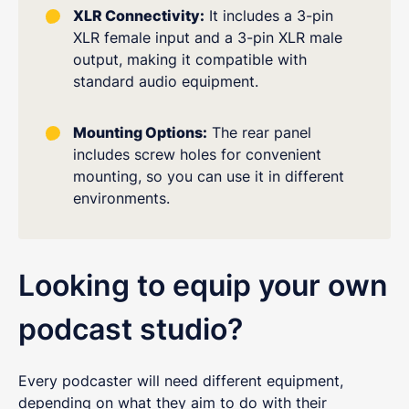
XLR Connectivity:
It includes a 3-pin
XLR female input and a 3-pin XLR male
output, making it compatible with
standard audio equipment.
Mounting Options:
The rear panel
includes screw holes for convenient
mounting, so you can use it in different
environments.
Looking to equip your own
podcast studio?
Every podcaster will need different equipment,
depending on what they aim to do with their