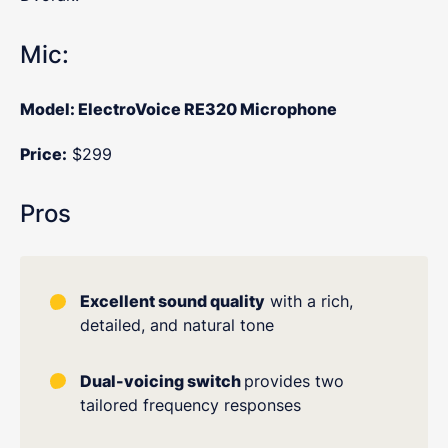
Mic:
Model: ElectroVoice RE320 Microphone
Price:
$299
Pros
Excellent sound quality
with a rich,
detailed, and natural tone
Dual-voicing switch
provides two
tailored frequency responses