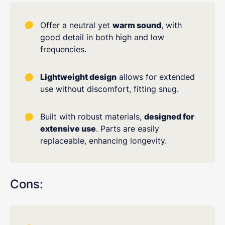
Offer a neutral yet
warm sound
, with
good detail in both high and low
frequencies.
Lightweight design
allows for extended
use without discomfort, fitting snug.
Built with robust materials,
designed for
extensive use
. Parts are easily
replaceable, enhancing longevity.
Cons: