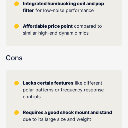
Integrated humbucking coil and pop
filter
for low-noise performance
Affordable price point
compared to
similar high-end dynamic mics
Cons
Lacks certain features
like different
polar patterns or frequency response
controls
Requires a good shock mount and stand
due to its large size and weight