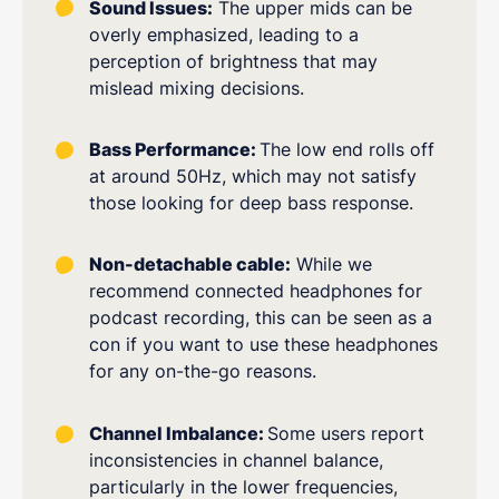
Sound Issues:
The upper mids can be
overly emphasized, leading to a
perception of brightness that may
mislead mixing decisions.
Bass Performance:
The low end rolls off
at around 50Hz, which may not satisfy
those looking for deep bass response.
Non-detachable cable:
While we
recommend connected headphones for
podcast recording, this can be seen as a
con if you want to use these headphones
for any on-the-go reasons.
Channel Imbalance:
Some users report
inconsistencies in channel balance,
particularly in the lower frequencies,