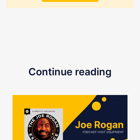
Continue reading