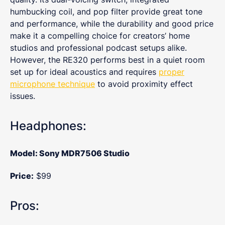
humbucking coil, and pop filter provide great tone
and performance, while the durability and good price
make it a compelling choice for creators’ home
studios and professional podcast setups alike.
However, the RE320 performs best in a quiet room
set up for ideal acoustics and requires
proper
microphone technique
to avoid proximity effect
issues.
Headphones:
Model: Sony MDR7506 Studio
Price:
$99
Pros: