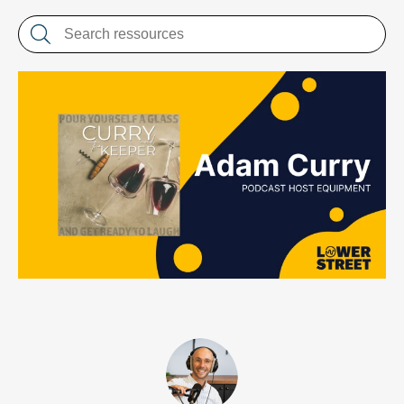
LET'S CHAT