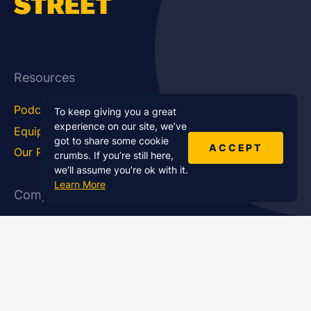
Resources
Podcast Blog
Career Hub
To keep giving you a great
experience on our site, we’ve
Equipment
How To
got to share some cookie
ACCEPT
Our Podcasts
Statistics
crumbs. If you’re still here,
we’ll assume you’re ok with it.
Learn More
Company
About Us
Affiliate Program
Case Studies
Contact Us
Jobs
Newsletter
Brand Podcast Virtual
Events