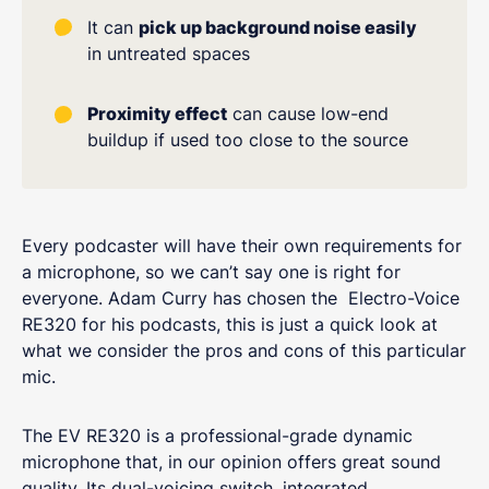
It can
pick up background noise easily
in untreated spaces
Proximity effect
can cause low-end
buildup if used too close to the source
Every podcaster will have their own requirements for
a microphone, so we can’t say one is right for
everyone. Adam Curry has chosen the Electro-Voice
RE320 for his podcasts, this is just a quick look at
what we consider the pros and cons of this particular
mic.
The EV RE320 is a professional-grade dynamic
microphone that, in our opinion offers great sound
quality. Its dual-voicing switch, integrated