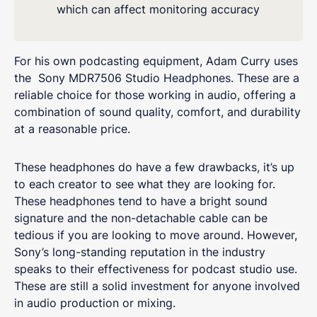
which can affect monitoring accuracy
For his own podcasting equipment, Adam Curry uses
the Sony MDR7506 Studio Headphones. These are a
reliable choice for those working in audio, offering a
combination of sound quality, comfort, and durability
at a reasonable price.
These headphones do have a few drawbacks, it’s up
to each creator to see what they are looking for.
These headphones tend to have a bright sound
signature and the non-detachable cable can be
tedious if you are looking to move around. However,
Sony’s long-standing reputation in the industry
speaks to their effectiveness for podcast studio use.
These are still a solid investment for anyone involved
in audio production or mixing.