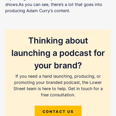
shows.As you can see, there’s a lot that goes into
producing Adam Curry’s content.
Thinking about
launching a podcast for
your brand?
If you need a hand launching, producing, or
promoting your branded podcast, the Lower
Street team is here to help. Get in touch for a
free consultation.
CONTACT US