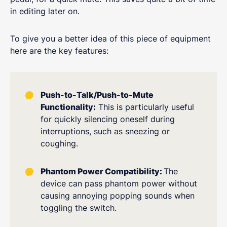
in editing later on.
To give you a better idea of this piece of equipment
here are the key features:
Push-to-Talk/Push-to-Mute
Functionality:
This is particularly useful
for quickly silencing oneself during
interruptions, such as sneezing or
coughing.
Phantom Power Compatibility:
The
device can pass phantom power without
causing annoying popping sounds when
toggling the switch.