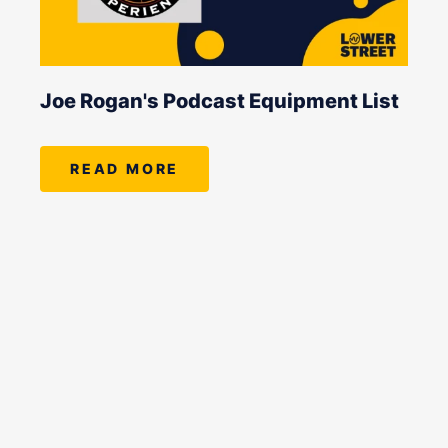
Joe Rogan's Podcast Equipment List
READ MORE