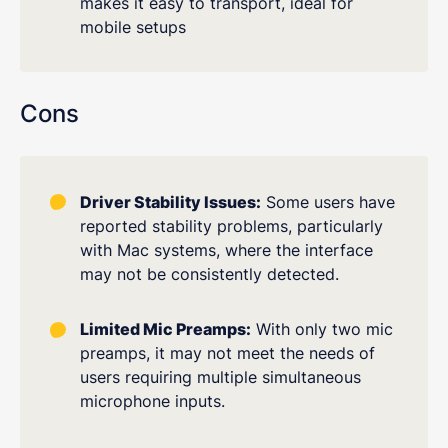
makes it easy to transport, ideal for
mobile setups
Cons
Driver Stability Issues:
Some users have
reported stability problems, particularly
with Mac systems, where the interface
may not be consistently detected.
Limited Mic Preamps:
With only two mic
preamps, it may not meet the needs of
users requiring multiple simultaneous
microphone inputs.