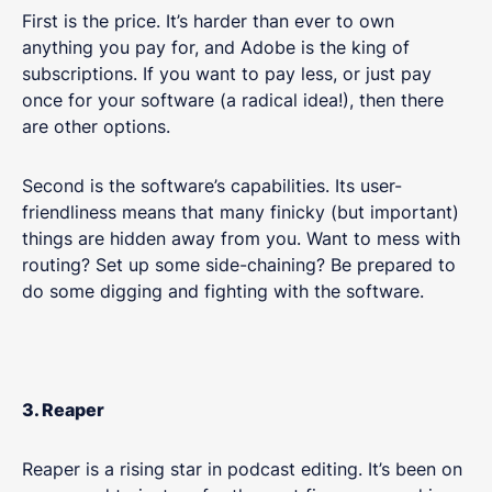
First is the price. It’s harder than ever to own
anything you pay for, and Adobe is the king of
subscriptions. If you want to pay less, or just pay
once for your software (a radical idea!), then there
are other options.
Second is the software’s capabilities. Its user-
friendliness means that many finicky (but important)
things are hidden away from you. Want to mess with
routing? Set up some side-chaining? Be prepared to
do some digging and fighting with the software.
3. Reaper
Reaper is a rising star in podcast editing. It’s been on