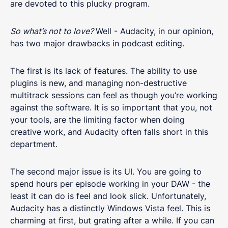
are devoted to this plucky program.
So what’s not to love?
Well - Audacity, in our opinion,
has two major drawbacks in podcast editing.
The first is its lack of features. The ability to use
plugins is new, and managing non-destructive
multitrack sessions can feel as though you’re working
against the software. It is so important that you, not
your tools, are the limiting factor when doing
creative work, and Audacity often falls short in this
department.
The second major issue is its UI. You are going to
spend hours per episode working in your DAW - the
least it can do is feel and look slick. Unfortunately,
Audacity has a distinctly Windows Vista feel. This is
charming at first, but grating after a while. If you can