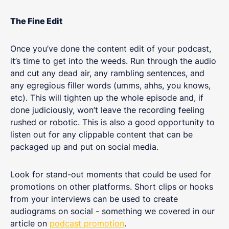
The Fine Edit
Once you’ve done the content edit of your podcast,
it’s time to get into the weeds. Run through the audio
and cut any dead air, any rambling sentences, and
any egregious filler words (umms, ahhs, you knows,
etc). This will tighten up the whole episode and, if
done judiciously, won’t leave the recording feeling
rushed or robotic. This is also a good opportunity to
listen out for any clippable content that can be
packaged up and put on social media.
Look for stand-out moments that could be used for
promotions on other platforms. Short clips or hooks
from your interviews can be used to create
audiograms on social - something we covered in our
article on
podcast promotion
.