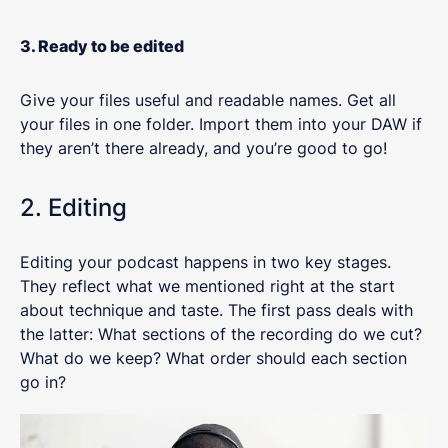
3. Ready to be edited
Give your files useful and readable names. Get all
your files in one folder. Import them into your DAW if
they aren’t there already, and you’re good to go!
2. Editing
Editing your podcast happens in two key stages.
They reflect what we mentioned right at the start
about technique and taste. The first pass deals with
the latter: What sections of the recording do we cut?
What do we keep? What order should each section
go in?