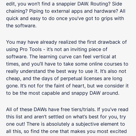
edit, you won’t find a snappier DAW. Routing? Side
chaining? Piping to external apps and hardware? All
quick and easy to do once you’ve got to grips with
the software.
You may have already realized the first drawback of
using Pro Tools - it’s not an inviting piece of
software. The learning curve can feel vertical at
times, and you’ll have to take some online courses to
really understand the best way to use it. It’s also not
cheap, and the days of perpetual licenses are long
gone. It’s not for the faint of heart, but we consider it
to be the most capable and snappy DAW around.
All of these DAWs have free tiers/trials. If you’ve read
this list and aren’t settled on what’s best for you, try
one out! There is absolutely a subjective element to
all this, so find the one that makes you most excited