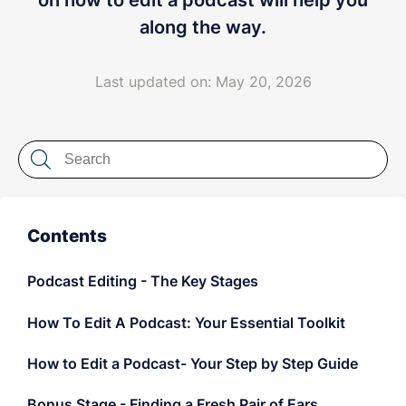
on how to edit a podcast will help you
LET'S CHAT
along the way.
Last updated on: May 20, 2026
Contents
Podcast Editing - The Key Stages
How To Edit A Podcast: Your Essential Toolkit
How to Edit a Podcast- Your Step by Step Guide
Bonus Stage - Finding a Fresh Pair of Ears