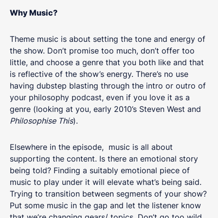
Why Music?
Theme music is about setting the tone and energy of
the show. Don’t promise too much, don’t offer too
little, and choose a genre that you both like and that
is reflective of the show’s energy. There’s no use
having dubstep blasting through the intro or outro of
your philosophy podcast, even if you love it as a
genre (looking at you, early 2010’s Steven West and
Philosophise This
).
Elsewhere in the episode, music is all about
supporting the content. Is there an emotional story
being told? Finding a suitably emotional piece of
music to play under it will elevate what’s being said.
Trying to transition between segments of your show?
Put some music in the gap and let the listener know
that we’re changing gears/ topics. Don’t go too wild