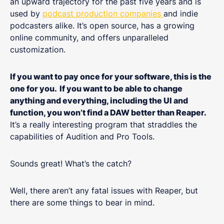
an upward trajectory for the past five years and is
used by
podcast production companies
and indie
podcasters alike. It’s open source, has a growing
online community, and offers unparalleled
customization.
If you want to pay once for your software, this is the
one for you.
If you want to be able to change
anything and everything, including the UI and
function, you won’t find a DAW better than Reaper.
It’s a really interesting program that straddles the
capabilities of Audition and Pro Tools.
Sounds great! What’s the catch?
Well, there aren’t any fatal issues with Reaper, but
there are some things to bear in mind.