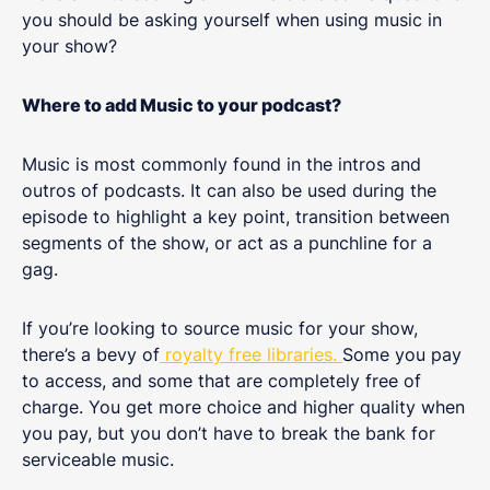
you should be asking yourself when using music in
your show?
Where to add Music to your podcast?
Music is most commonly found in the intros and
outros of podcasts. It can also be used during the
episode to highlight a key point, transition between
segments of the show, or act as a punchline for a
gag.
If you’re looking to source music for your show,
there’s a bevy of
royalty free libraries.
Some you pay
to access, and some that are completely free of
charge. You get more choice and higher quality when
you pay, but you don’t have to break the bank for
serviceable music.