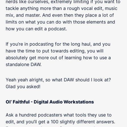
nerds like ourselves, extremely limiting if you want to
tackle anything more than a rough vocal edit, music
mix, and master. And even then they place a lot of
limits on what you can do with those elements and
how you can edit a podcast.
If you’re in podcasting for the long haul, and you
have the time to put towards editing, you will
absolutely get more out of learning how to use a
standalone DAW.
Yeah yeah alright, so what DAW should I look at?
Glad you asked!
Ol’ Faithful - Digital Audio Workstations
Ask a hundred podcasters what tools they use to
edit, and you’ll get a 100 slightly different answers.