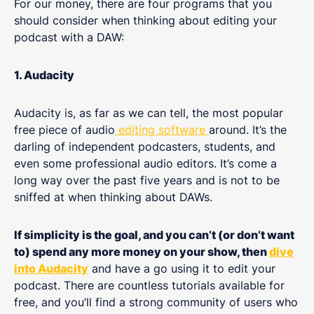
For our money, there are four programs that you
should consider when thinking about editing your
podcast with a DAW:
1. Audacity
Audacity is, as far as we can tell, the most popular
free piece of audio
editing software
around. It’s the
darling of independent podcasters, students, and
even some professional audio editors. It’s come a
long way over the past five years and is not to be
sniffed at when thinking about DAWs.
If simplicity is the goal, and you can’t (or don’t want
to) spend any more money on your show, then
dive
into Audacity
and have a go using it to edit your
podcast. There are countless tutorials available for
free, and you’ll find a strong community of users who