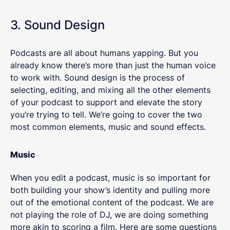
3. Sound Design
Podcasts are all about humans yapping. But you
already know there’s more than just the human voice
to work with. Sound design is the process of
selecting, editing, and mixing all the other elements
of your podcast to support and elevate the story
you’re trying to tell. We’re going to cover the two
most common elements, music and sound effects.
Music
When you edit a podcast, music is so important for
both building your show’s identity and pulling more
out of the emotional content of the podcast. We are
not playing the role of DJ, we are doing something
more akin to scoring a film. Here are some questions