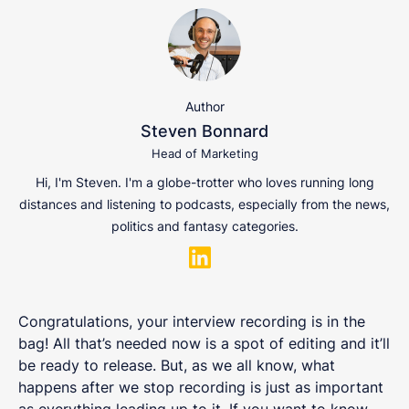
Author
Steven Bonnard
Head of Marketing
Hi, I'm Steven. I'm a globe-trotter who loves running long
distances and listening to podcasts, especially from the news,
politics and fantasy categories.
Congratulations, your interview recording is in the
bag! All that’s needed now is a spot of editing and it’ll
be ready to release. But, as we all know, what
happens after we stop recording is just as important
as everything leading up to it. If you want to know