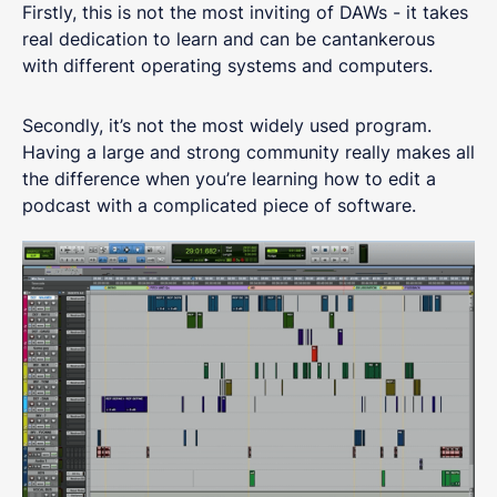
Firstly, this is not the most inviting of DAWs - it takes
real dedication to learn and can be cantankerous
with different operating systems and computers.
Secondly, it’s not the most widely used program.
Having a large and strong community really makes all
the difference when you’re learning how to edit a
podcast with a complicated piece of software.