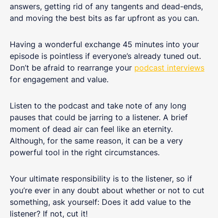
answers, getting rid of any tangents and dead-ends,
and moving the best bits as far upfront as you can.
Having a wonderful exchange 45 minutes into your
episode is pointless if everyone’s already tuned out.
Don’t be afraid to rearrange your
podcast interviews
for engagement and value.
Listen to the podcast and take note of any long
pauses that could be jarring to a listener. A brief
moment of dead air can feel like an eternity.
Although, for the same reason, it can be a very
powerful tool in the right circumstances.
Your ultimate responsibility is to the listener, so if
you’re ever in any doubt about whether or not to cut
something, ask yourself: Does it add value to the
listener? If not, cut it!