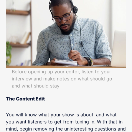
Before opening up your editor, listen to your
interview and make notes on what should go
and what should stay
The Content Edit
You will know what your show is about, and what
you want listeners to get from tuning in. With that in
mind, begin removing the uninteresting questions and