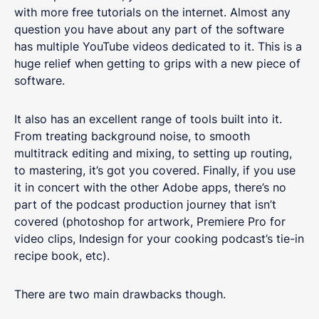
with more free tutorials on the internet. Almost any
question you have about any part of the software
has multiple YouTube videos dedicated to it. This is a
huge relief when getting to grips with a new piece of
software.
It also has an excellent range of tools built into it.
From treating background noise, to smooth
multitrack editing and mixing, to setting up routing,
to mastering, it’s got you covered. Finally, if you use
it in concert with the other Adobe apps, there’s no
part of the podcast production journey that isn’t
covered (photoshop for artwork, Premiere Pro for
video clips, Indesign for your cooking podcast’s tie-in
recipe book, etc).
There are two main drawbacks though.