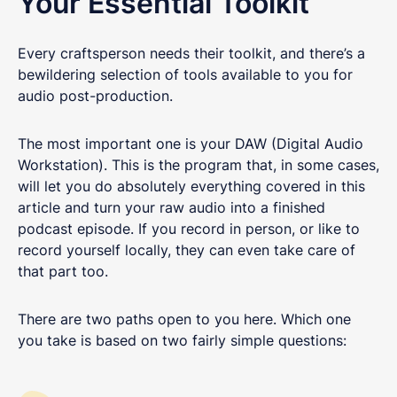
Your Essential Toolkit
Every craftsperson needs their toolkit, and there’s a
bewildering selection of tools available to you for
audio post-production.
The most important one is your DAW (Digital Audio
Workstation). This is the program that, in some cases,
will let you do absolutely everything covered in this
article and turn your raw audio into a finished
podcast episode. If you record in person, or like to
record yourself locally, they can even take care of
that part too.
There are two paths open to you here. Which one
you take is based on two fairly simple questions: