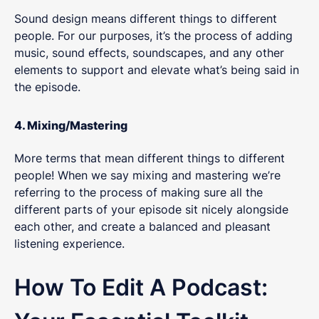
Sound design means different things to different
people. For our purposes, it’s the process of adding
music, sound effects, soundscapes, and any other
elements to support and elevate what’s being said in
the episode.
4. Mixing/Mastering
More terms that mean different things to different
people! When we say mixing and mastering we’re
referring to the process of making sure all the
different parts of your episode sit nicely alongside
each other, and create a balanced and pleasant
listening experience.
How To Edit A Podcast: