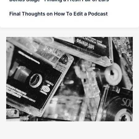
Final Thoughts on How To Edit a Podcast