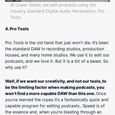
At Lower Street, we edit podcasts using the
industry standard Digital Audio Workstation, Pro
Tools
4. Pro Tools
Pro Tools is the old hand that just won't die. It’s been
the standard DAW in recording studios, production
houses, and many home studios. We use it to edit our
podcasts, and we love it. But it is a bit of a beast. So
why use it?
Well, if we want our creativity, and not our tools, to
be the limiting factor when making podcasts, you
won’t find a more capable DAW than this one.
Once
you’ve learned the ropes it’s a fantastically quick and
capable program for editing podcasts.. Speed is of
the essence and, when you’re blasting through an