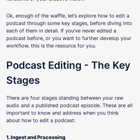
Ok, enough of the waffle, let’s explore how to edit a
podcast through some key stages, before diving into
each of them in detail. If you’ve never edited a
podcast before, or you want to further develop your
workflow, this is the resource for you.
Podcast Editing - The Key
Stages
There are four stages standing between your raw
audio and a published podcast episode. These are all
important to know and address when you think
about how to edit a podcast:
1. Ingest and Processing