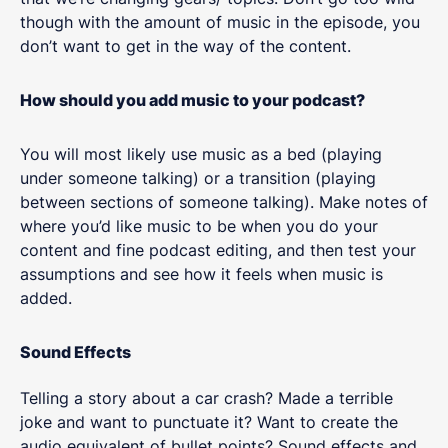
though with the amount of music in the episode, you
don’t want to get in the way of the content.
How should you add music to your podcast?
You will most likely use music as a bed (playing
under someone talking) or a transition (playing
between sections of someone talking). Make notes of
where you’d like music to be when you do your
content and fine podcast editing, and then test your
assumptions and see how it feels when music is
added.
Sound Effects
Telling a story about a car crash? Made a terrible
joke and want to punctuate it? Want to create the
audio equivalent of bullet points? Sound effects and