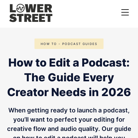
About us
HOW TO - PODCAST GUIDES
Case studies
How to Edit a Podcast:
Services
The Guide Every
Podcast Launch Service
Podcast Promotion Service
Creator Needs in 2026
Video Podcast Service
When getting ready to launch a podcast,
Private Podcasting
you’ll want to perfect your editing for
creative flow and audio quality. Our guide