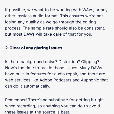
If possible, we want to be working with WAVs, or any
other lossless audio format. This ensures we’re not
losing any quality as we go through the editing
process. The sample rate should also be consistent,
but most DAWs will take care of that for you.
2. Clear of any glaring issues
Is there background noise? Distortion? Clipping?
Now’s the time to tackle those issues. Many DAWs
have built-in features for audio repair, and there are
web services like Adobe Podcasts and Auphonic that
can do it automatically.
Remember! There’s no substitute for getting it right
when recording, so anything you can do to avoid
these issues at the source is best.