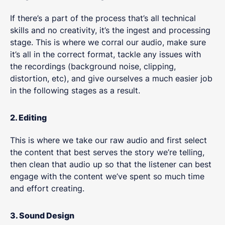
If there’s a part of the process that’s all technical
skills and no creativity, it’s the ingest and processing
stage. This is where we corral our audio, make sure
it’s all in the correct format, tackle any issues with
the recordings (background noise, clipping,
distortion, etc), and give ourselves a much easier job
in the following stages as a result.
2. Editing
This is where we take our raw audio and first select
the content that best serves the story we’re telling,
then clean that audio up so that the listener can best
engage with the content we’ve spent so much time
and effort creating.
3. Sound Design