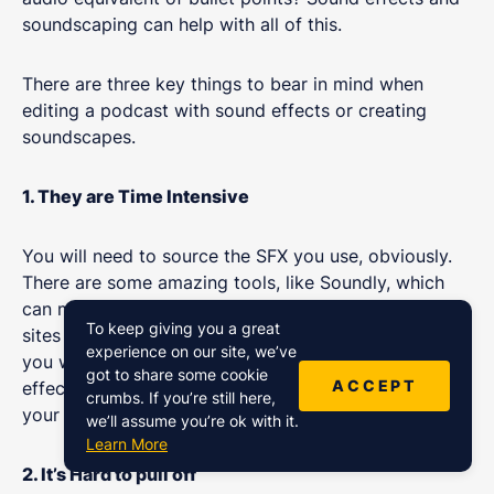
soundscaping can help with all of this.
There are three key things to bear in mind when
editing a podcast with sound effects or creating
soundscapes.
1. They are Time Intensive
You will need to source the SFX you use, obviously.
There are some amazing tools, like Soundly, which
can make the process much quicker than going on
To keep giving you a great
sites like Freesound, but it will take time either way. If
experience on our site, we’ve
you want to make consistent heavy use of sound
got to share some cookie
ACCEPT
effects, you need to factor in a few extra hours to
crumbs. If you’re still here,
your podcast editing schedule.
we’ll assume you’re ok with it.
Learn More
2. It’s Hard to pull off