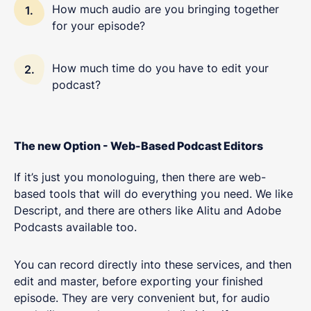
How much audio are you bringing together
for your episode?
How much time do you have to edit your
podcast?
The new Option - Web-Based Podcast Editors
If it’s just you monologuing, then there are web-
based tools that will do everything you need. We like
Descript, and there are others like Alitu and Adobe
Podcasts available too.
You can record directly into these services, and then
edit and master, before exporting your finished
episode. They are very convenient but, for audio