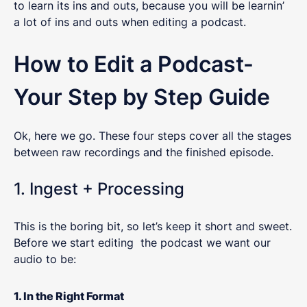
to learn its ins and outs, because you will be learnin’
a lot of ins and outs when editing a podcast.
How to Edit a Podcast-
Your Step by Step Guide
Ok, here we go. These four steps cover all the stages
between raw recordings and the finished episode.
1. Ingest + Processing
This is the boring bit, so let’s keep it short and sweet.
Before we start editing the podcast we want our
audio to be:
1. In the Right Format