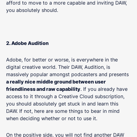
afford to move to a more capable and inviting DAW,
you absolutely should.
2. Adobe Audition
Adobe, for better or worse, is everywhere in the
digital creative world. Their DAW, Audition, is
massively popular amongst podcasters and presents
a really nice middle ground between user
friendliness and raw capability
. If you already have
access to it through a Creative Cloud subscription,
you should absolutely get stuck in and learn this
DAW. If not, here are some things to bear in mind
when deciding whether or not to use it.
On the positive side, you will not find another DAW