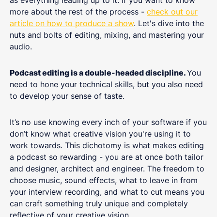
more about the rest of the process -
check out our
article on how to produce a show
. Let's dive into the
nuts and bolts of editing, mixing, and mastering your
audio.
Podcast editing is a double-headed discipline.
You
need to hone your technical skills, but you also need
to develop your sense of taste.
It’s no use knowing every inch of your software if you
don’t know what creative vision you're using it to
work towards. This dichotomy is what makes editing
a podcast so rewarding - you are at once both tailor
and designer, architect and engineer. The freedom to
choose music, sound effects, what to leave in from
your interview recording, and what to cut means you
can craft something truly unique and completely
reflective of your creative vision.