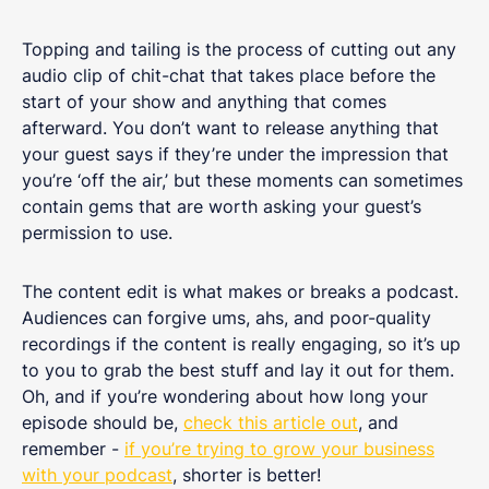
Topping and tailing is the process of cutting out any
audio clip of chit-chat that takes place before the
start of your show and anything that comes
afterward. You don’t want to release anything that
your guest says if they’re under the impression that
you’re ‘off the air,’ but these moments can sometimes
contain gems that are worth asking your guest’s
permission to use.
The content edit is what makes or breaks a podcast.
Audiences can forgive ums, ahs, and poor-quality
recordings if the content is really engaging, so it’s up
to you to grab the best stuff and lay it out for them.
Oh, and if you’re wondering about how long your
episode should be,
check this article out
, and
remember -
if you’re trying to grow your business
with your podcast
, shorter is better!