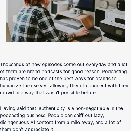
Thousands of new episodes come out everyday and a lot
of them are brand podcasts for good reason. Podcasting
has proven to be one of the best ways for brands to
humanize themselves, allowing them to connect with their
crowd in a way that wasn’t possible before.
Having said that, authenticity is a non-negotiable in the
podcasting business. People can sniff out lazy,
disingenuous AI content from a mile away, and a lot of
them don’t appreciate it.