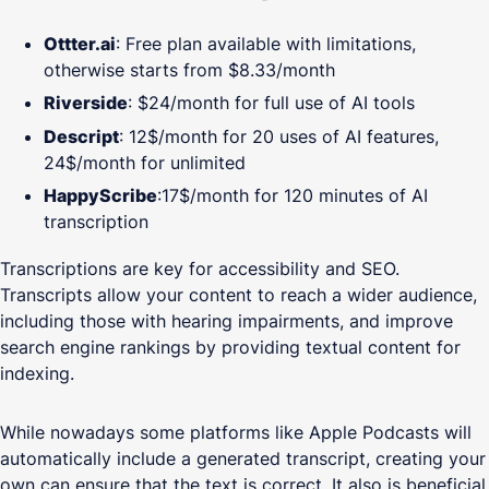
Ottter.ai
: Free plan available with limitations,
otherwise starts from $8.33/month
Riverside
: $24/month for full use of AI tools
Descript
: 12$/month for 20 uses of AI features,
24$/month for unlimited
HappyScribe
:17$/month for 120 minutes of AI
transcription
Transcriptions are key for accessibility and SEO.
Transcripts allow your content to reach a wider audience,
including those with hearing impairments, and improve
search engine rankings by providing textual content for
indexing.
While nowadays some platforms like Apple Podcasts will
automatically include a generated transcript, creating your
own can ensure that the text is correct. It also is beneficial