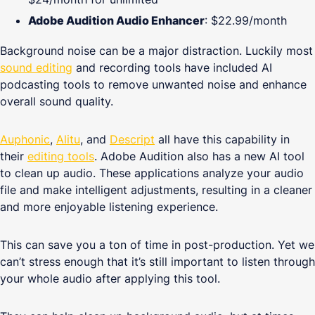
Adobe Audition Audio Enhancer
: $22.99/month
Background noise can be a major distraction. Luckily most
sound editing
and recording tools have included AI
podcasting tools to remove unwanted noise and enhance
overall sound quality.
Auphonic
,
Alitu
,
and
Descript
all have this capability in
their
editing tools
. Adobe Audition also has a new AI tool
to clean up audio. These applications analyze your audio
file and make intelligent adjustments, resulting in a cleaner
and more enjoyable listening experience.
This can save you a ton of time in post-production. Yet we
can’t stress enough that it’s still important to listen through
your whole audio after applying this tool.