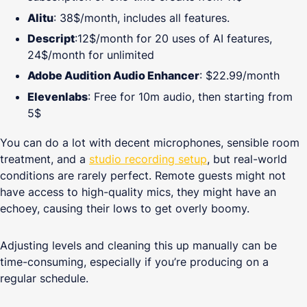
Alitu
: 38$/month, includes all features.
Descript
:12$/month for 20 uses of AI features,
24$/month for unlimited
Adobe Audition Audio Enhancer
: $22.99/month
Elevenlabs
: Free for 10m audio, then starting from
5$
You can do a lot with decent microphones, sensible room
treatment, and a
studio recording setup
, but real-world
conditions are rarely perfect. Remote guests might not
have access to high-quality mics, they might have an
echoey, causing their lows to get overly boomy.
Adjusting levels and cleaning this up manually can be
time-consuming, especially if you’re producing on a
regular schedule.