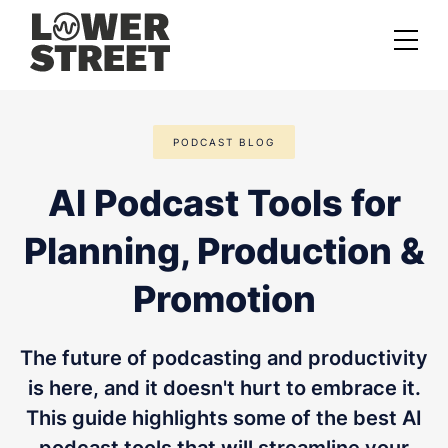
About us
PODCAST BLOG
Case studies
AI Podcast Tools for
Services
Planning, Production &
Podcast Launch Service
Podcast Promotion Service
Promotion
Video Podcast Service
The future of podcasting and productivity
Private Podcasting
is here, and it doesn't hurt to embrace it.
This guide highlights some of the best AI