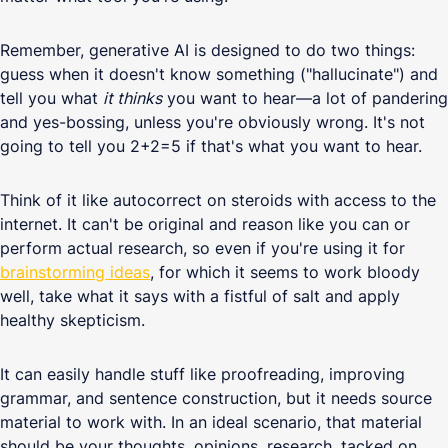
Remember, generative AI is designed to do two things:
guess when it doesn't know something ("hallucinate") and
tell you what
it thinks
you want to hear—a lot of pandering
and yes-bossing, unless you're obviously wrong. It's not
going to tell you 2+2=5 if that's what you want to hear.
Think of it like autocorrect on steroids with access to the
internet. It can't be original and reason like you can or
perform actual research, so even if you're using it for
brainstorming ideas
, for which it seems to work bloody
well, take what it says with a fistful of salt and apply
healthy skepticism.
It can easily handle stuff like proofreading, improving
grammar, and sentence construction, but it needs source
material to work with. In an ideal scenario, that material
should be your thoughts, opinions, research, tacked on