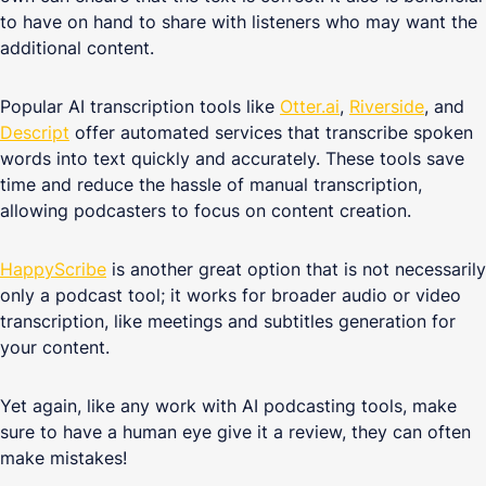
to have on hand to share with listeners who may want the
additional content.
Popular AI transcription tools like
Otter.ai
,
Riverside
, and
Descript
offer automated services that transcribe spoken
words into text quickly and accurately. These tools save
time and reduce the hassle of manual transcription,
allowing podcasters to focus on content creation.
HappyScribe
is another great option that is not necessarily
only a podcast tool; it works for broader audio or video
transcription, like meetings and subtitles generation for
your content.
Yet again, like any work with AI podcasting tools, make
sure to have a human eye give it a review, they can often
make mistakes!