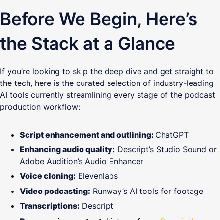
Before We Begin, Here’s
the Stack at a Glance
If you’re looking to skip the deep dive and get straight to
the tech, here is the curated selection of industry-leading
AI tools currently streamlining every stage of the podcast
production workflow:
Script enhancement and outlining:
ChatGPT
Enhancing audio quality:
Descript’s Studio Sound or
Adobe Audition’s Audio Enhancer
Voice cloning:
Elevenlabs
Video podcasting:
Runway’s AI tools for footage
Transcriptions:
Descript