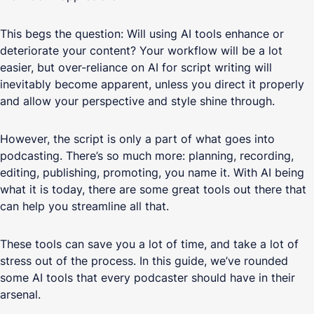
This begs the question: Will using AI tools enhance or
deteriorate your content? Your workflow will be a lot
easier, but over-reliance on AI for script writing will
inevitably become apparent, unless you direct it properly
and allow your perspective and style shine through.
However, the script is only a part of what goes into
podcasting. There’s so much more: planning, recording,
editing, publishing, promoting, you name it. With AI being
what it is today, there are some great tools out there that
can help you streamline all that.
These tools can save you a lot of time, and take a lot of
stress out of the process. In this guide, we’ve rounded
some AI tools that every podcaster should have in their
arsenal.