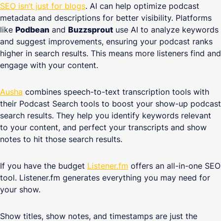
SEO isn’t just for blogs
. AI can help optimize podcast
metadata and descriptions for better visibility. Platforms
like
Podbean
and
Buzzsprout
use AI to analyze keywords
and suggest improvements, ensuring your podcast ranks
higher in search results. This means more listeners find and
engage with your content.
Ausha
combines speech-to-text transcription tools with
their Podcast Search tools to boost your show-up podcast
search results. They help you identify keywords relevant
to your content, and perfect your transcripts and show
notes to hit those search results.
If you have the budget
Listener.fm
offers an all-in-one SEO
tool. Listener.fm generates everything you may need for
your show.
Show titles, show notes, and timestamps are just the