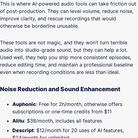
This is where AI-powered audio tools can take friction out
of post-production. They can level volume, reduce noise,
improve clarity, and rescue recordings that would
otherwise be borderline unusable.
These tools are not magic, and they won’t turn terrible
audio into studio-grade sound, but they can help a lot.
Used well, they help you ship more consistent episodes,
reduce editing time, and maintain a professional baseline
even when recording conditions are less than ideal.
Noise Reduction and Sound Enhancement
Auphonic
: Free for 2h/month, otherwise offers
subscriptions or one-time credits from $11
Alitu
: $38/month, includes all features
Descript
: $12/month for 20 uses of AI features,
$24/month for unlimited