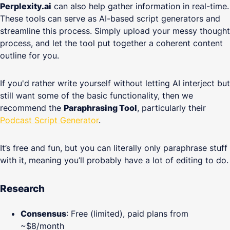
Perplexity.ai
can also help gather information in real-time.
These tools can serve as AI-based script generators and
streamline this process. Simply upload your messy thought
process, and let the tool put together a coherent content
outline for you.
If you'd rather write yourself without letting AI interject but
still want some of the basic functionality, then we
recommend the
Paraphrasing Tool
, particularly their
Podcast Script Generator
.
It’s free and fun, but you can literally only paraphrase stuff
with it, meaning you’ll probably have a lot of editing to do.
Research
Consensus
: Free (limited), paid plans from
~$8/month