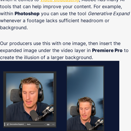
tools that can help improve your content. For example,
within
Photoshop
you can use the tool
Generative Expand
whenever a footage lacks sufficient headroom or
background.
Our producers use this with one image, then insert the
expanded image under the video layer in
Premiere Pro
to
create the illusion of a larger background.