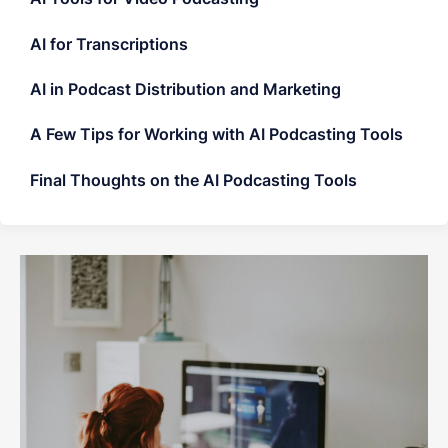
AI for Transcriptions
AI in Podcast Distribution and Marketing
A Few Tips for Working with AI Podcasting Tools
Final Thoughts on the AI Podcasting Tools