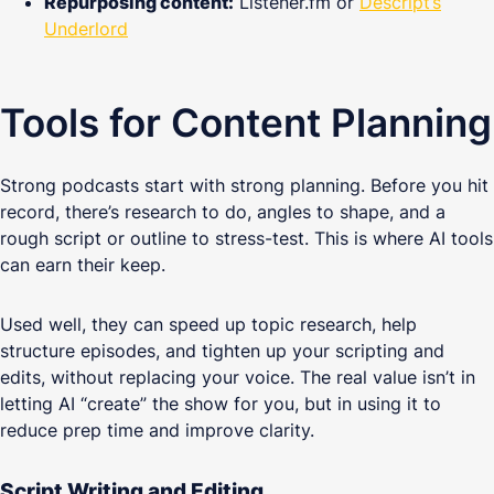
Repurposing content:
Listener.fm or
Descript’s
Underlord
Tools for Content Planning
Strong podcasts start with strong planning. Before you hit
record, there’s research to do, angles to shape, and a
rough script or outline to stress-test. This is where AI tools
can earn their keep.
Used well, they can speed up topic research, help
structure episodes, and tighten up your scripting and
edits, without replacing your voice. The real value isn’t in
letting AI “create” the show for you, but in using it to
reduce prep time and improve clarity.
Script Writing and Editing