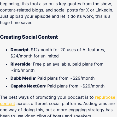
beginning, this tool also pulls key quotes from the show,
content-related blogs, and social posts for X or LinkedIn.
Just upload your episode and let it do its work, this is a
huge time saver.
Creating Social Content
Descript
: $12/month for 20 uses of AI features,
$24/month for unlimited
Riverside
: Free plan available, paid plans from
~$15/month
Dubb Media
: Paid plans from ~$29/month
Capsho NextGen
: Paid plans from ~$29/month
The best ways of promoting your podcast is to
repurpose
content
across different social platforms. Audiograms are
one way of doing this, but a more engaging strategy has
been to use video clips of hosts and speakers.