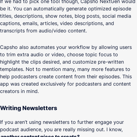
If we had to pick one tool though, Capsho NextGen would
be it. You can automatically generate optimized episode
titles, descriptions, show notes, blog posts, social media
captions, emails, articles, video descriptions, and
transcripts from audio/video content.
Capsho also automates your workflow by allowing users
to trim extra audio or video, choose topic focus to
highlight the clips desired, and customize pre-written
templates. Not to mention many, many more features to
help podcasters create content from their episodes. This
app was created exclusively for podcasters and content
creators in mind.
Writing Newsletters
If you aren’t using newsletters to further engage your
podcast audience, you are really missing out. I know,
another content piece to create?