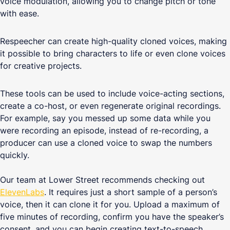
voice modulation, allowing you to change pitch or tone
with ease.
Respeecher can create high-quality cloned voices, making
it possible to bring characters to life or even clone voices
for creative projects.
These tools can be used to include voice-acting sections,
create a co-host, or even regenerate original recordings.
For example, say you messed up some data while you
were recording an episode, instead of re-recording, a
producer can use a cloned voice to swap the numbers
quickly.
Our team at Lower Street recommends checking out
ElevenLabs
. It requires just a short sample of a person’s
voice, then it can clone it for you. Upload a maximum of
five minutes of recording, confirm you have the speaker’s
consent, and you can begin creating text-to-speech