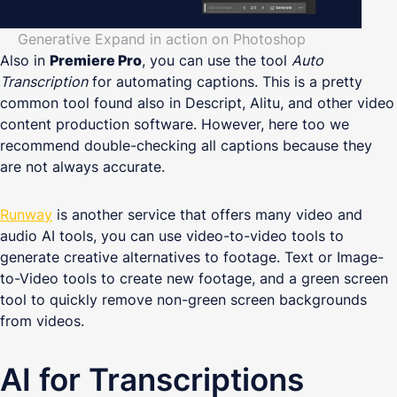
Generative Expand in action on Photoshop
Also in
Premiere Pro
, you can use the tool
Auto
Transcription
for automating captions. This is a pretty
common tool found also in Descript, Alitu, and other video
content production software. However, here too we
recommend double-checking all captions because they
are not always accurate.
Runway
is another service that offers many video and
audio AI tools, you can use video-to-video tools to
generate creative alternatives to footage. Text or Image-
to-Video tools to create new footage, and a green screen
tool to quickly remove non-green screen backgrounds
from videos.
AI for Transcriptions