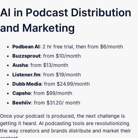
AI in Podcast Distribution
and Marketing
Podbean AI
: 2 hr free trial, then from $6/month
Buzzsprout
: from $10/month
Ausha
: from $13/month
Listener.fm
: from $19/month
Dubb Media
: from $24.99/month
Capsho
: from $99/month
Beehiiv
: from $31.20/ month
Once your podcast is produced, the next challenge is
getting it heard. AI podcasting tools are revolutionizing
the way creators and brands distribute and market their