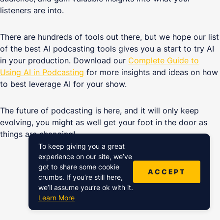
listeners are into.
There are hundreds of tools out there, but we hope our list
of the best AI podcasting tools gives you a start to try AI
in your production. Download our
Complete Guide to
Using AI in Podcasting
for more insights and ideas on how
to best leverage AI for your show.
The future of podcasting is here, and it will only keep
evolving, you might as well get your foot in the door as
things are changing!
To keep giving you a great
experience on our site, we’ve
got to share some cookie
ACCEPT
crumbs. If you’re still here,
we’ll assume you’re ok with it.
Continue reading
Learn More