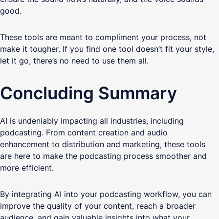
good.
These tools are meant to compliment your process, not
make it tougher. If you find one tool doesn’t fit your style,
let it go, there’s no need to use them all.
Concluding Summary
AI is undeniably impacting all industries, including
podcasting. From content creation and audio
enhancement to distribution and marketing, these tools
are here to make the podcasting process smoother and
more efficient.
By integrating AI into your podcasting workflow, you can
improve the quality of your content, reach a broader
audience, and gain valuable insights into what your