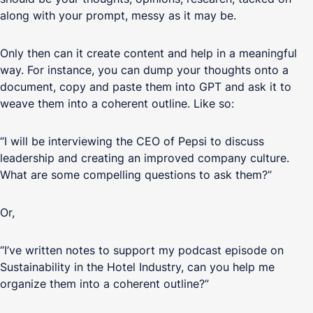
along with your prompt, messy as it may be.
Only then can it create content and help in a meaningful
way. For instance, you can dump your thoughts onto a
document, copy and paste them into GPT and ask it to
weave them into a coherent outline. Like so:
“I will be interviewing the CEO of Pepsi to discuss
leadership and creating an improved company culture.
What are some compelling questions to ask them?”
Or,
“I’ve written notes to support my podcast episode on
Sustainability in the Hotel Industry, can you help me
organize them into a coherent outline?”