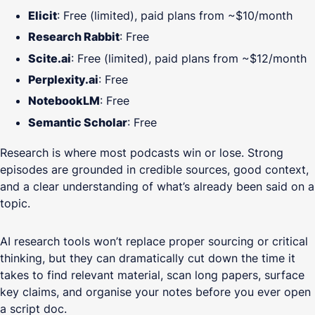
Elicit
: Free (limited), paid plans from ~$10/month
Research Rabbit
: Free
Scite.ai
: Free (limited), paid plans from ~$12/month
Perplexity.ai
: Free
NotebookLM
: Free
Semantic Scholar
: Free
Research is where most podcasts win or lose. Strong
episodes are grounded in credible sources, good context,
and a clear understanding of what’s already been said on a
topic.
AI research tools won’t replace proper sourcing or critical
thinking, but they can dramatically cut down the time it
takes to find relevant material, scan long papers, surface
key claims, and organise your notes before you ever open
a script doc.