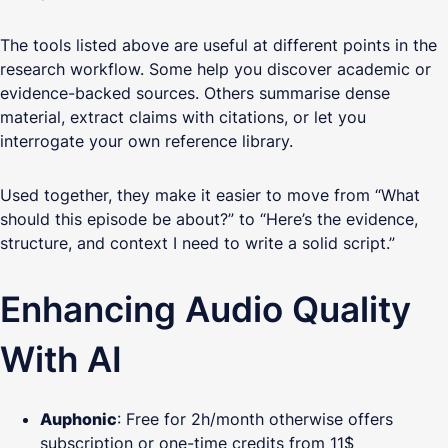
The tools listed above are useful at different points in the
research workflow. Some help you discover academic or
evidence-backed sources. Others summarise dense
material, extract claims with citations, or let you
interrogate your own reference library.
Used together, they make it easier to move from “What
should this episode be about?” to “Here’s the evidence,
structure, and context I need to write a solid script.”
Enhancing Audio Quality
With AI
Auphonic
: Free for 2h/month otherwise offers
subscription or one-time credits from 11$