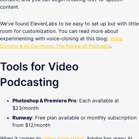
content.
We’ve found ElevenLabs to be easy to set up but with little
room for customization. You can read more about
experimenting with voice-cloning at this blog:
Voice
Cloning & AI Co-Hosts: The Future of Podcasts
.
Tools for Video
Podcasting
Photoshop & Premiere Pro
: Each available at
$23/month
Runway
: Free plan available or monthly subscription
from $12/month
When it comes to
video podcasting
, Adobe has many AI