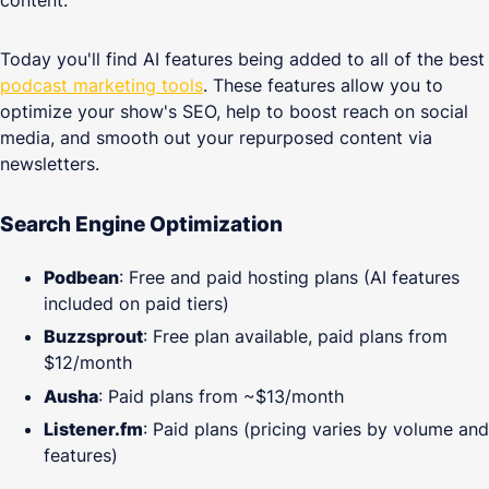
content.
Today you'll find AI features being added to all of the best
podcast marketing tools
. These features allow you to
optimize your show's SEO, help to boost reach on social
media, and smooth out your repurposed content via
newsletters.
Search Engine Optimization
Podbean
: Free and paid hosting plans (AI features
included on paid tiers)
Buzzsprout
: Free plan available, paid plans from
$12/month
Ausha
: Paid plans from ~$13/month
Listener.fm
: Paid plans (pricing varies by volume and
features)