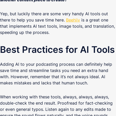
Yep, but luckily there are some very handy AI tools out
there to help you save time here.
Beehiiv
is a great one
that implements AI text tools, image tools, and translation,
speeding up the process.
Best Practices for AI Tools
Adding AI to your podcasting process can definitely help
save time and streamline tasks you need an extra hand
with. However, remember that it’s not always ideal. AI
makes mistakes and lacks that human touch.
When working with these tools, always, always, always,
double-check the end result. Proofread for fact-checking
or even general typos. Listen again to any edits made to
ensure the sound flows naturally, and the voice sounds