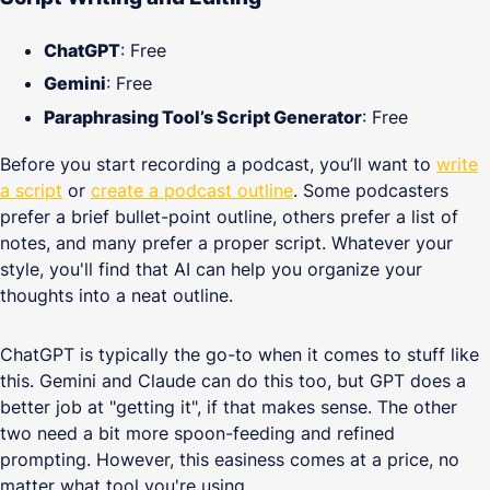
ChatGPT
: Free
Gemini
: Free
Paraphrasing Tool’s Script Generator
: Free
Before you start recording a podcast, you’ll want to
write
a script
or
create a podcast outline
. Some podcasters
prefer a brief bullet-point outline, others prefer a list of
notes, and many prefer a proper script. Whatever your
style, you'll find that AI can help you organize your
thoughts into a neat outline.
ChatGPT is typically the go-to when it comes to stuff like
this. Gemini and Claude can do this too, but GPT does a
better job at "getting it", if that makes sense. The other
two need a bit more spoon-feeding and refined
prompting. However, this easiness comes at a price, no
matter what tool you're using.