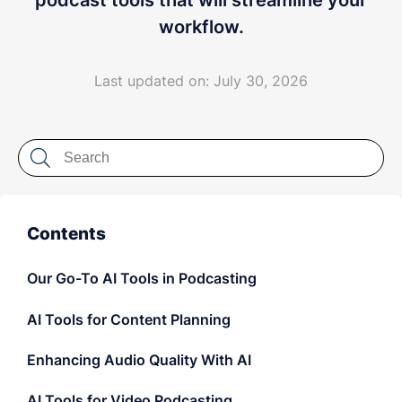
podcast tools that will streamline your
LET'S CHAT
workflow.
Last updated on: July 30, 2026
Contents
Our Go-To AI Tools in Podcasting
AI Tools for Content Planning
Enhancing Audio Quality With AI
AI Tools for Video Podcasting