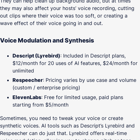
They can help clean up background audio, but at times
they may also affect your hosts’ voice recording, cutting
out clips where their voice was too soft, or creating a
wave effect of their voice going in and out.
Voice Modulation and Synthesis
Descript (Lyrebird)
: Included in Descript plans,
$12/month for 20 uses of AI features, $24/month for
unlimited
Respeecher
: Pricing varies by use case and volume
(custom / enterprise pricing)
ElevenLabs
: Free for limited usage, paid plans
starting from $5/month
Sometimes, you need to tweak your voice or create
synthetic voices. AI tools such as Descript’s Lyrebird and
Respeecher can do just that. Lyrebird offers real-time