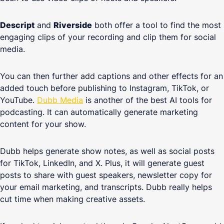
Descript
and
Riverside
both offer a tool to find the most
engaging clips of your recording and clip them for social
media.
You can then further add captions and other effects for an
added touch before publishing to Instagram, TikTok, or
YouTube.
Dubb Media
is another of the best AI tools for
podcasting. It can automatically generate marketing
content for your show.
Dubb helps generate show notes, as well as social posts
for TikTok, LinkedIn, and X. Plus, it will generate guest
posts to share with guest speakers, newsletter copy for
your email marketing, and transcripts. Dubb really helps
cut time when making creative assets.