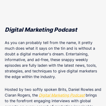
Digital Marketing Podcast
As you can probably tell from the name, it pretty
much does what it says on the tin and is without a
doubt a digital marketer's dream. Entertaining,
informative, and ad-free, these snappy weekly
episodes are fully laden with the latest news, tools,
strategies, and techniques to give digital marketers
the edge within the industry.
Hosted by two softly spoken Brits, Daniel Rowles and
Ciaran Rogers, the
Digital Marketing Podcast
brings
to the forefront engaging interviews with global