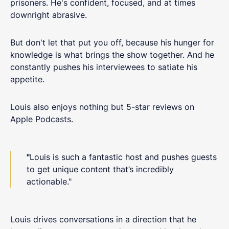
prisoners. He's confident, focused, and at times
downright abrasive.
But don't let that put you off, because his hunger for
knowledge is what brings the show together. And he
constantly pushes his interviewees to satiate his
appetite.
Louis also enjoys nothing but 5-star reviews on
Apple Podcasts.
"
Louis is such a fantastic host and pushes guests
to get unique content that’s incredibly
actionable."
Louis drives conversations in a direction that he