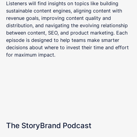
Listeners will find insights on topics like building
sustainable content engines, aligning content with
revenue goals, improving content quality and
distribution, and navigating the evolving relationship
between content, SEO, and product marketing. Each
episode is designed to help teams make smarter
decisions about where to invest their time and effort
for maximum impact.
The StoryBrand Podcast