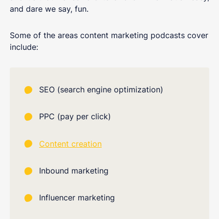
and dare we say, fun.
Some of the areas content marketing podcasts cover
include:
SEO (search engine optimization)
PPC (pay per click)
Content creation
Inbound marketing
Influencer marketing