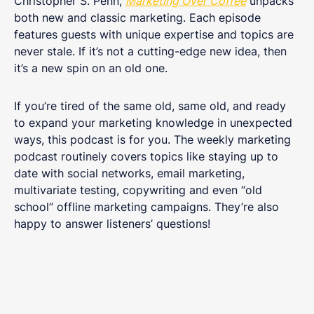
Christopher S. Penn,
Marketing Over Coffee
unpacks
both new and classic marketing. Each episode
features guests with unique expertise and topics are
never stale. If it’s not a cutting-edge new idea, then
it’s a new spin on an old one.
If you’re tired of the same old, same old, and ready
to expand your marketing knowledge in unexpected
ways, this podcast is for you. The weekly marketing
podcast routinely covers topics like staying up to
date with social networks, email marketing,
multivariate testing, copywriting and even “old
school” offline marketing campaigns. They’re also
happy to answer listeners’ questions!