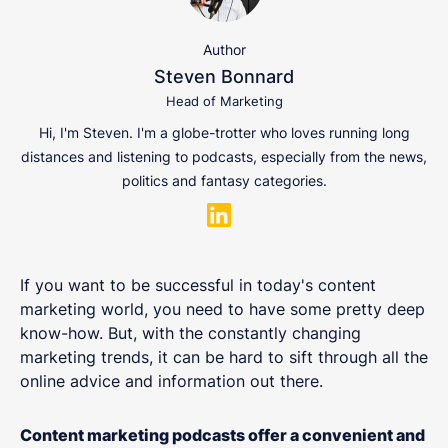
Author
Steven Bonnard
Head of Marketing
Hi, I'm Steven. I'm a globe-trotter who loves running long
distances and listening to podcasts, especially from the news,
politics and fantasy categories.
If you want to be successful in today's content
marketing world, you need to have some pretty deep
know-how. But, with the constantly changing
marketing trends, it can be hard to sift through all the
online advice and information out there.
Content marketing podcasts offer a convenient and