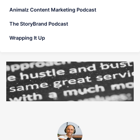
Animalz Content Marketing Podcast
The StoryBrand Podcast
Wrapping It Up