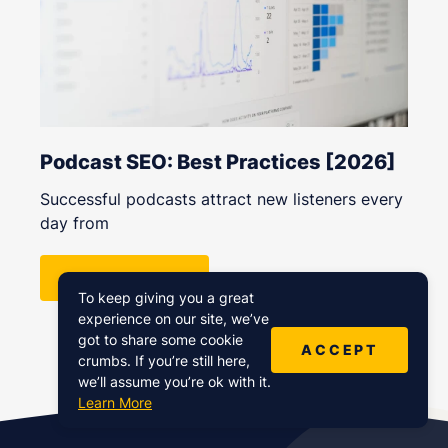
Podcast SEO: Best Practices [2026]
Successful podcasts attract new listeners every
day from
READ MORE
To keep giving you a great
experience on our site, we’ve
got to share some cookie
ACCEPT
crumbs. If you’re still here,
we’ll assume you’re ok with it.
Learn More