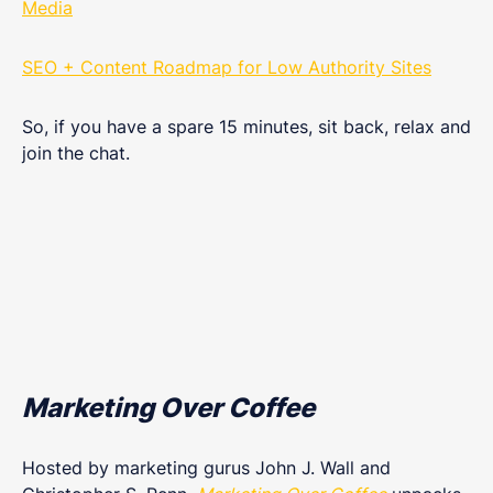
Media
SEO + Content Roadmap for Low Authority Site‪s
So, if you have a spare 15 minutes, sit back, relax and
join the chat.
Marketing Over Coffee
Hosted by marketing gurus John J. Wall and