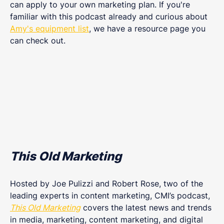
can apply to your own marketing plan. If you're
familiar with this podcast already and curious about
Amy's equipment list
, we have a resource page you
can check out.
This Old Marketing
Hosted by Joe Pulizzi and Robert Rose, two of the
leading experts in content marketing, CMI’s podcast,
This Old Marketing
covers the latest news and trends
in media, marketing, content marketing, and digital