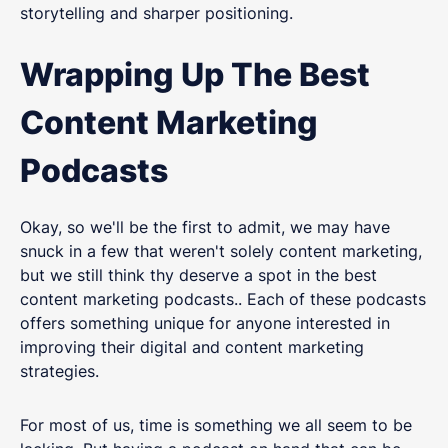
storytelling and sharper positioning.
Wrapping Up The Best
Content Marketing
Podcasts
Okay, so we'll be the first to admit, we may have
snuck in a few that weren't solely content marketing,
but we still think thy deserve a spot in the best
content marketing podcasts.. Each of these podcasts
offers something unique for anyone interested in
improving their digital and content marketing
strategies.
For most of us, time is something we all seem to be