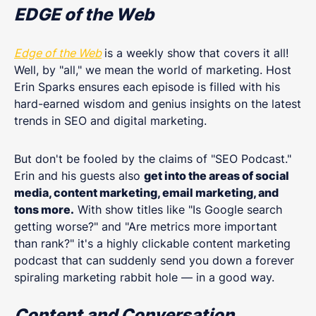
EDGE of the Web
Edge of the Web
is a weekly show that covers it all!
Well, by "all," we mean the world of marketing. Host
Erin Sparks ensures each episode is filled with his
hard-earned wisdom and genius insights on the latest
trends in SEO and digital marketing.
But don't be fooled by the claims of "SEO Podcast."
Erin and his guests also
get into the areas of social
media, content marketing, email marketing, and
tons more.
With show titles like "Is Google search
getting worse?" and "Are metrics more important
than rank?" it's a highly clickable content marketing
podcast that can suddenly send you down a forever
spiraling marketing rabbit hole — in a good way.
Content and Conversation