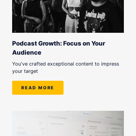
Podcast Growth: Focus on Your
Audience
You've crafted exceptional content to impress
your target
READ MORE