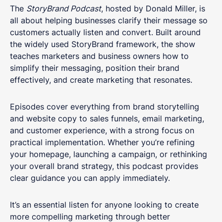
The
StoryBrand Podcast
, hosted by Donald Miller, is
all about helping businesses clarify their message so
customers actually listen and convert. Built around
the widely used StoryBrand framework, the show
teaches marketers and business owners how to
simplify their messaging, position their brand
effectively, and create marketing that resonates.
Episodes cover everything from brand storytelling
and website copy to sales funnels, email marketing,
and customer experience, with a strong focus on
practical implementation. Whether you’re refining
your homepage, launching a campaign, or rethinking
your overall brand strategy, this podcast provides
clear guidance you can apply immediately.
It’s an essential listen for anyone looking to create
more compelling marketing through better