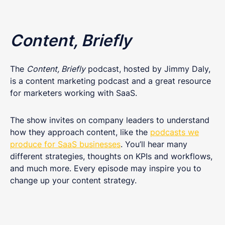
Content, Briefly
The
Content, Briefly
podcast, hosted by Jimmy Daly,
is a content marketing podcast and a great resource
for marketers working with SaaS.
The show invites on company leaders to understand
how they approach content, like the
podcasts we
produce for SaaS businesses
. You’ll hear many
different strategies, thoughts on KPIs and workflows,
and much more. Every episode may inspire you to
change up your content strategy.