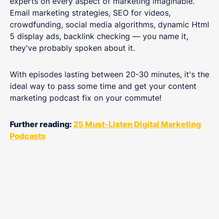
experts on every aspect of marketing imaginable.
Email marketing strategies, SEO for videos,
crowdfunding, social media algorithms, dynamic Html
5 display ads, backlink checking — you name it,
they've probably spoken about it.
With episodes lasting between 20-30 minutes, it's the
ideal way to pass some time and get your content
marketing podcast fix on your commute!
Further reading:
25 Must-Listen Digital Marketing
Podcasts