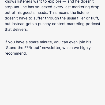
knows listeners want to explore — and he doesn't
stop until he has squeezed every last marketing drop
out of his guests' heads. This means the listener
doesn't have to suffer through the usual filler or fluff,
but instead gets a punchy content marketing podcast
that delivers.
If you have a spare minute, you can even join his
"Stand the F**k out" newsletter, which we highly
recommend.