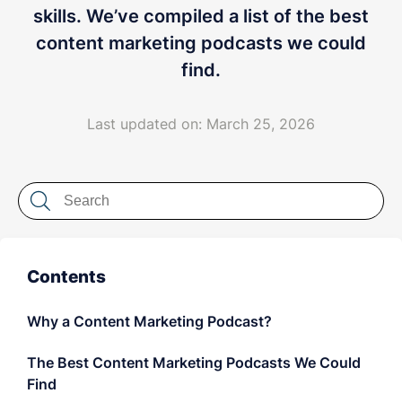
LET'S CHAT
skills. We’ve compiled a list of the best
content marketing podcasts we could
find.
Last updated on: March 25, 2026
Contents
Why a Content Marketing Podcast?
The Best Content Marketing Podcasts We Could
Find