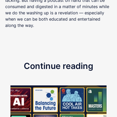
lacking. But having a podcast on hand that can be
consumed and digested in a matter of minutes while
we do the washing up is a revelation — especially
when we can be both educated and entertained
along the way.
Continue reading