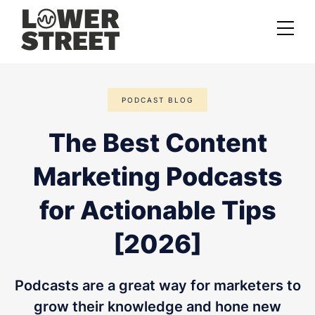
About us
PODCAST BLOG
Case studies
The Best Content
Services
Marketing Podcasts
Podcast Launch Service
Podcast Promotion Service
for Actionable Tips
Video Podcast Service
[2026]
Private Podcasting
Podcasts are a great way for marketers to
grow their knowledge and hone new