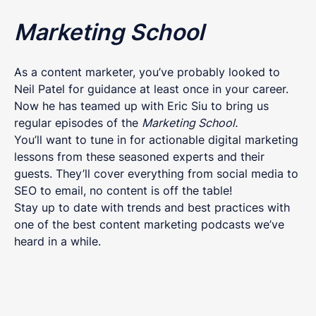
Marketing School
As a content marketer, you’ve probably looked to
Neil Patel for guidance at least once in your career.
Now he has teamed up with Eric Siu to bring us
regular episodes of the
Marketing School.
You’ll want to tune in for actionable digital marketing
lessons from these seasoned experts and their
guests. They’ll cover everything from social media to
SEO to email, no content is off the table!
Stay up to date with trends and best practices with
one of the best content marketing podcasts we’ve
heard in a while.