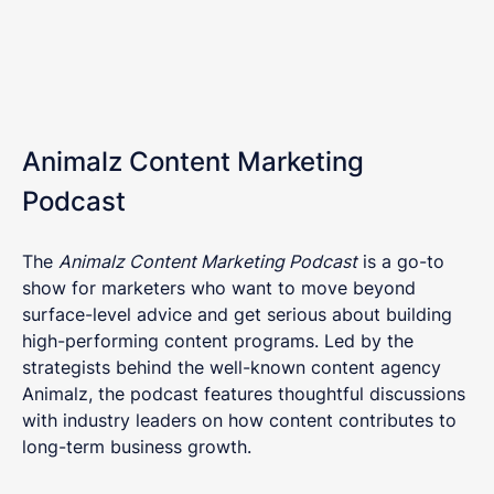
Animalz Content Marketing
Podcast
The
Animalz Content Marketing Podcast
is a go-to
show for marketers who want to move beyond
surface-level advice and get serious about building
high-performing content programs. Led by the
strategists behind the well-known content agency
Animalz, the podcast features thoughtful discussions
with industry leaders on how content contributes to
long-term business growth.