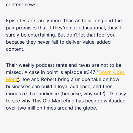
content news.
Episodes are rarely more than an hour long and the
pair promises that if they’re not educational, they’ll
surely be entertaining. But don’t let that fool you,
because they never fail to deliver value-added
content.
Their weekly podcast rants and raves are not to be
missed. A case in point is episode #347 "
Down Goes
Meta
"
. Joe and Robert bring a unique take on how
businesses can build a loyal audience, and then
monetize that audience (because, why not?). It’s easy
to see why This Old Marketing has been downloaded
over two million times around the globe.