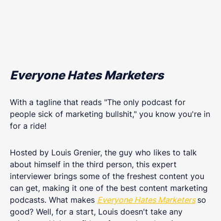
Everyone Hates Marketers
With a tagline that reads "The only podcast for
people sick of marketing bullshit," you know you're in
for a ride!
Hosted by Louis Grenier, the guy who likes to talk
about himself in the third person, this expert
interviewer brings some of the freshest content you
can get, making it one of the best content marketing
podcasts. What makes
Everyone Hates Marketers
so
good? Well, for a start, Louis doesn't take any