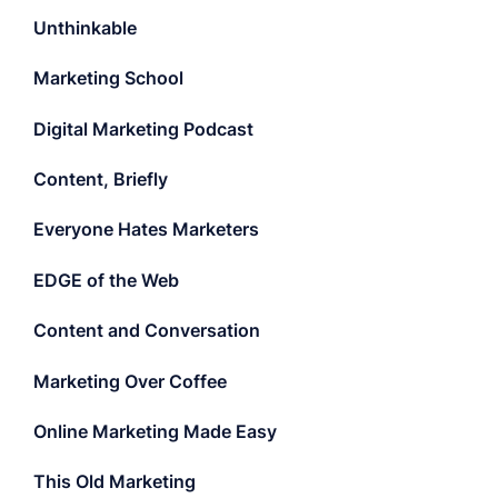
Unthinkable
Marketing School
Digital Marketing Podcast
Content, Briefly
Everyone Hates Marketers
EDGE of the Web
Content and Conversation
Marketing Over Coffee
Online Marketing Made Easy
This Old Marketing