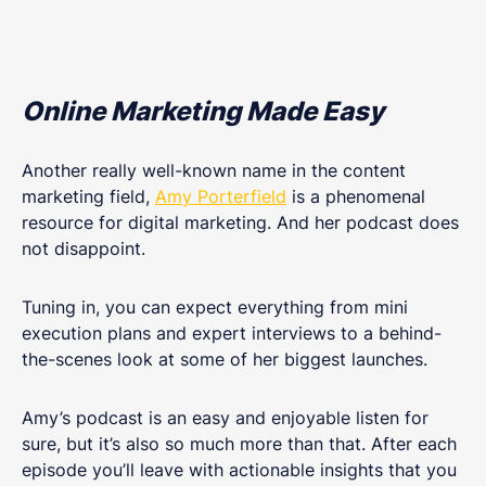
Online Marketing Made Easy
Another really well-known name in the content
marketing field,
Amy Porterfield
is a phenomenal
resource for digital marketing. And her podcast does
not disappoint.
Tuning in, you can expect everything from mini
execution plans and expert interviews to a behind-
the-scenes look at some of her biggest launches.
Amy’s podcast is an easy and enjoyable listen for
sure, but it’s also so much more than that. After each
episode you’ll leave with actionable insights that you