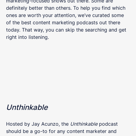
marketing-focused shows out there. Some are
definitely better than others. To help you find which
ones are worth your attention, we’ve curated some
of the best content marketing podcasts out there
today. That way, you can skip the searching and get
right into listening.
Unthinkable
Hosted by Jay Acunzo, the
Unthinkable
podcast
should be a go-to for any content marketer and