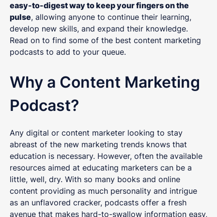
easy-to-digest way to keep your fingers on the
pulse
, allowing anyone to continue their learning,
develop new skills, and expand their knowledge.
Read on to find some of the best content marketing
podcasts to add to your queue.
Why a Content Marketing
Podcast?
Any digital or content marketer looking to stay
abreast of the new marketing trends knows that
education is necessary. However, often the available
resources aimed at educating marketers can be a
little, well, dry. With so many books and online
content providing as much personality and intrigue
as an unflavored cracker, podcasts offer a fresh
avenue that makes hard-to-swallow information easy,