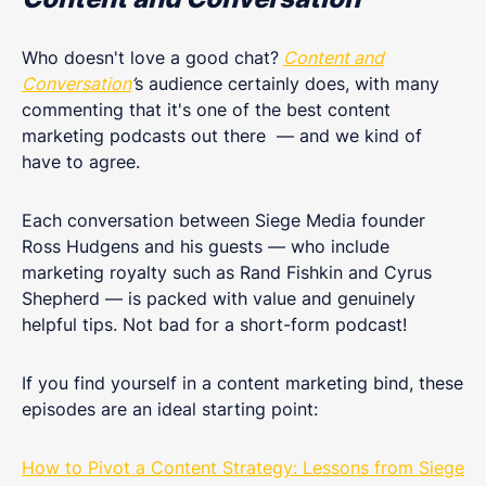
Who doesn't love a good chat?
Content and
Conversation
’
s audience certainly does, with many
commenting that it's one of the best content
marketing podcasts out there — and we kind of
have to agree.
Each conversation between Siege Media founder
Ross Hudgens and his guests — who include
marketing royalty such as Rand Fishkin and Cyrus
Shepherd — is packed with value and genuinely
helpful tips. Not bad for a short-form podcast!
If you find yourself in a content marketing bind, these
episodes are an ideal starting point:
How to Pivot a Content Strategy: Lessons from Siege