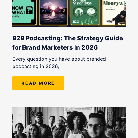
B2B Podcasting: The Strategy Guide
for Brand Marketers in 2026
Every question you have about branded
podcasting in 2026,
READ MORE