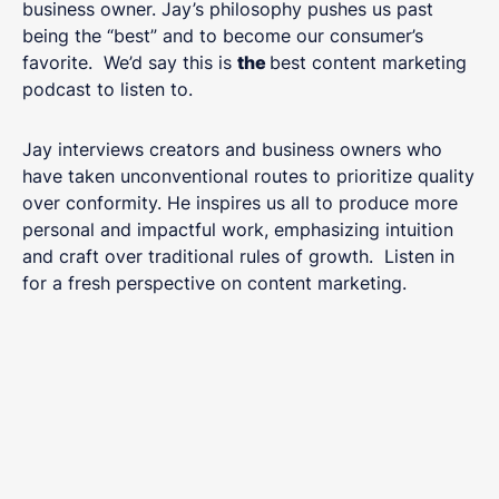
business owner. Jay’s philosophy pushes us past
being the “best” and to become our consumer’s
favorite. We’d say this is
the
best content marketing
podcast to listen to.
Jay interviews creators and business owners who
have taken unconventional routes to prioritize quality
over conformity. He inspires us all to produce more
personal and impactful work, emphasizing intuition
and craft over traditional rules of growth. Listen in
for a fresh perspective on content marketing.