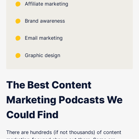
Affiliate marketing
Brand awareness
Email marketing
Graphic design
The Best Content
Marketing Podcasts We
Could Find
There are hundreds (if not thousands) of content