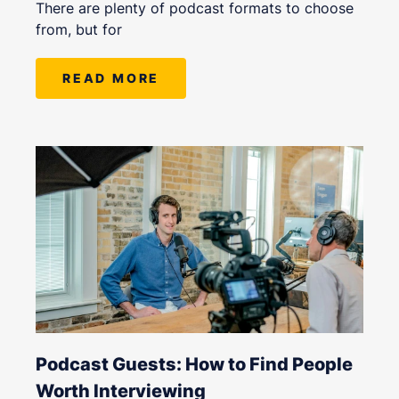
There are plenty of podcast formats to choose
from, but for
READ MORE
Podcast Guests: How to Find People
Worth Interviewing