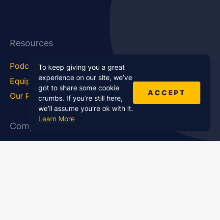
Resources
Podcast Blog
Career Hub
To keep giving you a great
experience on our site, we’ve
Equipment
How To
got to share some cookie
ACCEPT
Our Podcasts
Statistics
crumbs. If you’re still here,
we’ll assume you’re ok with it.
Learn More
Company
About Us
Affiliate Program
Case Studies
Contact Us
Jobs
Newsletter
Brand Podcast Virtual
Events