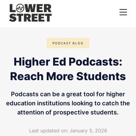
About us
PODCAST BLOG
Case studies
Higher Ed Podcasts:
Services
Reach More Students
Podcast Launch Service
Podcast Promotion Service
Podcasts can be a great tool for higher
Video Podcast Service
education institutions looking to catch the
attention of prospective students.
Private Podcasting
Last updated on: January 5, 2026