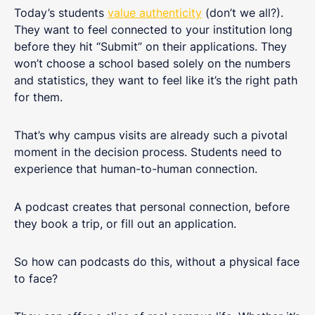
Today’s students
value authenticity
(don’t we all?).
They want to feel connected to your institution long
before they hit “Submit” on their applications. They
won’t choose a school based solely on the numbers
and statistics, they want to feel like it’s the right path
for them.
That’s why campus visits are already such a pivotal
moment in the decision process. Students need to
experience that human-to-human connection.
A podcast creates that personal connection, before
they book a trip, or fill out an application.
So how can podcasts do this, without a physical face
to face?