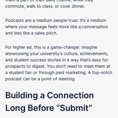
commute, walk to class, or cook dinner.
Podcasts are a medium people trust. It’s a medium
where your message feels more like a conversation
and less like a sales pitch.
For higher ed, this is a game-changer. Imagine
showcasing your university’s culture, achievements,
and student success stories in a way that’s easy for
prospects to digest. You don’t need to meet them at
a student fair or through paid marketing. A top-notch
podcast can be a point of meeting.
Building a Connection
Long Before “Submit”