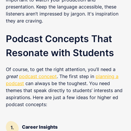
presentation. Keep the language accessible, these
listeners aren’t impressed by jargon. It's inspiration
they are craving.
Podcast Concepts That
Resonate with Students
Of course, to get the right attention, you’ll need a
great
podcast concept
. The first step in
planning a
podcast
can always be the toughest. You need
themes that speak directly to students’ interests and
aspirations. Here are just a few ideas for higher ed
podcast concepts:
Career Insights