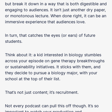
but break it down in a way that is both digestible and
engaging to audiences. It isn’t just another dry paper,
or monotonous lecture. When done right, it can be an
immersive experience that audiences love.
In turn, that catches the eyes (or ears) of future
students.
Think about it: a kid interested in biology stumbles
across your episode on gene therapy breakthroughs
or sustainability initiatives. It sticks with them, and
they decide to pursue a biology major, with your
school at the top of their list.
That’s not just content; it’s recruitment.
Not every podcast can pull this off though. It’s so
important to watch your production and