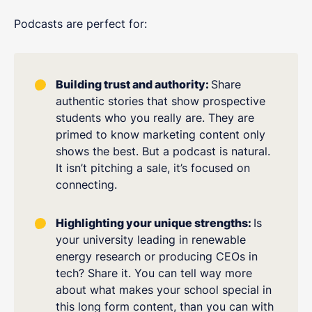
Podcasts are perfect for:
Building trust and authority:
Share
authentic stories that show prospective
students who you really are. They are
primed to know marketing content only
shows the best. But a podcast is natural.
It isn’t pitching a sale, it’s focused on
connecting.
Highlighting your unique strengths:
Is
your university leading in renewable
energy research or producing CEOs in
tech? Share it. You can tell way more
about what makes your school special in
this long form content, than you can with