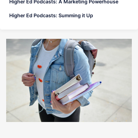
Higher Ed Podcasts: A Marketing Powerhouse
Higher Ed Podcasts: Summing it Up