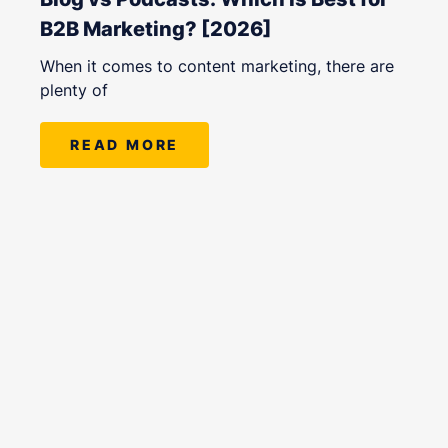
B2B Marketing? [2026]
When it comes to content marketing, there are
plenty of
READ MORE