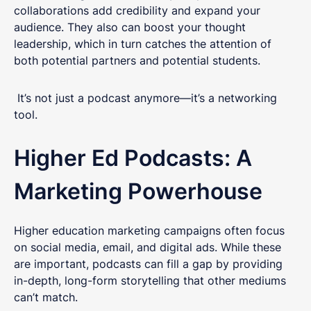
collaborations add credibility and expand your
audience. They also can boost your thought
leadership, which in turn catches the attention of
both potential partners and potential students.
It’s not just a podcast anymore—it’s a networking
tool.
Higher Ed Podcasts: A
Marketing Powerhouse
Higher education marketing campaigns often focus
on social media, email, and digital ads. While these
are important, podcasts can fill a gap by providing
in-depth, long-form storytelling that other mediums
can’t match.