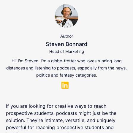
Author
Steven Bonnard
Head of Marketing
Hi, I'm Steven. I'm a globe-trotter who loves running long
distances and listening to podcasts, especially from the news,
politics and fantasy categories.
If you are looking for creative ways to reach
prospective students, podcasts might just be the
solution. They're intimate, versatile, and uniquely
powerful for reaching prospective students and