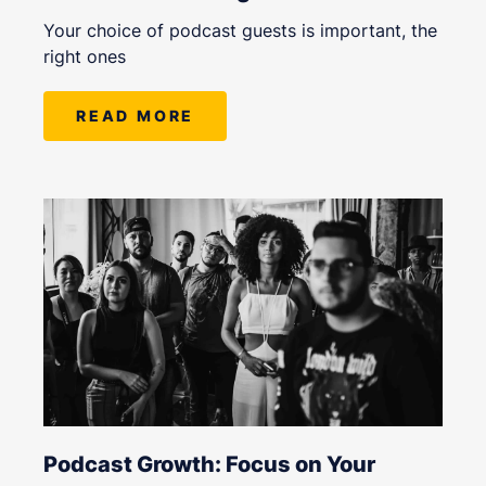
Your choice of podcast guests is important, the
right ones
READ MORE
Podcast Growth: Focus on Your