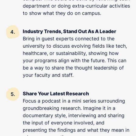
department or doing extra-curricular activities
to show what they do on campus.
Industry Trends, Stand Out As A Leader
Bring in guest experts connected to the
university to discuss evolving fields like tech,
healthcare, or sustainability, showing how
your programs align with the future. This can
be a way to share the thought leadership of
your faculty and staff.
Share Your Latest Research
Focus a podcast in a mini series surrounding
groundbreaking research. Imagine it in a
documentary style, interviewing and sharing
the input of everyone involved, and
presenting the findings and what they mean in