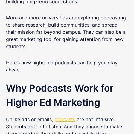
building long-term connections.
More and more universities are exploring podcasting
to share research, build communities, and spread
their mission far beyond campus. They can also be a
great marketing tool for gaining attention from new
students.
Here’s how higher ed podcasts can help you stay
ahead.
Why Podcasts Work for
Higher Ed Marketing
Unlike ads or emails,
podcasts
are not intrusive.
Students opt-in to listen. And they choose to make
them a part of their daily routine, while they