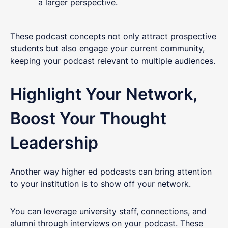
a larger perspective.
These podcast concepts not only attract prospective
students but also engage your current community,
keeping your podcast relevant to multiple audiences.
Highlight Your Network,
Boost Your Thought
Leadership
Another way higher ed podcasts can bring attention
to your institution is to show off your network.
You can leverage university staff, connections, and
alumni through interviews on your podcast. These