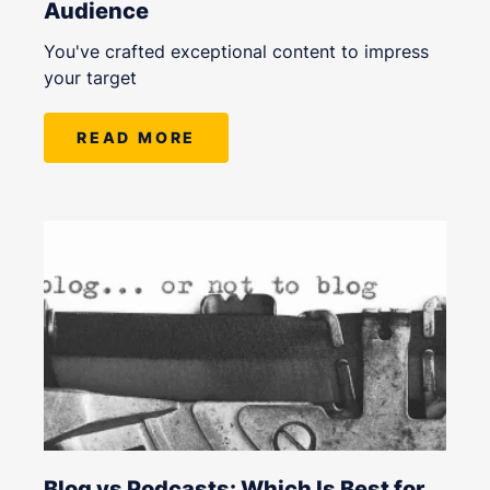
Audience
You've crafted exceptional content to impress
your target
READ MORE
Blog vs Podcasts: Which Is Best for