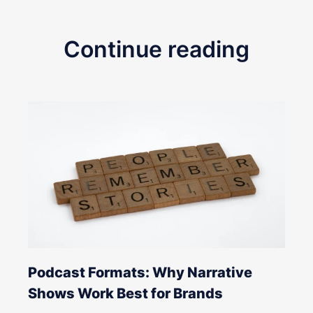
Continue reading
Podcast Formats: Why Narrative
Shows Work Best for Brands