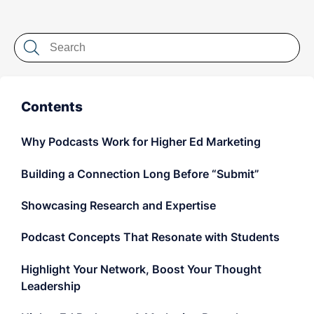
LET'S CHAT
Contents
Why Podcasts Work for Higher Ed Marketing
Building a Connection Long Before “Submit”
Showcasing Research and Expertise
Podcast Concepts That Resonate with Students
Highlight Your Network, Boost Your Thought
Leadership