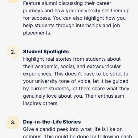
Feature alumni discussing their career
journeys and how your university set them up
for success. You can also highlight how you
help students through internships and job
placements.
Student Spotlights
Highlight real stories from students about
their academic, social, and extracurricular
experiences. This doesn’t have to be strict to
your university tone of voice, let it be guided
by current students, let them share what they
genuinely love about you. Their enthusiasm
inspires others.
Day-in-the-Life Stories
Give a candid peek into what life is like on
campus. This could be done by following each