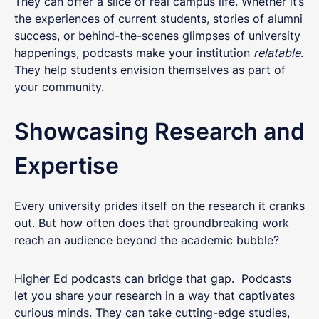
They can offer a slice of real campus life. Whether it’s
the experiences of current students, stories of alumni
success, or behind-the-scenes glimpses of university
happenings, podcasts make your institution
relatable
.
They help students envision themselves as part of
your community.
Showcasing Research and
Expertise
Every university prides itself on the research it cranks
out. But how often does that groundbreaking work
reach an audience beyond the academic bubble?
Higher Ed podcasts can bridge that gap. Podcasts
let you share your research in a way that captivates
curious minds. They can take cutting-edge studies,