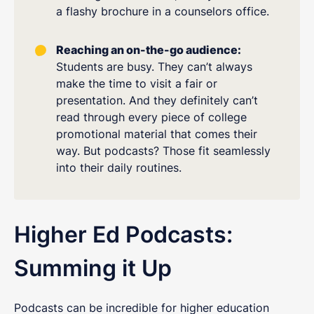
a flashy brochure in a counselors office.
Reaching an on-the-go audience:
Students are busy. They can’t always
make the time to visit a fair or
presentation. And they definitely can’t
read through every piece of college
promotional material that comes their
way. But podcasts? Those fit seamlessly
into their daily routines.
Higher Ed Podcasts:
Summing it Up
Podcasts can be incredible for higher education