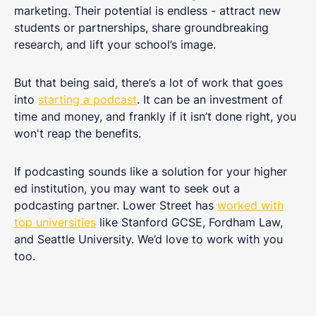
marketing. Their potential is endless - attract new
students or partnerships, share groundbreaking
research, and lift your school’s image.
But that being said, there’s a lot of work that goes
into
starting a podcast
. It can be an investment of
time and money, and frankly if it isn’t done right, you
won't reap the benefits.
If podcasting sounds like a solution for your higher
ed institution, you may want to seek out a
podcasting partner. Lower Street has
worked with
top universities
like Stanford GCSE, Fordham Law,
and Seattle University. We’d love to work with you
too.