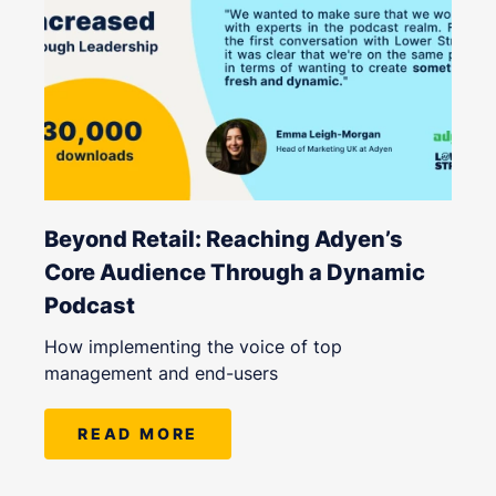
Beyond Retail: Reaching Adyen’s
Core Audience Through a Dynamic
Podcast
How implementing the voice of top
management and end-users
READ MORE