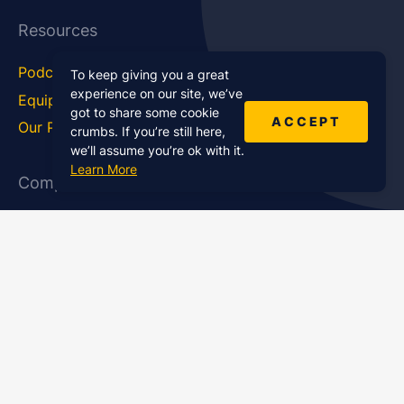
Resources
Podcast Blog
Career Hub
To keep giving you a great
experience on our site, we’ve
Equipment
How To
got to share some cookie
ACCEPT
Our Podcasts
Statistics
crumbs. If you’re still here,
we’ll assume you’re ok with it.
Learn More
Company
About Us
Affiliate Program
Case Studies
Contact Us
Jobs
Newsletter
Brand Podcast Virtual
Events
Services