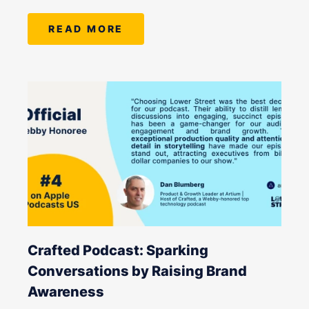
READ MORE
Crafted Podcast: Sparking
Conversations by Raising Brand
Awareness