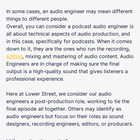
In some cases, an audio engineer may mean different
things to different people.
Overall, you can consider a podcast audio engineer is
all about technical aspects of audio production, and
in this case, specifically for podcasts. When it comes
down to it, they are the ones who run the recording,
editing
, mixing and mastering of audio content. Audio
Engineers are in charge of making sure the final
output is a high-quality sound that gives listeners a
professional experience.
Here at Lower Street, we consider our audio
engineers a post-production role, working to tie the
final episode all together. Others may identify as
audio engineers but focus on their roles as sound
designers, recording engineers, editors, or producers.