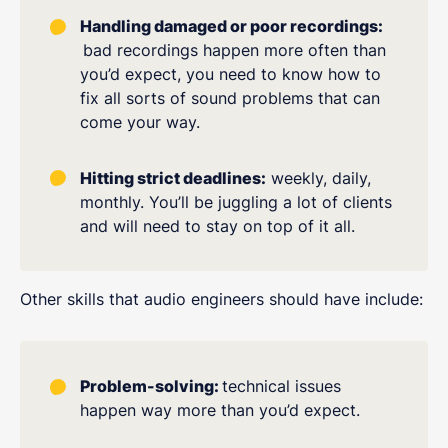
Handling damaged or poor recordings:
bad recordings happen more often than
you’d expect, you need to know how to
fix all sorts of sound problems that can
come your way.
Hitting strict deadlines:
weekly, daily,
monthly. You’ll be juggling a lot of clients
and will need to stay on top of it all.
Other skills that audio engineers should have include:
Problem-solving:
technical issues
happen way more than you’d expect.