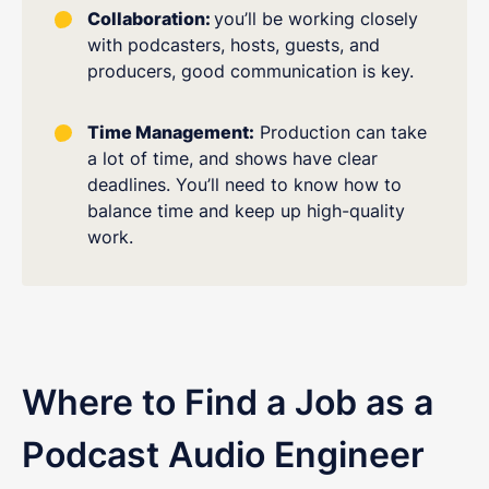
Collaboration:
you’ll be working closely
with podcasters, hosts, guests, and
producers, good communication is key.
Time Management:
Production can take
a lot of time, and shows have clear
deadlines. You’ll need to know how to
balance time and keep up high-quality
work.
Where to Find a Job as a
Podcast Audio Engineer