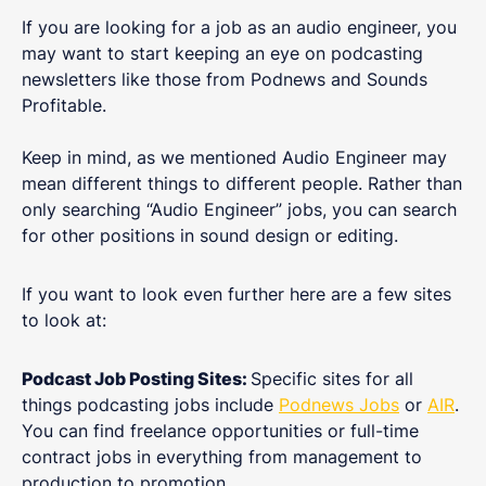
If you are looking for a job as an audio engineer, you
may want to start keeping an eye on podcasting
newsletters like those from Podnews and Sounds
Profitable.
Keep in mind, as we mentioned Audio Engineer may
mean different things to different people. Rather than
only searching “Audio Engineer” jobs, you can search
for other positions in sound design or editing.
If you want to look even further here are a few sites
to look at:
Podcast Job Posting Sites:
Specific sites for all
things podcasting jobs include
Podnews Jobs
or
AIR
.
You can find freelance opportunities or full-time
contract jobs in everything from management to
production to promotion.