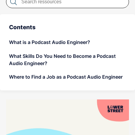
LET'S CHAT
Contents
What is a Podcast Audio Engineer?
What Skills Do You Need to Become a Podcast
Audio Engineer?
Where to Find a Job as a Podcast Audio Engineer