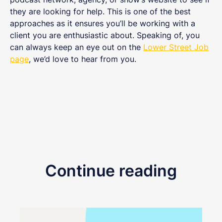
they are looking for help. This is one of the best
approaches as it ensures you’ll be working with a
client you are enthusiastic about. Speaking of, you
can always keep an eye out on the
Lower Street Job
page
, we’d love to hear from you.
Continue reading