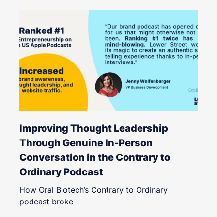
Improving Thought Leadership
Through Genuine In-Person
Conversation in the Contrary to
Ordinary Podcast
How Oral Biotech’s Contrary to Ordinary
podcast broke