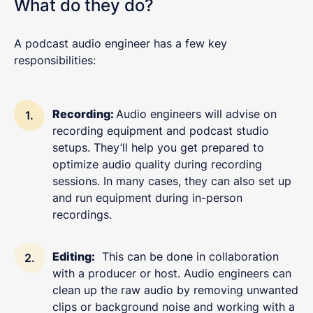
What do they do?
A podcast audio engineer has a few key
responsibilities:
Recording:
Audio engineers will advise on
recording equipment and podcast studio
setups. They’ll help you get prepared to
optimize audio quality during recording
sessions. In many cases, they can also set up
and run equipment during in-person
recordings.
Editing:
This can be done in collaboration
with a producer or host. Audio engineers can
clean up the raw audio by removing unwanted
clips or background noise and working with a