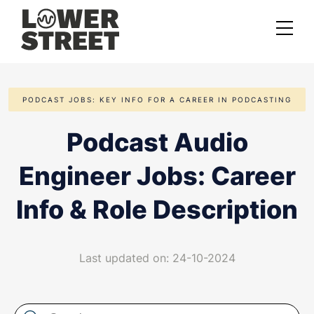
About us
PODCAST JOBS: KEY INFO FOR A CAREER IN PODCASTING
Case studies
Podcast Audio
Services
Engineer Jobs: Career
Podcast Launch Service
Podcast Promotion Service
Info & Role Description
Video Podcast Service
Last updated on: 24-10-2024
Private Podcasting