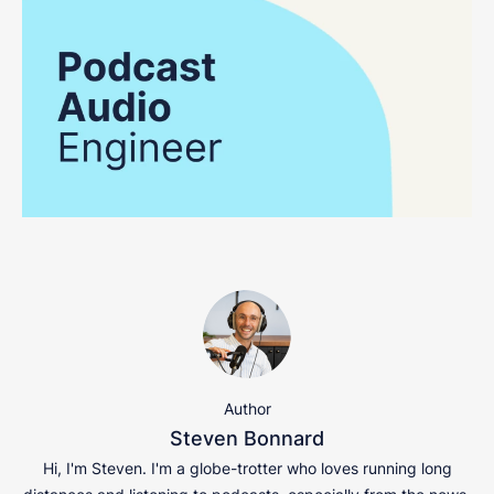
Author
Steven Bonnard
Hi, I'm Steven. I'm a globe-trotter who loves running long