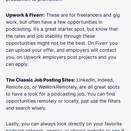
Upwork & Fiverr:
These are for freelancers and gig
work, but often have a few opportunities in
podcasting. It’s a great starter spot, but know that
the rates and job stability through these
opportunities might not be the best. On Fiverr you
can upload your offer, and employers will contact
you, on Upwork employers post projects and you
can apply.
The Classic Job Posting Sites:
LinkedIn, Indeed,
Remote.co, or WeWorkRemotely, are all great spots
to have a look for a podcasting job. You can find
opportunities remotely or locally, just use the filters
and search wisely.
Lastly, you can always look directly on your favorite
podcast network, agency, or show’s website to see if