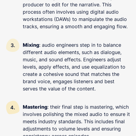
producer to edit for the narrative. This
process often involves using digital audio
workstations (DAWs) to manipulate the audio
tracks, ensuring a smooth and engaging flow.
Mixing
: audio engineers step in to balance
different audio elements, such as dialogue,
music, and sound effects. Engineers adjust
levels, apply effects, and use equalization to
create a cohesive sound that matches the
brand voice, engages listeners and best
serves the value of the content.
Mastering
: their final step is mastering, which
involves polishing the mixed audio to ensure it
meets industry standards. This includes final
adjustments to volume levels and ensuring
consistency across episodes.