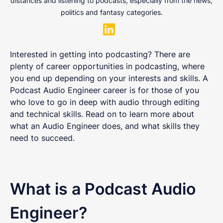
distances and listening to podcasts, especially from the news,
politics and fantasy categories.
Interested in getting into podcasting? There are
plenty of career opportunities in podcasting, where
you end up depending on your interests and skills. A
Podcast Audio Engineer career is for those of you
who love to go in deep with audio through editing
and technical skills. Read on to learn more about
what an Audio Engineer does, and what skills they
need to succeed.
What is a Podcast Audio
Engineer?