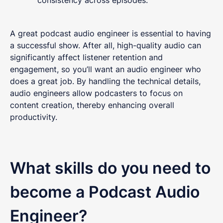
A great podcast audio engineer is essential to having
a successful show. After all, high-quality audio can
significantly affect listener retention and
engagement, so you’ll want an audio engineer who
does a great job. By handling the technical details,
audio engineers allow podcasters to focus on
content creation, thereby enhancing overall
productivity.
What skills do you need to
become a Podcast Audio
Engineer?