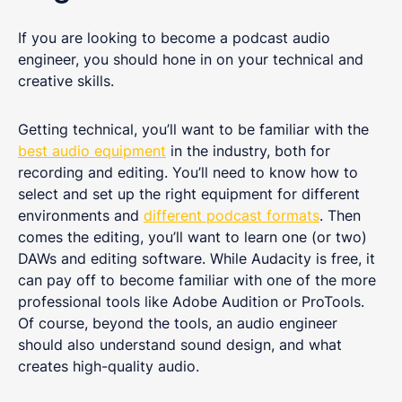
If you are looking to become a podcast audio
engineer, you should hone in on your technical and
creative skills.
Getting technical, you’ll want to be familiar with the
best audio equipment
in the industry, both for
recording and editing. You’ll need to know how to
select and set up the right equipment for different
environments and
different podcast formats
. Then
comes the editing, you’ll want to learn one (or two)
DAWs and editing software. While Audacity is free, it
can pay off to become familiar with one of the more
professional tools like Adobe Audition or ProTools.
Of course, beyond the tools, an audio engineer
should also understand sound design, and what
creates high-quality audio.