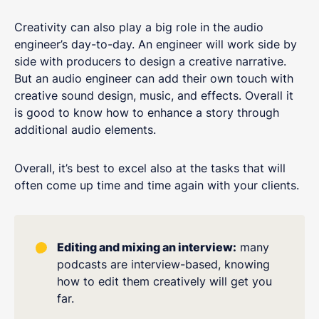
Creativity can also play a big role in the audio
engineer’s day-to-day. An engineer will work side by
side with producers to design a creative narrative.
But an audio engineer can add their own touch with
creative sound design, music, and effects. Overall it
is good to know how to enhance a story through
additional audio elements.
Overall, it’s best to excel also at the tasks that will
often come up time and time again with your clients.
Editing and mixing an interview:
many
podcasts are interview-based, knowing
how to edit them creatively will get you
far.