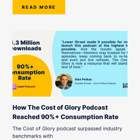
READ MORE
How The Cost of Glory Podcast
Reached 90%+ Consumption Rate
The Cost of Glory podcast surpassed industry
benchmarks with