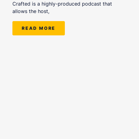
Crafted is a highly-produced podcast that
allows the host,
READ MORE