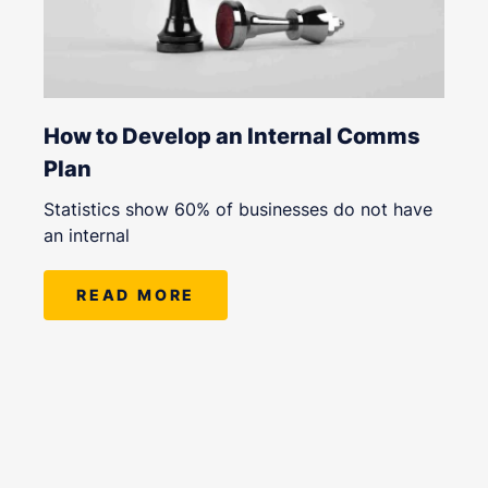
How to Develop an Internal Comms
Plan
Statistics show 60% of businesses do not have
an internal
READ MORE