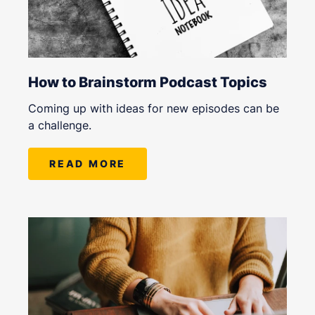
How to Brainstorm Podcast Topics
Coming up with ideas for new episodes can be
a challenge.
READ MORE