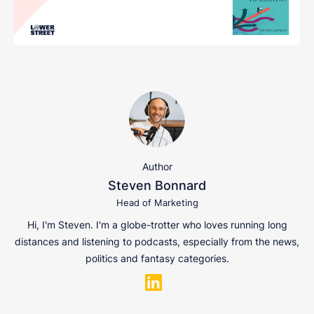
Author
Steven Bonnard
Head of Marketing
Hi, I'm Steven. I'm a globe-trotter who loves running long
distances and listening to podcasts, especially from the news,
politics and fantasy categories.