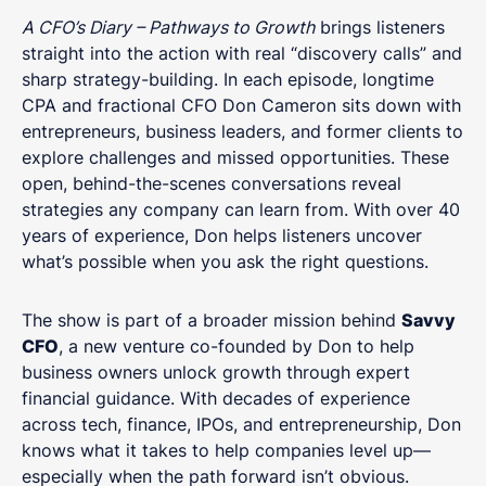
A CFO’s Diary – Pathways to Growth
brings listeners
straight into the action with real “discovery calls” and
sharp strategy-building. In each episode, longtime
CPA and fractional CFO Don Cameron sits down with
entrepreneurs, business leaders, and former clients to
explore challenges and missed opportunities. These
open, behind-the-scenes conversations reveal
strategies any company can learn from. With over 40
years of experience, Don helps listeners uncover
what’s possible when you ask the right questions.
The show is part of a broader mission behind
Savvy
CFO
, a new venture co-founded by Don to help
business owners unlock growth through expert
financial guidance. With decades of experience
across tech, finance, IPOs, and entrepreneurship, Don
knows what it takes to help companies level up—
especially when the path forward isn’t obvious.