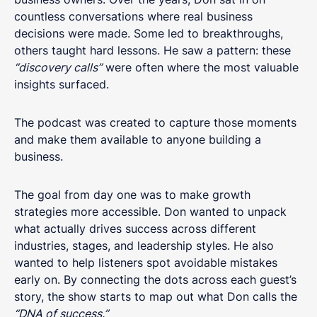
countless conversations where real business
decisions were made. Some led to breakthroughs,
others taught hard lessons. He saw a pattern: these
“discovery calls”
were often where the most valuable
insights surfaced.
The podcast was created to capture those moments
and make them available to anyone building a
business.
The goal from day one was to make growth
strategies more accessible. Don wanted to unpack
what actually drives success across different
industries, stages, and leadership styles. He also
wanted to help listeners spot avoidable mistakes
early on. By connecting the dots across each guest’s
story, the show starts to map out what Don calls the
“DNA of success.”