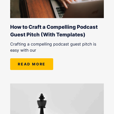
How to Craft a Compelling Podcast
Guest Pitch (With Templates)
Crafting a compelling podcast guest pitch is
easy with our
READ MORE