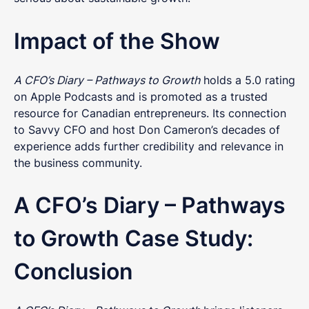
Impact of the Show
Get in touch
A CFO’s Diary – Pathways to Growth
holds a 5.0 rating
Got questions about digital transformation, or
on Apple Podcasts and is promoted as a trusted
podcasting for internal communications? We'd
resource for Canadian entrepreneurs. Its connection
love to chat.
to Savvy CFO and host Don Cameron’s decades of
experience adds further credibility and relevance in
the business community.
A CFO’s Diary – Pathways
to Growth Case Study:
Conclusion