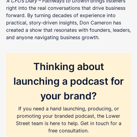
A CFO’s Diary – Pathways to Growth
brings listeners
right into the real conversations that drive business
forward. By turning decades of experience into
practical, story-driven insights, Don Cameron has
created a show that resonates with founders, leaders,
and anyone navigating business growth.
Thinking about
launching a podcast for
your brand?
REQUEST A FREE CONSULTATION
If you need a hand launching, producing, or
Share as much info as you can and we''ll be in
promoting your branded podcast, the Lower
touch this week about your podcast
Street team is here to help. Get in touch for a
free consultation.