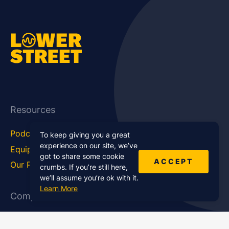
Resources
Podcast Blog
Career Hub
To keep giving you a great
experience on our site, we’ve
Equipment
How To
got to share some cookie
ACCEPT
Our Podcasts
Statistics
crumbs. If you’re still here,
we’ll assume you’re ok with it.
Learn More
Company
About Us
Affiliate Program