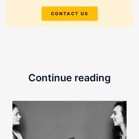
CONTACT US
Continue reading