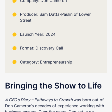
Company: Don Cameron
Producer: Sam Datta-Paulin of Lower
Street
Launch Year: 2024
Format: Discovery Call
Category: Entrepreneurship
Bringing the Show to Life
A CFO’s Diary – Pathways to Growth
was born out of
Don Cameron’s decades of experience working with
business owners. Over the years, Don sat in on