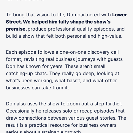
To bring that vision to life, Don partnered with
Lower
Street. We helped him fully shape the show’s
premise,
produce professional quality episodes, and
build a show that felt both personal and high-value.
Each episode follows a one-on-one discovery call
format, revisiting real business journeys with guests
Don has known for years. These aren’t small
catching-up chats. They really go deep, looking at
what’s been working, what hasn’t, and what other
businesses can take from it.
Don also uses the show to zoom out a step further.
Occasionally he releases solo or recap episodes that
draw connections between various guest stories. The
result is a practical resource for business owners
serious about sustainable growth.