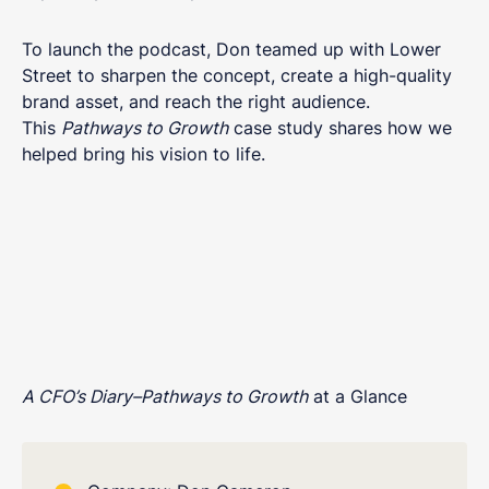
To launch the podcast, Don teamed up with Lower
Street to sharpen the concept, create a high-quality
brand asset, and reach the right audience.
This
Pathways to Growth
case study shares how we
helped bring his vision to life.
A CFO’s Diary–Pathways to Growth
at a Glance