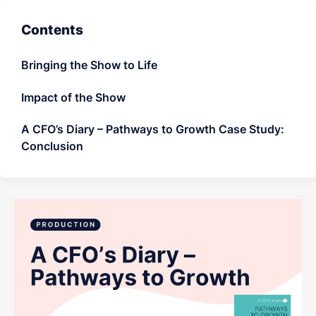
LET'S CHAT
Contents
Bringing the Show to Life
Impact of the Show
A CFO’s Diary – Pathways to Growth Case Study:
Conclusion