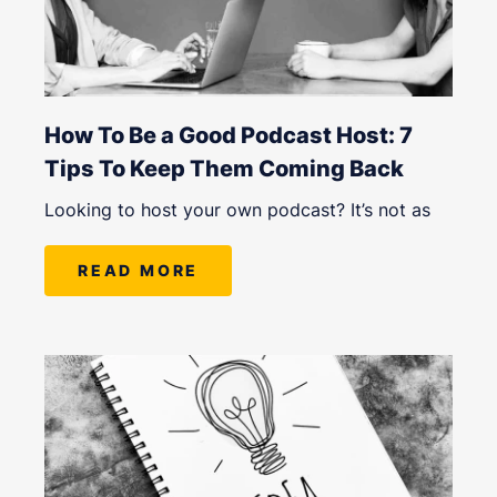
How To Be a Good Podcast Host: 7
Tips To Keep Them Coming Back
Looking to host your own podcast? It’s not as
READ MORE