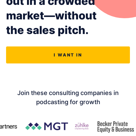
out in a crowded
LET'S CHAT
market—without
the sales pitch.
I WANT IN
Join these consulting companies in
podcasting for growth