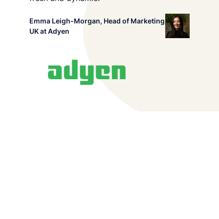
we do and want to share our passion for
Emma Leigh-Morgan, Head of Marketing
audio/video storytelling. You can find out more
UK at Adyen
about us
here
.