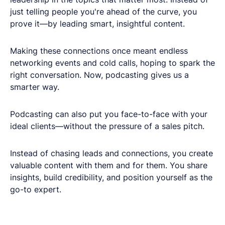
just telling people you're ahead of the curve, you
prove it—by leading smart, insightful content.
Making these connections once meant endless
networking events and cold calls, hoping to spark the
right conversation. Now, podcasting gives us a
smarter way.
Podcasting can also put you face-to-face with your
ideal clients—without the pressure of a sales pitch.
Instead of chasing leads and connections, you create
valuable content with them and for them. You share
insights, build credibility, and position yourself as the
go-to expert.