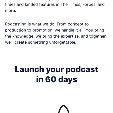
times and landed features in The Times, Forbes, and
more.
Podcasting is what we do. From concept to
production to promotion, we handle it all. You bring
the knowledge, we bring the expertise, and together
we’ll create something unforgettable.
Get in touch
Got questions about digital transformation, or
Launch your podcast
podcasting for internal communications? We'd
in 60 days
love to chat.