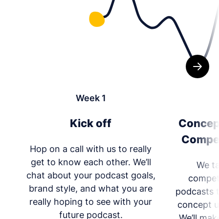
Week 1
Kick off
Concep
Compet
Hop on a call with us to really
get to know each other. We’ll
We ta
chat about your podcast goals,
competi
brand style, and what you are
podcasts 
really hoping to see with your
concept u
future podcast.
We’ll mak