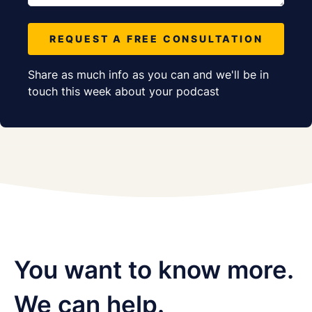
REQUEST A FREE CONSULTATION
Share as much info as you can and we'll be in
touch this week about your podcast
You want to know more.
We can help.