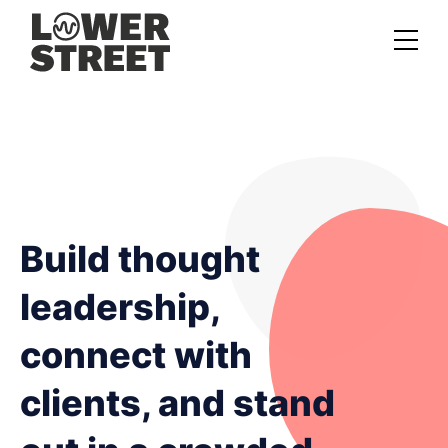
About us
Case studies
Services
Podcast Launch Service
Build thought
Podcast Promotion Service
leadership,
Video Podcast Service
connect with
Private Podcasting
clients, and stand