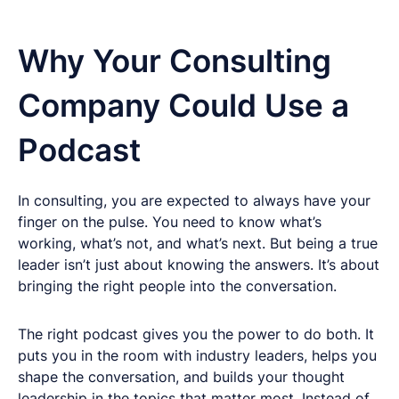
Why Your Consulting
Company Could Use a
Podcast
In consulting, you are expected to always have your
finger on the pulse. You need to know what’s
working, what’s not, and what’s next. But being a true
leader isn’t just about knowing the answers. It’s about
bringing the right people into the conversation.
The right podcast gives you the power to do both. It
puts you in the room with industry leaders, helps you
shape the conversation, and builds your thought
leadership in the topics that matter most. Instead of