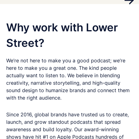
Why work with Lower
Street?
We’re not here to make you a good podcast; we’re
here to make you a great one. The kind people
actually want to listen to. We believe in blending
creativity, narrative storytelling, and high-quality
sound design to humanize brands and connect them
with the right audience.
Since 2016, global brands have trusted us to create,
launch, and grow standout podcasts that spread
awareness and build loyalty. Our award-winning
shows have hit #1 on Apple Podcasts hundreds of