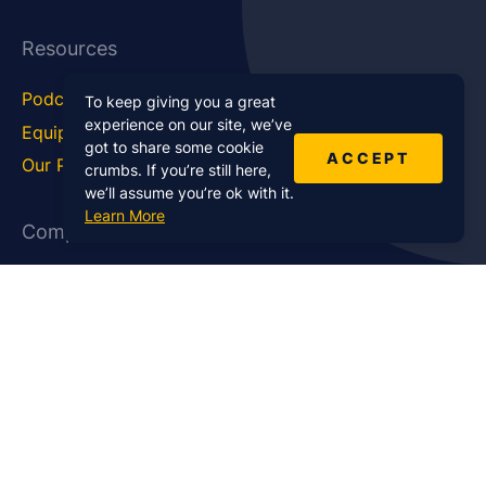
Resources
Podcast Blog
Career Hub
To keep giving you a great
experience on our site, we’ve
Equipment
How To
got to share some cookie
ACCEPT
Our Podcasts
Statistics
crumbs. If you’re still here,
we’ll assume you’re ok with it.
Learn More
Company
About Us
Affiliate Program
Case Studies
Contact Us
Jobs
Newsletter
Brand Podcast Virtual
Events
Services