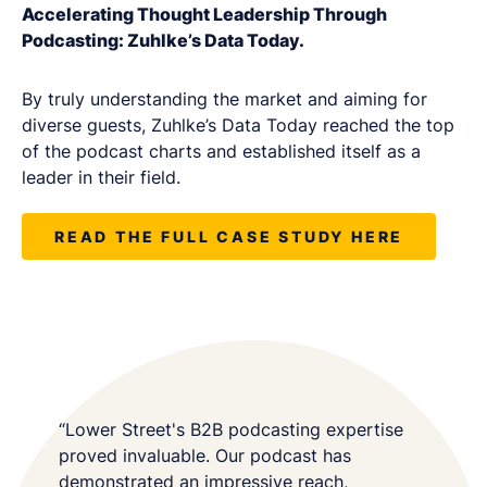
Accelerating Thought Leadership Through
Podcasting: Zuhlke’s Data Today.
By truly understanding the market and aiming for
diverse guests, Zuhlke’s Data Today reached the top
of the podcast charts and established itself as a
leader in their field.
READ THE FULL CASE STUDY HERE
“Lower Street's B2B podcasting expertise
proved invaluable. Our podcast has
demonstrated an impressive reach,