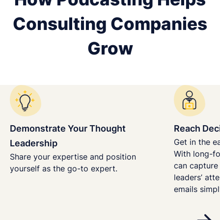
Consulting Companies
Grow
Demonstrate Your Thought
Reach Dec
Get in the e
Leadership
With long-fo
Share your expertise and position
can capture
yourself as the go-to expert.
leaders’ att
emails simpl