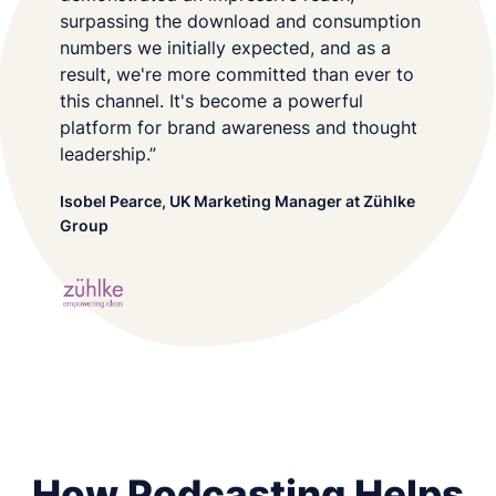
surpassing the download and consumption
numbers we initially expected, and as a
result, we're more committed than ever to
this channel. It's become a powerful
platform for brand awareness and thought
leadership.”
Isobel Pearce, UK Marketing Manager at Zühlke
Group
How Podcasting Helps