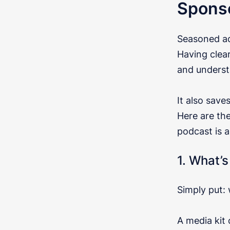
Spons
Seasoned ad
Having clea
and underst
It also save
Here are th
podcast is a 
1. What’s
Simply put:
A media kit