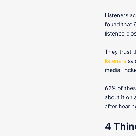
Listeners ac
found that 
listened clo
They trust t
listeners
sai
media, incl
62% of these
about it on
after hearin
4 Thin