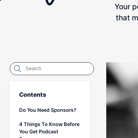
Your po
that m
Contents
Do You Need Sponsors?
4 Things To Know Before
You Get Podcast