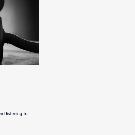
nd listening to