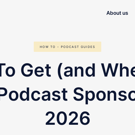
About us
HOW TO - PODCAST GUIDES
o Get (and Wh
 Podcast Sponso
2026