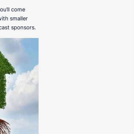
you’ll come
ith smaller
cast sponsors.