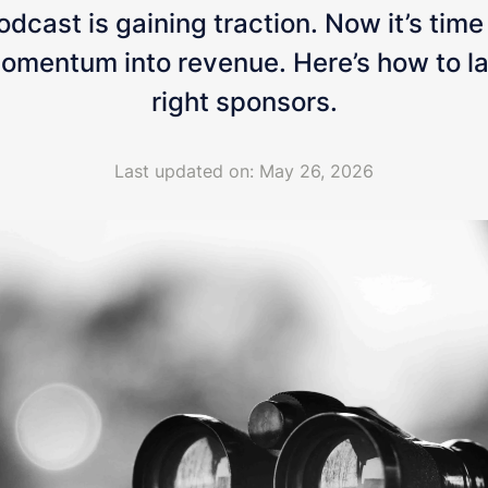
dcast is gaining traction. Now it’s time
omentum into revenue. Here’s how to l
right sponsors.
Last updated on: May 26, 2026