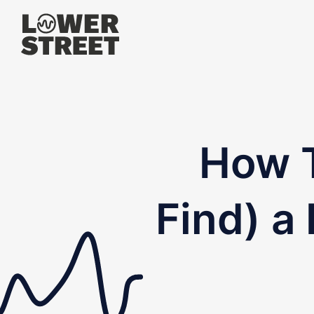
How T
Find) a