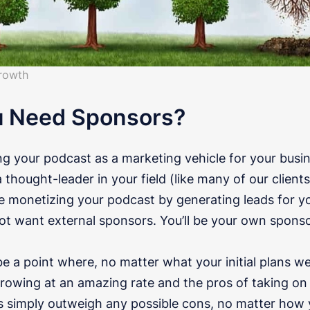
rowth
u Need Sponsors?
ing your podcast as a marketing vehicle for your bus
thought-leader in your field (like many of our clients
 be monetizing your podcast by generating leads for y
ot want external sponsors. You’ll be your own sponso
 a point where, no matter what your initial plans we
growing at an amazing rate and the pros of taking on
 simply outweigh any possible cons, no matter how yo