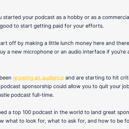
 started your podcast as a hobby or as a commercial 
 good to start getting paid for your efforts.
tart off by making a little lunch money here and ther
uy a new microphone or an audio interface if you’re 
e been
growing an audience
and are starting to hit cri
o podcast sponsorship could allow you to quit your j
stle podcast full-time.
eed a top 100 podcast in the world to land great spon
w what to look for, what to ask for, and how to be f