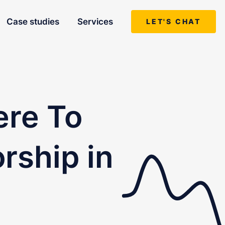
Case studies
Services
LET'S CHAT
ere To
rship in