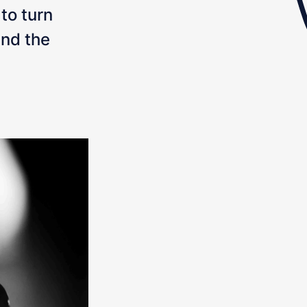
 to turn
and the