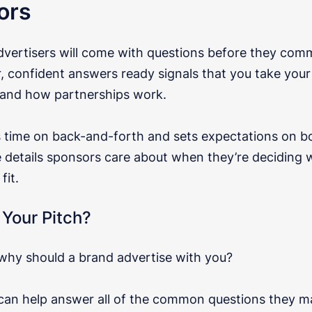
ors
vertisers will come with questions before they comm
r, confident answers ready signals that you take your
and how partnerships work.
s time on back-and-forth and sets expectations on bo
e details sponsors care about when they’re deciding
fit.
 Your Pitch?
 why should a brand advertise with you?
 can help answer all of the common questions they m