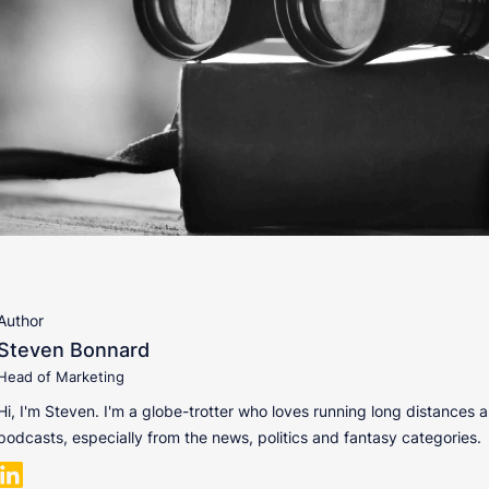
Author
Steven Bonnard
Head of Marketing
Hi, I'm Steven. I'm a globe-trotter who loves running long distances a
podcasts, especially from the news, politics and fantasy categories.