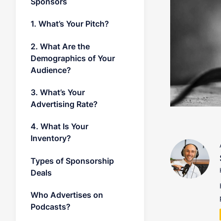
Sponsors
1. What’s Your Pitch?
2. What Are the
Demographics of Your
Audience?
3. What’s Your
Advertising Rate?
4. What Is Your
Inventory?
Types of Sponsorship
Deals
Who Advertises on
Podcasts?