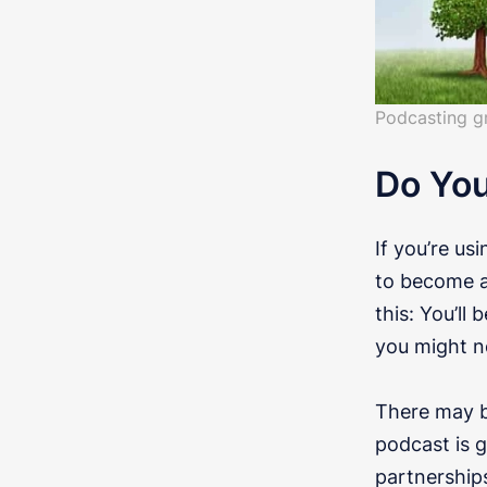
Podcasting g
Do Yo
If you’re us
to become a 
this: You’ll
you might n
There may be
podcast is 
partnerships