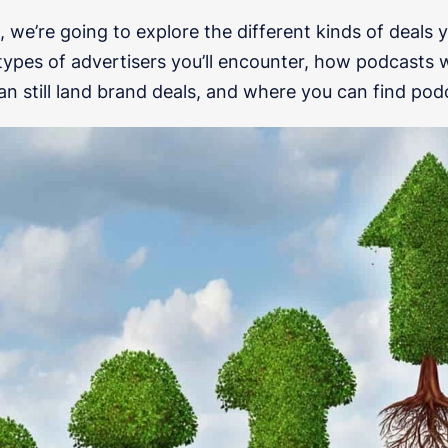
e, we’re going to explore the different kinds of deals 
types of advertisers you’ll encounter, how podcasts w
an still land brand deals, and where you can find pod