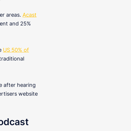
her areas.
Acast
esent and 25%
he
US 50% of
raditional
e after hearing
rtisers website
odcast