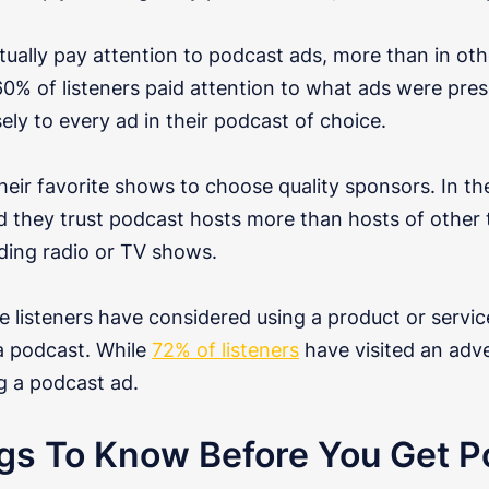
tually pay attention to podcast ads, more than in ot
60% of listeners paid attention to what ads were pr
sely to every ad in their podcast of choice.
heir favorite shows to choose quality sponsors. In t
d they trust podcast hosts more than hosts of other t
uding radio or TV shows.
 listeners have considered using a product or servic
 a podcast. While
72% of listeners
have visited an adve
g a podcast ad.
gs To Know Before You Get P