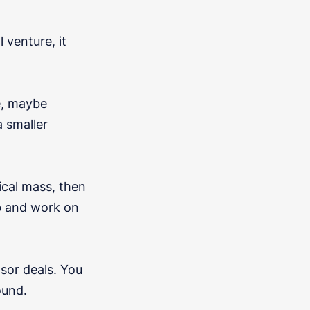
venture, it
e, maybe
a smaller
tical mass, then
ob and work on
sor deals. You
ound.