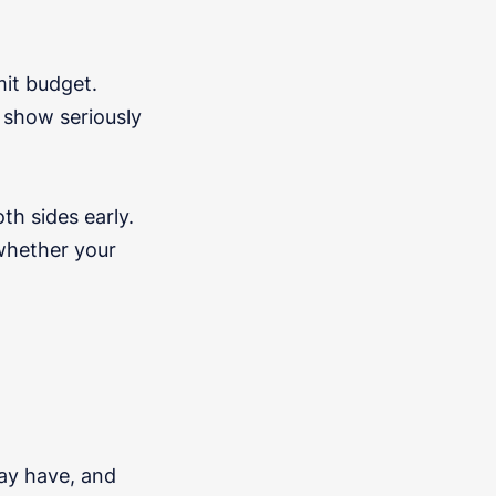
it budget.
 show seriously
th sides early.
 whether your
ay have, and