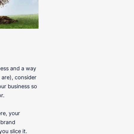
iness and a way
 are), consider
our business so
r.
re, your
 brand
u slice it.