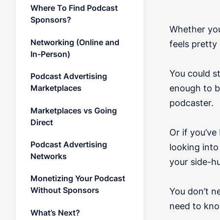
Where To Find Podcast
Sponsors?
Whether you
Networking (Online and
feels pretty
In-Person)
You could s
Podcast Advertising
enough to b
Marketplaces
podcaster.
Marketplaces vs Going
Direct
Or if you’v
Podcast Advertising
looking int
Networks
your side-hu
Monetizing Your Podcast
Without Sponsors
You don’t n
need to kno
What’s Next?