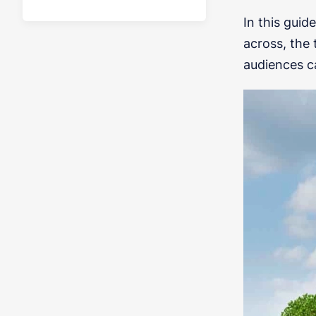
In this guid
across, the 
audiences c