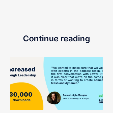
Continue reading