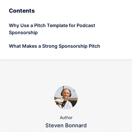
LET'S CHAT
Contents
Why Use a Pitch Template for Podcast
Sponsorship
What Makes a Strong Sponsorship Pitch
Author
Steven Bonnard