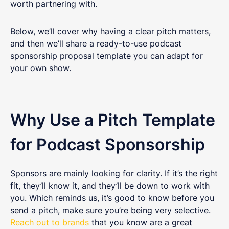
worth partnering with.
Below, we’ll cover why having a clear pitch matters,
and then we’ll share a ready-to-use podcast
sponsorship proposal template you can adapt for
your own show.
Why Use a Pitch Template
for Podcast Sponsorship
Sponsors are mainly looking for clarity. If it’s the right
fit, they’ll know it, and they’ll be down to work with
you. Which reminds us, it’s good to know before you
send a pitch, make sure you’re being very selective.
Reach out to brands
that you know are a great