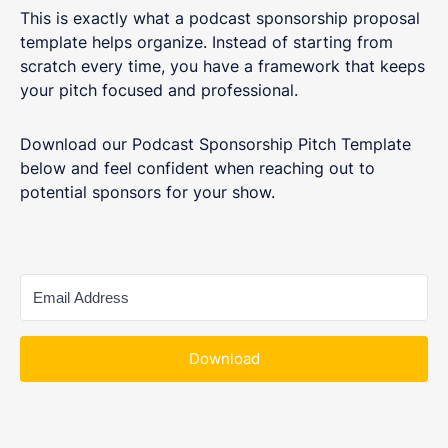
This is exactly what a podcast sponsorship proposal
template helps organize. Instead of starting from
scratch every time, you have a framework that keeps
your pitch focused and professional.
Download our Podcast Sponsorship Pitch Template
below and feel confident when reaching out to
potential sponsors for your show.
Download