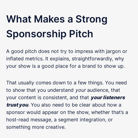
What Makes a Strong
Sponsorship Pitch
A good pitch does not try to impress with jargon or
inflated metrics. It explains, straightforwardly, why
your show is a good place for a brand to show up.
That usually comes down to a few things. You need
to show that you understand
your
audience, that
your content is consistent, and that
your listeners
trust you
. You also need to be clear about how a
sponsor would appear on the show, whether that’s a
host-read message, a segment integration, or
something more creative.