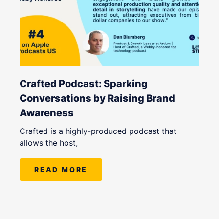
Crafted Podcast: Sparking
Conversations by Raising Brand
Awareness
Crafted is a highly-produced podcast that
allows the host,
READ MORE