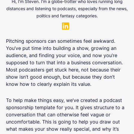
Hi, I'm Steven. I'm a globe-trotter who loves running long
distances and listening to podcasts, especially from the news,
politics and fantasy categories.
Pitching sponsors can sometimes feel awkward.
You’ve put time into building a show, growing an
audience, and finding your voice, and now you’re
supposed to turn that into a business conversation.
Most podcasters get stuck here, not because their
show isn’t good enough, but because they don’t
know how to clearly explain its value.
To help make things easy, we’ve created a podcast
sponsorship template for you. It gives structure to a
conversation that can otherwise feel vague or
uncomfortable. This is going to help you draw out
what makes your show really special, and why it’s