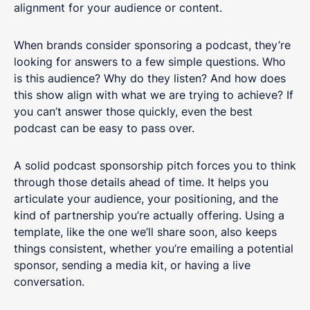
alignment for your audience or content.
When brands consider sponsoring a podcast, they’re
looking for answers to a few simple questions. Who
is this audience? Why do they listen? And how does
this show align with what we are trying to achieve? If
you can’t answer those quickly, even the best
podcast can be easy to pass over.
A solid podcast sponsorship pitch forces you to think
through those details ahead of time. It helps you
articulate your audience, your positioning, and the
kind of partnership you’re actually offering. Using a
template, like the one we’ll share soon, also keeps
things consistent, whether you’re emailing a potential
sponsor, sending a media kit, or having a live
conversation.