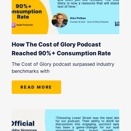
How The Cost of Glory Podcast
Reached 90%+ Consumption Rate
The Cost of Glory podcast surpassed industry
benchmarks with
READ MORE