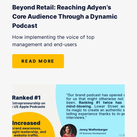
Beyond Retail: Reaching Adyen’s
Core Audience Through a Dynamic
Podcast
How implementing the voice of top
management and end-users
READ MORE