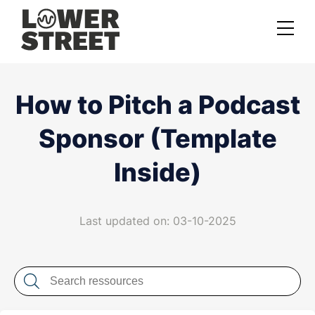
About us
How to Pitch a Podcast
Case studies
Sponsor (Template
Services
Inside)
Podcast Launch Service
Podcast Promotion Service
Last updated on: 03-10-2025
Video Podcast Service
Private Podcasting