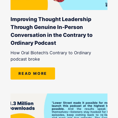
Improving Thought Leadership
Through Genuine In-Person
Conversation in the Contrary to
Ordinary Podcast
How Oral Biotech’s Contrary to Ordinary
podcast broke
READ MORE