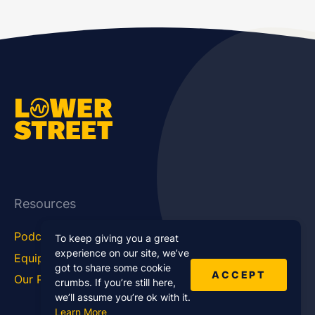
Resources
Podcast Blog
Career Hub
To keep giving you a great
experience on our site, we’ve
Equipment
How To
got to share some cookie
ACCEPT
Our Podcasts
Statistics
crumbs. If you’re still here,
we’ll assume you’re ok with it.
Learn More