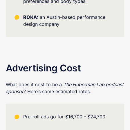
preferences and body types.
ROKA:
an Austin-based performance
design company
Advertising Cost
What does it cost to be a
The Huberman Lab podcast
sponsor
? Here’s some estimated rates.
Pre-roll ads go for $16,700 - $24,700