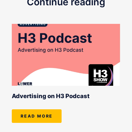
Continue reading
Advertising on H3 Podcast
READ MORE