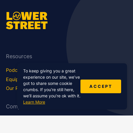
Resources
Podcast Blog
Career Hub
To keep giving you a great
experience on our site, we’ve
Equipment
How To
got to share some cookie
ACCEPT
Our Podcasts
Statistics
crumbs. If you’re still here,
we’ll assume you’re ok with it.
Learn More
Company
About Us
Affiliate Program
Case Studies
Contact Us