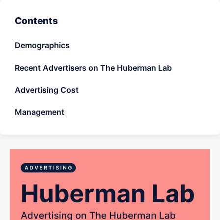
LET'S CHAT
Contents
Demographics
Recent Advertisers on The Huberman Lab
Advertising Cost
Management