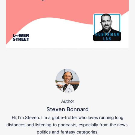
Author
Steven Bonnard
Hi, I'm Steven. I'm a globe-trotter who loves running long
distances and listening to podcasts, especially from the news,
politics and fantasy categories.