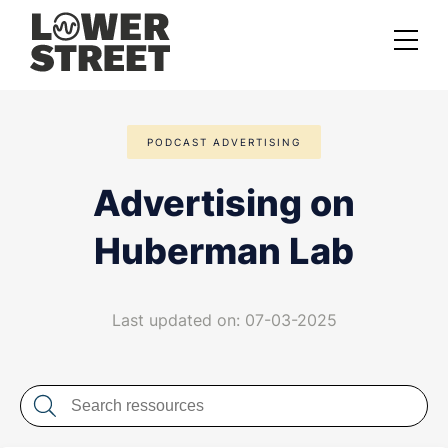
About us
PODCAST ADVERTISING
Case studies
Advertising on
Services
Huberman Lab
Podcast Launch Service
Podcast Promotion Service
Last updated on: 07-03-2025
Video Podcast Service
Private Podcasting