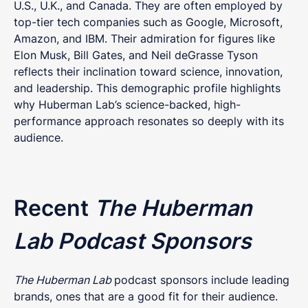
U.S., U.K., and Canada. They are often employed by
top-tier tech companies such as Google, Microsoft,
Amazon, and IBM. Their admiration for figures like
Elon Musk, Bill Gates, and Neil deGrasse Tyson
reflects their inclination toward science, innovation,
and leadership. This demographic profile highlights
why Huberman Lab’s science-backed, high-
performance approach resonates so deeply with its
audience.
Recent
The Huberman
Lab Podcast Sponsors
The Huberman Lab
podcast sponsors include leading
brands, ones that are a good fit for their audience.