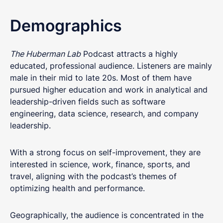
Demographics
The Huberman Lab
Podcast attracts a highly
educated, professional audience. Listeners are mainly
male in their mid to late 20s. Most of them have
pursued higher education and work in analytical and
leadership-driven fields such as software
engineering, data science, research, and company
leadership.
With a strong focus on self-improvement, they are
interested in science, work, finance, sports, and
travel, aligning with the podcast’s themes of
optimizing health and performance.
Geographically, the audience is concentrated in the