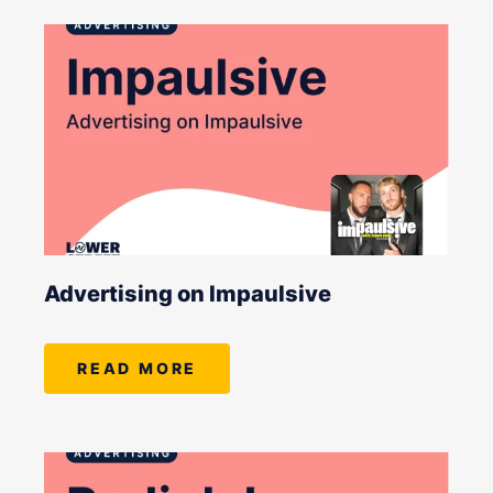
Advertising on Impaulsive
READ MORE