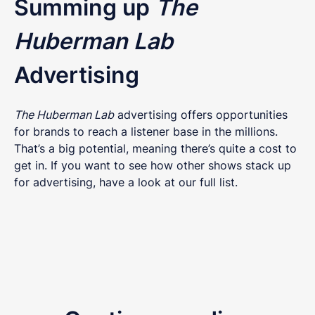
Summing up
The
Huberman Lab
Advertising
The Huberman Lab
advertising offers opportunities
for brands to reach a listener base in the millions.
That’s a big potential, meaning there’s quite a cost to
get in. If you want to see how other shows stack up
for advertising, have a look at our full list.