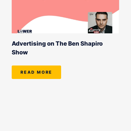
Advertising on The Ben Shapiro
Show
READ MORE