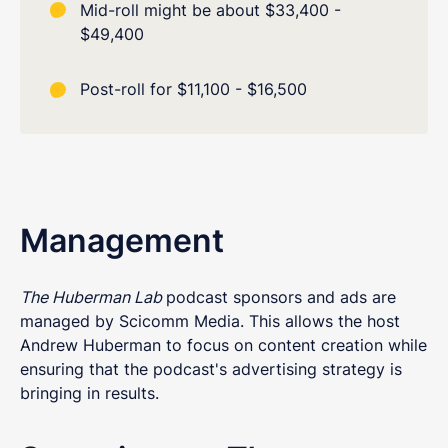
Mid-roll might be about $33,400 -
$49,400
Post-roll for $11,100 - $16,500
Management
The Huberman Lab
podcast sponsors and ads are
managed by Scicomm Media. This allows the host
Andrew Huberman to focus on content creation while
ensuring that the podcast's advertising strategy is
bringing in results.