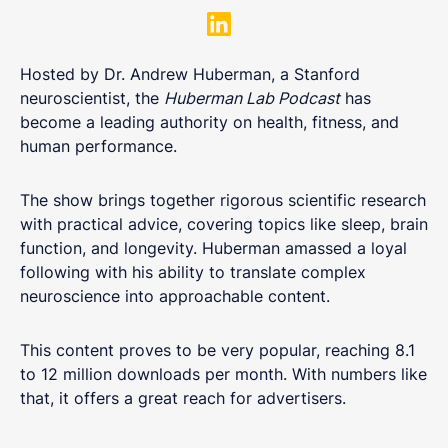
Hosted by Dr. Andrew Huberman, a Stanford
neuroscientist, the
Huberman Lab Podcast
has
become a leading authority on health, fitness, and
human performance.
The show brings together rigorous scientific research
with practical advice, covering topics like sleep, brain
function, and longevity. Huberman amassed a loyal
following with his ability to translate complex
neuroscience into approachable content.
This content proves to be very popular, reaching 8.1
to 12 million downloads per month. With numbers like
that, it offers a great reach for advertisers.