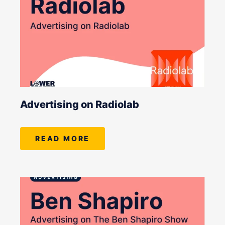
Advertising on Radiolab
READ MORE