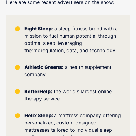
Here are some recent advertisers on the show:
Eight Sleep
: a sleep fitness brand with a
mission to fuel human potential through
optimal sleep, leveraging
thermoregulation, data, and technology.
Athletic Greens:
a health supplement
company.
BetterHelp:
the world's largest online
therapy service
Helix Sleep:
a mattress company offering
personalized, custom-designed
mattresses tailored to individual sleep