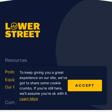
Resources
Podcast Blog
Career Hub
To keep giving you a great
experience on our site, we’ve
Equipment
How To
got to share some cookie
ACCEPT
Our Podcasts
Statistics
crumbs. If you’re still here,
we’ll assume you’re ok with it.
Learn More
Company