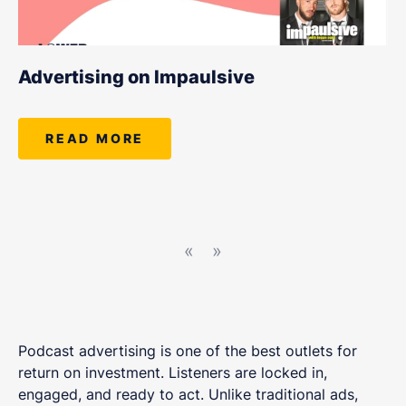
Advertising on Impaulsive
READ MORE
«
»
Podcast advertising is one of the best outlets for
return on investment. Listeners are locked in,
engaged, and ready to act. Unlike traditional ads,