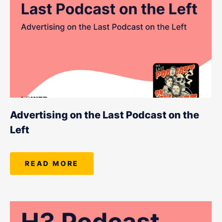
Advertising on the Last Podcast on the
Left
READ MORE