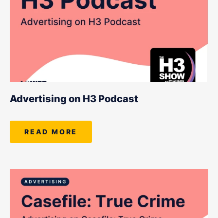
Advertising on H3 Podcast
READ MORE