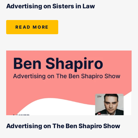
LET'S CHAT
Advertising on Sisters in Law
READ MORE
Advertising on The Ben Shapiro Show