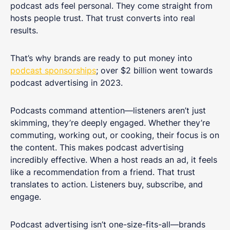
podcast ads feel personal. They come straight from
hosts people trust. That trust converts into real
results.
That’s why brands are ready to put money into
podcast sponsorships
; over $2 billion went towards
podcast advertising in 2023.
Podcasts command attention—listeners aren’t just
skimming, they’re deeply engaged. Whether they’re
commuting, working out, or cooking, their focus is on
the content. This makes podcast advertising
incredibly effective. When a host reads an ad, it feels
like a recommendation from a friend. That trust
translates to action. Listeners buy, subscribe, and
engage.
Podcast advertising isn’t one-size-fits-all—brands