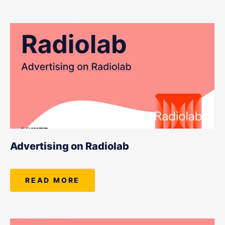
Advertising on Radiolab
READ MORE