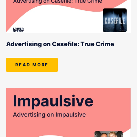
Advertising on Casefile: True Crime
READ MORE