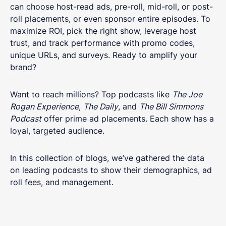
can choose host-read ads, pre-roll, mid-roll, or post-
roll placements, or even sponsor entire episodes. To
maximize ROI, pick the right show, leverage host
trust, and track performance with promo codes,
unique URLs, and surveys. Ready to amplify your
brand?
Want to reach millions? Top podcasts like
The Joe
Rogan Experience
,
The Daily
, and
The Bill Simmons
Podcast
offer prime ad placements. Each show has a
loyal, targeted audience.
In this collection of blogs, we’ve gathered the data
on leading podcasts to show their demographics, ad
roll fees, and management.