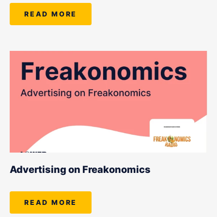
READ MORE
Advertising on Freakonomics
READ MORE