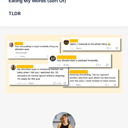
Eating My Words (Sort Of)
TLDR