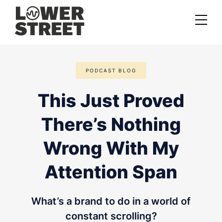
About us
PODCAST BLOG
Case studies
This Just Proved
Services
There’s Nothing
Podcast Launch Service
Podcast Promotion Service
Wrong With My
Video Podcast Service
Attention Span
Private Podcasting
What’s a brand to do in a world of
constant scrolling?