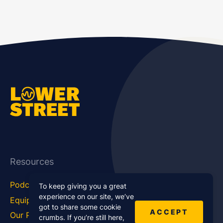
Resources
Podcast Blog
Career Hub
To keep giving you a great
experience on our site, we’ve
Equipment
How To
got to share some cookie
ACCEPT
Our Podcasts
Statistics
crumbs. If you’re still here,