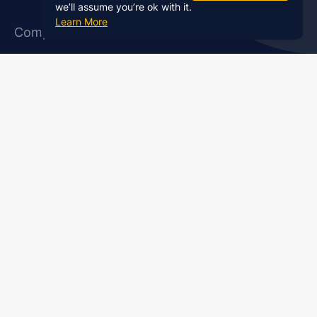
we’ll assume you’re ok with it.
Learn More
Company
About Us
Affiliate Program
Case Studies
Contact Us
Jobs
Newsletter
Brand Podcast Virtual
Events
Services
Enterprise Podcast Production
Podcast Launch Service
Podcast Editing Service
Podcast Show Notes Service
Podcast Promotion Service