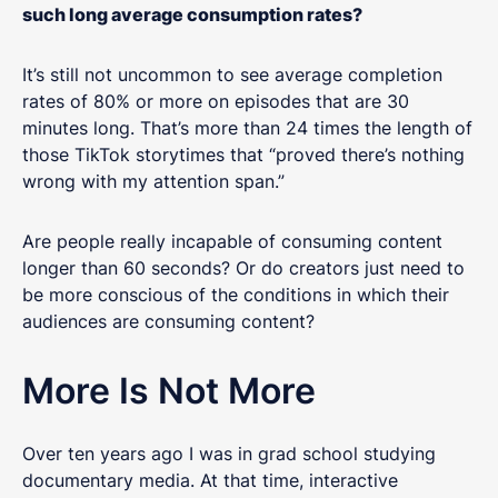
such long average consumption rates?
It’s still not uncommon to see average completion
rates of 80% or more on episodes that are 30
minutes long. That’s more than 24 times the length of
those TikTok storytimes that “proved there’s nothing
wrong with my attention span.”
Are people really incapable of consuming content
longer than 60 seconds? Or do creators just need to
be more conscious of the conditions in which their
audiences are consuming content?
More Is Not More
Over ten years ago I was in grad school studying
documentary media. At that time, interactive