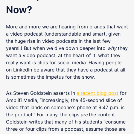
Now?
More and more we are hearing from brands that want
a video podcast (understandable and smart, given
the huge rise in video podcasts in the last few
years!!) But when we dive down deeper into
why
they
want a video podcast, at the heart of it, what they
really want is clips for social media. Having people
on LinkedIn be aware that they have a podcast at all
is sometimes the impetus for the show.
As Steven Goldstein asserts in
a recent blog post
for
Amplifi Media, “Increasingly, the 45-second slice of
video that lands on someone's phone at 9:47 p.m. is
the product.” For many, the clips
are
the content.
Goldstein writes that many of his students “consume
three or four clips from a podcast, assume those are