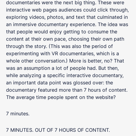
documentaries were the next big thing. These were
interactive web pages audiences could click through,
exploring videos, photos, and text that culminated in
an immersive documentary experience. The idea was
that people would enjoy getting to consume the
content at their own pace, choosing their own path
through the story. (This was also the period of
experimenting with VR documentaries, which is a
whole other conversation.) More is better, no? That
was an assumption a lot of people had. But then,
while analyzing a specific interactive documentary,
an important data point was glossed over: the
documentary featured more than 7 hours of content.
The average time people spent on the website?
7 minutes.
7 MINUTES. OUT OF 7 HOURS OF CONTENT.