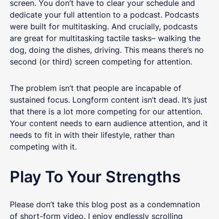
screen. You don’t have to clear your schedule and
dedicate your full attention to a podcast. Podcasts
were built for multitasking. And crucially, podcasts
are great for multitasking tactile tasks– walking the
dog, doing the dishes, driving. This means there’s no
second (or third) screen competing for attention.
The problem isn’t that people are incapable of
sustained focus. Longform content isn’t dead. It’s just
that there is a lot more competing for our attention.
Your content needs to earn audience attention, and it
needs to fit in with their lifestyle, rather than
competing with it.
Play To Your Strengths
Please don’t take this blog post as a condemnation
of short-form video. I enjoy endlessly scrolling