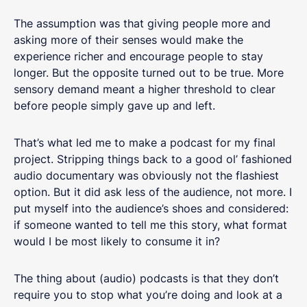
The assumption was that giving people more and
asking more of their senses would make the
experience richer and encourage people to stay
longer. But the opposite turned out to be true. More
sensory demand meant a higher threshold to clear
before people simply gave up and left.
That’s what led me to make a podcast for my final
project. Stripping things back to a good ol’ fashioned
audio documentary was obviously not the flashiest
option. But it did ask less of the audience, not more. I
put myself into the audience’s shoes and considered:
if someone wanted to tell me this story, what format
would I be most likely to consume it in?
The thing about (audio) podcasts is that they don’t
require you to stop what you’re doing and look at a