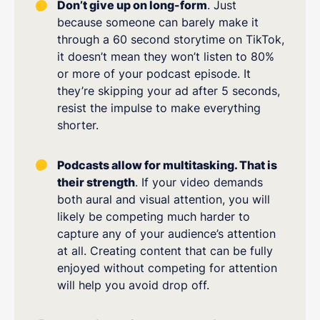
Don’t give up on long-form
. Just
because someone can barely make it
through a 60 second storytime on TikTok,
it doesn’t mean they won’t listen to 80%
or more of your podcast episode. It
they’re skipping your ad after 5 seconds,
resist the impulse to make everything
shorter.
Podcasts allow for multitasking. That is
their strength
. If your video demands
both aural and visual attention, you will
likely be competing much harder to
capture any of your audience’s attention
at all. Creating content that can be fully
enjoyed without competing for attention
will help you avoid drop off.