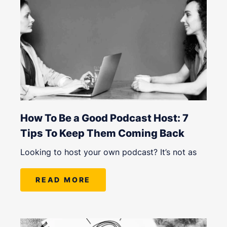
How To Be a Good Podcast Host: 7
Tips To Keep Them Coming Back
Looking to host your own podcast? It’s not as
READ MORE