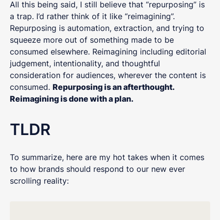
All this being said, I still believe that “repurposing” is
a trap. I’d rather think of it like “reimagining”.
Repurposing is automation, extraction, and trying to
squeeze more out of something made to be
consumed elsewhere. Reimagining including editorial
judgement, intentionality, and thoughtful
consideration for audiences, wherever the content is
consumed.
Repurposing is an afterthought.
Reimagining is done with a plan.
TLDR
To summarize, here are my hot takes when it comes
to how brands should respond to our new ever
scrolling reality: