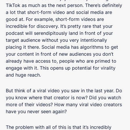
TikTok as much as the next person. There’s definitely
a lot that short-form video and social media are
good at. For example, short-form videos are
incredible for discovery. It’s pretty rare that your
podcast will serendipitously land in front of your
target audience without you very intentionally
placing it there. Social media has algorithms to get
your content in front of new audiences you don’t
already have access to, people who are primed to
engage with it. This opens up potential for virality
and huge reach.
But think of a viral video you saw in the last year. Do
you know where that creator is now? Did you watch
more of their videos? How many viral video creators
have you never seen again?
The problem with all of this is that it’s incredibly