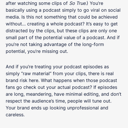
after watching some clips of
So True
.) You’re
basically using a podcast simply to go viral on social
media. Is this not something that could be achieved
without… creating a whole podcast? It’s easy to get
distracted by the clips, but these clips are only one
small part of the potential value of a podcast. And if
you’re not taking advantage of the long-form
potential, you’re missing out.
And if you’re treating your podcast episodes as
simply “raw material” from your clips, there is real
brand risk here. What happens when those podcast
fans go check out your actual podcast? If episodes
are long, meandering, have minimal editing, and don’t
respect the audience’s time, people will tune out.
Your brand ends up looking unprofessional and
careless.