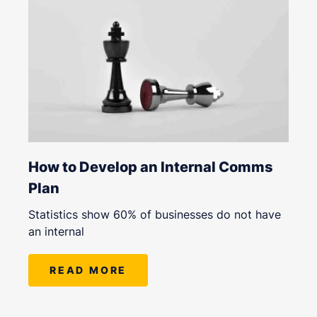
How to Develop an Internal Comms
Plan
Statistics show 60% of businesses do not have
an internal
READ MORE