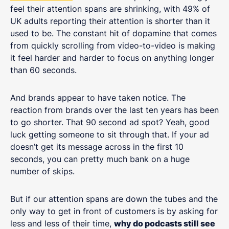
feel their attention spans are shrinking, with 49% of
UK adults reporting their attention is shorter than it
used to be. The constant hit of dopamine that comes
from quickly scrolling from video-to-video is making
it feel harder and harder to focus on anything longer
than 60 seconds.
And brands appear to have taken notice. The
reaction from brands over the last ten years has been
to go shorter. That 90 second ad spot? Yeah, good
luck getting someone to sit through that. If your ad
doesn’t get its message across in the first 10
seconds, you can pretty much bank on a huge
number of skips.
But if our attention spans are down the tubes and the
only way to get in front of customers is by asking for
less and less of their time,
why do podcasts still see