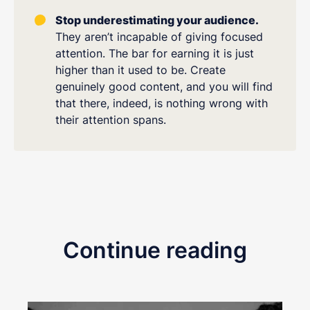
Stop underestimating your audience.
They aren’t incapable of giving focused
attention. The bar for earning it is just
higher than it used to be. Create
genuinely good content, and you will find
that there, indeed, is nothing wrong with
their attention spans.
Continue reading