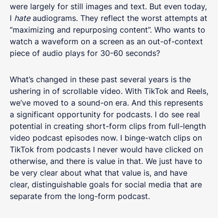
were largely for still images and text. But even today,
I
hate
audiograms. They reflect the worst attempts at
“maximizing and repurposing content”. Who wants to
watch a waveform on a screen as an out-of-context
piece of audio plays for 30-60 seconds?
What’s changed in these past several years is the
ushering in of scrollable video. With TikTok and Reels,
we’ve moved to a sound-on era. And this represents
a significant opportunity for podcasts. I do see real
potential in creating short-form clips from full-length
video podcast episodes now. I binge-watch clips on
TikTok from podcasts I never would have clicked on
otherwise, and there is value in that. We just have to
be very clear about what that value is, and have
clear, distinguishable goals for social media that are
separate from the long-form podcast.