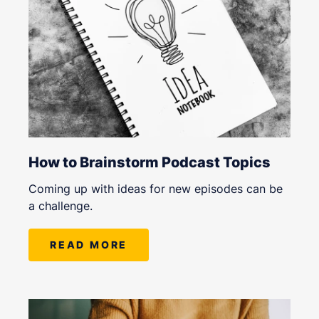
How to Brainstorm Podcast Topics
Coming up with ideas for new episodes can be
a challenge.
READ MORE