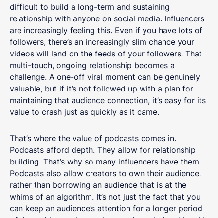
difficult to build a long-term and sustaining
relationship with anyone on social media. Influencers
are increasingly feeling this. Even if you have lots of
followers, there’s an increasingly slim chance your
videos will land on the feeds of your followers. That
multi-touch, ongoing relationship becomes a
challenge. A one-off viral moment can be genuinely
valuable, but if it’s not followed up with a plan for
maintaining that audience connection, it’s easy for its
value to crash just as quickly as it came.
That’s where the value of podcasts comes in.
Podcasts afford depth. They allow for relationship
building. That’s why so many influencers have them.
Podcasts also allow creators to own their audience,
rather than borrowing an audience that is at the
whims of an algorithm. It’s not just the fact that you
can keep an audience’s attention for a longer period