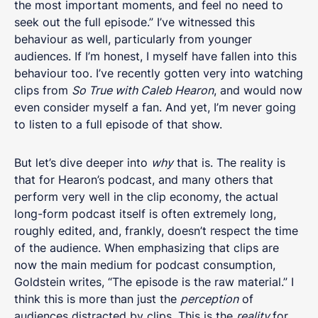
the most important moments, and feel no need to
seek out the full episode.” I’ve witnessed this
behaviour as well, particularly from younger
audiences. If I’m honest, I myself have fallen into this
behaviour too. I’ve recently gotten very into watching
clips from
So True with Caleb Hearon
, and would now
even consider myself a fan. And yet, I’m never going
to listen to a full episode of that show.
But let’s dive deeper into
why
that is. The reality is
that for Hearon’s podcast, and many others that
perform very well in the clip economy, the actual
long-form podcast itself is often extremely long,
roughly edited, and, frankly, doesn’t respect the time
of the audience. When emphasizing that clips are
now the main medium for podcast consumption,
Goldstein writes, “The episode is the raw material.” I
think this is more than just the
perception
of
audiences distracted by clips. This is the
reality
for