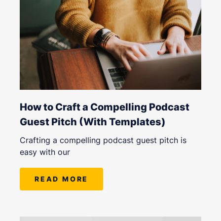
How to Craft a Compelling Podcast
Guest Pitch (With Templates)
Crafting a compelling podcast guest pitch is
easy with our
READ MORE