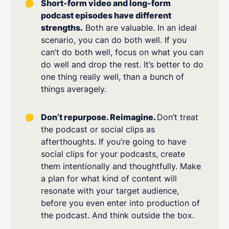
Short-form video and long-form
podcast episodes have different
strengths.
Both are valuable. In an ideal
scenario, you can do both well. If you
can’t do both well, focus on what you can
do well and drop the rest. It’s better to do
one thing really well, than a bunch of
things averagely.
Don’t repurpose. Reimagine.
Don’t treat
the podcast or social clips as
afterthoughts. If you’re going to have
social clips for your podcasts, create
them intentionally and thoughtfully. Make
a plan for what kind of content will
resonate with your target audience,
before you even enter into production of
the podcast. And think outside the box.