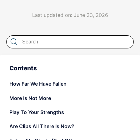
LET'S CHAT
Last updated on: June 23, 2026
Contents
How Far We Have Fallen
More Is Not More
Play To Your Strengths
Are Clips All There Is Now?