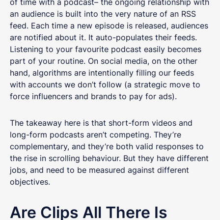
of time with a podcast– the ongoing relationship with
an audience is built into the very nature of an RSS
feed. Each time a new episode is released, audiences
are notified about it. It auto-populates their feeds.
Listening to your favourite podcast easily becomes
part of your routine. On social media, on the other
hand, algorithms are intentionally filling our feeds
with accounts we don’t follow (a strategic move to
force influencers and brands to pay for ads).
The takeaway here is that short-form videos and
long-form podcasts aren’t competing. They’re
complementary, and they’re both valid responses to
the rise in scrolling behaviour. But they have different
jobs, and need to be measured against different
objectives.
Are Clips All There Is