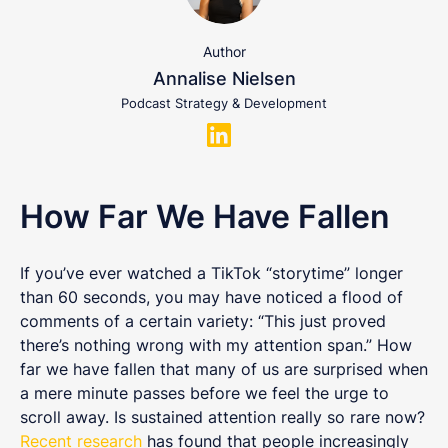
Author
Annalise Nielsen
Podcast Strategy & Development
How Far We Have Fallen
If you’ve ever watched a TikTok “storytime” longer
than 60 seconds, you may have noticed a flood of
comments of a certain variety: “This just proved
there’s nothing wrong with my attention span.” How
far we have fallen that many of us are surprised when
a mere minute passes before we feel the urge to
scroll away. Is sustained attention really so rare now?
Recent research
has found that people increasingly