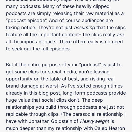
many podcasts. Many of these heavily clipped
podcasts are simply releasing their raw material as a
“podcast episode”. And of course audiences are
taking notice. They’re not just
assuming
that the clips
feature all the important content– the clips really
are
all the important parts. There often really is no need
to seek out the full episodes.
But if the entire purpose of your “podcast” is just to
get some clips for social media, you’re leaving
opportunity on the table at best, and risking real
brand damage at worst. As I’ve stated enough times
already in this blog post, long-form podcasts provide
huge value that social clips don’t. The deep
relationships you build through podcasts are just not
replicable through clips. (The parasocial relationship I
have with Jonathan Goldstein of
Heavyweight
is
much deeper than my relationship with Caleb Hearon