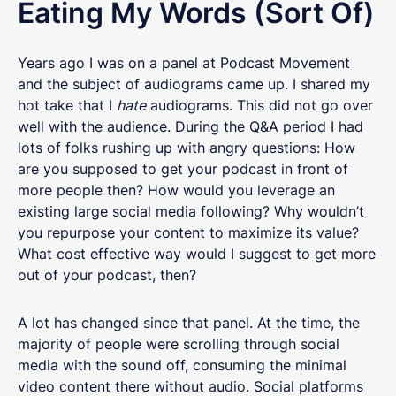
Eating My Words (Sort Of)
Years ago I was on a panel at Podcast Movement
and the subject of audiograms came up. I shared my
hot take that I
hate
audiograms. This did not go over
well with the audience. During the Q&A period I had
lots of folks rushing up with angry questions: How
are you supposed to get your podcast in front of
more people then? How would you leverage an
existing large social media following? Why wouldn’t
you repurpose your content to maximize its value?
What cost effective way would I suggest to get more
out of your podcast, then?
A lot has changed since that panel. At the time, the
majority of people were scrolling through social
media with the sound off, consuming the minimal
video content there without audio. Social platforms