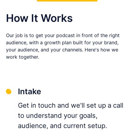
How It Works
Our job is to get your podcast in front of the right
audience, with a growth plan built for your brand,
your audience, and your channels. Here's how we
work together.
Intake
Get in touch and we'll set up a call
to understand your goals,
audience, and current setup.