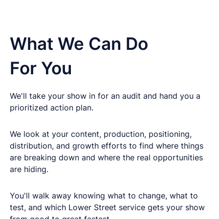
What We Can Do
For You
We'll take your show in for an audit and hand you a
prioritized action plan.
We look at your content, production, positioning,
distribution, and growth efforts to find where things
are breaking down and where the real opportunities
are hiding.
You'll walk away knowing what to change, what to
test, and which Lower Street service gets your show
from good to great fastest.