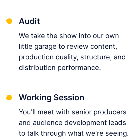
Audit
We take the show into our own
little garage to review content,
production quality, structure, and
distribution performance.
Working Session
You'll meet with senior producers
and audience development leads
to talk through what we're seeing.