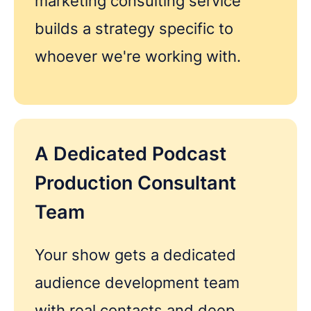
marketing consulting service
builds a strategy specific to
whoever we're working with.
REQUEST A FREE CONSULTATION
A Dedicated Podcast
Share as much info as you can and we''ll be in
Production Consultant
touch this week about your podcast
Team
Your show gets a dedicated
audience development team
with real contacts and deep