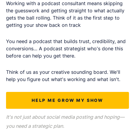
LET'S CHAT
Working with a podcast consultant means skipping
the guesswork and getting straight to what actually
gets the ball rolling. Think of it as the first step to
getting your show back on track
You need a podcast that builds trust, credibility, and
conversions… A podcast strategist who's done this
before can help you get there.
Think of us as your creative sounding board. We'll
help you figure out what's working and what isn't.
HELP ME GROW MY SHOW
It's not just about social media posting and hoping—
you need a strategic plan.