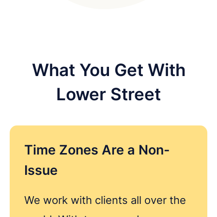
What You Get With
Lower Street
Time Zones Are a Non-
Issue
Get in touch
We work with clients all over the