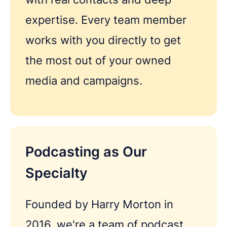
expertise. Every team member
works with you directly to get
the most out of your owned
media and campaigns.
Podcasting as Our
Specialty
Founded by Harry Morton in
2016, we're a team of podcast