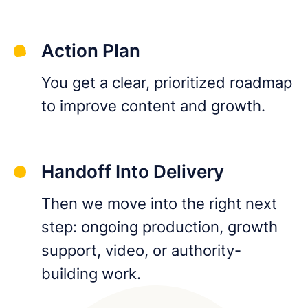
Action Plan
You get a clear, prioritized roadmap
to improve content and growth.
Handoff Into Delivery
Then we move into the right next
step: ongoing production, growth
support, video, or authority-
building work.