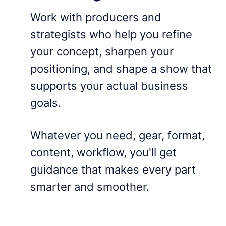
Work with producers and
strategists who help you refine
your concept, sharpen your
positioning, and shape a show that
supports your actual business
goals.
Whatever you need, gear, format,
content, workflow, you'll get
guidance that makes every part
smarter and smoother.