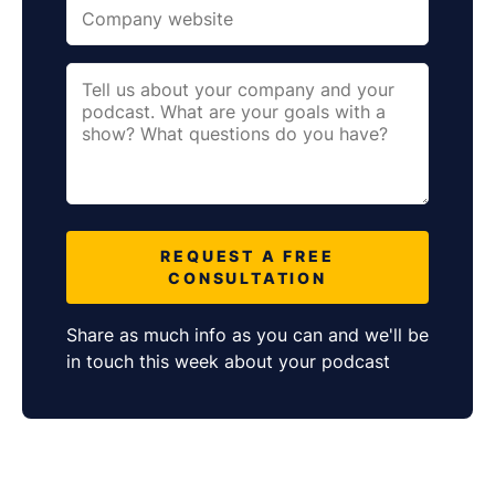
REQUEST A FREE
CONSULTATION
Share as much info as you can and we'll be
in touch this week about your podcast