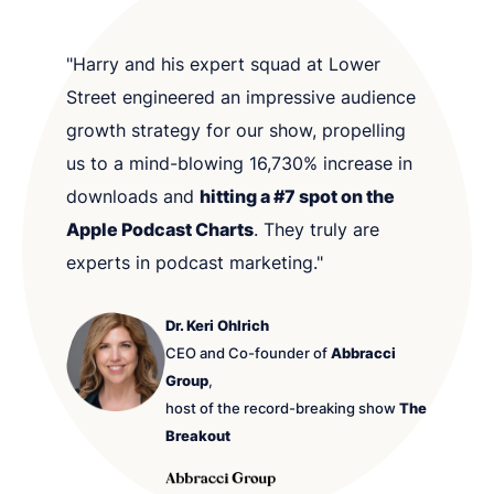
"Harry and his expert squad at Lower
Street engineered an impressive audience
growth strategy for our show, propelling
us to a mind-blowing 16,730% increase in
downloads and
hitting a #7 spot on the
Apple Podcast Charts
. They truly are
experts in podcast marketing."
Dr. Keri Ohlrich
CEO and Co-founder of
Abbracci
Group
,
host of the record-breaking show
The
Breakout