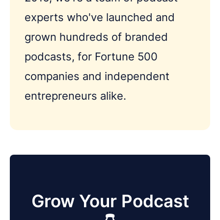
experts who've launched and
grown hundreds of branded
podcasts, for Fortune 500
companies and independent
entrepreneurs alike.
Grow Your Podcast