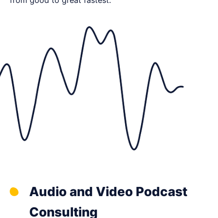
Audio and Video Podcast
Consulting