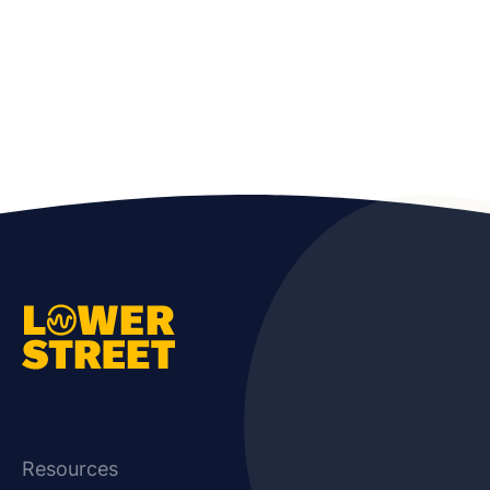
Resources