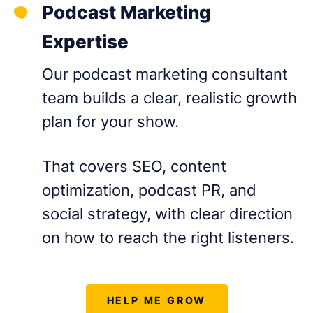
Podcast Marketing
Expertise
Our podcast marketing consultant
team builds a clear, realistic growth
plan for your show.
That covers SEO, content
optimization, podcast PR, and
social strategy, with clear direction
on how to reach the right listeners.
HELP ME GROW