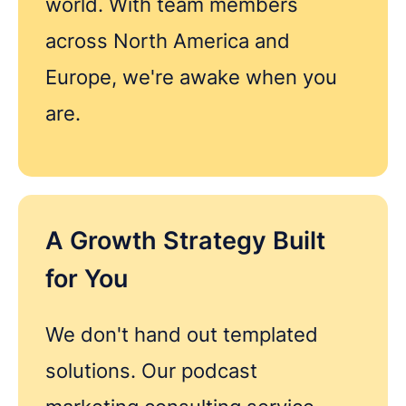
world. With team members
Got questions about digital transformation, or
podcasting for internal communications? We'd
across North America and
love to chat.
Europe, we're awake when you
are.
A Growth Strategy Built
for You
We don't hand out templated
solutions. Our podcast