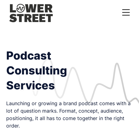
About us
Case studies
Podcast
Services
Consulting
Podcast Launch Service
Services
Podcast Promotion Service
Video Podcast Service
Launching or growing a brand podcast comes with a
lot of question marks. Format, concept, audience,
Private Podcasting
positioning, it all has to come together in the right
order.