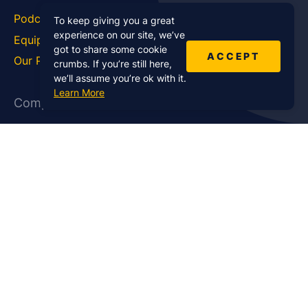
Podcast Blog
Career Hub
To keep giving you a great
experience on our site, we’ve
Equipment
How To
got to share some cookie
ACCEPT
Our Podcasts
Statistics
crumbs. If you’re still here,
we’ll assume you’re ok with it.
Learn More
Company
About Us
Affiliate Program
Case Studies
Contact Us
Jobs
Newsletter
Brand Podcast Virtual
Events
Services
Enterprise Podcast Production