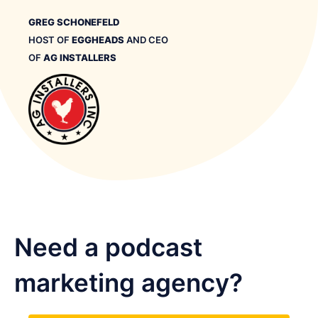
GREG SCHONEFELD
HOST OF
EGGHEADS
AND CEO
OF
AG INSTALLERS
Need a podcast
marketing agency?