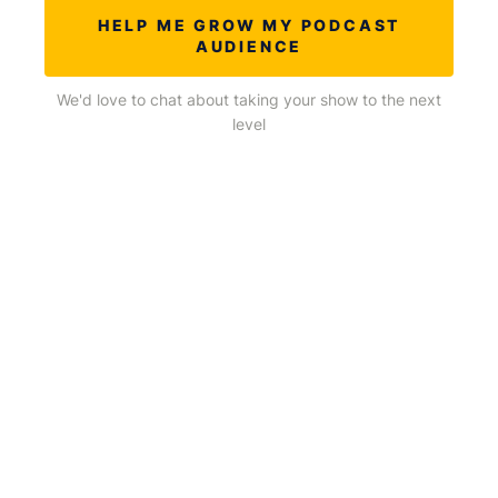
HELP ME GROW MY PODCAST
AUDIENCE
We'd love to chat about taking your show to the next
level