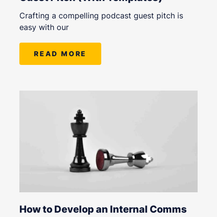
Crafting a compelling podcast guest pitch is
easy with our
READ MORE
How to Develop an Internal Comms