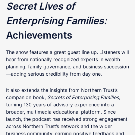
Secret Lives of
Enterprising Families:
Achievements
The show features a great guest line up. Listeners will
hear from nationally recognized experts in wealth
planning, family governance, and business succession
—adding serious credibility from day one.
It also extends the insights from Northern Trust’s
companion book,
Secrets of Enterprising Families
,
turning 130 years of advisory experience into a
broader, multimedia educational platform. Since
launch, the podcast has received strong engagement
across Northern Trust’s network and the wider
business community, earning positive feedback and