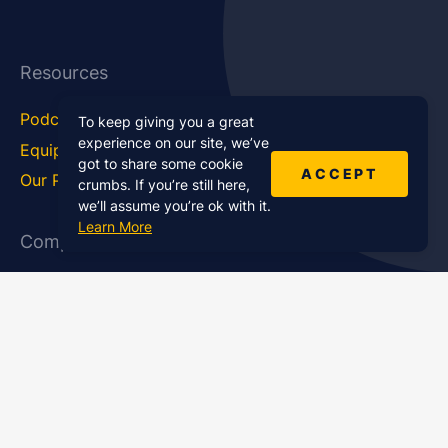
Resources
Podcast Blog
Career Hub
To keep giving you a great
experience on our site, we’ve
Equipment
How To
got to share some cookie
ACCEPT
Our Podcasts
Statistics
crumbs. If you’re still here,
we’ll assume you’re ok with it.
Learn More
Company
About Us
Affiliate Program
Case Studies
Contact Us
Jobs
Newsletter
Brand Podcast Virtual
Events