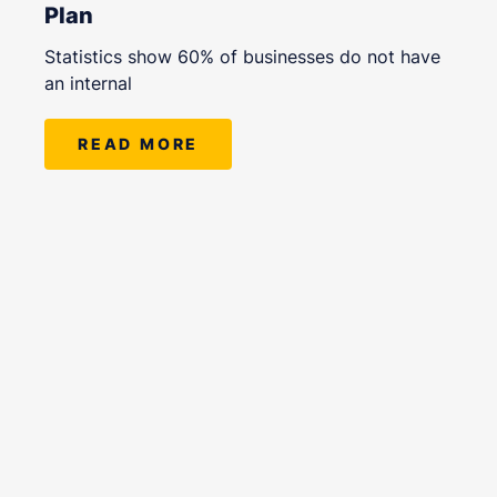
Plan
Statistics show 60% of businesses do not have
an internal
READ MORE