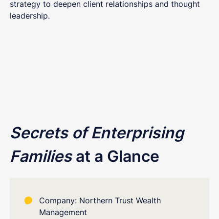
strategy to deepen client relationships and thought
leadership.
Secrets of Enterprising
Families
at a Glance
Company: Northern Trust Wealth
Management