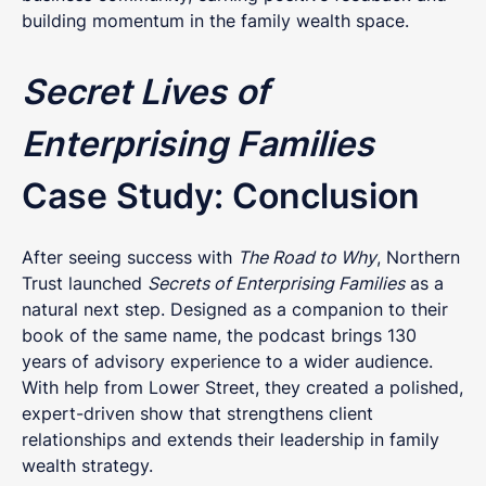
building momentum in the family wealth space.
Secret Lives of
Enterprising Families
Case Study: Conclusion
After seeing success with
The Road to Why
, Northern
Trust launched
Secrets of Enterprising Families
as a
natural next step. Designed as a companion to their
book of the same name, the podcast brings 130
years of advisory experience to a wider audience.
With help from Lower Street, they created a polished,
expert-driven show that strengthens client
relationships and extends their leadership in family
wealth strategy.