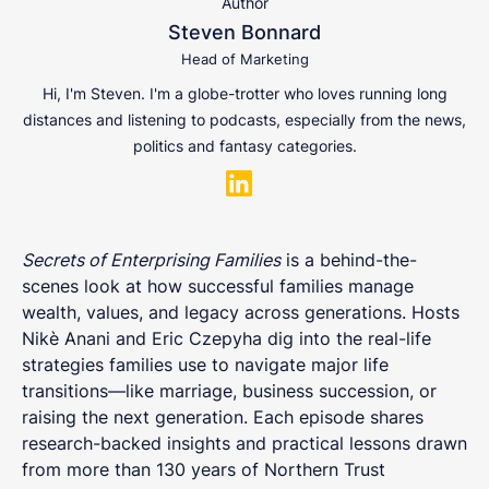
Author
Steven Bonnard
Head of Marketing
Hi, I'm Steven. I'm a globe-trotter who loves running long
distances and listening to podcasts, especially from the news,
politics and fantasy categories.
Secrets of Enterprising Families
is a behind-the-
scenes look at how successful families manage
wealth, values, and legacy across generations. Hosts
Nikè Anani and Eric Czepyha dig into the real-life
strategies families use to navigate major life
transitions—like marriage, business succession, or
raising the next generation. Each episode shares
research-backed insights and practical lessons drawn
from more than 130 years of Northern Trust