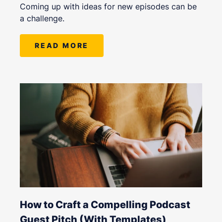
Coming up with ideas for new episodes can be
a challenge.
READ MORE
How to Craft a Compelling Podcast
Guest Pitch (With Templates)