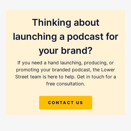
Thinking about
launching a podcast for
your brand?
If you need a hand launching, producing, or
promoting your branded podcast, the Lower
Street team is here to help. Get in touch for a
free consultation.
CONTACT US