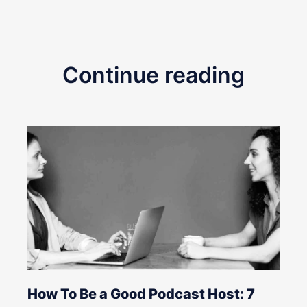
Continue reading
How To Be a Good Podcast Host: 7