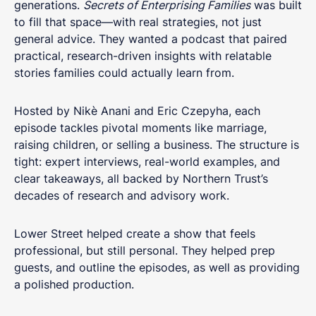
generations.
Secrets of Enterprising Families
was built
to fill that space—with real strategies, not just
general advice. They wanted a podcast that paired
practical, research-driven insights with relatable
stories families could actually learn from.
Hosted by Nikè Anani and Eric Czepyha, each
episode tackles pivotal moments like marriage,
raising children, or selling a business. The structure is
tight: expert interviews, real-world examples, and
clear takeaways, all backed by Northern Trust’s
decades of research and advisory work.
Lower Street helped create a show that feels
professional, but still personal. They helped prep
guests, and outline the episodes, as well as providing
a polished production.