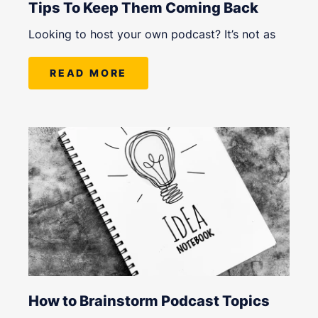
Tips To Keep Them Coming Back
Looking to host your own podcast? It’s not as
READ MORE
How to Brainstorm Podcast Topics