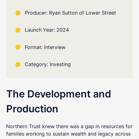
Producer: Ryan Sutton of Lower Street
Launch Year: 2024
Format: Interview
Category: Investing
The Development and
Production
Northern Trust knew there was a gap in resources for
families working to sustain wealth and legacy across