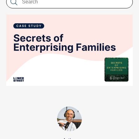
LET'S CHAT