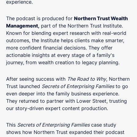
experience.
The podcast is produced for
Northern Trust Wealth
Management,
part of the Northern Trust Institute.
Known for blending expert research with real-world
outcomes, the Institute helps clients make smarter,
more confident financial decisions. They offer
actionable insights at every stage of a family's
journey, from wealth creation to legacy planning.
After seeing success with
The Road to Why
, Northern
Trust launched
Secrets of Enterprising Families
to go
even deeper into the family business experience.
They returned to partner with Lower Street, trusting
our story-driven expert content production.
This
Secrets of Enterprising Families
case study
shows how Northern Trust expanded their podcast