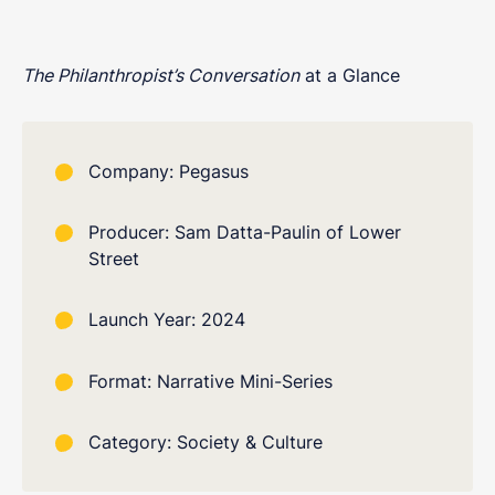
The Philanthropist’s Conversation
at a Glance
Company: Pegasus
Producer: Sam Datta-Paulin of Lower
Street
Launch Year: 2024
Format: Narrative Mini-Series
Category: Society & Culture