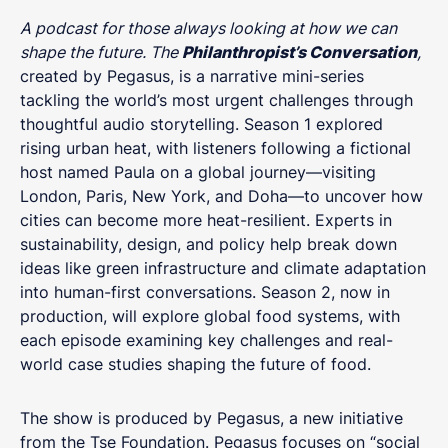
A podcast for those always looking at how we can
shape the future. The
Philanthropist’s Conversation
,
created by Pegasus, is a narrative mini-series
tackling the world’s most urgent challenges through
thoughtful audio storytelling. Season 1 explored
rising urban heat, with listeners following a fictional
host named Paula on a global journey—visiting
London, Paris, New York, and Doha—to uncover how
cities can become more heat-resilient. Experts in
sustainability, design, and policy help break down
ideas like green infrastructure and climate adaptation
into human-first conversations. Season 2, now in
production, will explore global food systems, with
each episode examining key challenges and real-
world case studies shaping the future of food.
The show is produced by Pegasus, a new initiative
from the Tse Foundation. Pegasus focuses on “social