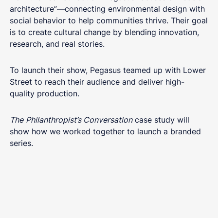
architecture”—connecting environmental design with
social behavior to help communities thrive. Their goal
is to create cultural change by blending innovation,
research, and real stories.
To launch their show, Pegasus teamed up with Lower
Street to reach their audience and deliver high-
quality production.
The
Philanthropist’s Conversation
case study will
show how we worked together to launch a branded
series.