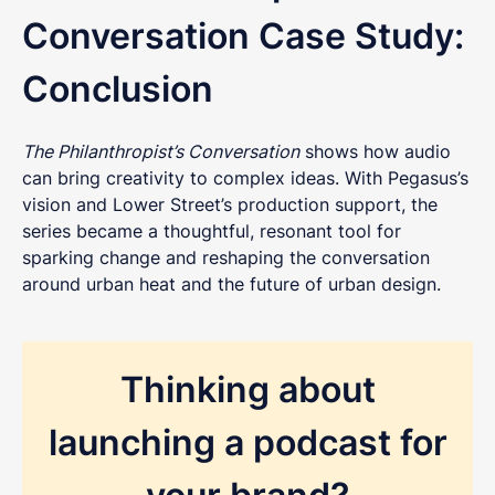
love to chat.
Conversation Case Study:
Conclusion
The Philanthropist’s Conversation
shows how audio
can bring creativity to complex ideas. With Pegasus’s
vision and Lower Street’s production support, the
series became a thoughtful, resonant tool for
sparking change and reshaping the conversation
around urban heat and the future of urban design.
Thinking about
launching a podcast for