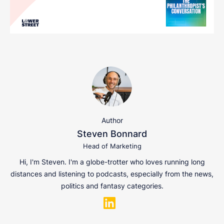
Author
Steven Bonnard
Head of Marketing
Hi, I'm Steven. I'm a globe-trotter who loves running long
distances and listening to podcasts, especially from the news,
politics and fantasy categories.