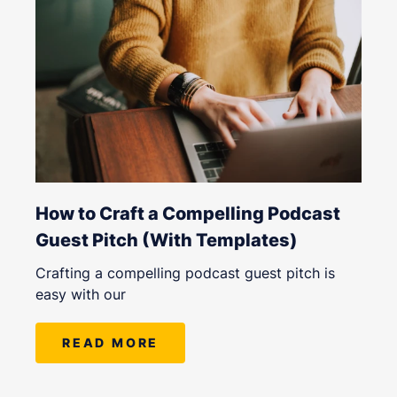
How to Craft a Compelling Podcast
Guest Pitch (With Templates)
Crafting a compelling podcast guest pitch is
easy with our
READ MORE