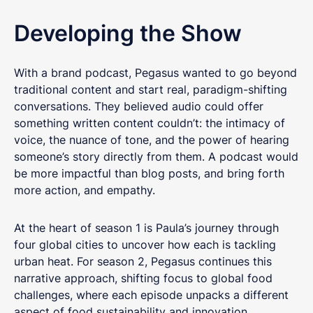
Developing
the Show
With a brand podcast, Pegasus wanted to go beyond
traditional content and start real, paradigm-shifting
conversations. They believed audio could offer
something written content couldn’t: the intimacy of
voice, the nuance of tone, and the power of hearing
someone’s story directly from them. A podcast would
be more impactful than blog posts, and bring forth
more action, and empathy.
At the heart of season 1 is Paula’s journey through
four global cities to uncover how each is tackling
urban heat. For season 2, Pegasus continues this
narrative approach, shifting focus to global food
challenges, where each episode unpacks a different
aspect of food sustainability and innovation.