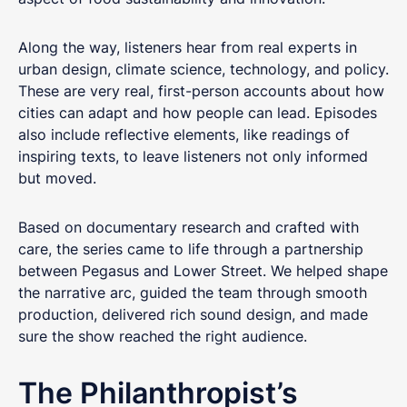
Along the way, listeners hear from real experts in
urban design, climate science, technology, and policy.
These are very real, first-person accounts about how
cities can adapt and how people can lead. Episodes
also include reflective elements, like readings of
inspiring texts, to leave listeners not only informed
but moved.
Based on documentary research and crafted with
care, the series came to life through a partnership
between Pegasus and Lower Street. We helped shape
the narrative arc, guided the team through smooth
production, delivered rich sound design, and made
Get in touch
sure the show reached the right audience.
Got questions about digital transformation, or
The Philanthropist’s
podcasting for internal communications? We'd