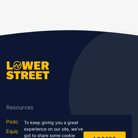
Resources
Podcast Blog
Career Hub
To keep giving you a great
experience on our site, we’ve
Equipment
How To
got to share some cookie