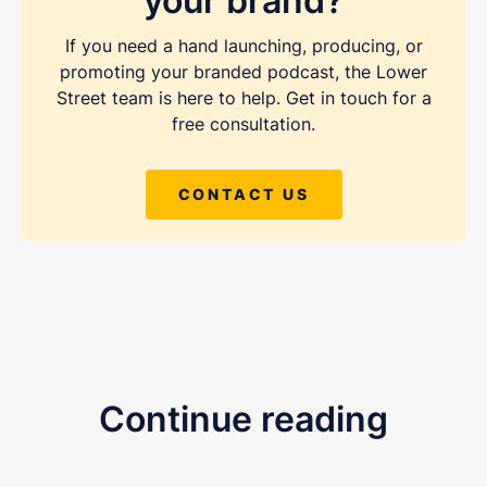
your brand?
If you need a hand launching, producing, or
promoting your branded podcast, the Lower
Street team is here to help. Get in touch for a
free consultation.
REQUEST A FREE CONSULTATION
CONTACT US
Share as much info as you can and we''ll be in
touch this week about your podcast
Continue reading