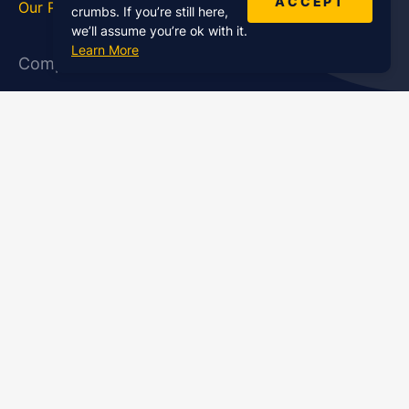
ACCEPT
Our Podcasts
Statistics
crumbs. If you’re still here,
we’ll assume you’re ok with it.
Learn More
Company
About Us
Affiliate Program
Case Studies
Contact Us
Jobs
Newsletter
Brand Podcast Virtual
Events
Services
Enterprise Podcast Production
Podcast Launch Service
Podcast Editing Service
Podcast Show Notes Service