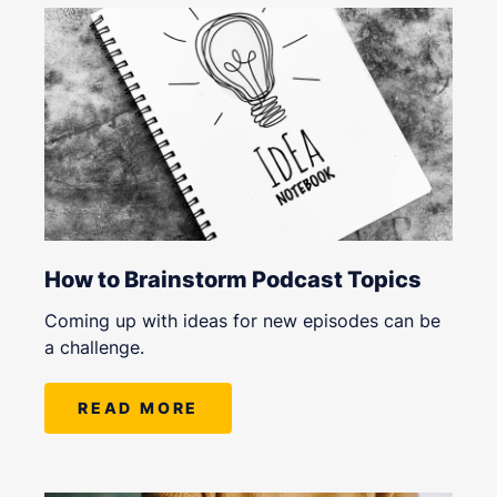
How to Brainstorm Podcast Topics
Coming up with ideas for new episodes can be
a challenge.
READ MORE