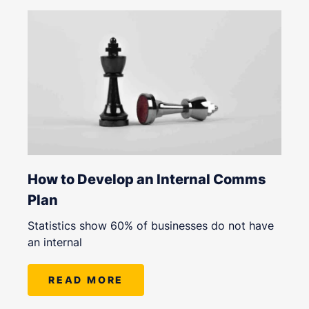
How to Develop an Internal Comms
Plan
Statistics show 60% of businesses do not have
an internal
READ MORE