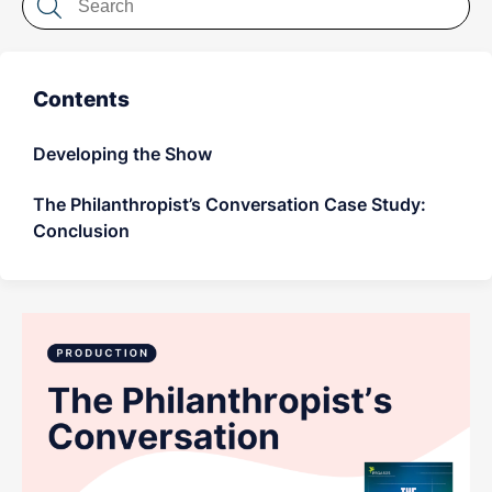
LET'S CHAT
Contents
Developing the Show
The Philanthropist’s Conversation Case Study:
Conclusion