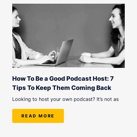
How To Be a Good Podcast Host: 7
Tips To Keep Them Coming Back
Looking to host your own podcast? It’s not as
READ MORE