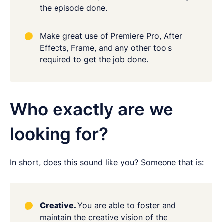
the episode done.
Make great use of Premiere Pro, After
Effects, Frame, and any other tools
required to get the job done.
Who exactly are we
looking for?
In short, does this sound like you? Someone that is:
Creative.
You are able to foster and
maintain the creative vision of the