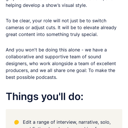
helping develop a show’s visual style.
To be clear, your role will not just be to switch
cameras or adjust cuts. It will be to elevate already
great content into something truly special.
And you won't be doing this alone - we have a
collaborative and supportive team of sound
designers, who work alongside a team of excellent
producers, and we all share one goal: To make the
best possible podcasts.
Things you'll do:
Edit a range of interview, narrative, solo,