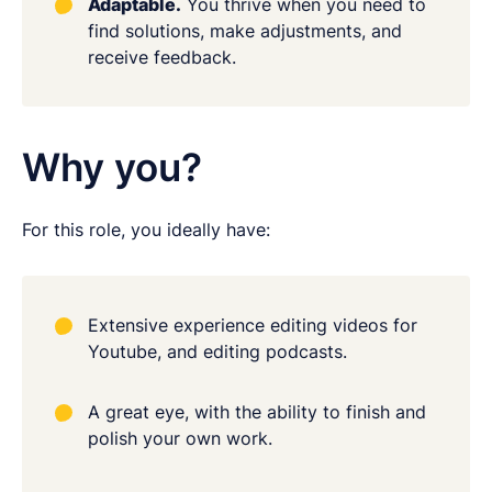
Adaptable.
You thrive when you need to
find solutions, make adjustments, and
receive feedback.
Why you?
For this role, you ideally have:
Extensive experience editing videos for
Youtube, and editing podcasts.
A great eye, with the ability to finish and
polish your own work.