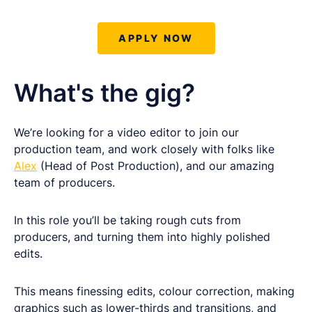
APPLY NOW
What's the gig?
We’re looking for a video editor to join our
production team, and work closely with folks like
Alex
(Head of Post Production), and our amazing
team of producers.
In this role you’ll be taking rough cuts from
producers, and turning them into highly polished
edits.
This means finessing edits, colour correction, making
graphics such as lower-thirds and transitions, and