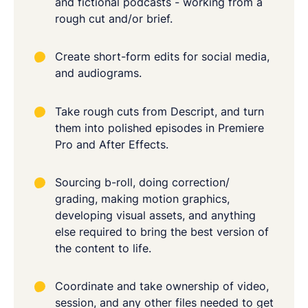
and fictional podcasts - working from a
rough cut and/or brief.
Create short-form edits for social media,
and audiograms.
Take rough cuts from Descript, and turn
them into polished episodes in Premiere
Pro and After Effects.
Sourcing b-roll, doing correction/
grading, making motion graphics,
developing visual assets, and anything
else required to bring the best version of
the content to life.
Coordinate and take ownership of video,
session, and any other files needed to get