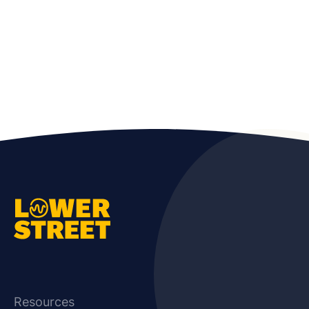
Resources