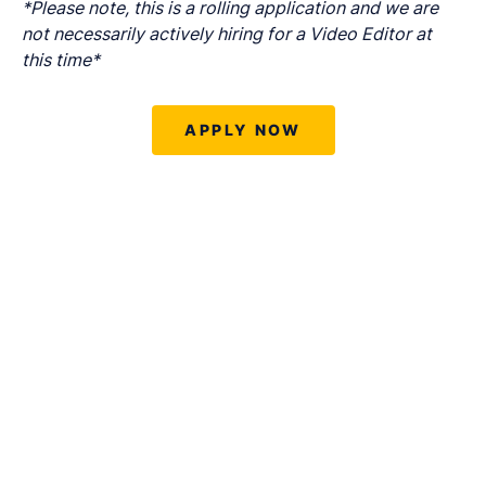
*Please note, this is a rolling application and we are
not necessarily actively hiring for a Video Editor at
this time*
APPLY NOW