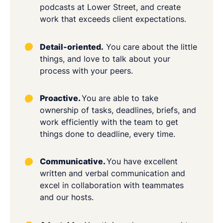
podcasts at Lower Street, and create
work that exceeds client expectations.
Detail-oriented.
You care about the little
things, and love to talk about your
process with your peers.
Proactive.
You are able to take
ownership of tasks, deadlines, briefs, and
work efficiently with the team to get
things done to deadline, every time.
Communicative.
You have excellent
written and verbal communication and
excel in collaboration with teammates
and our hosts.