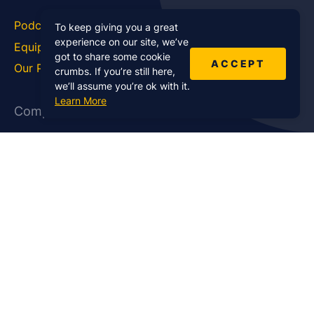
Podcast Blog
Career Hub
To keep giving you a great
experience on our site, we’ve
Equipment
How To
got to share some cookie
ACCEPT
Our Podcasts
Statistics
crumbs. If you’re still here,
we’ll assume you’re ok with it.
Learn More
Company
About Us
Affiliate Program
Case Studies
Contact Us
Jobs
Newsletter
Brand Podcast Virtual
Events
Services
Enterprise Podcast Production