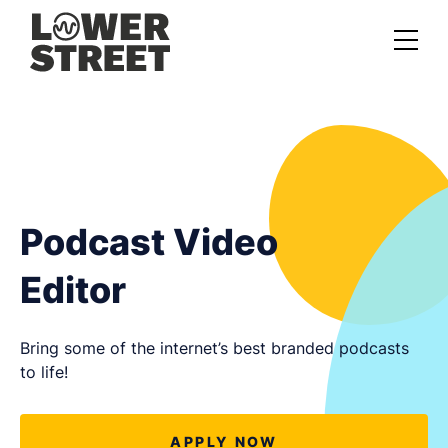
About us
Case studies
Services
Podcast Video
Podcast Launch Service
Editor
Podcast Promotion Service
Video Podcast Service
Bring some of the internet’s best branded podcasts
to life!
Private Podcasting
APPLY NOW