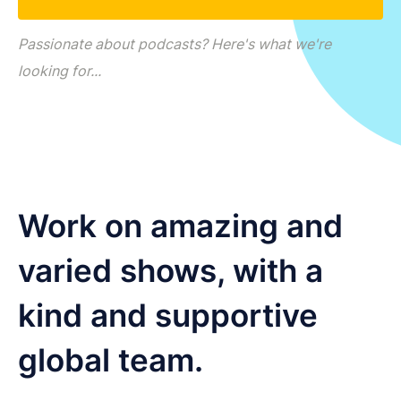
LET'S CHAT
Passionate about podcasts? Here's what we're
looking for...
Work on amazing and
varied shows, with a
kind and supportive
global team.