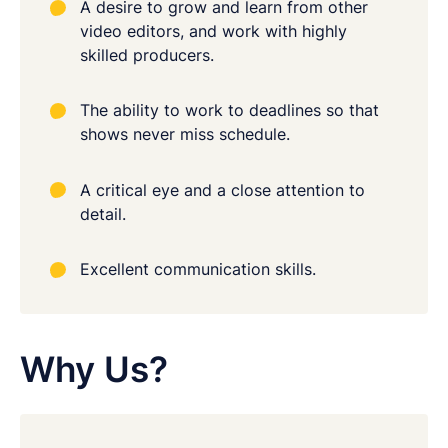
A desire to grow and learn from other
video editors, and work with highly
skilled producers.
The ability to work to deadlines so that
shows never miss schedule.
A critical eye and a close attention to
detail.
Excellent communication skills.
Why Us?