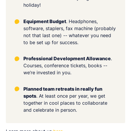
holiday!
Equipment Budget
. Headphones,
software, staplers, fax machine (probably
not that last one) -- whatever you need
to be set up for success.
Professional Development Allowance
.
Courses, conference tickets, books --
we’re invested in you.
Planned team retreats in really fun
spots
. At least once per year, we get
together in cool places to collaborate
and celebrate in person.