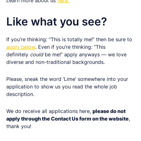
Learn more about us
here.
Like what you see?
If you’re thinking: “This is totally me!” then be sure to
apply below
. Even if you’re thinking: “This
definitely
could
be me!” apply anyways — we love
diverse and non-traditional backgrounds.
Please, sneak the word ‘Lime’ somewhere into your
application to show us you read the whole job
description.
We do receive all applications here,
please do not
apply through the Contact Us form on the website
,
thank you!