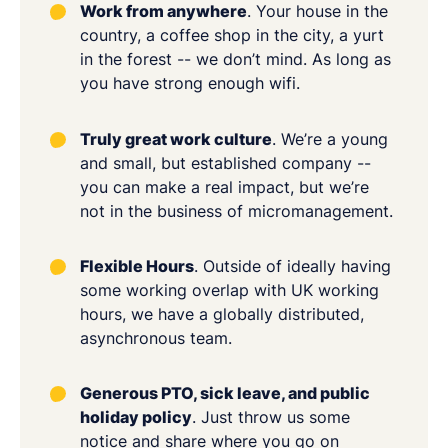
Work from anywhere
. Your house in the
country, a coffee shop in the city, a yurt
in the forest -- we don’t mind. As long as
you have strong enough wifi.
Truly great work culture
. We’re a young
and small, but established company --
you can make a real impact, but we’re
not in the business of micromanagement.
Flexible Hours
. Outside of ideally having
some working overlap with UK working
hours, we have a globally distributed,
asynchronous team.
Generous PTO, sick leave, and public
holiday policy
. Just throw us some
notice and share where you go on