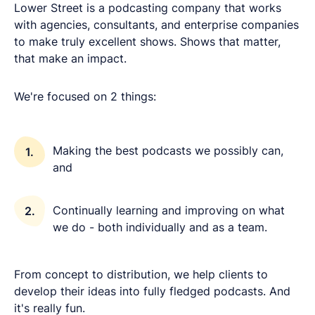
Lower Street is a podcasting company that works
with agencies, consultants, and enterprise companies
to make truly excellent shows. Shows that matter,
that make an impact.
We're focused on 2 things:
Making the best podcasts we possibly can,
and
Continually learning and improving on what
we do - both individually and as a team.
From concept to distribution, we help clients to
develop their ideas into fully fledged podcasts. And
it's really fun.