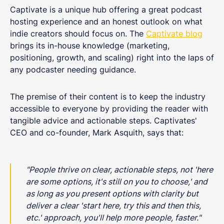
Captivate is a unique hub offering a great podcast
hosting experience and an honest outlook on what
indie creators should focus on. The
Captivate blog
brings its in-house knowledge (marketing,
positioning, growth, and scaling) right into the laps of
any podcaster needing guidance.
The premise of their content is to keep the industry
accessible to everyone by providing the reader with
tangible advice and actionable steps. Captivates'
CEO and co-founder, Mark Asquith, says that:
"People thrive on clear, actionable steps, not 'here
are some options, it's still on you to choose,' and
as long as you present options with clarity but
deliver a clear 'start here, try this and then this,
etc.' approach, you'll help more people, faster."