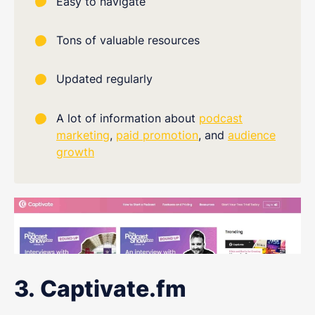
Easy to navigate
Tons of valuable resources
Updated regularly
A lot of information about
podcast
marketing
,
paid promotion
, and
audience
growth
3. Captivate.fm