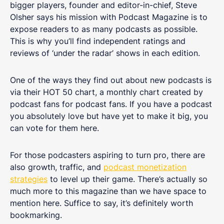
bigger players, founder and editor-in-chief, Steve
Olsher says his mission with Podcast Magazine is to
expose readers to as many podcasts as possible.
This is why you’ll find independent ratings and
reviews of ‘under the radar’ shows in each edition.
One of the ways they find out about new podcasts is
via their HOT 50 chart, a monthly chart created by
podcast fans for podcast fans. If you have a podcast
you absolutely love but have yet to make it big, you
can vote for them here.
For those podcasters aspiring to turn pro, there are
also growth, traffic, and
podcast monetization
strategies
to level up their game. There’s actually so
much more to this magazine than we have space to
mention here. Suffice to say, it’s definitely worth
bookmarking.