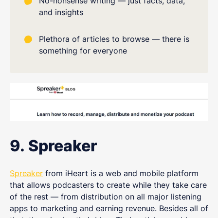
No-nonsense writing — just facts, data,
and insights
Plethora of articles to browse — there is
something for everyone
9. Spreaker
Spreaker
from iHeart is a web and mobile platform
that allows podcasters to create while they take care
of the rest — from distribution on all major listening
apps to marketing and earning revenue. Besides all of