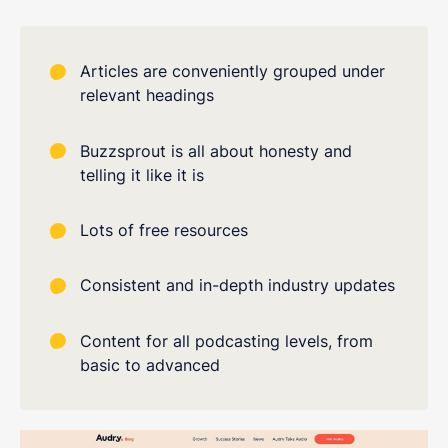
Articles are conveniently grouped under
relevant headings
Buzzsprout is all about honesty and
telling it like it is
Lots of free resources
Consistent and in-depth industry updates
Content for all podcasting levels, from
basic to advanced