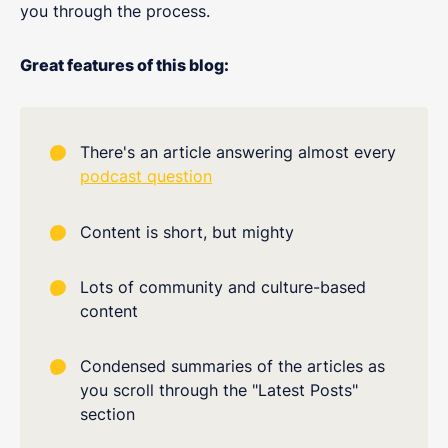
you through the process.
Great features of this blog:
There's an article answering almost every
podcast question
Content is short, but mighty
Lots of community and culture-based
content
Condensed summaries of the articles as
you scroll through the "Latest Posts"
section