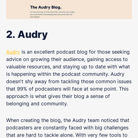
2. Audry
Audry
is an excellent podcast blog for those seeking
advice on growing their audience, gaining access to
valuable resources, and staying up to date with what
is happening within the podcast community. Audry
doesn't shy away from tackling those common issues
that 99% of podcasters will face at some point. This
approach is what gives their blog a sense of
belonging and community.
When creating the blog, the Audry team noticed that
podcasters are constantly faced with big challenges
that are hard to tackle alone. With very few tools to