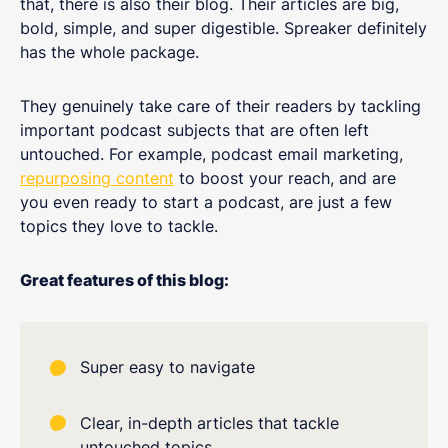
that, there is also their blog. Their articles are big,
bold, simple, and super digestible. Spreaker definitely
has the whole package.
They genuinely take care of their readers by tackling
important podcast subjects that are often left
untouched. For example, podcast email marketing,
repurposing content
to boost your reach, and are
you even ready to start a podcast, are just a few
topics they love to tackle.
Great features of this blog:
Super easy to navigate
Clear, in-depth articles that tackle
untouched topics