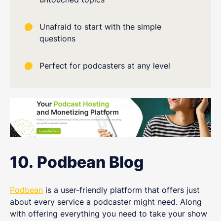
Unafraid to start with the simple
questions
Perfect for podcasters at any level
10. Podbean Blog
Podbean
is a user-friendly platform that offers just
about every service a podcaster might need. Along
with offering everything you need to take your show