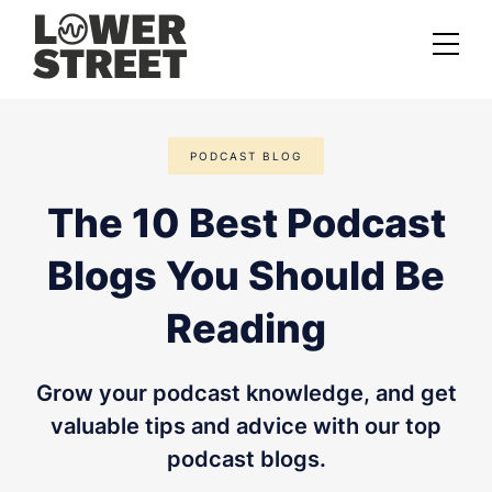
About us
PODCAST BLOG
Case studies
The 10 Best Podcast
Services
Blogs You Should Be
Podcast Launch Service
Podcast Promotion Service
Reading
Video Podcast Service
Grow your podcast knowledge, and get
Private Podcasting
valuable tips and advice with our top
podcast blogs.