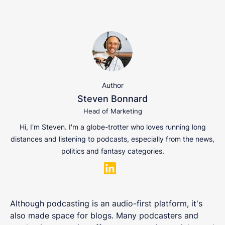
Author
Steven Bonnard
Head of Marketing
Hi, I'm Steven. I'm a globe-trotter who loves running long
distances and listening to podcasts, especially from the news,
politics and fantasy categories.
Although podcasting is an audio-first platform, it's
also made space for blogs. Many podcasters and