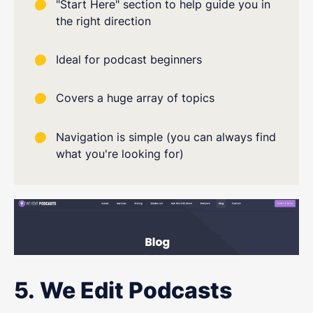
"Start Here" section to help guide you in
the right direction
Ideal for podcast beginners
Covers a huge array of topics
Navigation is simple (you can always find
what you're looking for)
5. We Edit Podcasts