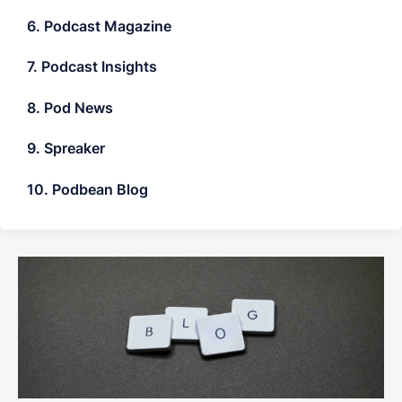
6. Podcast Magazine
7. Podcast Insights
8. Pod News
9. Spreaker
10. Podbean Blog