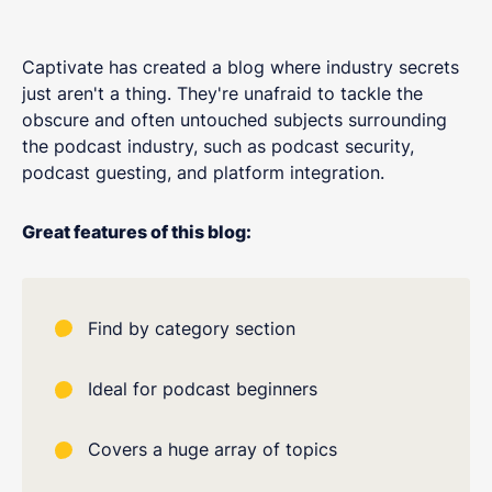
Captivate has created a blog where industry secrets
just aren't a thing. They're unafraid to tackle the
obscure and often untouched subjects surrounding
the podcast industry, such as podcast security,
podcast guesting, and platform integration.
Great features of this blog:
Find by category section
Ideal for podcast beginners
Covers a huge array of topics