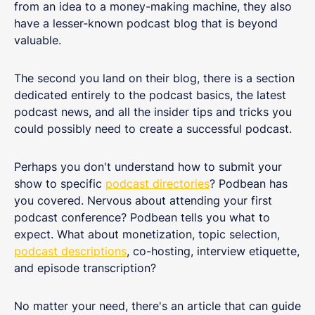
from an idea to a money-making machine, they also
have a lesser-known podcast blog that is beyond
valuable.
The second you land on their blog, there is a section
dedicated entirely to the podcast basics, the latest
podcast news, and all the insider tips and tricks you
could possibly need to create a successful podcast.
Perhaps you don't understand how to submit your
show to specific
podcast directories
? Podbean has
you covered. Nervous about attending your first
podcast conference? Podbean tells you what to
expect. What about monetization, topic selection,
podcast descriptions
, co-hosting, interview etiquette,
and episode transcription?
No matter your need, there's an article that can guide