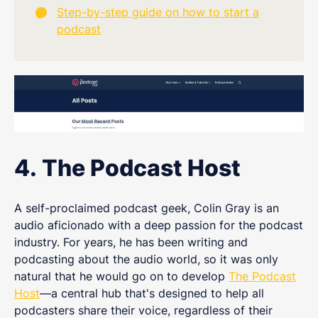
Step-by-step guide on how to start a
podcast
4. The Podcast Host
A self-proclaimed podcast geek, Colin Gray is an
audio aficionado with a deep passion for the podcast
industry. For years, he has been writing and
podcasting about the audio world, so it was only
natural that he would go on to develop
The Podcast
Host
—a central hub that's designed to help all
podcasters share their voice, regardless of their