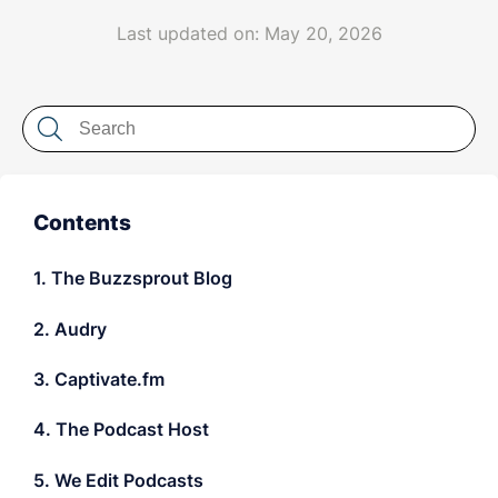
LET'S CHAT
Last updated on: May 20, 2026
Contents
1. The Buzzsprout Blog
2. Audry
3. Captivate.fm
4. The Podcast Host
5. We Edit Podcasts