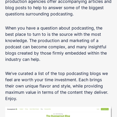
production agencies offer accompanying articles and
blog posts to help to answer some of the biggest
questions surrounding podcasting.
When you have a question about podcasting, the
best place to turn to is the source with the most
knowledge. The production and marketing of a
podcast can become complex, and many insightful
blogs created by those firmly embedded within the
industry can help.
We’ve curated a list of the top podcasting blogs we
feel are worth your time investment. Each brings
their own unique flavor and style, while providing
maximum value in terms of the content they deliver.
Enjoy.