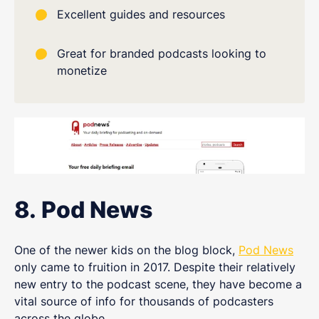
Excellent guides and resources
Great for branded podcasts looking to
monetize
8. Pod News
One of the newer kids on the blog block,
Pod News
only came to fruition in 2017. Despite their relatively
new entry to the podcast scene, they have become a
vital source of info for thousands of podcasters
across the globe.