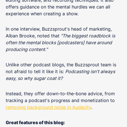
offers guidance on the mental hurdles we can all
experience when creating a show.
In one interview, Buzzsprout's head of marketing,
Alban Brooke, noted that
"The biggest roadblock is
often the mental blocks [podcasters] have around
producing content."
Unlike other podcast blogs, the Buzzsprout team is
not afraid to tell it like it is:
Podcasting isn't always
easy, so why sugar coat it?
Instead, they offer down-to-the-bone advice, from
tracking a podcast's progress and monetization to
removing background noise in Audacity
.
Great features of this blog: