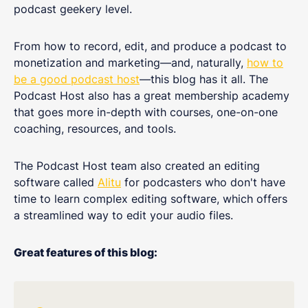
podcast geekery level.
From how to record, edit, and produce a podcast to
monetization and marketing—and, naturally,
how to
be a good podcast host
—this blog has it all. The
Podcast Host also has a great membership academy
that goes more in-depth with courses, one-on-one
coaching, resources, and tools.
The Podcast Host team also created an editing
software called
Alitu
for podcasters who don't have
time to learn complex editing software, which offers
a streamlined way to edit your audio files.
Great features of this blog: