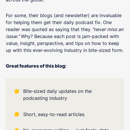
For some, their blogs (and newsletter) are invaluable
for helping them get their daily podcast fix. One
reader was quoted as saying that they
"never miss an
issue."
Why? Because each post is jam-packed with
value, insight, perspective, and tips on how to keep
up with this ever-evolving industry in bite-sized form.
Great features of this blog:
Bite-sized daily updates on the
podcasting industry
Short, easy-to-read articles