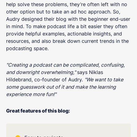
help solve these problems, they’re often left with no
other option but to take an ad hoc approach. So,
Audry designed their blog with the beginner end-user
in mind. To make podcast life a bit easier they often
provide helpful examples, actionable insights, and
resources, and also break down current trends in the
podcasting space.
"Creating a podcast can be complicated, confusing,
and downright overwhelming,"
says Niklas
Hildebrand, co-founder of Audry.
"We want to take
some guesswork out of it and make the learning
experience more fun!"
Great features of this blog: