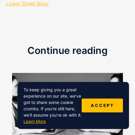
Lower Street Blog
.
Continue reading
To keep giving you a great
experience on our site, we’ve
got to share some cookie
ACCEPT
crumbs. If you’re still here,
we’ll assume you’re ok with it.
Learn More