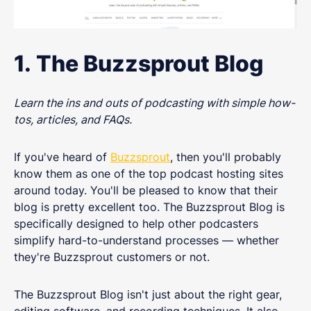
1. The Buzzsprout Blog
Learn the ins and outs of podcasting with simple how-
tos, articles, and FAQs.
If you've heard of
Buzzsprout
, then you'll probably
know them as one of the top podcast hosting sites
around today. You'll be pleased to know that their
blog is pretty excellent too. The Buzzsprout Blog is
specifically designed to help other podcasters
simplify hard-to-understand processes — whether
they're Buzzsprout customers or not.
The Buzzsprout Blog isn't just about the right gear,
editing software, and recording techniques. It also