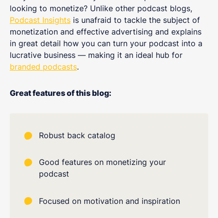
looking to monetize? Unlike other podcast blogs,
Podcast Insights
is unafraid to tackle the subject of
monetization and effective advertising and explains
in great detail how you can turn your podcast into a
lucrative business — making it an ideal hub for
branded podcasts
.
Great features of this blog:
Robust back catalog
Good features on monetizing your
podcast
Focused on motivation and inspiration