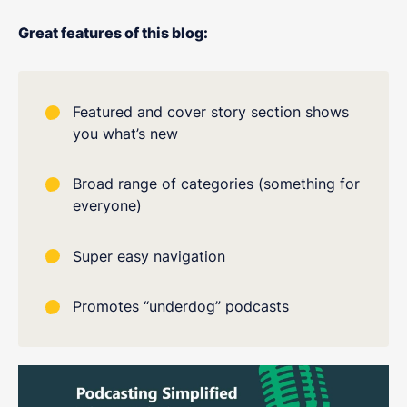
Great features of this blog:
Featured and cover story section shows
you what’s new
Broad range of categories (something for
everyone)
Super easy navigation
Promotes “underdog” podcasts