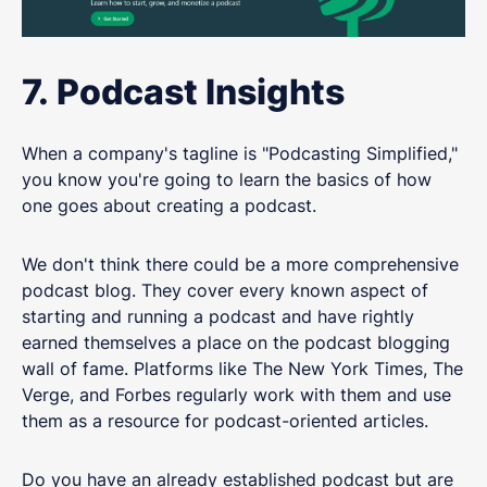
7. Podcast Insights
When a company's tagline is "Podcasting Simplified,"
you know you're going to learn the basics of how
one goes about creating a podcast.
We don't think there could be a more comprehensive
podcast blog. They cover every known aspect of
starting and running a podcast and have rightly
earned themselves a place on the podcast blogging
wall of fame. Platforms like The New York Times, The
Verge, and Forbes regularly work with them and use
them as a resource for podcast-oriented articles.
Do you have an already established podcast but are