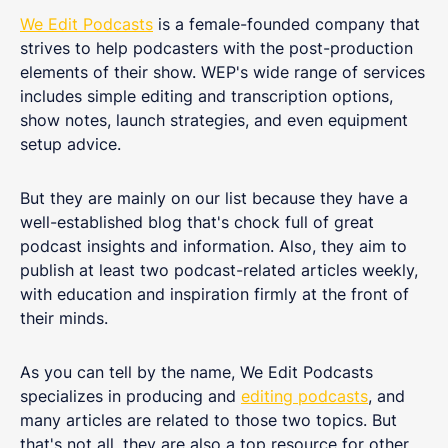
We Edit Podcasts
is a female-founded company that
strives to help podcasters with the post-production
elements of their show. WEP's wide range of services
includes simple editing and transcription options,
show notes, launch strategies, and even equipment
setup advice.
But they are mainly on our list because they have a
well-established blog that's chock full of great
podcast insights and information. Also, they aim to
publish at least two podcast-related articles weekly,
with education and inspiration firmly at the front of
their minds.
As you can tell by the name, We Edit Podcasts
specializes in producing and
editing podcasts
, and
many articles are related to those two topics. But
that's not all, they are also a top resource for other