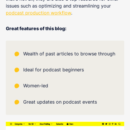
issues such as optimizing and streamlining your
podcast production workflow
.
Great features of this blog:
Wealth of past articles to browse through
Ideal for podcast beginners
Women-led
Great updates on podcast events