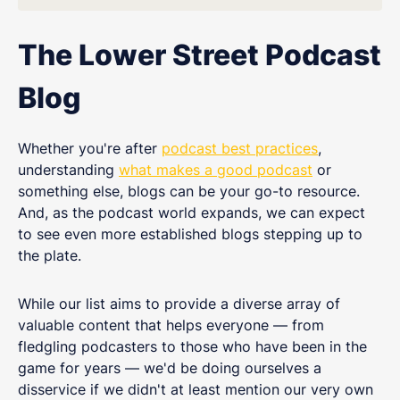
The Lower Street Podcast
Blog
Whether you're after
podcast best practices
,
understanding
what makes a good podcast
or
something else, blogs can be your go-to resource.
And, as the podcast world expands, we can expect
to see even more established blogs stepping up to
the plate.
While our list aims to provide a diverse array of
valuable content that helps everyone — from
fledgling podcasters to those who have been in the
game for years — we'd be doing ourselves a
disservice if we didn't at least mention our very own