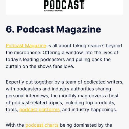
6. Podcast Magazine
Podcast Magazine
is all about taking readers beyond
the microphone. Offering a window into the lives of
today’s leading podcasters and pulling back the
curtain on the shows fans love.
Expertly put together by a team of dedicated writers,
with podcasters and industry authorities sharing
personal interviews, the monthly mag covers a host
of podcast-related topics, including top products,
tools,
podcast platforms
, and industry happenings.
With the
podcast charts
being dominated by the