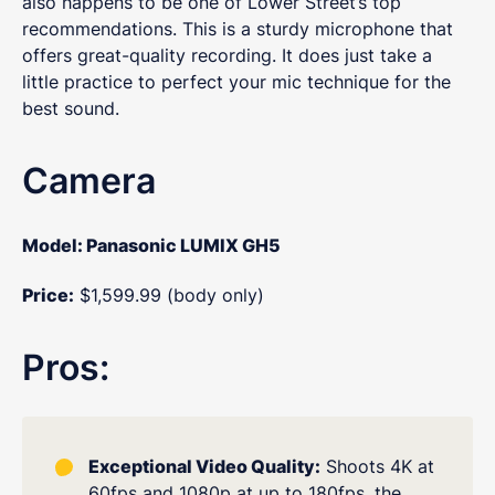
also happens to be one of Lower Street’s top
recommendations. This is a sturdy microphone that
offers great-quality recording. It does just take a
little practice to perfect your mic technique for the
best sound.
Camera
Model: Panasonic LUMIX GH5
Price:
$1,599.99 (body only)
Pros:
Exceptional Video Quality:
Shoots 4K at
60fps and 1080p at up to 180fps, the