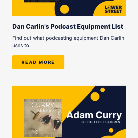
Dan Carlin's Podcast Equipment List
Find out what podcasting equipment Dan Carlin
uses to
READ MORE