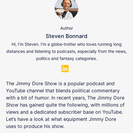
Author
Steven Bonnard
Hi, I'm Steven. I'm a globe-trotter who loves running long
distances and listening to podcasts, especially from the news,
politics and fantasy categories.
The Jimmy Dore Show is a popular podcast and
YouTube channel that blends political commentary
with a bit of humor. In recent years, The Jimmy Dore
Show has gained quite the following, with millions of
views and a dedicated subscriber base on YouTube.
Let’s have a look at what equipment Jimmy Dore
uses to produce his show.