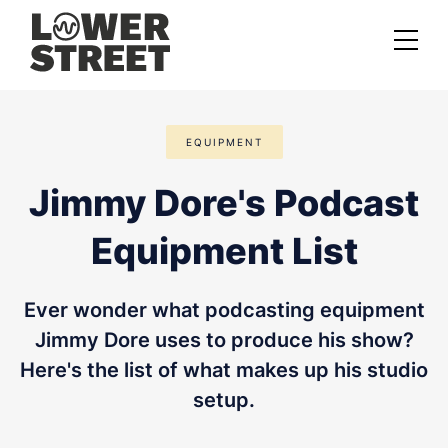
About us
EQUIPMENT
Case studies
Jimmy Dore's Podcast
Services
Equipment List
Podcast Launch Service
Podcast Promotion Service
Ever wonder what podcasting equipment
Video Podcast Service
Jimmy Dore uses to produce his show?
Here's the list of what makes up his studio
Private Podcasting
setup.