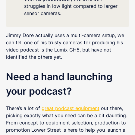
struggles in low light compared to larger
sensor cameras.
Jimmy Dore actually uses a multi-camera setup, we
can tell one of his trusty cameras for producing his
video podcast is the Lumix GH5, but have not
identified the others yet.
Need a hand launching
your podcast?
There’s a lot of
great podcast equipment
out there,
picking exactly what you need can be a bit daunting.
From concept to equipment selection, production to
promotion Lower Street is here to help you launch a