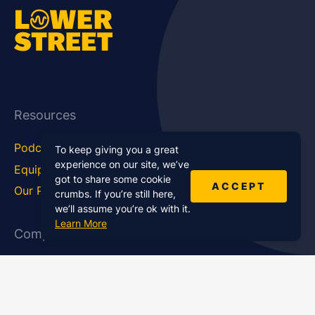
Resources
Podcast Blog
Career Hub
To keep giving you a great
experience on our site, we’ve
Equipment
How To
got to share some cookie
ACCEPT
Our Podcasts
Statistics
crumbs. If you’re still here,
we’ll assume you’re ok with it.
Learn More
Company
About Us
Affiliate Program
Case Studies
Contact Us
Jobs
Newsletter