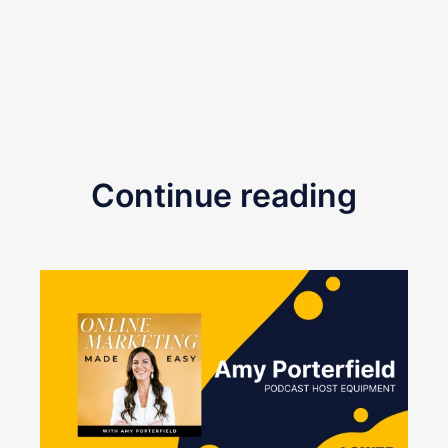
Continue reading