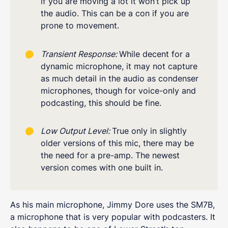
if you are moving a lot it won’t pick up
the audio. This can be a con if you are
prone to movement.
Transient Response:
While decent for a
dynamic microphone, it may not capture
as much detail in the audio as condenser
microphones, though for voice-only and
podcasting, this should be fine.
Low Output Level:
True only in slightly
older versions of this mic, there may be
the need for a pre-amp. The newest
version comes with one built in.
As his main microphone, Jimmy Dore uses the SM7B,
a microphone that is very popular with podcasters. It