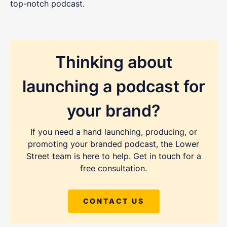
top-notch podcast.
Thinking about
launching a podcast for
your brand?
If you need a hand launching, producing, or
promoting your branded podcast, the Lower
Street team is here to help. Get in touch for a
free consultation.
CONTACT US