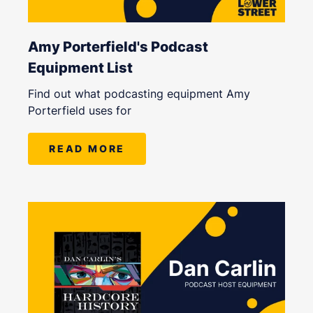
Amy Porterfield's Podcast
Equipment List
Find out what podcasting equipment Amy
Porterfield uses for
READ MORE