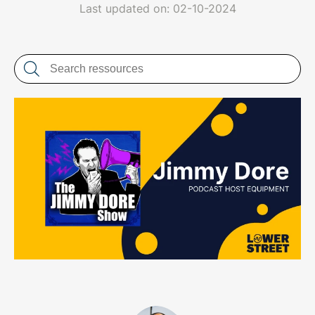
LET'S CHAT
Last updated on: 02-10-2024