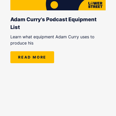
Adam Curry's Podcast Equipment
List
Learn what equipment Adam Curry uses to
produce his
READ MORE