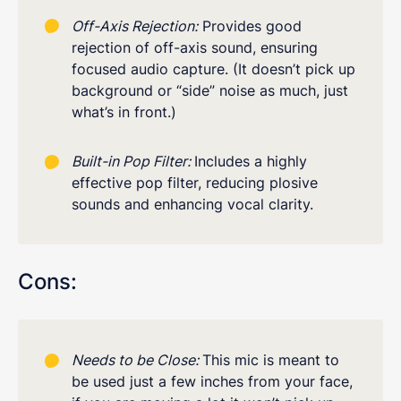
Off-Axis Rejection:
Provides good
rejection of off-axis sound, ensuring
focused audio capture. (It doesn’t pick up
background or “side” noise as much, just
what’s in front.)
Built-in Pop Filter:
Includes a highly
effective pop filter, reducing plosive
sounds and enhancing vocal clarity.
Cons:
Needs to be Close:
This mic is meant to
be used just a few inches from your face,