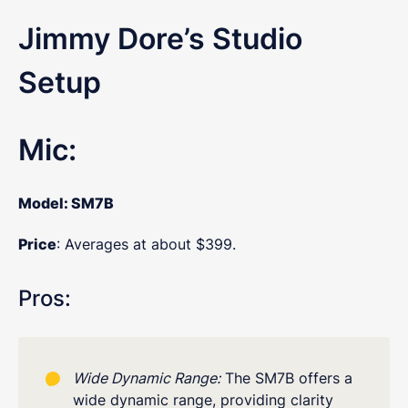
Jimmy Dore’s Studio
Setup
Mic:
Model
: SM7B
Price
: Averages at about $399.
Pros:
Wide Dynamic Range:
The SM7B offers a
wide dynamic range, providing clarity