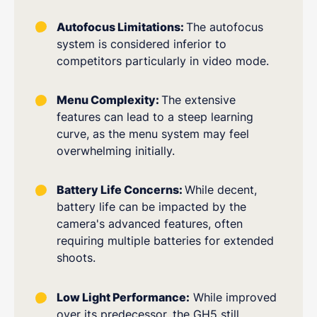
Autofocus Limitations:
The autofocus
system is considered inferior to
competitors particularly in video mode.
Menu Complexity:
The extensive
features can lead to a steep learning
curve, as the menu system may feel
overwhelming initially.
Battery Life Concerns:
While decent,
battery life can be impacted by the
camera's advanced features, often
requiring multiple batteries for extended
shoots.
Low Light Performance:
While improved
over its predecessor, the GH5 still