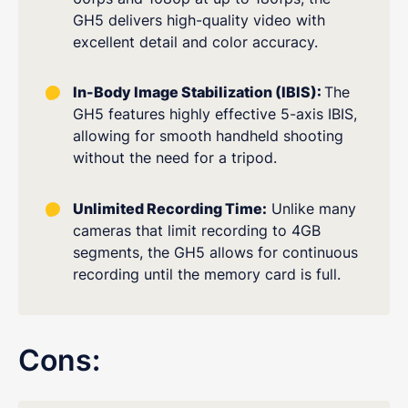
GH5 delivers high-quality video with
excellent detail and color accuracy.
In-Body Image Stabilization (IBIS):
The
GH5 features highly effective 5-axis IBIS,
allowing for smooth handheld shooting
without the need for a tripod.
Unlimited Recording Time:
Unlike many
cameras that limit recording to 4GB
segments, the GH5 allows for continuous
recording until the memory card is full.
Cons: