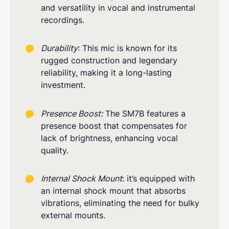
and versatility in vocal and instrumental
recordings.
Durability
: This mic is known for its
rugged construction and legendary
reliability, making it a long-lasting
investment.
Presence Boost:
The SM7B features a
presence boost that compensates for
lack of brightness, enhancing vocal
quality.
Internal Shock Mount
: it’s equipped with
an internal shock mount that absorbs
vibrations, eliminating the need for bulky
external mounts.