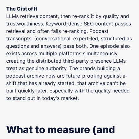
The Gist of It
LLMs retrieve content, then re-rank it by quality and
trustworthiness. Keyword-dense SEO content passes
retrieval and often fails re-ranking. Podcast
transcripts, (conversational, expert-led, structured as
questions and answers) pass both. One episode also
exists across multiple platforms simultaneously,
creating the distributed third-party presence LLMs
treat as genuine authority. The brands building a
podcast archive now are future-proofing against a
shift that has already started, that archive can't be
built quickly later. Especially with the quality needed
to stand out in today's market.
What to measure (and