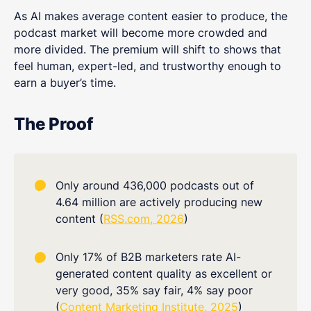
As AI makes average content easier to produce, the
podcast market will become more crowded and
more divided. The premium will shift to shows that
feel human, expert-led, and trustworthy enough to
earn a buyer’s time.
The Proof
Only around 436,000 podcasts out of
4.64 million are actively producing new
content (
RSS.com, 2026
)
Only 17% of B2B marketers rate AI-
generated content quality as excellent or
very good, 35% say fair, 4% say poor
(
Content Marketing Institute, 2025
)