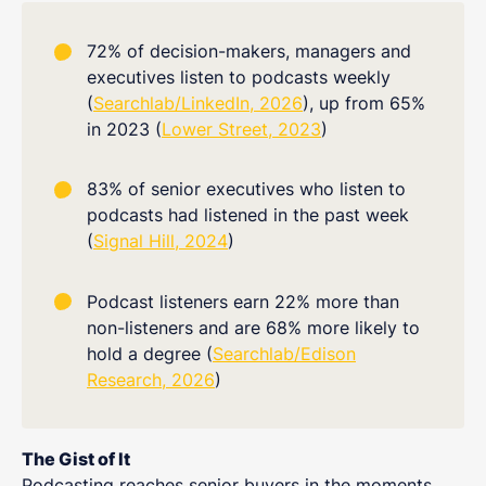
72% of decision-makers, managers and
executives listen to podcasts weekly
(
Searchlab/LinkedIn, 2026
), up from 65%
in 2023 (
Lower Street, 2023
)
83% of senior executives who listen to
podcasts had listened in the past week
(
Signal Hill, 2024
)
Podcast listeners earn 22% more than
non-listeners and are 68% more likely to
hold a degree (
Searchlab/Edison
Research, 2026
)
The Gist of It
Podcasting reaches senior buyers in the moments