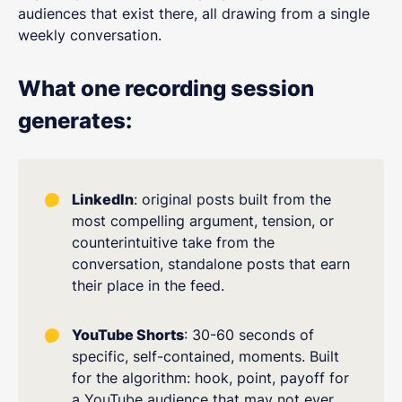
audiences that exist there, all drawing from a single
weekly conversation.
What one recording session
generates:
LinkedIn
: original posts built from the
most compelling argument, tension, or
counterintuitive take from the
conversation, standalone posts that earn
their place in the feed.
YouTube Shorts
: 30-60 seconds of
specific, self-contained, moments. Built
for the algorithm: hook, point, payoff for
a YouTube audience that may not ever