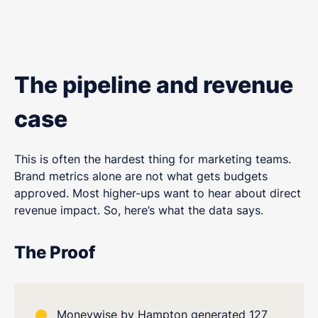
The pipeline and revenue
case
This is often the hardest thing for marketing teams.
Brand metrics alone are not what gets budgets
approved. Most higher-ups want to hear about direct
revenue impact. So, here’s what the data says.
The Proof
Moneywise by Hampton generated 127