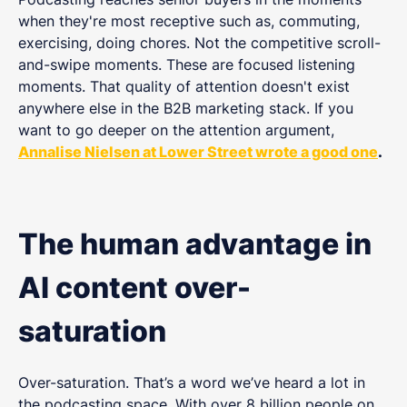
when they're most receptive such as, commuting,
exercising, doing chores. Not the competitive scroll-
and-swipe moments. These are focused listening
moments. That quality of attention doesn't exist
anywhere else in the B2B marketing stack. If you
want to go deeper on the attention argument,
Annalise Nielsen at Lower Street wrote a good one
.
The human advantage in
AI content over-
saturation
Over-saturation. That’s a word we’ve heard a lot in
the podcasting space. With over 8 billion people on