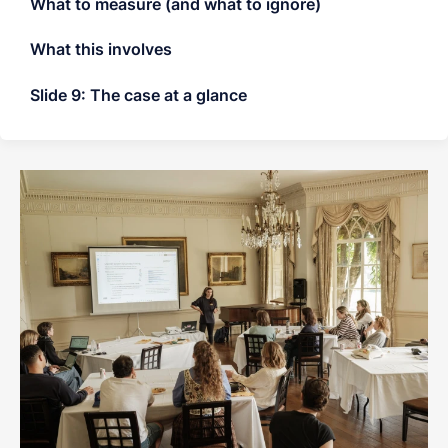
What to measure (and what to ignore)
What this involves
Slide 9: The case at a glance