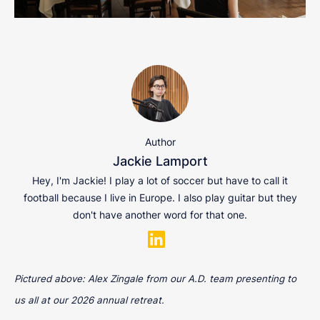
Author
Jackie Lamport
Hey, I'm Jackie! I play a lot of soccer but have to call it
football because I live in Europe. I also play guitar but they
don't have another word for that one.
Pictured above: Alex Zingale from our A.D. team presenting to
us all at our 2026 annual retreat.