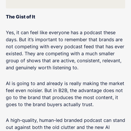
The Gist of It
Yes, it can feel like everyone has a podcast these
days. But it’s important to remember that brands are
not competing with every podcast feed that has ever
existed. They are competing with a much smaller
group of shows that are active, consistent, relevant,
and genuinely worth listening to.
AI is going to and already is really making the market
feel even noisier. But in B2B, the advantage does not
go to the brand that produces the most content, it
goes to the brand buyers actually trust.
A high-quality, human-led branded podcast can stand
out against both the old clutter and the new AI