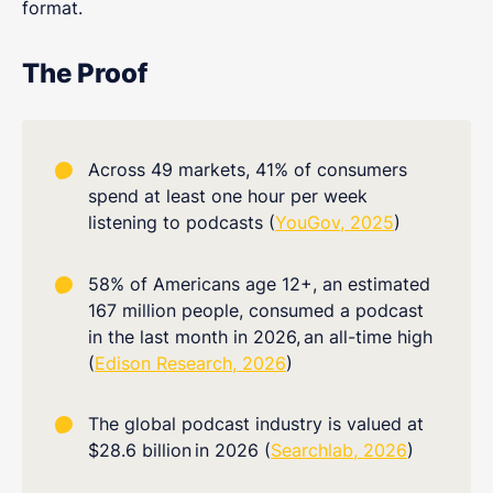
format.
The Proof
Across 49 markets, 41% of consumers
spend at least one hour per week
listening to podcasts (
YouGov, 2025
)
58% of Americans age 12+, an estimated
167 million people, consumed a podcast
in the last month in 2026,
an all-time high
(
Edison Research, 2026
)
The global podcast industry is valued at
$28.6 billion
in 2026 (
Searchlab, 2026
)