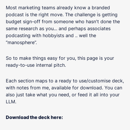
Most marketing teams already know a branded
podcast is the right move. The challenge is getting
budget sign-off from someone who hasn't done the
same research as you... and perhaps associates
podcasting with hobbyists and .. well the
“manosphere”.
So to make things easy for you, this page is your
ready-to-use internal pitch.
Each section maps to a ready to use/customise deck,
with notes from me, available for download. You can
also just take what you need, or feed it all into your
LLM.
Download the deck here: