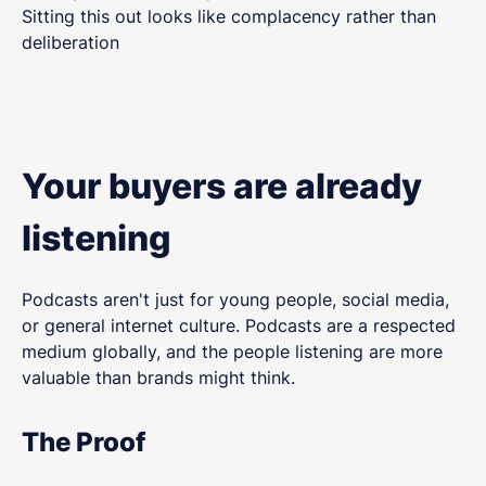
Sitting this out looks like complacency rather than
deliberation
Your buyers are already
listening
Podcasts aren't just for young people, social media,
or general internet culture. Podcasts are a respected
medium globally, and the people listening are more
valuable than brands might think.
The Proof