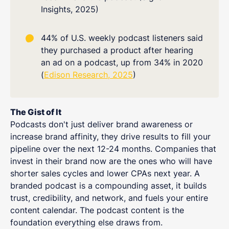
Insights, 2025)
44% of U.S. weekly podcast listeners said
they purchased a product after hearing
an ad on a podcast, up from 34% in 2020
(
Edison Research, 2025
)
The Gist of It
Podcasts don't just deliver brand awareness or
increase brand affinity, they drive results to fill your
pipeline over the next 12-24 months. Companies that
invest in their brand now are the ones who will have
shorter sales cycles and lower CPAs next year. A
branded podcast is a compounding asset, it builds
trust, credibility, and network, and fuels your entire
content calendar. The podcast content is the
foundation everything else draws from.