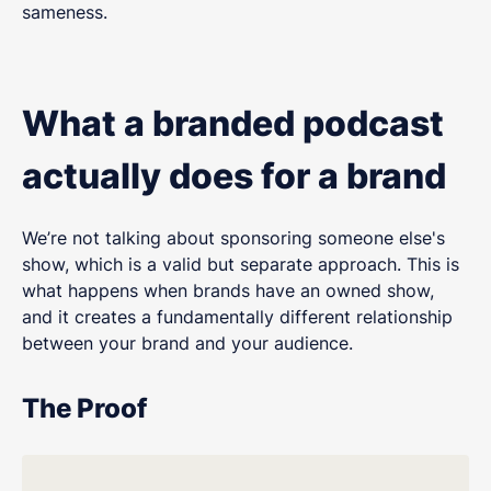
sameness.
What a branded podcast
actually does for a brand
We’re not talking about sponsoring someone else's
show, which is a valid but separate approach. This is
what happens when brands have an owned show,
and it creates a fundamentally different relationship
between your brand and your audience.
The Proof