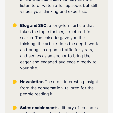
listen to or watch a full episode, but still
values your thinking and expertise.
Blog and SEO
: a long-form article that
takes the topic further, structured for
search. The episode gave you the
thinking, the article does the depth work
and brings in organic traffic for years,
and serves as an anchor to bring the
eager and engaged audience directly to
your site.
Newsletter
: The most interesting insight
from the conversation, tailored for the
people reading it.
Sales enablement
: a library of episodes