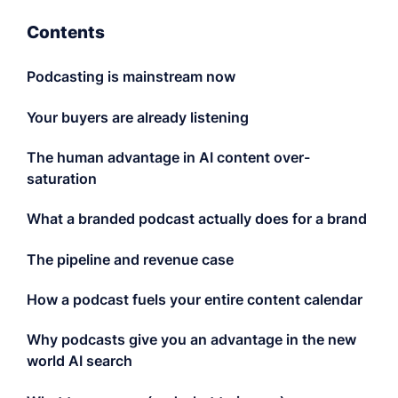
LET'S CHAT
Contents
Podcasting is mainstream now
Your buyers are already listening
The human advantage in AI content over-
saturation
What a branded podcast actually does for a brand
The pipeline and revenue case
How a podcast fuels your entire content calendar
Why podcasts give you an advantage in the new
world AI search