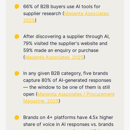
66% of B2B buyers use AI tools for
supplier research (
Magenta Associates,
2025
)
After discovering a supplier through AI,
79% visited the supplier's website and
59% made an enquiry or purchase
(
Magenta Associates, 2025
)
In any given B2B category, five brands
capture 80% of AI-generated responses
— the window to be one of them is still
open (
Magenta Associates / Procurement
Magazine, 2025
)
Brands on 4+ platforms have 4.5x higher
share of voice in AI responses vs. brands