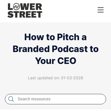
About us
How to Pitch a
Case studies
Branded Podcast to
Services
Your CEO
Podcast Launch Service
Podcast Promotion Service
Last updated on: 01-03-2026
Video Podcast Service
Private Podcasting