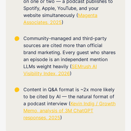
on one or two — a podcast publishes to
Spotify, Apple, YouTube, and your
website simultaneously (
Magenta
Associates, 2025
)
Community-managed and third-party
sources are cited more than official
brand marketing. Every guest who shares
an episode is an independent mention
LLMs weight heavily (
SEMrush AI
Visibility Index, 2026
)
Content in Q&A format is ~2x more likely
to be cited by AI — the natural format of
a podcast interview (
Kevin Indig / Growth
Memo, analysis of 3M ChatGPT
responses, 2025
)