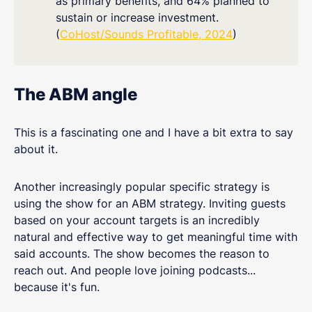
as primary benefits, and 64% planned to
sustain or increase investment.
(
CoHost/Sounds Profitable, 2024
)
The ABM angle
This is a fascinating one and I have a bit extra to say
about it.
Another increasingly popular specific strategy is
using the show for an ABM strategy. Inviting guests
based on your account targets is an incredibly
natural and effective way to get meaningful time with
said accounts. The show becomes the reason to
reach out. And people love joining podcasts...
because it's fun.