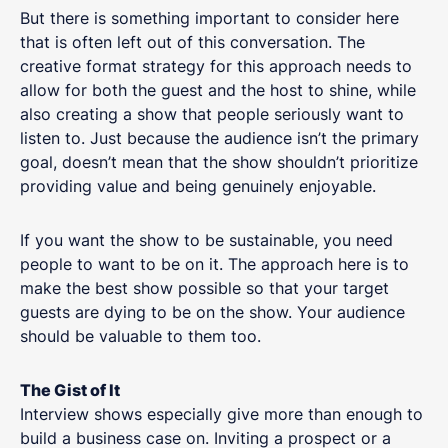
But there is something important to consider here
that is often left out of this conversation. The
creative format strategy for this approach needs to
allow for both the guest and the host to shine, while
also creating a show that people seriously want to
listen to. Just because the audience isn’t the primary
goal, doesn’t mean that the show shouldn’t prioritize
providing value and being genuinely enjoyable.
If you want the show to be sustainable, you need
people to want to be on it. The approach here is to
make the best show possible so that your target
guests are dying to be on the show. Your audience
should be valuable to them too.
The Gist of It
Interview shows especially give more than enough to
build a business case on. Inviting a prospect or a