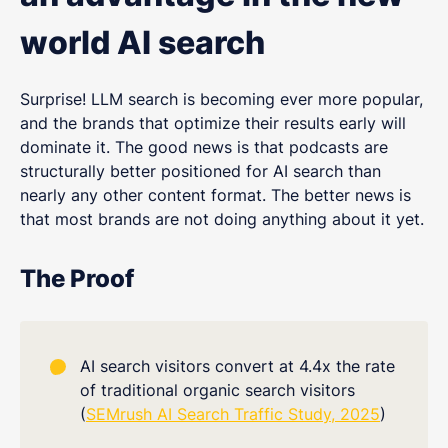
world AI search
Surprise! LLM search is becoming ever more popular,
and the brands that optimize their results early will
dominate it. The good news is that podcasts are
structurally better positioned for AI search than
nearly any other content format. The better news is
that most brands are not doing anything about it yet.
The Proof
AI search visitors convert at 4.4x the rate
of traditional organic search visitors
(
SEMrush AI Search Traffic Study, 2025
)