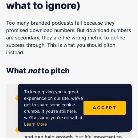
what to ignore)
Too many branded podcasts fail because they
promised download numbers. But download numbers
are secondary, they are the wrong metric to define
success through. This is what you should pitch
instead.
What
not
to pitch
To keep giving you a great
Download counts (important for growth
experience on our site, we’ve
got to share some cookie
monitoring but not valuable beyond that
ACCEPT
crumbs. If you’re still here,
signal)
we’ll assume you’re ok with it.
Learn More
Chart positions (nice wins and validating,
and can help growth, but it’s important to