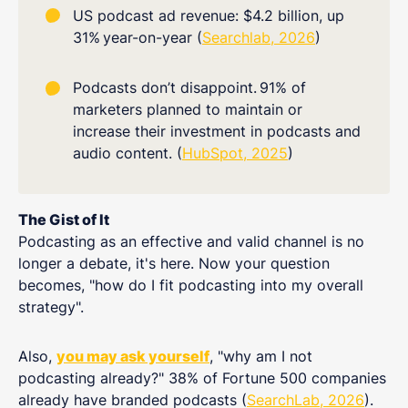
US podcast ad revenue: $4.2 billion, up
31%
year-on-year (
Searchlab, 2026
)
Podcasts don’t disappoint.
91% of
marketers planned to maintain or
increase their investment in podcasts and
audio content. (
HubSpot, 2025
)
The Gist of It
Podcasting as an effective and valid channel is no
longer a debate, it's here. Now your question
becomes, "how do I fit podcasting into my overall
strategy".
Also,
you may ask yourself
, "why am I not
podcasting already?" 38% of Fortune 500 companies
already have branded podcasts (
SearchLab, 2026
).