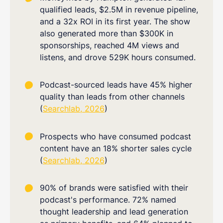
qualified leads, $2.5M in revenue pipeline,
and a 32x ROI in its first year. The show
also generated more than $300K in
sponsorships, reached 4M views and
listens, and drove 529K hours consumed.
Podcast-sourced leads have 45% higher
quality than leads from other channels
(
Searchlab, 2026
)
Prospects who have consumed podcast
content have an 18% shorter sales cycle
(
Searchlab, 2026
)
90% of brands were satisfied with their
podcast's performance. 72% named
thought leadership and lead generation