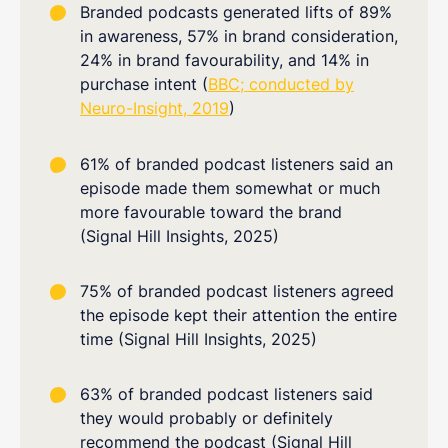
Branded podcasts generated lifts of 89%
in awareness, 57% in brand consideration,
24% in brand favourability, and 14% in
purchase intent (
BBC; conducted by
Neuro-Insight, 2019
)
61% of branded podcast listeners said an
episode made them somewhat or much
more favourable toward the brand
(Signal Hill Insights, 2025)
75% of branded podcast listeners agreed
the episode kept their attention the entire
time (Signal Hill Insights, 2025)
63% of branded podcast listeners said
they would probably or definitely
recommend the podcast (Signal Hill