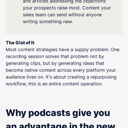
and articles addressing the objections
your prospects raise most. Content your
sales team can send without anyone
writing something new.
The Gist of It
Most content strategies have a supply problem. One
recording session solves that problem not by
generating clips, but by generating ideas that
become native content across every platform your
audience lives on. It's about creating a repurposing
workflow, this is an entire content operation.
Why podcasts give you
an advantage in the new