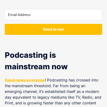
Send to me!
Podcasting is
mainstream now
Good news everyone
! Podcasting has crossed into
the mainstream threshold. Far from being an
emerging channel, it’s established itself as a modern
day equivalent to legacy mediums like TV, Radio, and
Print, and is growing faster than any other content