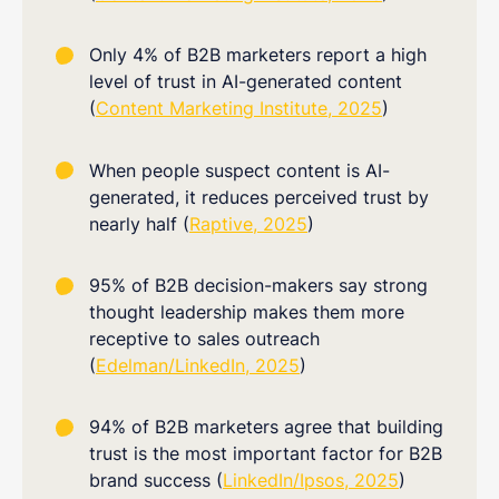
Only 4% of B2B marketers report a high
level of trust in AI-generated content
(
Content Marketing Institute, 2025
)
When people suspect content is AI-
generated, it reduces perceived trust by
nearly half (
Raptive, 2025
)
95% of B2B decision-makers say strong
thought leadership makes them more
receptive to sales outreach
(
Edelman/LinkedIn, 2025
)
94% of B2B marketers agree that building
trust is the most important factor for B2B
brand success (
LinkedIn/Ipsos, 2025
)