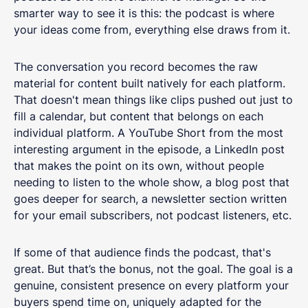
smarter way to see it is this: the podcast is where
your ideas come from, everything else draws from it.
The conversation you record becomes the raw
material for content built natively for each platform.
That doesn't mean things like clips pushed out just to
fill a calendar, but content that belongs on each
individual platform. A YouTube Short from the most
interesting argument in the episode, a LinkedIn post
that makes the point on its own, without people
needing to listen to the whole show, a blog post that
goes deeper for search, a newsletter section written
for your email subscribers, not podcast listeners, etc.
If some of that audience finds the podcast, that's
great. But that’s the bonus, not the goal. The goal is a
genuine, consistent presence on every platform your
buyers spend time on, uniquely adapted for the