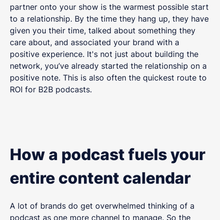
partner onto your show is the warmest possible start
to a relationship. By the time they hang up, they have
given you their time, talked about something they
care about, and associated your brand with a
positive experience. It's not just about building the
network, you’ve already started the relationship on a
positive note. This is also often the quickest route to
ROI for B2B podcasts.
How a podcast fuels your
entire content calendar
A lot of brands do get overwhelmed thinking of a
podcast as one more channel to manage. So the