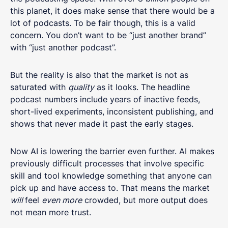
this planet, it does make sense that there would be a
lot of podcasts. To be fair though, this is a valid
concern. You don’t want to be “just another brand”
with “just another podcast”.
But the reality is also that the market is not as
saturated with
quality
as it looks. The headline
podcast numbers include years of inactive feeds,
short-lived experiments, inconsistent publishing, and
shows that never made it past the early stages.
Now AI is lowering the barrier even further. AI makes
previously difficult processes that involve specific
skill and tool knowledge something that anyone can
pick up and have access to. That means the market
will
feel
even more
crowded, but more output does
not mean more trust.