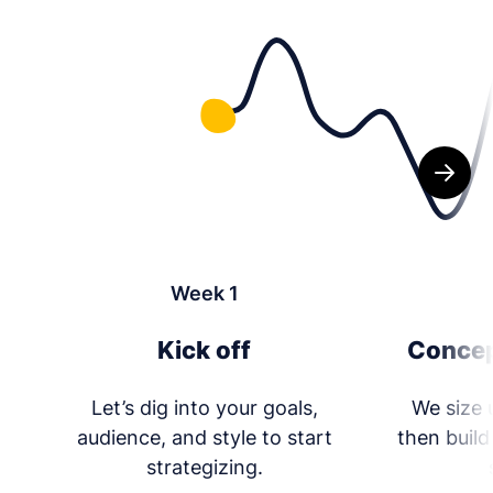
Week 1
Kick off
Concep
Let’s dig into your goals,
We size 
audience, and style to start
then build
strategizing.