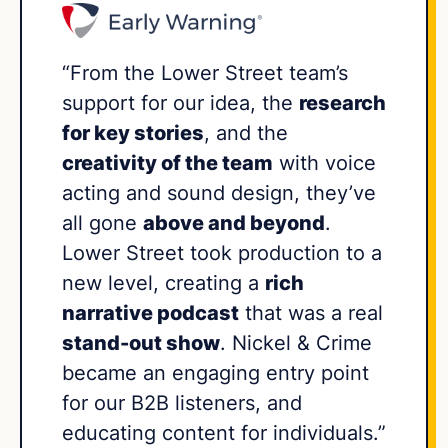
“From the Lower Street team’s
support for our idea, the
research
for key stories
, and the
creativity of the team
with voice
acting and sound design, they’ve
all gone
above and beyond
.
Lower Street took production to a
new level, creating a
rich
narrative podcast
that was a real
stand-out show
. Nickel & Crime
became an engaging entry point
for our B2B listeners, and
educating content for individuals.”