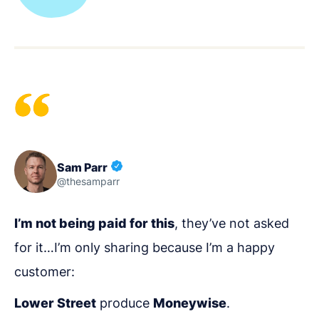
Sam Parr
@thesamparr
I’m not being paid for this
, they’ve not asked
for it…I’m only sharing because I’m a happy
customer:
Lower Street
produce
Moneywise
.