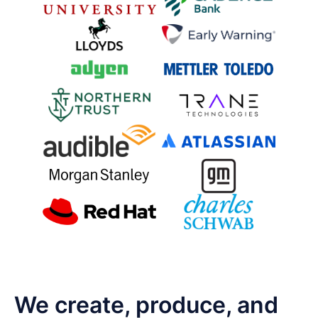
We create, produce, and