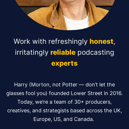
Work with refreshingly
honest
,
irritatingly
reliable
podcasting
experts
Harry (Morton, not Potter — don’t let the
glasses fool you) founded Lower Street in 2016.
Today, we’re a team of 30+ producers,
creatives, and strategists based across the UK,
Europe, US, and Canada.