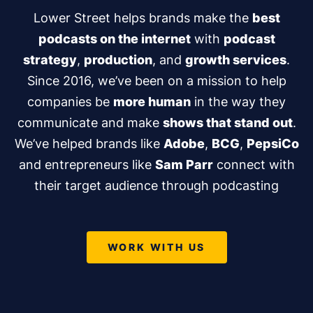
Lower Street helps brands make the
best
podcasts on the internet
with
podcast
strategy
,
production
, and
growth services
.
Since 2016, we’ve been on a mission to help
companies be
more human
in the way they
communicate and make
shows that stand out
.
We’ve helped brands like
Adobe
,
BCG
,
PepsiCo
and entrepreneurs like
Sam Parr
connect with
their target audience through podcasting
WORK WITH US