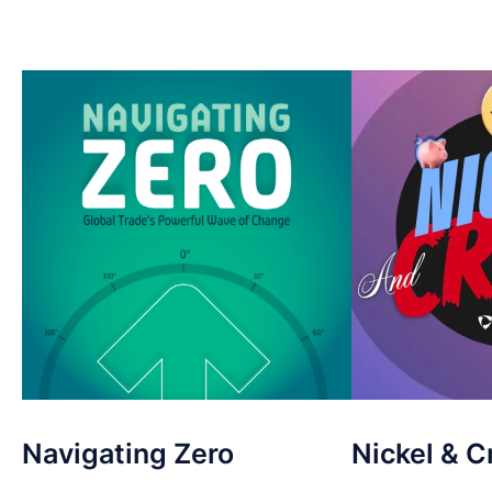
Navigating Zero
Nickel & C