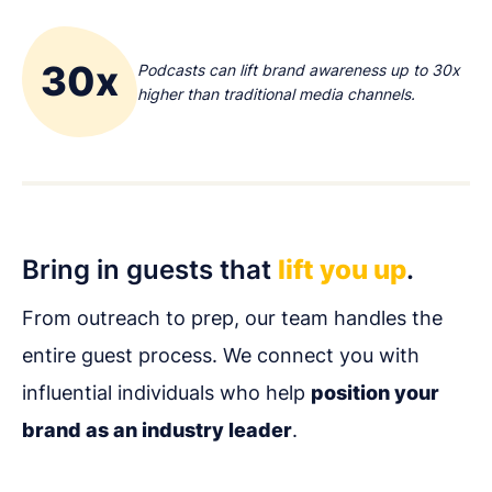
30x
Podcasts can lift brand awareness up to 30x
higher than traditional media channels.
Bring in guests that
lift you up
.
From outreach to prep, our team handles the
entire guest process. We connect you with
influential individuals who help
position your
brand as an industry leader
.