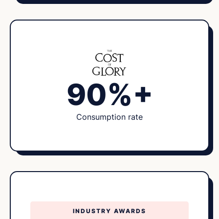
90%+
Consumption rate
INDUSTRY AWARDS