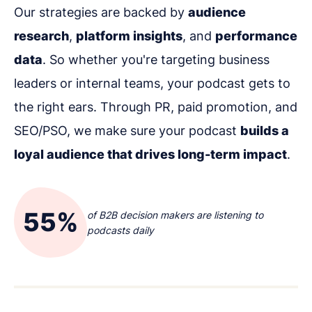
Our strategies are backed by
audience
research
,
platform insights
, and
performance
data
. So whether you're targeting business
leaders or internal teams, your podcast gets to
the right ears. Through PR, paid promotion, and
SEO/PSO, we make sure your podcast
builds a
loyal audience that drives long-term impact
.
55%
of B2B decision makers are listening to
podcasts daily