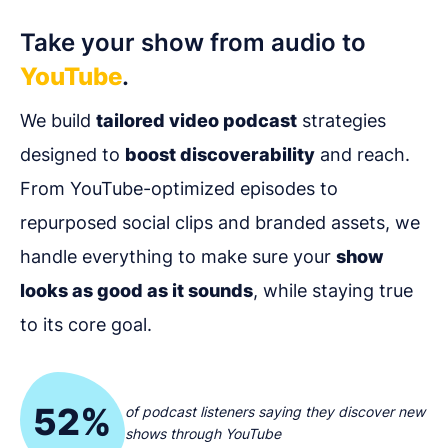
Take your show from audio to
YouTube
.
We build
tailored video podcast
strategies
designed to
boost discoverability
and reach.
From YouTube-optimized episodes to
repurposed social clips and branded assets, we
handle everything to make sure your
show
looks as good as it sounds
, while staying true
to its core goal.
52%
of podcast listeners saying they discover new
shows through YouTube