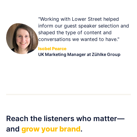
"Working with Lower Street helped
inform our guest speaker selection and
shaped the type of content and
conversations we wanted to have."
Isobel Pearce
UK Marketing Manager at Zühlke Group
Reach the listeners who matter—
and
grow your brand
.