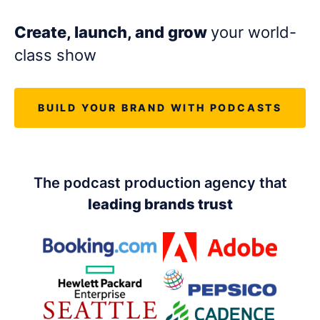
LET'S CHAT
Create, launch, and grow
your world-
class show
BUILD YOUR BRAND WITH PODCASTS
The podcast production agency that
leading brands trust