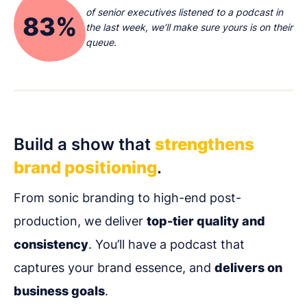
of senior executives listened to a podcast in
83%
the last week, we’ll make sure yours is on their
queue.
Build a show that
strengthens
brand positioning
.
From sonic branding to high-end post-
production, we deliver
top-tier quality and
consistency
. You’ll have a podcast that
captures your brand essence, and
delivers on
business goals
.