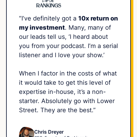
“I’ve definitely got a
10x return on
my investment
. Many, many of
our leads tell us, ‘I heard about
you from your podcast. I’m a serial
listener and I love your show.’
When I factor in the costs of what
it would take to get this level of
expertise in-house, it’s a non-
starter. Absolutely go with Lower
Street. They are the best.”
Chris Dreyer