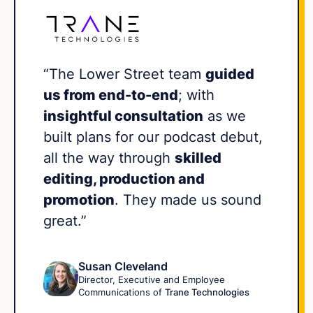
“The Lower Street team
guided
us from end-to-end
; with
insightful consultation
as we
built plans for our podcast debut,
all the way through
skilled
editing, production and
promotion
. They made us sound
great.”
Susan Cleveland
Director, Executive and Employee
Communications of
Trane Technologies