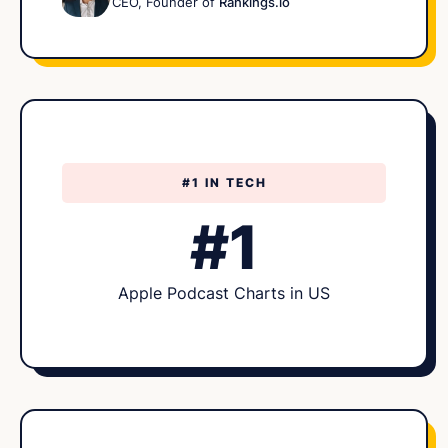
CEO, Founder of
Rankings.io
#1 IN TECH
#1
Apple Podcast Charts in US