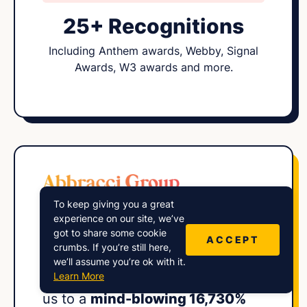
25+ Recognitions
Including Anthem awards, Webby, Signal
Awards, W3 awards and more.
To keep giving you a great
“Harry and his
expert squad
at
experience on our site, we’ve
got to share some cookie
Lower Street engineered an
ACCEPT
crumbs. If you’re still here,
impressive audience growth
we’ll assume you’re ok with it.
Learn More
strategy for our show, propelling
us to a
mind-blowing 16,730%