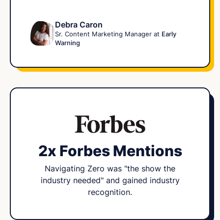
Debra Caron
Sr. Content Marketing Manager at
Early
Warning
2x Forbes Mentions
Navigating Zero was "the show the
industry needed" and gained industry
recognition.