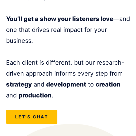
You’ll get a show your listeners love
—and
one that drives real impact for your
business.
Each client is different, but our research-
driven approach informs every step from
strategy
and
development
to
creation
and
production
.
LET'S CHAT