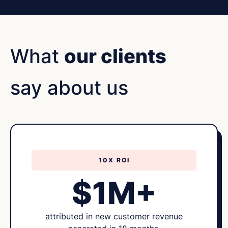
What
our clients
say about us
10X ROI
$1M+
attributed in new customer revenue