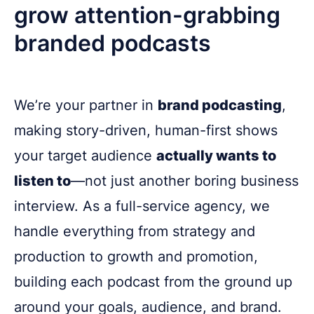
grow attention-grabbing
branded podcasts
We’re your partner in
brand podcasting
,
making story-driven, human-first shows
your target audience
actually wants to
listen to
—not just another boring business
interview. As a full-service agency, we
handle everything from strategy and
production to growth and promotion,
building each podcast from the ground up
around your goals, audience, and brand.