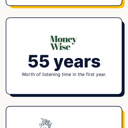
55 years
Worth of listening time in the first year.