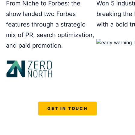
From Niche to Forbes: the
Won 5 indust
show landed two Forbes
breaking the
features through a strategic
with a bold t
mix of PR, search optimization,
and paid promotion.
GET IN TOUCH