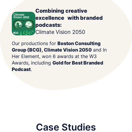
Combining creative
excellence with branded
podcasts:
Climate Vision 2050
Our productions for
Boston Consulting
Group (BCG), Climate Vision 2050
and In
Her Element, won 6 awards at the W3
Awards, including
Gold for Best Branded
Podcast
.
Case Studies