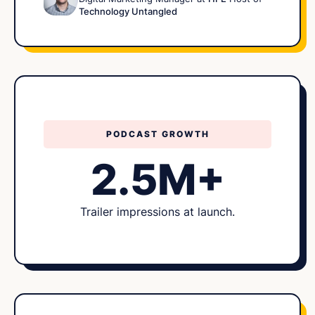
Technology Untangled
PODCAST GROWTH
2.5M+
Trailer impressions at launch.