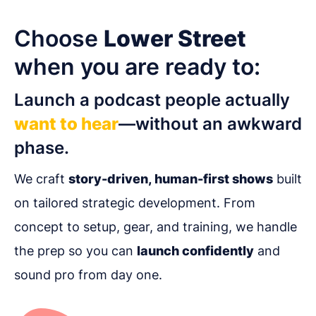
Choose
Lower Street
when you are ready to:
Launch a podcast people actually
want to hear
—without an awkward
phase.
We craft
story-driven, human-first shows
built
on tailored strategic development. From
concept to setup, gear, and training, we handle
the prep so you can
launch confidently
and
sound pro from day one.