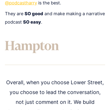
@podcastharry
is the best.
They are
SO good
and make making a narrative
Get in touch
podcast
SO easy
.
Got questions about digital transformation, or
podcasting for internal communications? We'd
love to chat.
Overall, when you choose Lower Street,
you choose to lead the conversation,
not just comment on it. We build