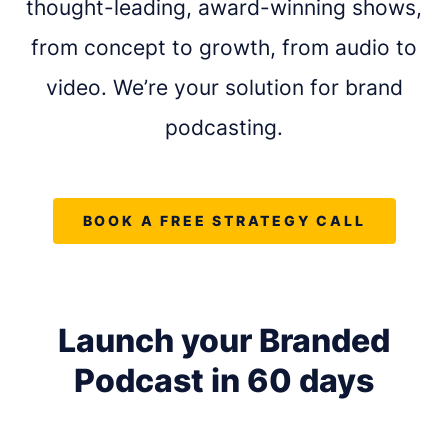
thought-leading, award-winning shows,
from concept to growth, from audio to
video. We’re your solution for brand
podcasting.
BOOK A FREE STRATEGY CALL
Launch your Branded
REQUEST A FREE CONSULTATION
Podcast in
60 days
Share as much info as you can and we''ll be in
touch this week about your podcast