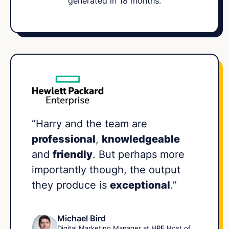
generated in 18 months.
“Harry and the team are
professional
,
knowledgeable
and
friendly
. But perhaps more
importantly though, the output
they produce is
exceptional
.”
Michael Bird
Digital Marketing Manager at
HPE
Host of