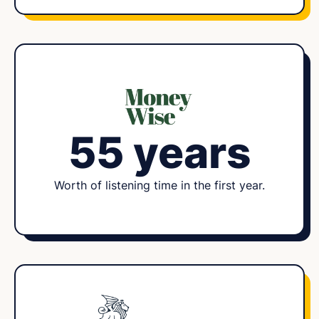
55 years
Worth of listening time in the first year.