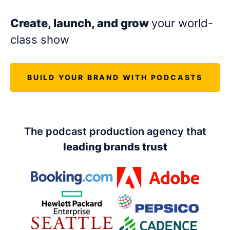
LET'S CHAT
Create, launch, and grow
your world-
class show
BUILD YOUR BRAND WITH PODCASTS
The podcast production agency that
leading brands trust