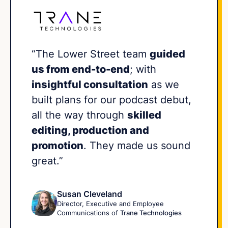
“The Lower Street team
guided
us from end-to-end
; with
insightful consultation
as we
built plans for our podcast debut,
all the way through
skilled
editing, production and
promotion
. They made us sound
great.”
Susan Cleveland
Director, Executive and Employee
Communications of
Trane Technologies