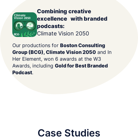
Combining creative
excellence with branded
podcasts:
Climate Vision 2050
Our productions for
Boston Consulting
Group (BCG), Climate Vision 2050
and In
Her Element, won 6 awards at the W3
Awards, including
Gold for Best Branded
Podcast
.
Case Studies