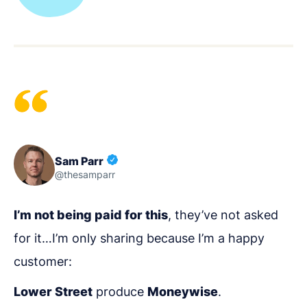
Sam Parr
@thesamparr
I’m not being paid for this
, they’ve not asked
for it…I’m only sharing because I’m a happy
customer:
Lower Street
produce
Moneywise
.