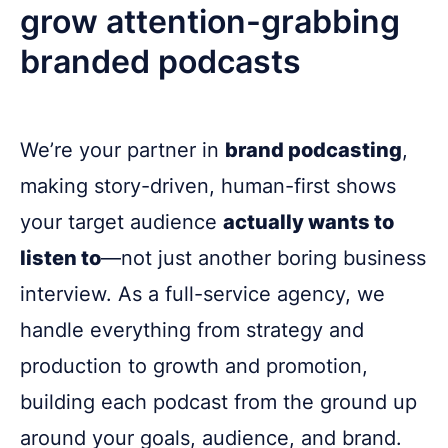
grow attention-grabbing
branded podcasts
We’re your partner in
brand podcasting
,
making story-driven, human-first shows
your target audience
actually wants to
listen to
—not just another boring business
interview. As a full-service agency, we
handle everything from strategy and
production to growth and promotion,
building each podcast from the ground up
around your goals, audience, and brand.