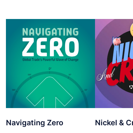
Navigating Zero
Nickel & C