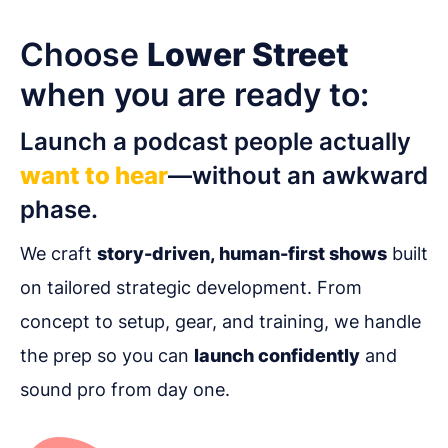
Choose
Lower Street
when you are ready to:
Launch a podcast people actually
want to hear
—without an awkward
phase.
We craft
story-driven, human-first shows
built
on tailored strategic development. From
concept to setup, gear, and training, we handle
the prep so you can
launch confidently
and
sound pro from day one.