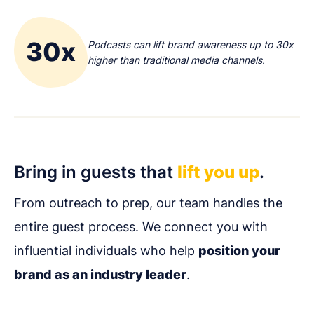
30x
Podcasts can lift brand awareness up to 30x
higher than traditional media channels.
Bring in guests that
lift you up
.
From outreach to prep, our team handles the
entire guest process. We connect you with
influential individuals who help
position your
brand as an industry leader
.