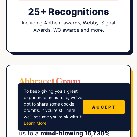
25+ Recognitions
Including Anthem awards, Webby, Signal
Awards, W3 awards and more.
To keep giving you a great
“Harry and his
expert squad
at
experience on our site, we’ve
got to share some cookie
Lower Street engineered an
ACCEPT
crumbs. If you’re still here,
impressive audience growth
we’ll assume you’re ok with it.
Learn More
strategy for our show, propelling
us to a
mind-blowing 16,730%