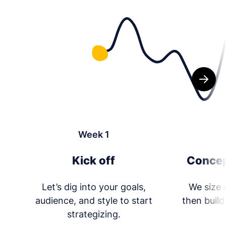
Week 1
Kick off
Concep
Let’s dig into your goals,
We size 
audience, and style to start
then build
strategizing.