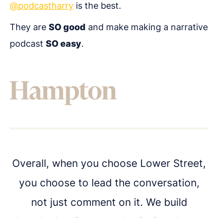
@podcastharry
is the best.
They are
SO good
and make making a narrative
Get in touch
podcast
SO easy
.
Got questions about digital transformation, or
podcasting for internal communications? We'd
love to chat.
Overall, when you choose Lower Street,
you choose to lead the conversation,
not just comment on it. We build