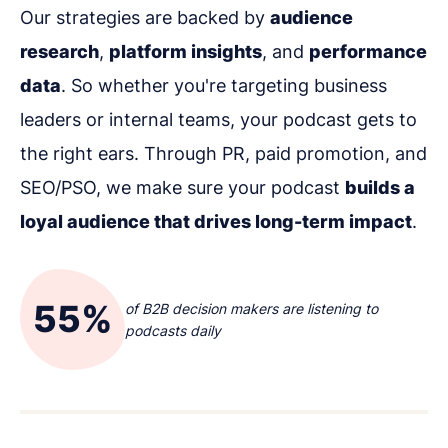
Our strategies are backed by
audience
research
,
platform insights
, and
performance
data
. So whether you're targeting business
leaders or internal teams, your podcast gets to
the right ears. Through PR, paid promotion, and
SEO/PSO, we make sure your podcast
builds a
loyal audience that drives long-term impact
.
55%
of B2B decision makers are listening to
podcasts daily