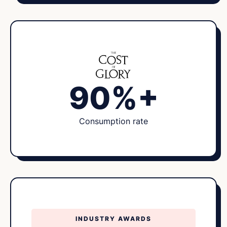
90%+
Consumption rate
INDUSTRY AWARDS