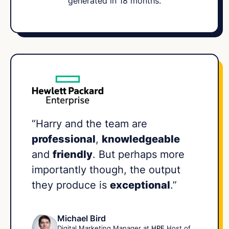
generated in 18 months.
“Harry and the team are
professional
,
knowledgeable
and
friendly
. But perhaps more
importantly though, the output
they produce is
exceptional
.”
Michael Bird
Digital Marketing Manager at
HPE
Host of