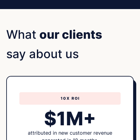
What
our clients
say about us
10X ROI
$1M+
attributed in new customer revenue