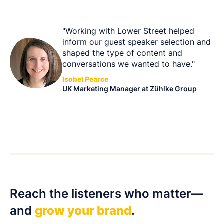
"Working with Lower Street helped
inform our guest speaker selection and
shaped the type of content and
conversations we wanted to have."
Isobel Pearce
UK Marketing Manager at Zühlke Group
Reach the listeners who matter—
and
grow your brand
.