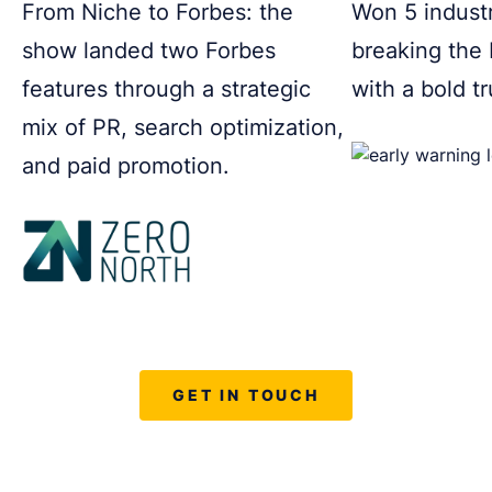
From Niche to Forbes: the
Won 5 indust
show landed two Forbes
breaking the
features through a strategic
with a bold t
mix of PR, search optimization,
and paid promotion.
GET IN TOUCH