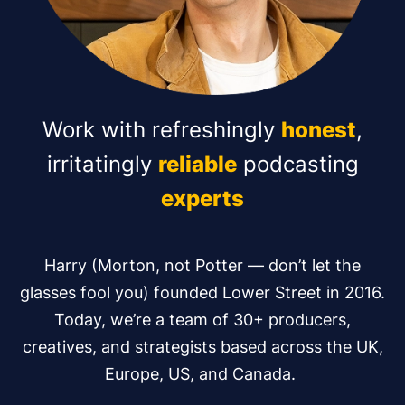
Work with refreshingly
honest
,
irritatingly
reliable
podcasting
experts
Harry (Morton, not Potter — don’t let the
glasses fool you) founded Lower Street in 2016.
Today, we’re a team of 30+ producers,
creatives, and strategists based across the UK,
Europe, US, and Canada.