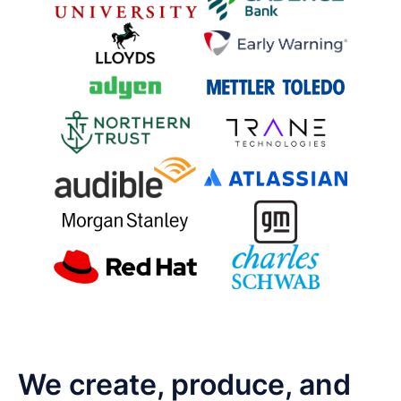
We create, produce, and