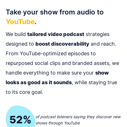
Take your show from audio to
YouTube
.
We build
tailored video podcast
strategies
designed to
boost discoverability
and reach.
From YouTube-optimized episodes to
repurposed social clips and branded assets, we
handle everything to make sure your
show
looks as good as it sounds
, while staying true
to its core goal.
52%
of podcast listeners saying they discover new
shows through YouTube