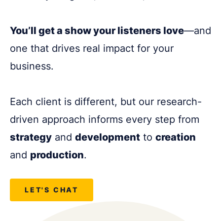
You’ll get a show your listeners love
—and
one that drives real impact for your
business.
Each client is different, but our research-
driven approach informs every step from
strategy
and
development
to
creation
and
production
.
LET'S CHAT