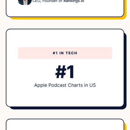
CEO, Founder of
Rankings.io
#1 IN TECH
#1
Apple Podcast Charts in US