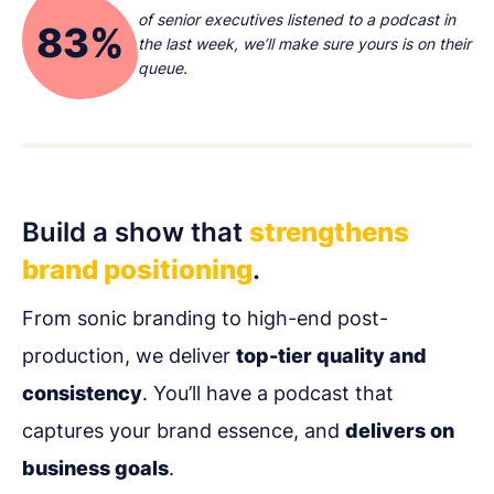
of senior executives listened to a podcast in
83%
the last week, we’ll make sure yours is on their
queue.
Build a show that
strengthens
brand positioning
.
From sonic branding to high-end post-
production, we deliver
top-tier quality and
consistency
. You’ll have a podcast that
captures your brand essence, and
delivers on
business goals
.