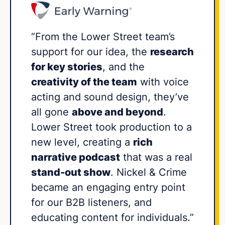
“From the Lower Street team’s
support for our idea, the
research
for key stories
, and the
creativity of the team
with voice
acting and sound design, they’ve
all gone
above and beyond
.
Lower Street took production to a
new level, creating a
rich
narrative podcast
that was a real
stand-out show
. Nickel & Crime
became an engaging entry point
for our B2B listeners, and
educating content for individuals.”