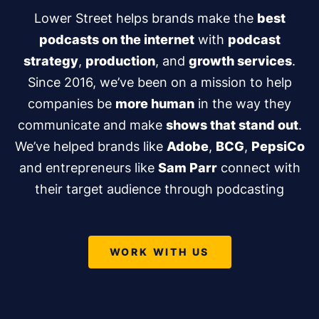
Lower Street helps brands make the
best
podcasts on the internet
with
podcast
strategy
,
production
, and
growth services
.
Since 2016, we’ve been on a mission to help
companies be
more human
in the way they
communicate and make
shows that stand out
.
We’ve helped brands like
Adobe
,
BCG
,
PepsiCo
and entrepreneurs like
Sam Parr
connect with
their target audience through podcasting
WORK WITH US