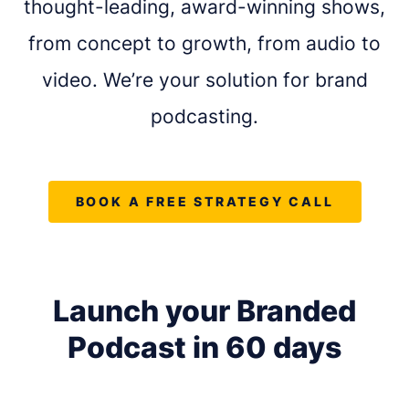
thought-leading, award-winning shows,
from concept to growth, from audio to
video. We’re your solution for brand
podcasting.
BOOK A FREE STRATEGY CALL
Launch your Branded
REQUEST A FREE CONSULTATION
Podcast in
60 days
Share as much info as you can and we''ll be in
touch this week about your podcast