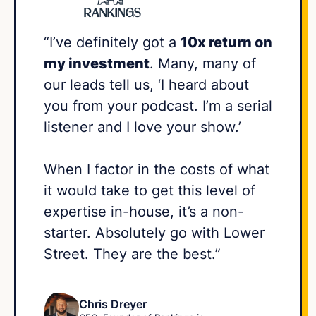
“I’ve definitely got a
10x return on
my investment
. Many, many of
our leads tell us, ‘I heard about
you from your podcast. I’m a serial
listener and I love your show.’
When I factor in the costs of what
it would take to get this level of
expertise in-house, it’s a non-
starter. Absolutely go with Lower
Street. They are the best.”
Chris Dreyer