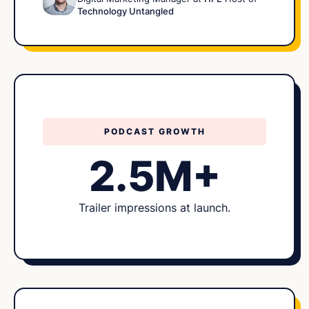
Technology Untangled
PODCAST GROWTH
2.5M+
Trailer impressions at launch.