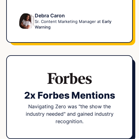
Debra Caron
Sr. Content Marketing Manager at
Early
Warning
2x Forbes Mentions
Navigating Zero was "the show the
industry needed" and gained industry
recognition.