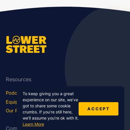
Resources
Podcast Blog
Career Hub
To keep giving you a great
experience on our site, we’ve
Equipment
How To
got to share some cookie
ACCEPT
Our Podcasts
Statistics
crumbs. If you’re still here,
we’ll assume you’re ok with it.
Learn More
Company