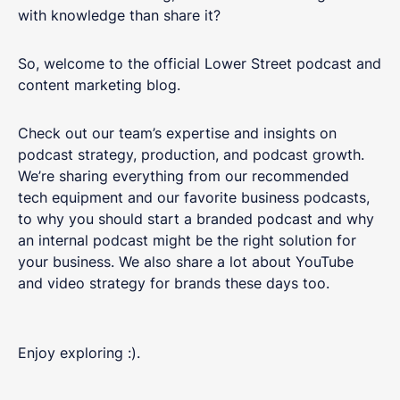
with knowledge than share it?
So, welcome to the official Lower Street podcast and
content marketing blog.
Check out our team’s expertise and insights on
podcast strategy, production, and podcast growth.
We’re sharing everything from our recommended
tech equipment and our favorite business podcasts,
to why you should start a branded podcast and why
an internal podcast might be the right solution for
your business. We also share a lot about YouTube
and video strategy for brands these days too.
Enjoy exploring :).