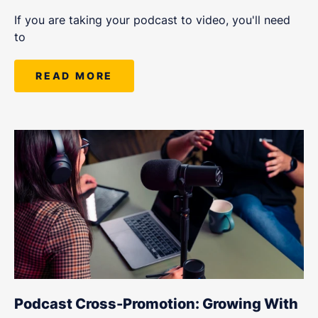
If you are taking your podcast to video, you'll need
to
READ MORE
Podcast Cross-Promotion: Growing With