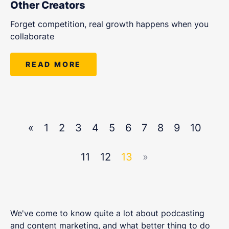
Other Creators
Forget competition, real growth happens when you
collaborate
READ MORE
«
1
2
3
4
5
6
7
8
9
10
11
12
13
»
We've come to know quite a lot about podcasting
and content marketing, and what better thing to do