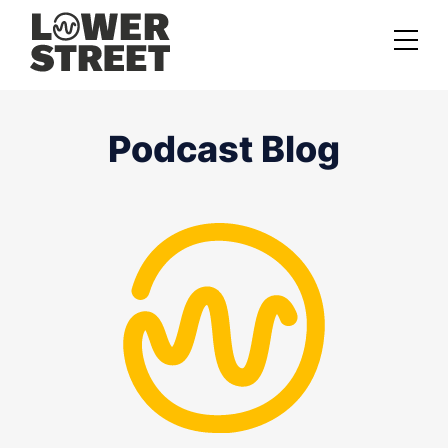
About us
Podcast Blog
Case studies
Services
Podcast Launch Service
Podcast Promotion Service
Video Podcast Service
Private Podcasting