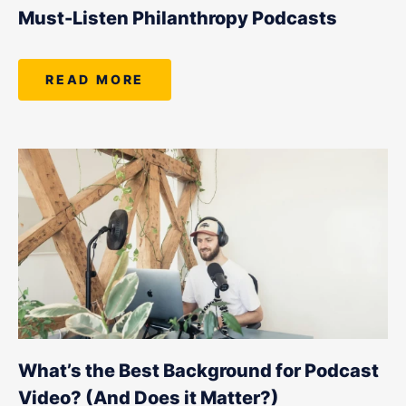
LET'S CHAT
Must-Listen Philanthropy Podcasts
READ MORE
What’s the Best Background for Podcast
Video? (And Does it Matter?)