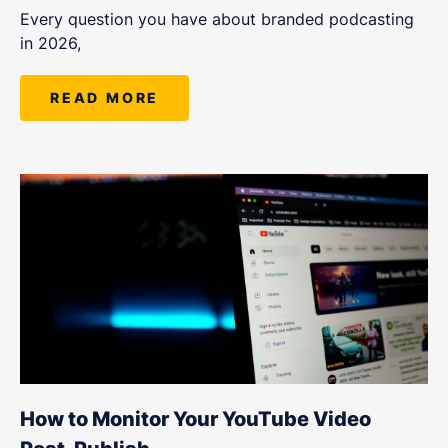
Every question you have about branded podcasting
in 2026,
READ MORE
How to Monitor Your YouTube Video