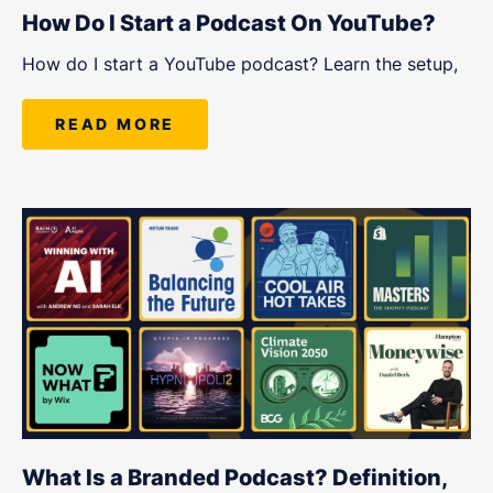
How Do I Start a Podcast On YouTube?
How do I start a YouTube podcast? Learn the setup,
READ MORE
What Is a Branded Podcast? Definition,