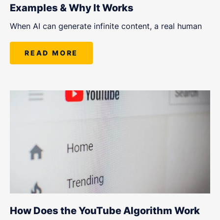
Examples & Why It Works
When AI can generate infinite content, a real human
READ MORE
How Does the YouTube Algorithm Work