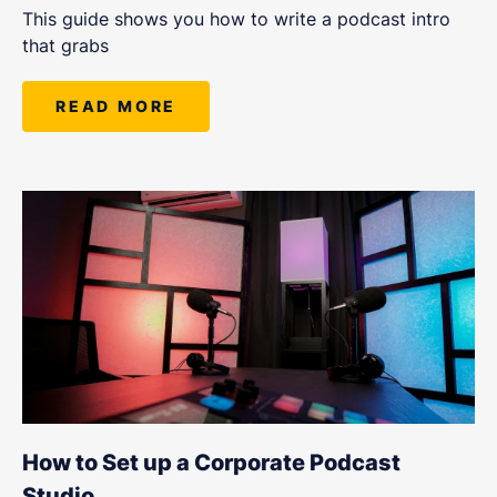
This guide shows you how to write a podcast intro
that grabs
READ MORE
How to Set up a Corporate Podcast
Studio