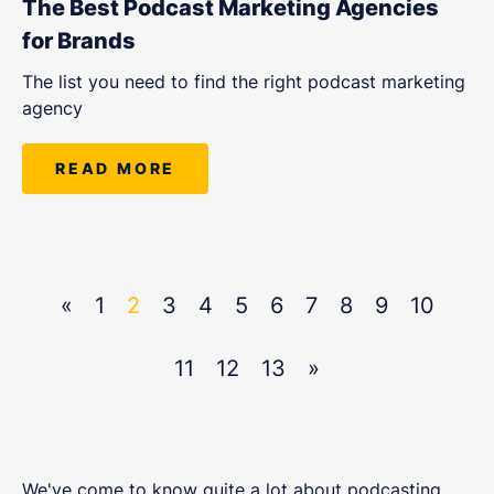
The Best Podcast Marketing Agencies
for Brands
The list you need to find the right podcast marketing
agency
READ MORE
«
1
2
3
4
5
6
7
8
9
10
11
12
13
»
We've come to know quite a lot about podcasting