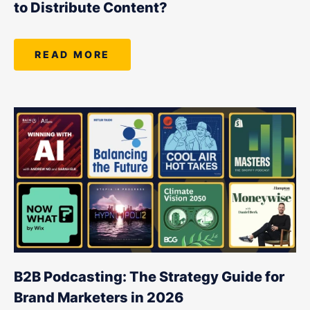
to Distribute Content?
READ MORE
B2B Podcasting: The Strategy Guide for
Brand Marketers in 2026