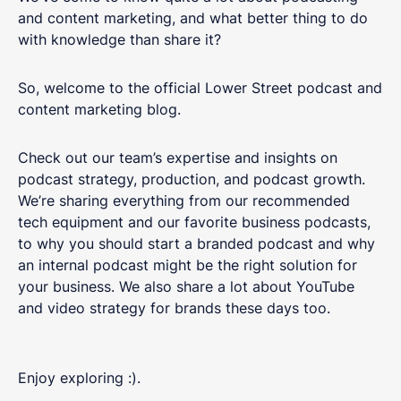
and content marketing, and what better thing to do
with knowledge than share it?
So, welcome to the official Lower Street podcast and
content marketing blog.
Check out our team’s expertise and insights on
podcast strategy, production, and podcast growth.
We’re sharing everything from our recommended
tech equipment and our favorite business podcasts,
to why you should start a branded podcast and why
an internal podcast might be the right solution for
your business. We also share a lot about YouTube
and video strategy for brands these days too.
Enjoy exploring :).