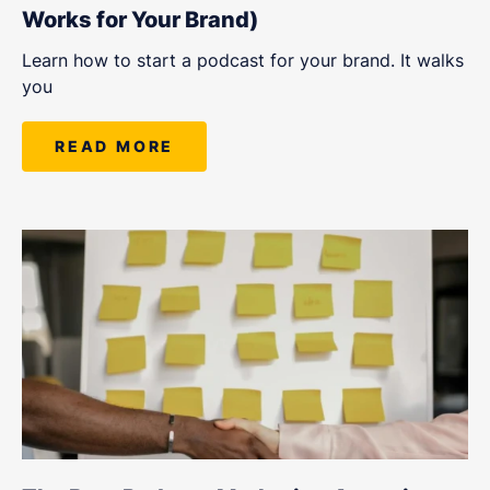
Works for Your Brand)
Learn how to start a podcast for your brand. It walks
you
READ MORE