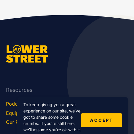
Resources
Podcast Blog
Career Hub
To keep giving you a great
experience on our site, we’ve
Equipment
How To
got to share some cookie
ACCEPT
Our Podcasts
Statistics
crumbs. If you’re still here,
we’ll assume you’re ok with it.