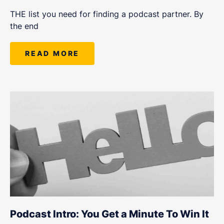
THE list you need for finding a podcast partner. By
the end
READ MORE
Podcast Intro: You Get a Minute To Win It