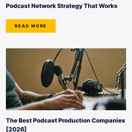
Podcast Network Strategy That Works
READ MORE
The Best Podcast Production Companies
[2026]