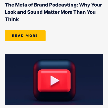
LET'S CHAT
The Meta of Brand Podcasting: Why Your
Look and Sound Matter More Than You
Think
READ MORE