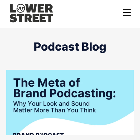
About us
Podcast Blog
Case studies
Services
Podcast Launch Service
Podcast Promotion Service
Video Podcast Service
Private Podcasting