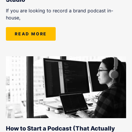
If you are looking to record a brand podcast in-
house,
READ MORE
How to Start a Podcast (That Actually