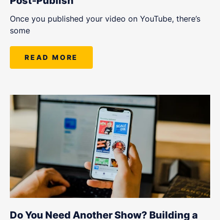
Post-Publish
Once you published your video on YouTube, there’s
some
READ MORE
Do You Need Another Show? Building a