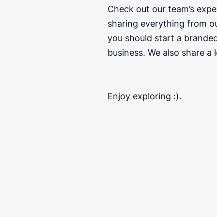
Check out our team’s expe
sharing everything from o
you should start a branded
business. We also share a 
Enjoy exploring :).