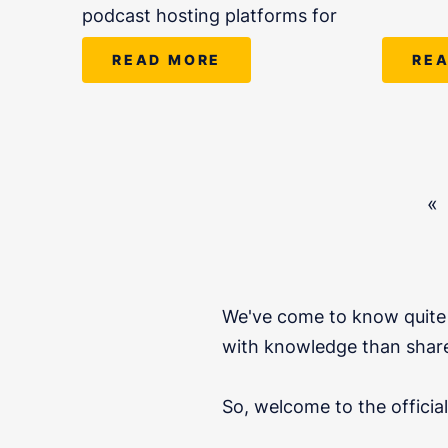
podcast hosting platforms for
READ MORE
RE
«
We've come to know quite 
with knowledge than share
So, welcome to the offici