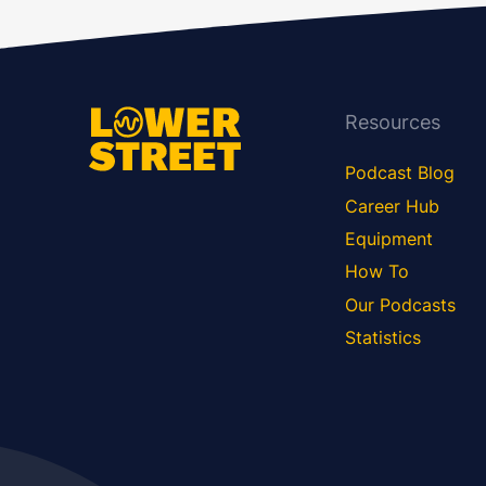
Resources
Podcast Blog
Career Hub
Equipment
How To
Our Podcasts
Statistics