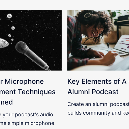
r Microphone
Key Elements of A
ment Techniques
Alumni Podcast
ined
Create an alumni podcast
builds community and ke
 your podcast's audio
me simple microphone