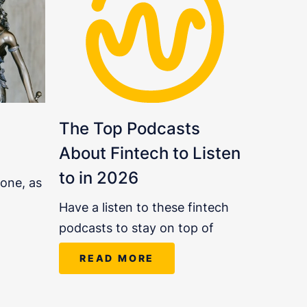
The Top Podcasts
About Fintech to Listen
to in 2026
 one, as
Have a listen to these fintech
podcasts to stay on top of
READ MORE