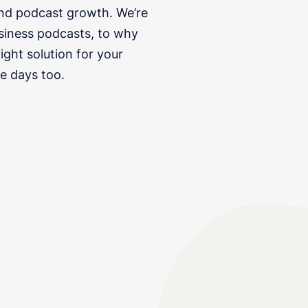
and podcast growth. We’re
siness podcasts, to why
ght solution for your
e days too.