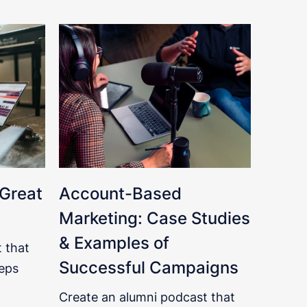
 Great
Account-Based
Marketing: Case Studies
& Examples of
 that
Successful Campaigns
eps
Create an alumni podcast that