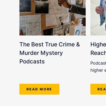
The Best True Crime &
Highe
Murder Mystery
Reach
Podcasts
Podcast
higher 
READ MORE
RE