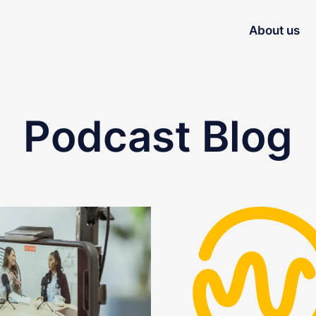
About us
Podcast Blog