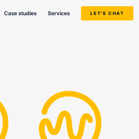
Case studies
Services
LET'S CHAT