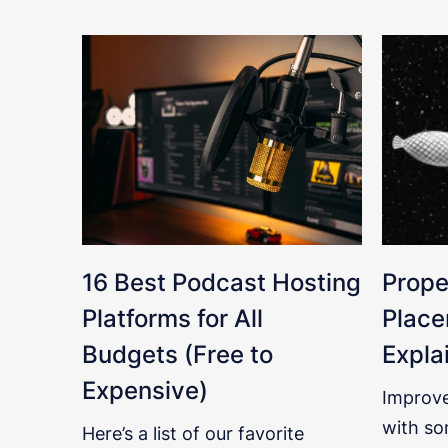
16 Best Podcast Hosting
Prope
Platforms for All
Place
Budgets (Free to
Expla
Expensive)
Improve
with so
Here’s a list of our favorite