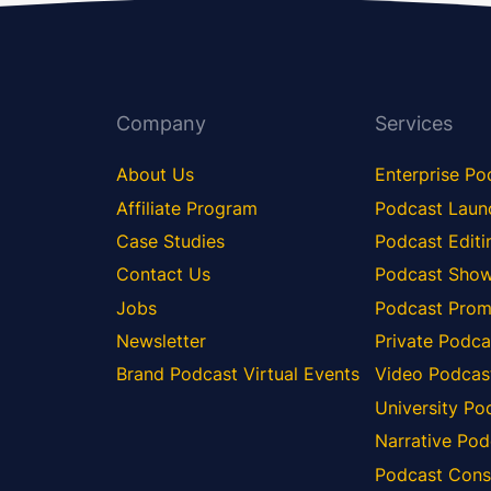
Company
Services
About Us
Enterprise Po
Affiliate Program
Podcast Laun
Case Studies
Podcast Editi
Contact Us
Podcast Show
Jobs
Podcast Prom
Newsletter
Private Podca
Brand Podcast Virtual Events
Video Podcas
University Po
Narrative Pod
Podcast Consu