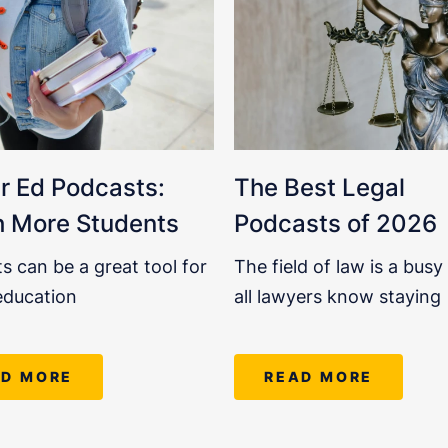
r Ed Podcasts:
The Best Legal
 More Students
Podcasts of 2026
s can be a great tool for
The field of law is a busy
education
all lawyers know staying
AD MORE
READ MORE