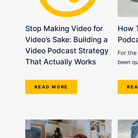
Stop Making Video for
How T
Video’s Sake: Building a
Podc
Video Podcast Strategy
For the
That Actually Works
been qu
READ MORE
RE