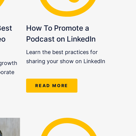
Best
How To Promote a
eo
Podcast on LinkedIn
Learn the best practices for
sharing your show on LinkedIn
 growth
borate
READ MORE