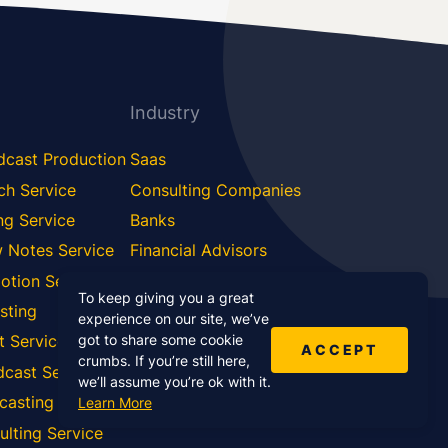
Industry
dcast Production
Saas
ch Service
Consulting Companies
ng Service
Banks
 Notes Service
Financial Advisors
otion Service
Software Development
To keep giving you a great
sting
Education
experience on our site, we’ve
got to share some cookie
t Service
Doctors
ACCEPT
crumbs. If you’re still here,
dcast Service
Aviation
we’ll assume you’re ok with it.
casting Service
Learn More
lting Service