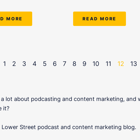
AD MORE
READ MORE
1
2
3
4
5
6
7
8
9
10
11
12
13
a lot about podcasting and content marketing, and w
 it?
al Lower Street podcast and content marketing blog.