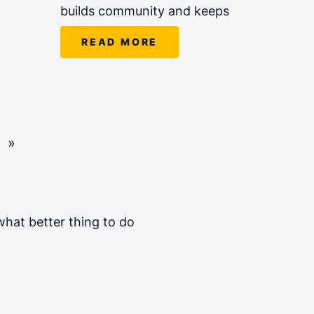
builds community and keeps
READ MORE
»
hat better thing to do