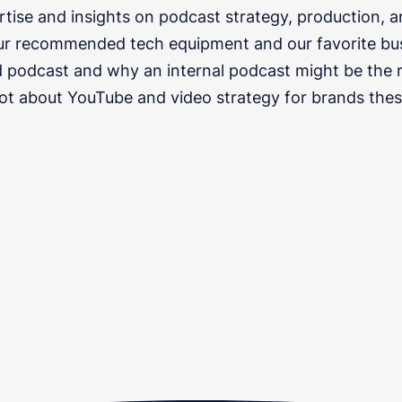
rtise and insights on podcast strategy, production, 
ur recommended tech equipment and our favorite bu
 podcast and why an internal podcast might be the ri
lot about YouTube and video strategy for brands thes