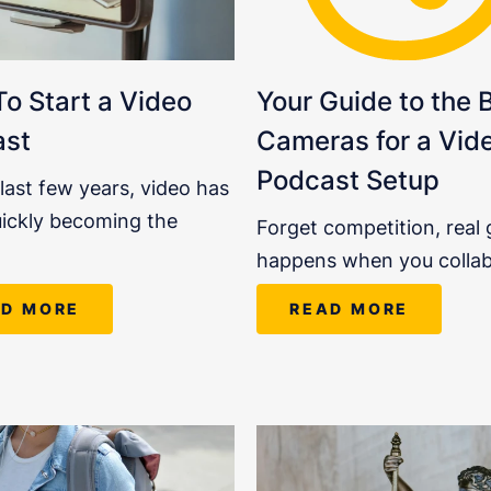
o Start a Video
Your Guide to the 
ast
Cameras for a Vid
Podcast Setup
 last few years, video has
ickly becoming the
Forget competition, real
happens when you colla
AD MORE
READ MORE