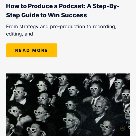
LET'S CHAT
How to Produce a Podcast: A Step-By-
Step Guide to Win Success
From strategy and pre-production to recording,
editing, and
READ MORE