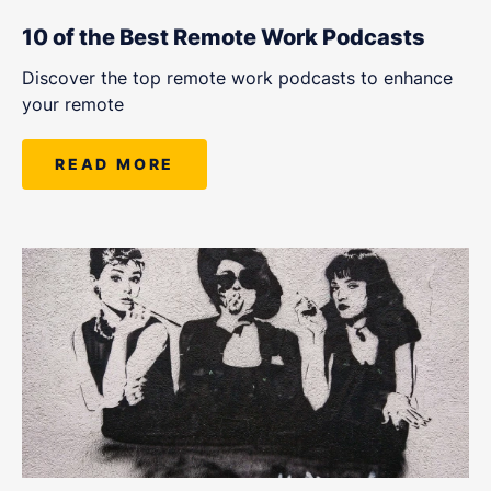
10 of the Best Remote Work Podcasts
Discover the top remote work podcasts to enhance
your remote
READ MORE