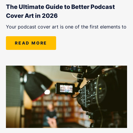
The Ultimate Guide to Better Podcast
Cover Art in 2026
Your podcast cover art is one of the first elements to
READ MORE