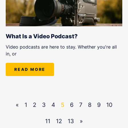
What Is a Video Podcast?
Video podcasts are here to stay. Whether you're all
in, or
READ MORE
«
1
2
3
4
5
6
7
8
9
10
11
12
13
»