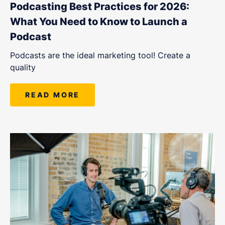
Podcasting Best Practices for 2026:
What You Need to Know to Launch a
Podcast
Podcasts are the ideal marketing tool! Create a
quality
READ MORE