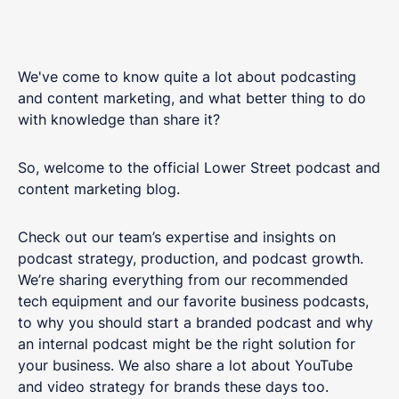
We've come to know quite a lot about podcasting
and content marketing, and what better thing to do
with knowledge than share it?
So, welcome to the official Lower Street podcast and
content marketing blog.
Check out our team’s expertise and insights on
podcast strategy, production, and podcast growth.
We’re sharing everything from our recommended
tech equipment and our favorite business podcasts,
to why you should start a branded podcast and why
an internal podcast might be the right solution for
your business. We also share a lot about YouTube
and video strategy for brands these days too.