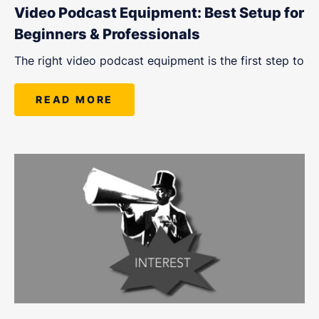
Video Podcast Equipment: Best Setup for
Beginners & Professionals
The right video podcast equipment is the first step to
READ MORE