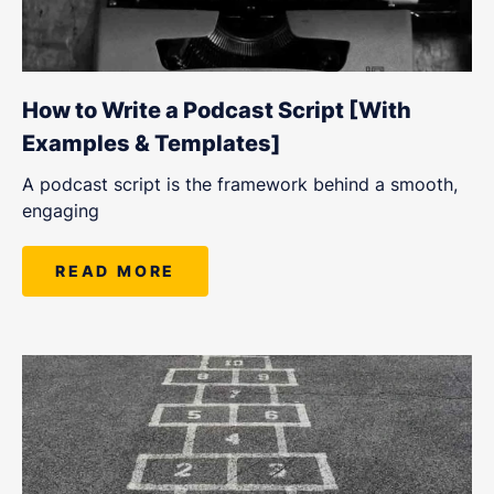
How to Write a Podcast Script [With
Examples & Templates]
A podcast script is the framework behind a smooth,
engaging
READ MORE