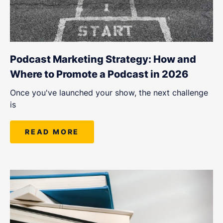
Podcast Marketing Strategy: How and
Where to Promote a Podcast in 2026
Once you've launched your show, the next challenge
is
READ MORE