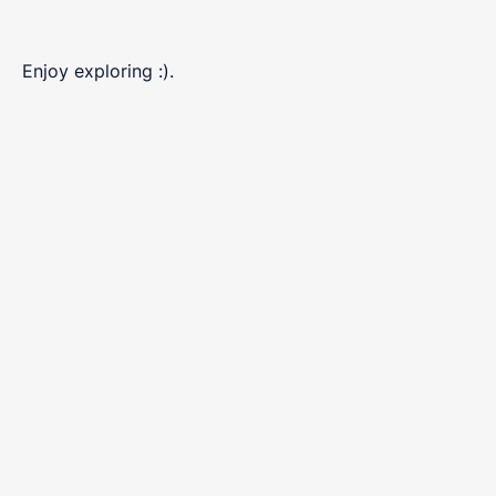
Enjoy exploring :).