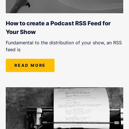
How to create a Podcast RSS Feed for
Your Show
Fundamental to the distribution of your show, an RSS
feed is
READ MORE