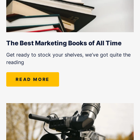
The Best Marketing Books of All Time
Get ready to stock your shelves, we’ve got quite the
reading
READ MORE