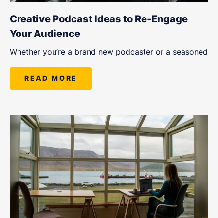
Creative Podcast Ideas to Re-Engage
Your Audience
Whether you’re a brand new podcaster or a seasoned
READ MORE