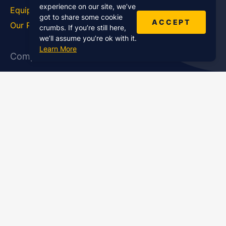
experience on our site, we’ve
Equipment
How To
got to share some cookie
ACCEPT
Our Podcasts
Statistics
crumbs. If you’re still here,
we’ll assume you’re ok with it.
Learn More
Company
About Us
Affiliate Program
Case Studies
Contact Us
Jobs
Newsletter
Brand Podcast Virtual
Events
Services
Enterprise Podcast Production
Podcast Launch Service
Podcast Editing Service