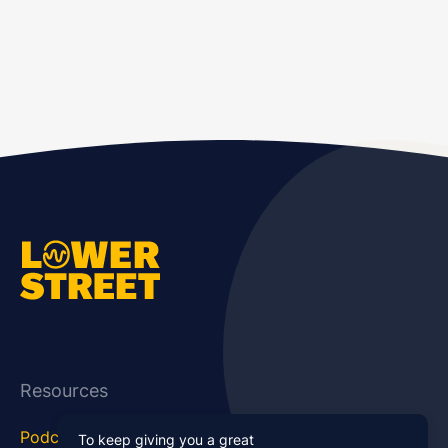
Resources
Podcast Blog
Career Hub
To keep giving you a great