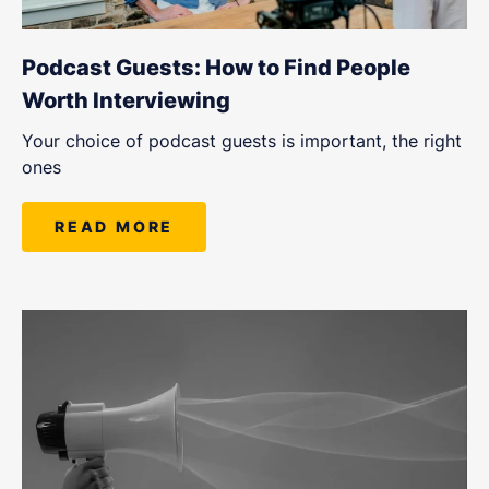
Podcast Guests: How to Find People
Worth Interviewing
Your choice of podcast guests is important, the right
ones
READ MORE