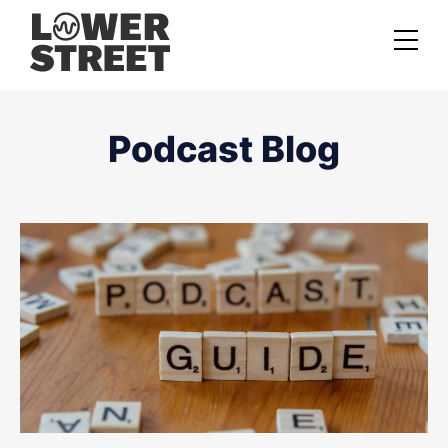
About us
Podcast Blog
Case studies
Services
Podcast Launch Service
Podcast Promotion Service
Video Podcast Service
Private Podcasting