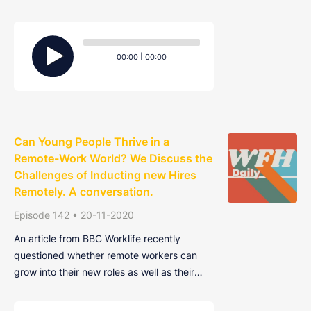
talk about the ways you can create more
space between the virtual office and the
Audio
dining room table.
Player
Current
Total
00:00
|
00:00
time
duration
Can Young People Thrive in a
Remote-Work World? We Discuss the
Challenges of Inducting new Hires
Remotely. A conversation.
Episode 142 • 20-11-2020
An article from BBC Worklife recently
questioned whether remote workers can
grow into their new roles as well as their
office-based counterparts. Finding it harder
to connect with co-workers, weakening