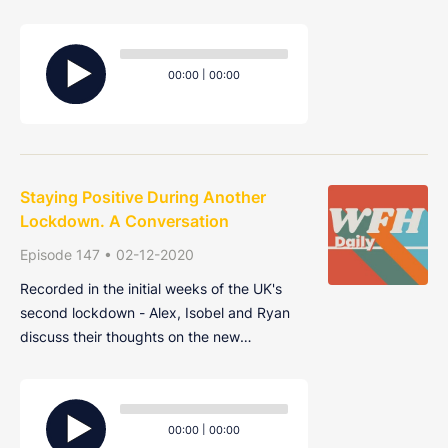
the future - how big will they be? Will
everyone be returning to them? And will
Audio
they be different from the ones we recently
Player
Current
Total
00:00
|
00:00
left?
time
duration
Staying Positive During Another
Lockdown. A Conversation
Episode 147 • 02-12-2020
Recorded in the initial weeks of the UK's
second lockdown - Alex, Isobel and Ryan
discuss their thoughts on the new
restrictions and a couple of ways to make
working from home in the gloomy winter
Audio
months a bit more bearable.
Player
Current
Total
00:00
|
00:00
time
duration