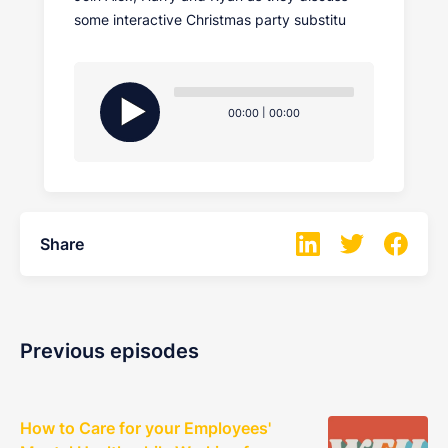
some interactive Christmas party substitu
Audio
Player
Current
Total
00:00
|
00:00
time
duration
Share
Previous episodes
How to Care for your Employees'