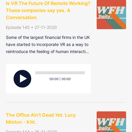
Is VR The Future Of Remote Working?
These companies say yes. A
Conversation.
Episode 145 • 27-11-2020
Some of the largest financial firms in the UK
have started to incorporate VR as a way to
reintroduce the feeling of human interaction
among their home-working employees and
combat "Zoom-fatigue". As well as
Audio
replacing in-person interaction, other
Player
Current
Total
00:00
|
00:00
benefits that the firms are reporting are h
time
duration
The Office Ain't Dead Yet. Lucy
Minton - Kitt.
Episode 144 • 25-11-2020