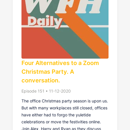
Four Alternatives to a Zoom
Christmas Party. A
conversation.
Episode 151 • 11-12-2020
The office Christmas party season is upon us.
But with many workplaces still closed, offices
have either had to forgo the yuletide
celebrations or move the festivities online.
Join Alex, Harry and Ryan as they discuss