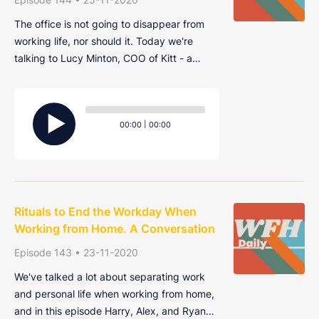
The office is not going to disappear from
working life, nor should it. Today we're
talking to Lucy Minton, COO of Kitt - a
company that designs offices. We talk a lot
about the death of the office and what the
Audio
future of remote work will look like, so this
Player
Current
Total
00:00
|
00:00
conversation is especially interes
time
duration
Rituals to End the Workday When
Working from Home. A Conversation
Episode 143 • 23-11-2020
We've talked a lot about separating work
and personal life when working from home,
and in this episode Harry, Alex, and Ryan