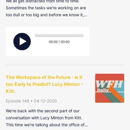
We all get distracted from time to time.
Sometimes the tasks we're working on are
too dull or too big and before we know it,
we've procrastinated away an entire
afternoon on Twitter or YouTube. Join Alex,
Audio
Harry and Ryan as they discuss the things
Player
Current
Total
00:00
|
00:00
that distract them and how to get your pro
time
duration
The Workspace of the Future - Is it
too Early to Predict? Lucy Minton -
Kitt.
Episode 148 • 04-12-2020
We're back with the second part of our
conversation with Lucy Minton from Kitt.
This time we're talking about the office of