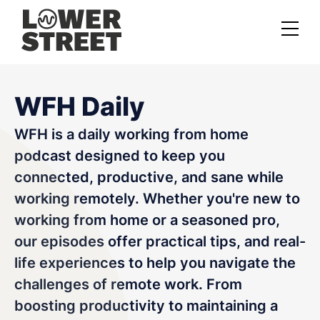
About us
WFH Daily
Case studies
WFH is a daily working from home
Services
podcast designed to keep you
Podcast Launch Service
connected, productive, and sane while
working remotely. Whether you're new to
Podcast Promotion Service
working from home or a seasoned pro,
Video Podcast Service
our episodes offer practical tips, and real-
life experiences to help you navigate the
Private Podcasting
challenges of remote work. From
boosting productivity to maintaining a