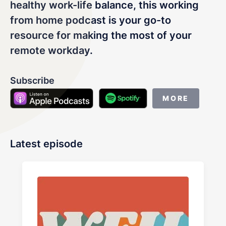
LET'S CHAT
healthy work-life balance, this working
from home podcast is your go-to
resource for making the most of your
remote workday.
Subscribe
MORE
Latest episode