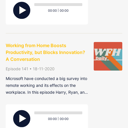
Audio
interpersonal skills and being inundated
Player
Current
Total
00:00
|
00:00
with new technologies are just a few of the
time
duration
cha
Working from Home Boosts
Productivity, but Blocks Innovation?
A Conversation
Episode 141 • 18-11-2020
Microsoft have conducted a big survey into
remote working and its effects on the
workplace. In this episode Harry, Ryan, and
Alex discuss the findings of the study and
ask, is dressing more casually really the
Audio
best thing about working from home?
Player
Current
Total
00:00
|
00:00
time
duration