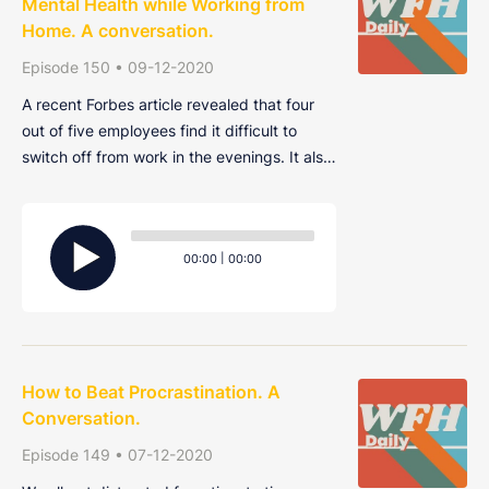
Mental Health while Working from
Home. A conversation.
Episode 150 • 09-12-2020
A recent Forbes article revealed that four
out of five employees find it difficult to
switch off from work in the evenings. It also
found that the same number would leave
their current job for one that takes better
Audio
care of their mental health. Join Alex, Harry
Player
Current
Total
00:00
|
00:00
and Ryan as they discuss more
time
duration
How to Beat Procrastination. A
Conversation.
Episode 149 • 07-12-2020