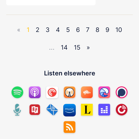
«
1
2
3
4
5
6
7
8
9
10
...
14
15
»
Listen elsewhere