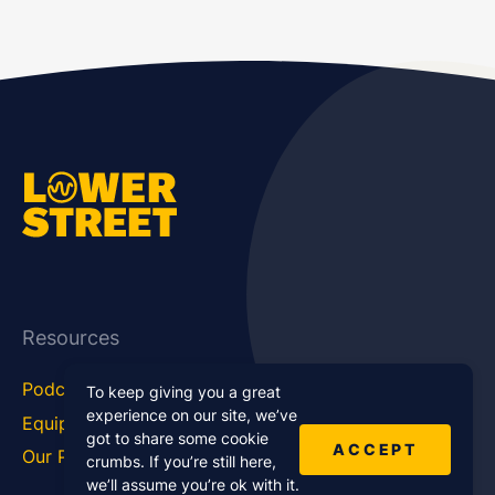
Resources
Podcast Blog
Career Hub
To keep giving you a great
experience on our site, we’ve
Equipment
How To
got to share some cookie
ACCEPT
Our Podcasts
Statistics
crumbs. If you’re still here,
we’ll assume you’re ok with it.