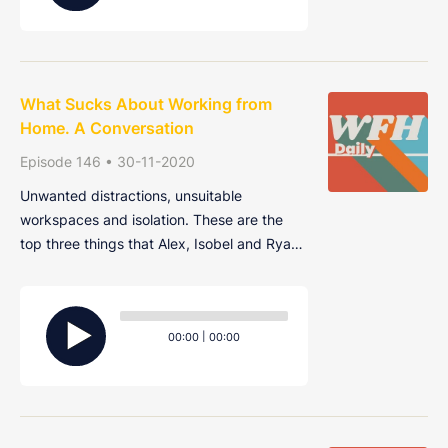
What Sucks About Working from
Home. A Conversation
Episode 146 • 30-11-2020
Unwanted distractions, unsuitable
workspaces and isolation. These are the
top three things that Alex, Isobel and Ryan
find most annoying about working from
home. Join them as they share their gripes
Audio
and grievances in this very special,
Player
Current
Total
00:00
|
00:00
cathartic episode.
time
duration